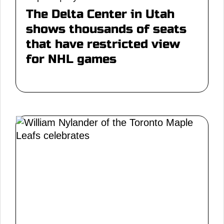
The Delta Center in Utah
shows thousands of seats
that have restricted view
for NHL games