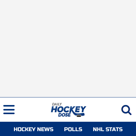
HOCKEY NEWS
POLLS
NHL STATS