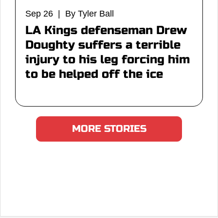
Sep 26 | By Tyler Ball
LA Kings defenseman Drew
Doughty suffers a terrible
injury to his leg forcing him
to be helped off the ice
MORE STORIES