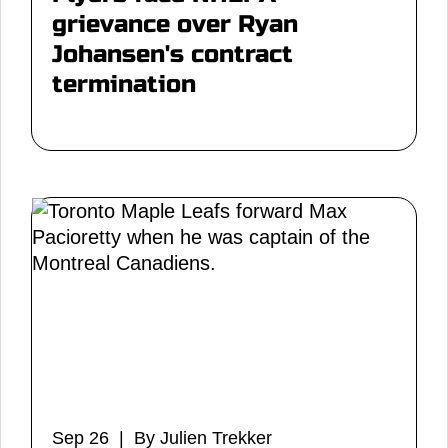
grievance over Ryan
Johansen's contract
termination
Sep 26 | By Julien Trekker