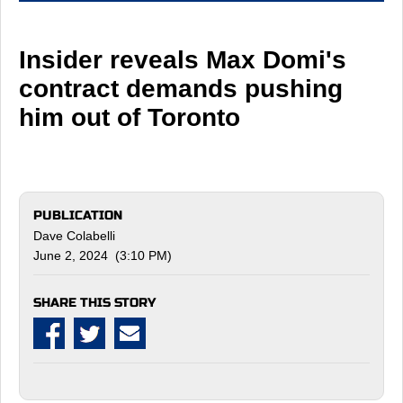
Insider reveals Max Domi's
contract demands pushing
him out of Toronto
PUBLICATION
Dave Colabelli
June 2, 2024 (3:10 PM)
SHARE THIS STORY