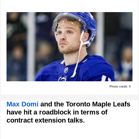
Photo credit: X
Max Domi
and the Toronto Maple Leafs
have hit a roadblock in terms of
contract extension talks.