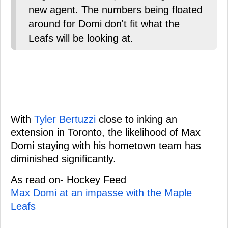
new agent. The numbers being floated
around for Domi don't fit what the
Leafs will be looking at.
With
Tyler Bertuzzi
close to inking an
extension in Toronto, the likelihood of Max
Domi staying with his hometown team has
diminished significantly.
As read on- Hockey Feed
Max Domi at an impasse with the Maple
Leafs