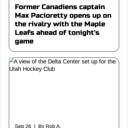
Former Canadiens captain
Max Pacioretty opens up on
the rivalry with the Maple
Leafs ahead of tonight's
game
Sep 26 | By Rob A.