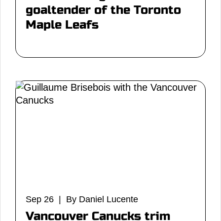
goaltender of the Toronto
Maple Leafs
Sep 26 | By Daniel Lucente
Vancouver Canucks trim