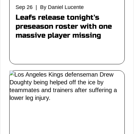
Sep 26 | By Daniel Lucente
Leafs release tonight's
preseason roster with one
massive player missing