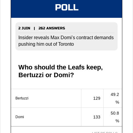
POLL
2 JUIN | 262 ANSWERS
Insider reveals Max Domi's contract demands
pushing him out of Toronto
Who should the Leafs keep,
Bertuzzi or Domi?
49.2
129
Bertuzzi
%
50.8
133
Domi
%