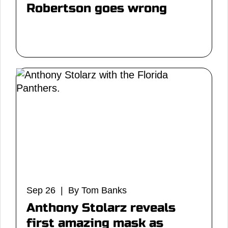
Robertson goes wrong
Sep 26 | By Tom Banks
Anthony Stolarz reveals
first amazing mask as