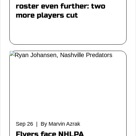
roster even further: two
more players cut
Sep 26 | By Marvin Azrak
Flyers face NHLPA