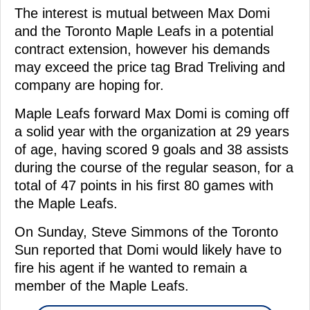
The interest is mutual between Max Domi
and the Toronto Maple Leafs in a potential
contract extension, however his demands
may exceed the price tag Brad Treliving and
company are hoping for.
Maple Leafs forward Max Domi is coming off
a solid year with the organization at 29 years
of age, having scored 9 goals and 38 assists
during the course of the regular season, for a
total of 47 points in his first 80 games with
the Maple Leafs.
On Sunday, Steve Simmons of the Toronto
Sun reported that Domi would likely have to
fire his agent if he wanted to remain a
member of the Maple Leafs.