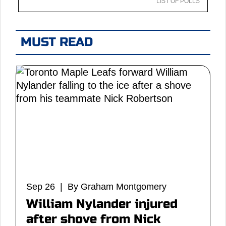
LIST OF POLLS
MUST READ
Sep 26 | By Graham Montgomery
William Nylander injured
after shove from Nick