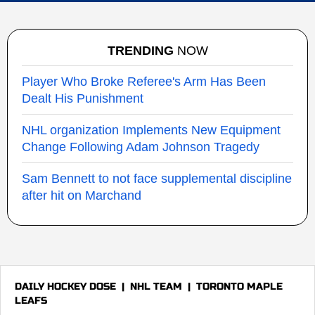
TRENDING
NOW
Player Who Broke Referee's Arm Has Been
Dealt His Punishment
NHL organization Implements New Equipment
Change Following Adam Johnson Tragedy
Sam Bennett to not face supplemental discipline
after hit on Marchand
DAILY HOCKEY DOSE
|
NHL TEAM
|
TORONTO MAPLE
LEAFS