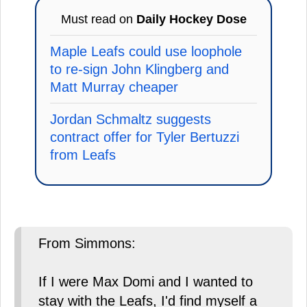
Must read on
Daily Hockey Dose
Maple Leafs could use loophole
to re-sign John Klingberg and
Matt Murray cheaper
Jordan Schmaltz suggests
contract offer for Tyler Bertuzzi
from Leafs
From Simmons:
If I were Max Domi and I wanted to
stay with the Leafs, I'd find myself a