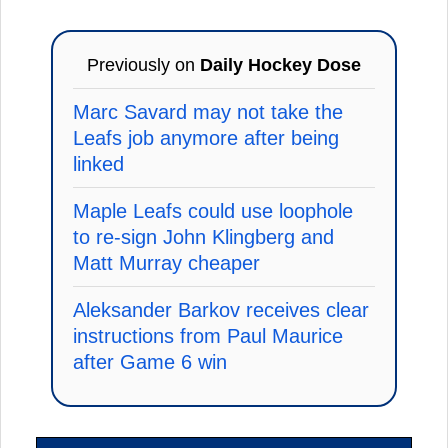
Previously on
Daily Hockey Dose
Marc Savard may not take the
Leafs job anymore after being
linked
Maple Leafs could use loophole
to re-sign John Klingberg and
Matt Murray cheaper
Aleksander Barkov receives clear
instructions from Paul Maurice
after Game 6 win