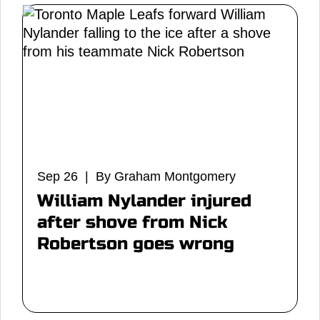
Sep 26 | By Graham Montgomery
William Nylander injured
after shove from Nick
Robertson goes wrong