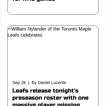
Sep 26 | By Daniel Lucente
Leafs release tonight's
preseason roster with one
massive player missing