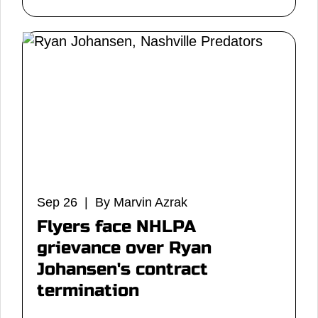
Sep 26 | By Marvin Azrak
Flyers face NHLPA
grievance over Ryan
Johansen's contract
termination