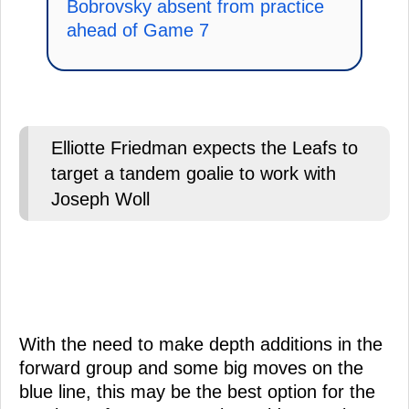
Bobrovsky absent from practice
ahead of Game 7
Elliotte Friedman expects the Leafs to
target a tandem goalie to work with
Joseph Woll
With the need to make depth additions in the
forward group and some big moves on the
blue line, this may be the best option for the