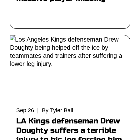
Sep 26 | By Tyler Ball
LA Kings defenseman Drew
Doughty suffers a terrible
injury to his leg forcing him