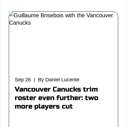
Sep 26 | By Daniel Lucente
Vancouver Canucks trim
roster even further: two
more players cut