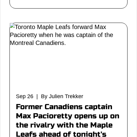
Sep 26 | By Julien Trekker
Former Canadiens captain
Max Pacioretty opens up on
the rivalry with the Maple
Leafs ahead of tonight's