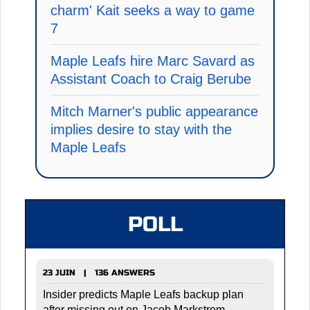
charm' Kait seeks a way to game
7
Maple Leafs hire Marc Savard as
Assistant Coach to Craig Berube
Mitch Marner's public appearance
implies desire to stay with the
Maple Leafs
POLL
23 JUIN | 136 ANSWERS
Insider predicts Maple Leafs backup plan
after missing out on Jacob Markstrom