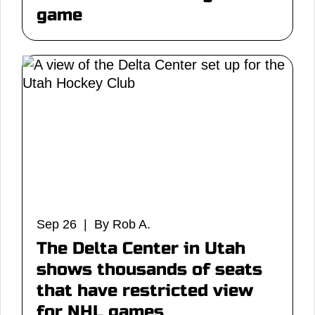
game
Sep 26 | By Rob A.
The Delta Center in Utah
shows thousands of seats
that have restricted view
for NHL games