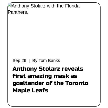
Sep 26 | By Tom Banks
Anthony Stolarz reveals
first amazing mask as
goaltender of the Toronto
Maple Leafs