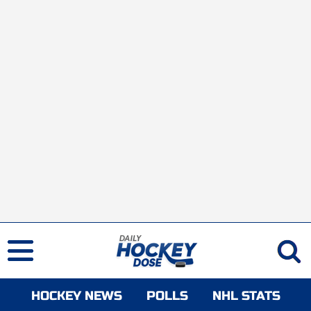
HOCKEY NEWS
POLLS
NHL STATS