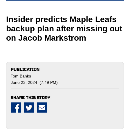
Insider predicts Maple Leafs
backup plan after missing out
on Jacob Markstrom
PUBLICATION
Tom Banks
June 23, 2024 (7:49 PM)
SHARE THIS STORY