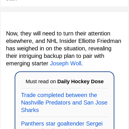
Now, they will need to turn their attention
elsewhere, and NHL Insider Elliotte Friedman
has weighed in on the situation, revealing
their intriguing backup plan to pair with
emerging starter
Joseph Woll
.
Must read on
Daily Hockey Dose
Trade completed between the
Nashville Predators and San Jose
Sharks
Panthers star goaltender Sergei