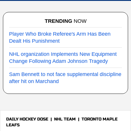
TRENDING
NOW
Player Who Broke Referee's Arm Has Been
Dealt His Punishment
NHL organization Implements New Equipment
Change Following Adam Johnson Tragedy
Sam Bennett to not face supplemental discipline
after hit on Marchand
DAILY HOCKEY DOSE
|
NHL TEAM
|
TORONTO MAPLE
LEAFS