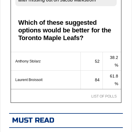
Which of these suggested
options would be better for the
Toronto Maple Leafs?
38.2
52
Anthony Stolarz
%
61.8
84
Laurent Broissoit
%
LIST OF POLLS
MUST READ