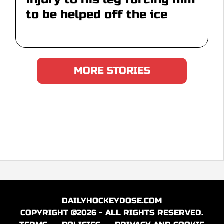
to be helped off the ice
MORE STORIES
DAILYHOCKEYDOSE.COM
COPYRIGHT @2026 - ALL RIGHTS RESERVED.