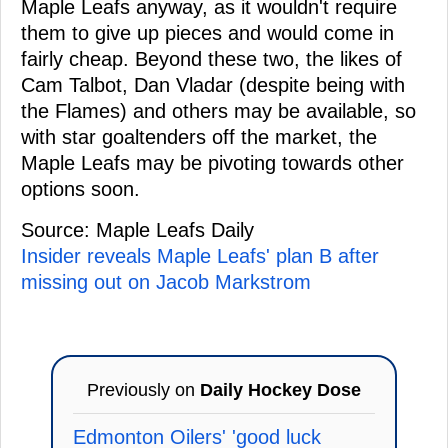
Maple Leafs anyway, as it wouldn't require
them to give up pieces and would come in
fairly cheap. Beyond these two, the likes of
Cam Talbot, Dan Vladar (despite being with
the Flames) and others may be available, so
with star goaltenders off the market, the
Maple Leafs may be pivoting towards other
options soon.
Source: Maple Leafs Daily
Insider reveals Maple Leafs' plan B after
missing out on Jacob Markstrom
Previously on
Daily Hockey Dose
Edmonton Oilers' 'good luck