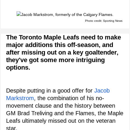
Photo credit: Sporting News
The Toronto Maple Leafs need to make
major additions this off-season, and
after missing out on a key goaltender,
they've got some more intriguing
options.
Despite putting in a good offer for
Jacob
Markstrom
, the combination of his no-
movement clause and the history between
GM Brad Treliving and the Flames, the Maple
Leafs ultimately missed out on the veteran
star.