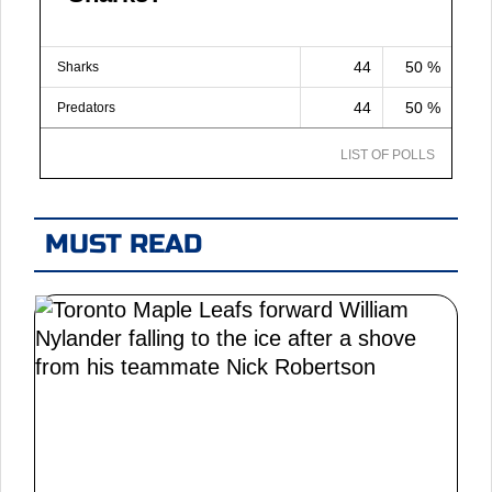
44
50 %
Sharks
44
50 %
Predators
LIST OF POLLS
MUST READ