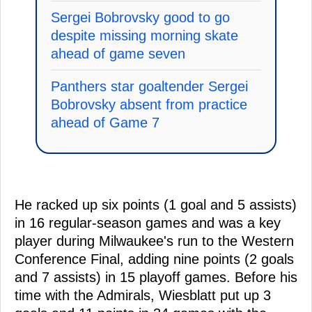
Sergei Bobrovsky good to go
despite missing morning skate
ahead of game seven
Panthers star goaltender Sergei
Bobrovsky absent from practice
ahead of Game 7
He racked up six points (1 goal and 5 assists)
in 16 regular-season games and was a key
player during Milwaukee's run to the Western
Conference Final, adding nine points (2 goals
and 7 assists) in 15 playoff games. Before his
time with the Admirals, Wiesblatt put up 3