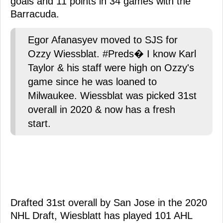
goals and 11 points in 34 games with the
Barracuda.
Egor Afanasyev moved to SJS for
Ozzy Wiessblat. #Preds� I know Karl
Taylor & his staff were high on Ozzy's
game since he was loaned to
Milwaukee. Wiessblat was picked 31st
overall in 2020 & now has a fresh
start.
Drafted 31st overall by San Jose in the 2020
NHL Draft, Wiesblatt has played 101 AHL