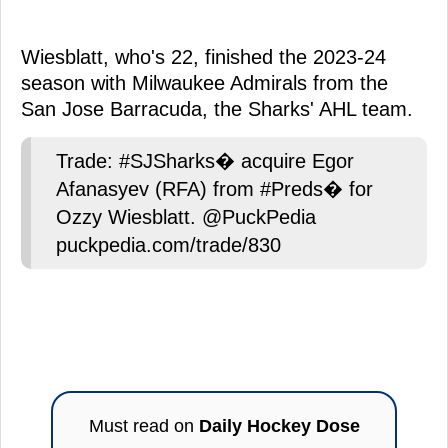
Wiesblatt, who's 22, finished the 2023-24
season with Milwaukee Admirals from the
San Jose Barracuda, the Sharks' AHL team.
Trade: #SJSharks� acquire Egor
Afanasyev (RFA) from #Preds� for
Ozzy Wiesblatt. @PuckPedia
puckpedia.com/trade/830
Must read on
Daily Hockey Dose