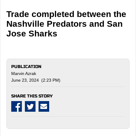
Trade completed between the
Nashville Predators and San
Jose Sharks
PUBLICATION
Marvin Azrak
June 23, 2024 (2:23 PM)
SHARE THIS STORY