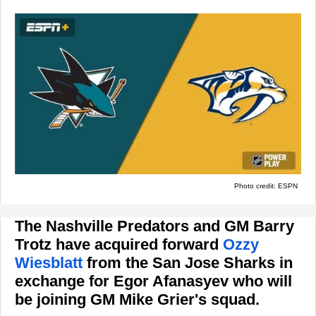
Photo credit: ESPN
The Nashville Predators and GM Barry
Trotz have acquired forward
Ozzy
Wiesblatt
from the San Jose Sharks in
exchange for Egor Afanasyev who will
be joining GM Mike Grier's squad.