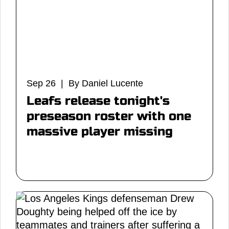
Sep 26 | By Daniel Lucente
Leafs release tonight's
preseason roster with one
massive player missing