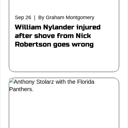
Sep 26 | By Graham Montgomery
William Nylander injured
after shove from Nick
Robertson goes wrong