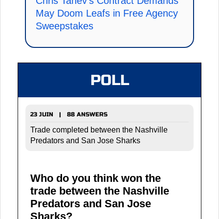
Chris Tanev's Contract Demands
May Doom Leafs in Free Agency
Sweepstakes
POLL
23 JUIN | 88 ANSWERS
Trade completed between the Nashville
Predators and San Jose Sharks
Who do you think won the
trade between the Nashville
Predators and San Jose
Sharks?