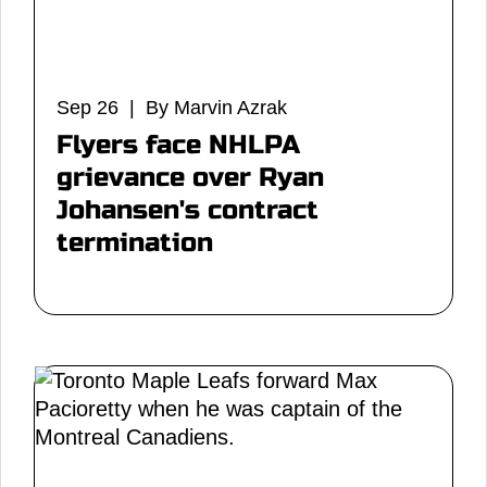
Sep 26 | By Marvin Azrak
Flyers face NHLPA
grievance over Ryan
Johansen's contract
termination