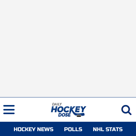
HOCKEY NEWS
POLLS
NHL STATS