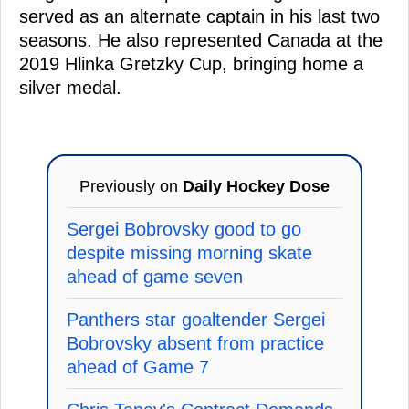
served as an alternate captain in his last two
seasons. He also represented Canada at the
2019 Hlinka Gretzky Cup, bringing home a
silver medal.
Previously on
Daily Hockey Dose
Sergei Bobrovsky good to go
despite missing morning skate
ahead of game seven
Panthers star goaltender Sergei
Bobrovsky absent from practice
ahead of Game 7