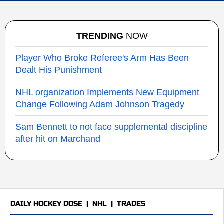
TRENDING
NOW
Player Who Broke Referee's Arm Has Been
Dealt His Punishment
NHL organization Implements New Equipment
Change Following Adam Johnson Tragedy
Sam Bennett to not face supplemental discipline
after hit on Marchand
DAILY HOCKEY DOSE
|
NHL
|
TRADES