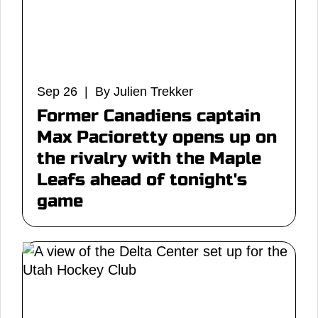
Sep 26 | By Julien Trekker
Former Canadiens captain
Max Pacioretty opens up on
the rivalry with the Maple
Leafs ahead of tonight's
game