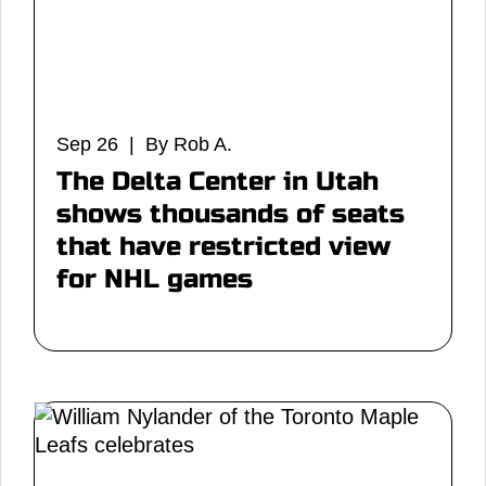
Sep 26 | By Rob A.
The Delta Center in Utah
shows thousands of seats
that have restricted view
for NHL games