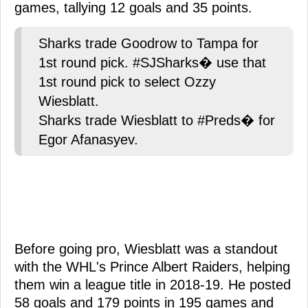
games, tallying 12 goals and 35 points.
Sharks trade Goodrow to Tampa for
1st round pick. #SJSharks� use that
1st round pick to select Ozzy
Wiesblatt.
Sharks trade Wiesblatt to #Preds� for
Egor Afanasyev.
Before going pro, Wiesblatt was a standout
with the WHL's Prince Albert Raiders, helping
them win a league title in 2018-19. He posted
58 goals and 179 points in 195 games and