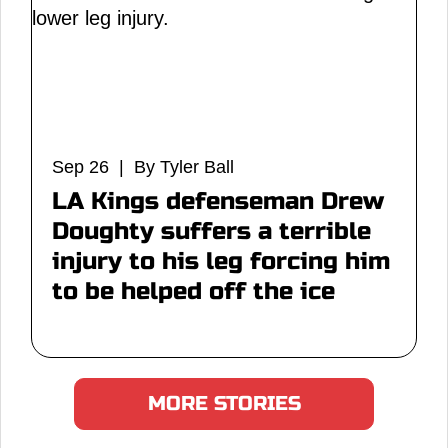
Sep 26 | By Tyler Ball
LA Kings defenseman Drew
Doughty suffers a terrible
injury to his leg forcing him
to be helped off the ice
MORE STORIES