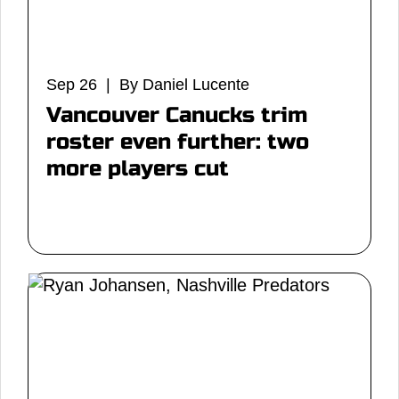
Sep 26 | By Daniel Lucente
Vancouver Canucks trim
roster even further: two
more players cut