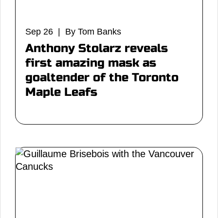
Sep 26 | By Tom Banks
Anthony Stolarz reveals
first amazing mask as
goaltender of the Toronto
Maple Leafs