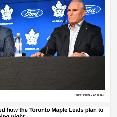
Photo credit: USA Today
ed how the Toronto Maple Leafs plan to
ing night.