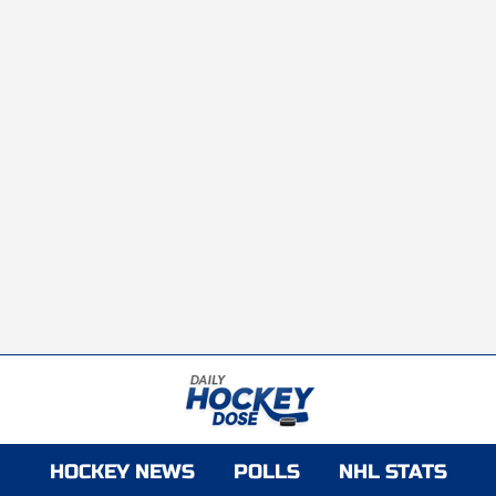
HOCKEY NEWS
POLLS
NHL STATS