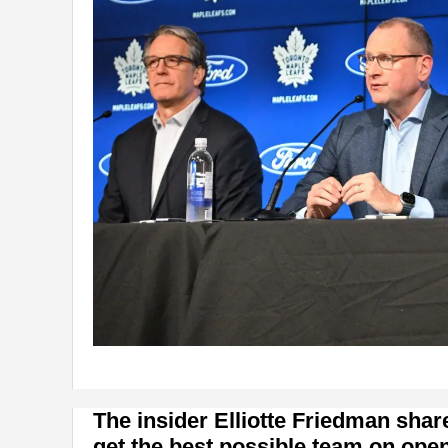
The insider Elliotte Friedman shar
get the best possible team on open