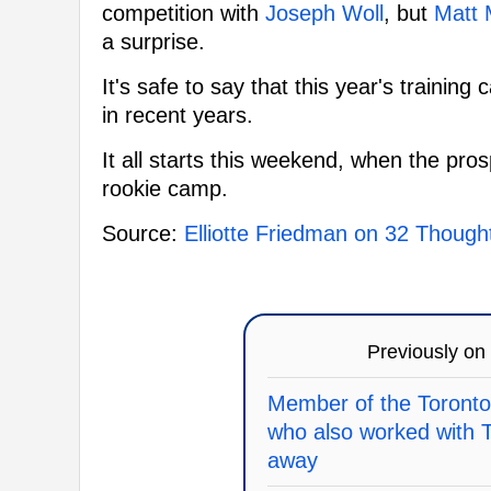
competition with
Joseph Woll
, but
Matt 
a surprise.
It's safe to say that this year's trainin
in recent years.
It all starts this weekend, when the pro
rookie camp.
Source:
Elliotte Friedman on 32 Though
Previously on
Member of the Toronto
who also worked with 
away