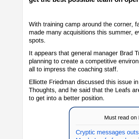
With training camp around the corner, fa
made many acquisitions this summer, ev
spots.
It appears that general manager Brad T
planning to create a competitive environ
all to impress the coaching staff.
Elliotte Friedman discussed this issue in
Thoughts, and he said that the Leafs ar
to get into a better position.
Must read on
Cryptic messages outs