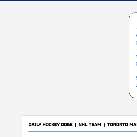
DAILY HOCKEY DOSE
|
NHL TEAM
|
TORONTO MA