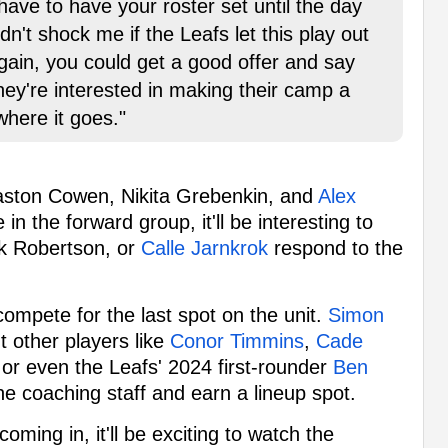
have to have your roster set until the day
n't shock me if the Leafs let this play out
n. Again, you could get a good offer and say
 they're interested in making their camp a
where it goes."
aston Cowen, Nikita Grebenkin, and
Alex
in the forward group, it'll be interesting to
ck Robertson, or
Calle Jarnkrok
respond to the
compete for the last spot on the unit.
Simon
t other players like
Conor Timmins
,
Cade
 or even the Leafs' 2024 first-rounder
Ben
the coaching staff and earn a lineup spot.
coming in, it'll be exciting to watch the