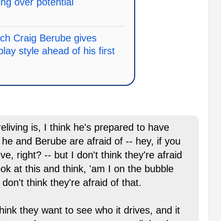
ng over potential
ch Craig Berube gives
play style ahead of his first
eliving is, I think he's prepared to have
 he and Berube are afraid of -- hey, if you
, right? -- but I don't think they're afraid
ok at this and think, 'am I on the bubble
 don't think they're afraid of that.
think they want to see who it drives, and it