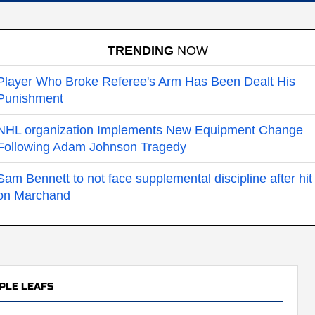
TRENDING
NOW
Player Who Broke Referee's Arm Has Been Dealt His
Punishment
NHL organization Implements New Equipment Change
Following Adam Johnson Tragedy
Sam Bennett to not face supplemental discipline after hit
on Marchand
PLE LEAFS