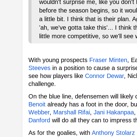
wouldn't surprise me, like you don't 
before the season begins, so it would
a little bit. I think that is their pla
'ah, we've gotta take this'... I think
little more competitive, so we'll see 
With young prospects
Fraser Minten
, E
Steeves
in a position to cause a surprise 
see how players like
Connor Dewar
, Ni
challenge.
On the blue line, defensemen will likely 
Benoit
already has a foot in the door, bu
Webber
,
Marshall Rifai
,
Jani Hakanpaa
,
Danford
will do all they can to impress 
As for the goalies, with
Anthony Stolarz