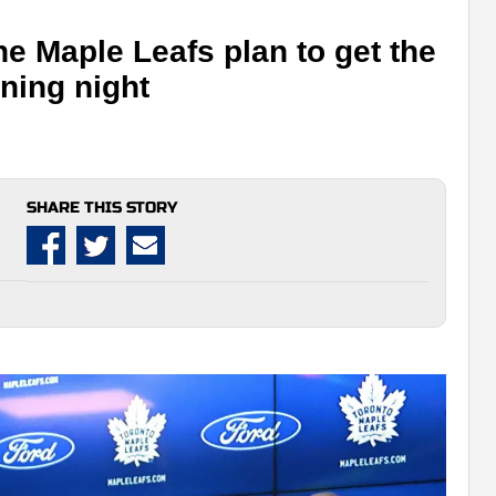
he Maple Leafs plan to get the
ning night
SHARE THIS STORY