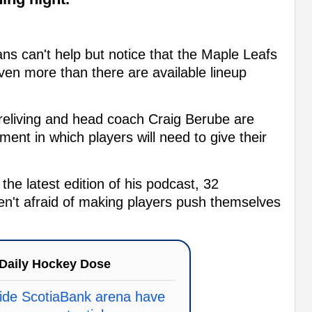
ns can't help but notice that the Maple Leafs
en more than there are available lineup
reliving and head coach Craig Berube are
ment in which players will need to give their
 the latest edition of his podcast, 32
en't afraid of making players push themselves
Daily Hockey Dose
ide ScotiaBank arena have