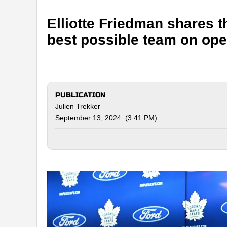
Elliotte Friedman shares t
best possible team on ope
PUBLICATION
Julien Trekker
September 13, 2024 (3:41 PM)