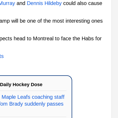
Murray
and
Dennis Hildeby
could also cause
g camp will be one of the most interesting ones
spects head to Montreal to face the Habs for
ts
Daily Hockey Dose
 Maple Leafs coaching staff
Tom Brady suddenly passes