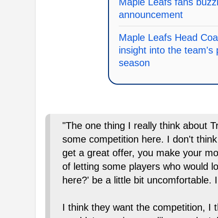
Maple Leafs fans buzzi
announcement
Maple Leafs Head Coa
insight into the team's 
season
"The one thing I really think about Tr
some competition here. I don't think
get a great offer, you make your move
of letting some players who would lo
here?' be a little bit uncomfortable. I
I think they want the competition, I 