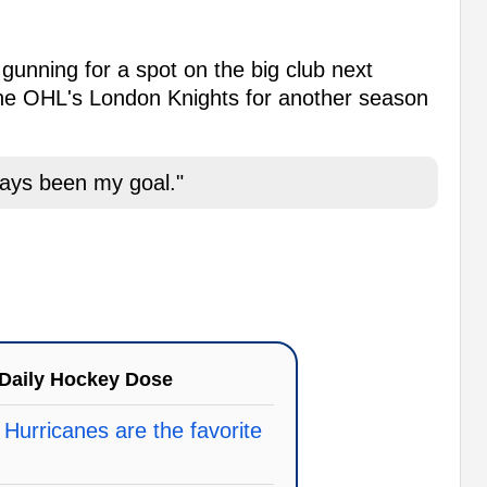
nning for a spot on the big club next
 the OHL's London Knights for another season
ways been my goal."
Daily Hockey Dose
 Hurricanes are the favorite