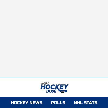
HOCKEY NEWS
POLLS
NHL STATS