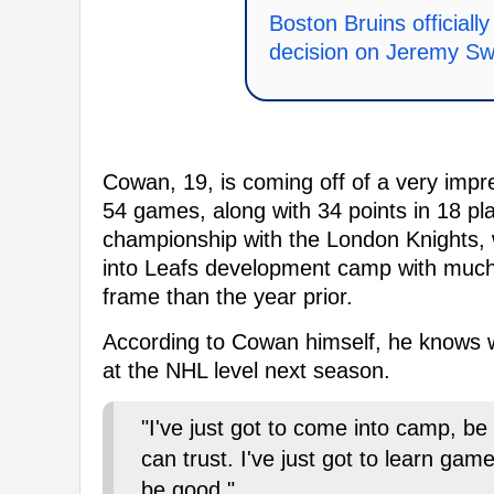
Boston Bruins official
decision on Jeremy S
Cowan, 19, is coming off of a very impr
54 games, along with 34 points in 18 p
championship with the London Knights
into Leafs development camp with much
frame than the year prior.
According to Cowan himself, he knows w
at the NHL level next season.
"I've just got to come into camp, be
can trust. I've just got to learn gam
be good."