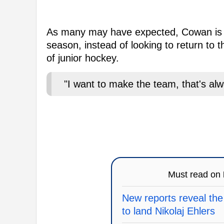
As many may have expected, Cowan is gu
season, instead of looking to return to
of junior hockey.
"I want to make the team, that's al
Must read on
New reports reveal the
to land Nikolaj Ehlers