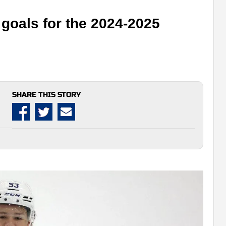
goals for the 2024-2025
SHARE THIS STORY