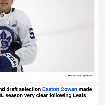
Photo credit: Sportsnet
nd draft selection
Easton Cowan
made
HL season very clear following Leafs