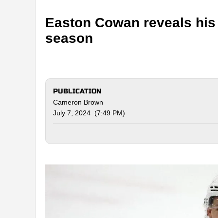
Easton Cowan reveals his 
season
PUBLICATION
Cameron Brown
July 7, 2024 (7:49 PM)