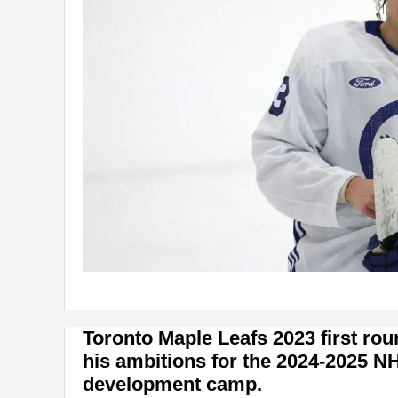
Toronto Maple Leafs 2023 first rou
his ambitions for the 2024-2025 N
development camp.