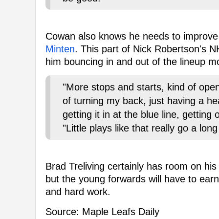
Cowan also knows he needs to improve 
Minten
. This part of Nick Robertson's N
him bouncing in and out of the lineup m
"More stops and starts, kind of op
of turning my back, just having a hea
getting it in at the blue line, gettin
"Little plays like that really go a lo
Brad Treliving certainly has room on h
but the young forwards will have to earn
and hard work.
Source: Maple Leafs Daily