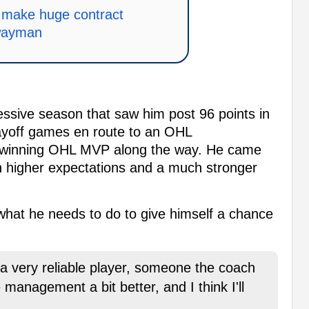
ly make huge contract
wayman
essive season that saw him post 96 points in
layoff games en route to an OHL
, winning OHL MVP along the way. He came
 higher expectations and a much stronger
hat he needs to do to give himself a chance
 a very reliable player, someone the coach
e management a bit better, and I think I'll