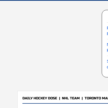
DAILY HOCKEY DOSE
|
NHL TEAM
|
TORONTO MA