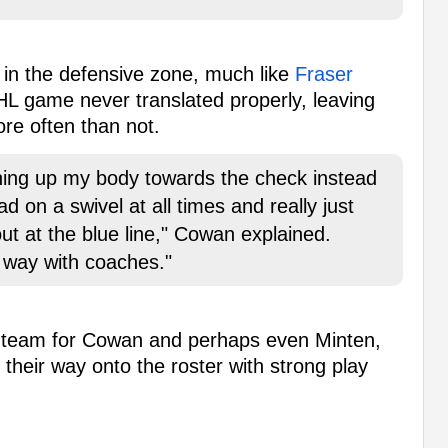
in the defensive zone, much like
Fraser
HL game never translated properly, leaving
ore often than not.
ening up my body towards the check instead
d on a swivel at all times and really just
g out at the blue line," Cowan explained.
ng way with coaches."
is team for Cowan and perhaps even Minten,
 their way onto the roster with strong play