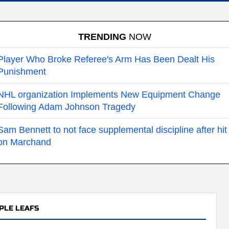
TRENDING
NOW
Player Who Broke Referee's Arm Has Been Dealt His
Punishment
NHL organization Implements New Equipment Change
Following Adam Johnson Tragedy
Sam Bennett to not face supplemental discipline after hit
on Marchand
PLE LEAFS