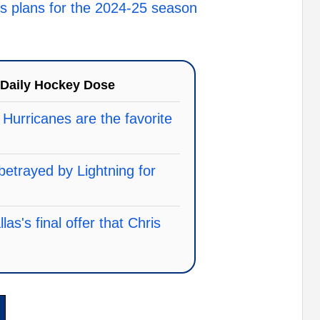
 plans for the 2024-25 season
Daily Hockey Dose
 Hurricanes are the favorite
betrayed by Lightning for
as's final offer that Chris