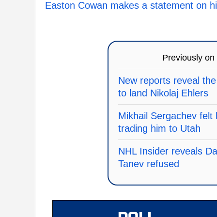
Easton Cowan makes a statement on his
Previously on
New reports reveal the
to land Nikolaj Ehlers
Mikhail Sergachev felt 
trading him to Utah
NHL Insider reveals Dall
Tanev refused