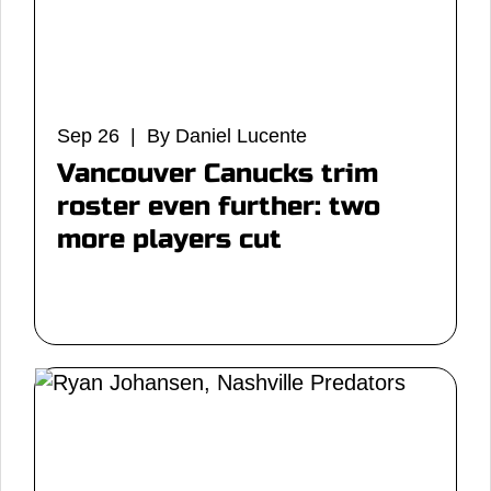
Sep 26 | By Daniel Lucente
Vancouver Canucks trim
roster even further: two
more players cut