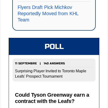
Flyers Draft Pick Michkov
Reportedly Moved from KHL
Team
POLL
11 SEPTEMBRE | 140 ANSWERS
Surprising Player Invited to Toronto Maple
Leafs' Prospect Tournament
Could Tyson Greenway earn a
contract with the Leafs?