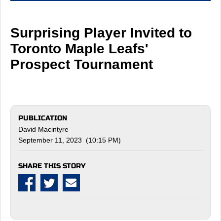
Surprising Player Invited to
Toronto Maple Leafs'
Prospect Tournament
PUBLICATION
David Macintyre
September 11, 2023 (10:15 PM)
SHARE THIS STORY