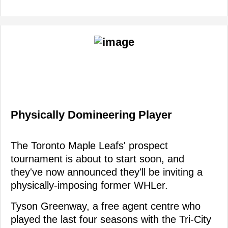
Physically Domineering Player
The Toronto Maple Leafs' prospect
tournament is about to start soon, and
they've now announced they'll be inviting a
physically-imposing former WHLer.
Tyson Greenway, a free agent centre who
played the last four seasons with the Tri-City