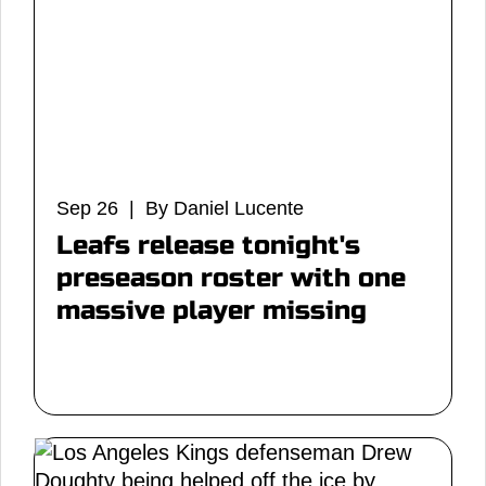
Sep 26 | By Daniel Lucente
Leafs release tonight's
preseason roster with one
massive player missing