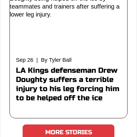
Sep 26 | By Tyler Ball
LA Kings defenseman Drew
Doughty suffers a terrible
injury to his leg forcing him
to be helped off the ice
MORE STORIES