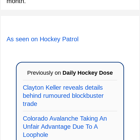
month.
As seen on Hockey Patrol
Previously on
Daily Hockey Dose
Clayton Keller reveals details
behind rumoured blockbuster
trade
Colorado Avalanche Taking An
Unfair Advantage Due To A
Loophole