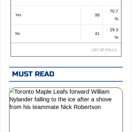
70.7
99
Yes
%
29.3
41
No
%
LIST OF POLLS
MUST READ