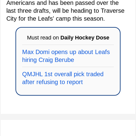
Americans and has been passed over the
last three drafts, will be heading to Traverse
City for the Leafs' camp this season.
Must read on
Daily Hockey Dose
Max Domi opens up about Leafs
hiring Craig Berube
QMJHL 1st overall pick traded
after refusing to report