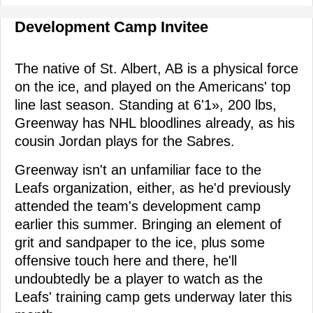
Development Camp Invitee
The native of St. Albert, AB is a physical force
on the ice, and played on the Americans' top
line last season. Standing at 6'1», 200 lbs,
Greenway has NHL bloodlines already, as his
cousin Jordan plays for the Sabres.
Greenway isn't an unfamiliar face to the
Leafs organization, either, as he'd previously
attended the team's development camp
earlier this summer. Bringing an element of
grit and sandpaper to the ice, plus some
offensive touch here and there, he'll
undoubtedly be a player to watch as the
Leafs' training camp gets underway later this