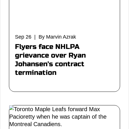
Sep 26 | By Marvin Azrak
Flyers face NHLPA
grievance over Ryan
Johansen's contract
termination