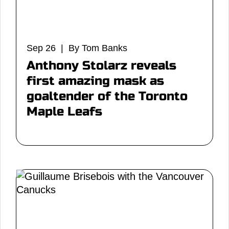
Sep 26 | By Tom Banks
Anthony Stolarz reveals
first amazing mask as
goaltender of the Toronto
Maple Leafs