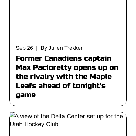
Sep 26 | By Julien Trekker
Former Canadiens captain
Max Pacioretty opens up on
the rivalry with the Maple
Leafs ahead of tonight's
game