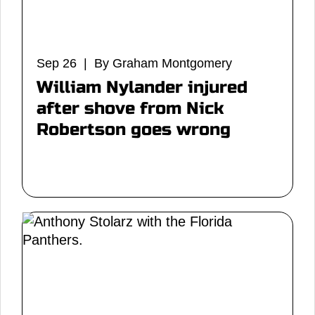
Sep 26 | By Graham Montgomery
William Nylander injured
after shove from Nick
Robertson goes wrong