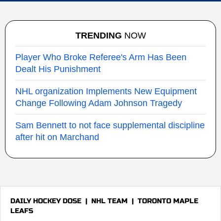
TRENDING
NOW
Player Who Broke Referee's Arm Has Been
Dealt His Punishment
NHL organization Implements New Equipment
Change Following Adam Johnson Tragedy
Sam Bennett to not face supplemental discipline
after hit on Marchand
DAILY HOCKEY DOSE
|
NHL TEAM
|
TORONTO MAPLE
LEAFS