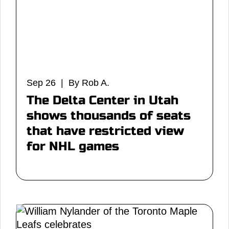
Sep 26 | By Rob A.
The Delta Center in Utah
shows thousands of seats
that have restricted view
for NHL games