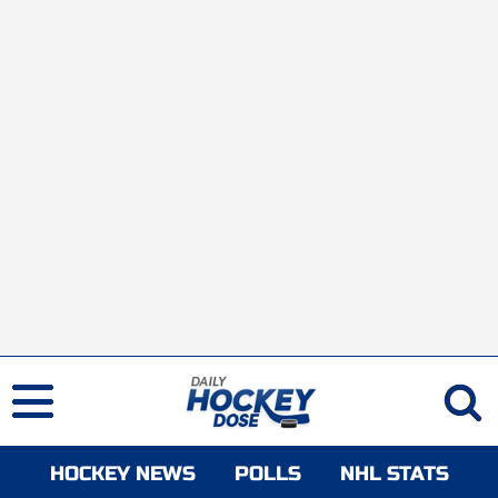
HOCKEY NEWS
POLLS
NHL STATS