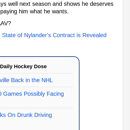
 plays well next season and shows he deserves
r paying him what he wants.
AAV?
 State of Nylander's Contract is Revealed
Daily Hockey Dose
ille Back in the NHL
0 Games Possibly Facing
ks On Drunk Driving