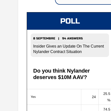
POLL
8 SEPTEMBRE | 94 ANSWERS
Insider Gives an Update On The Current
Nylander Contract Situation
Do you think Nylander
deserves $10M AAV?
25.5
24
Yes
%
74.5