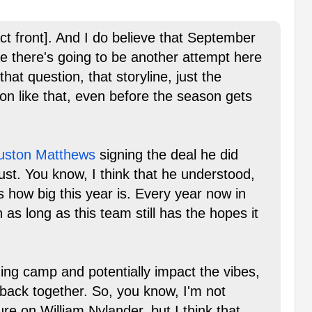
act front]. And I do believe that September
eve there's going to be another attempt here
hat question, that storyline, just the
ion like that, even before the season gets
uston Matthews
signing the deal he did
ust. You know, I think that he understood,
s how big this year is. Every year now in
n as long as this team still has the hopes it
ining camp and potentially impact the vibes,
 back together. So, you know, I'm not
re on William Nylander, but I think that