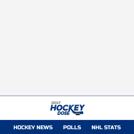
HOCKEY NEWS
POLLS
NHL STATS