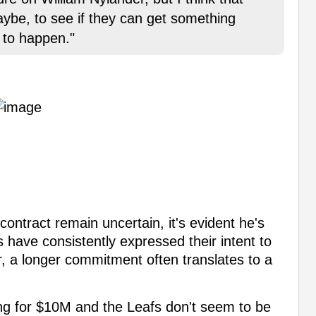
aybe, to see if they can get something
g to happen."
contract remain uncertain, it's evident he's
s have consistently expressed their intent to
, a longer commitment often translates to a
ng for $10M and the Leafs don't seem to be