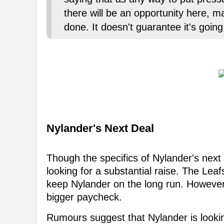
there will be an opportunity here, m
done. It doesn't guarantee it's goin
Nylander's Next Deal
Though the specifics of Nylander's next 
looking for a substantial raise. The Leaf
keep Nylander on the long run. However
bigger paycheck.
Rumours suggest that Nylander is looki