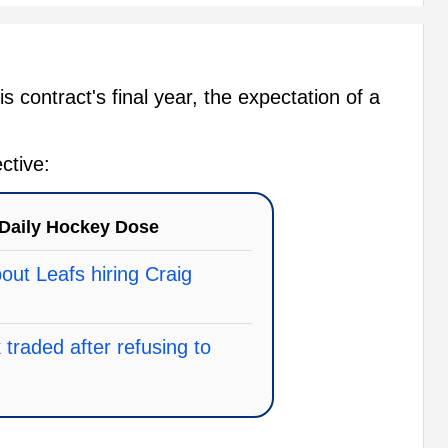
s contract's final year, the expectation of a
ctive:
Daily Hockey Dose
ut Leafs hiring Craig
traded after refusing to