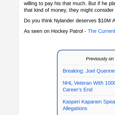
willing to pay his that much. But if he
that kind of money, they might conside
Do you think Nylander deserves $10M 
As seen on Hockey Patrol -
The Current
Previously on
Breaking: Joel Quennev
NHL Veteran With 100
Career's End
Kasperi Kapanen Spea
Allegations