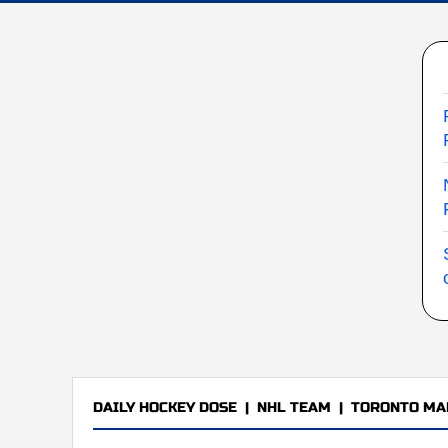
DAILY HOCKEY DOSE
|
NHL TEAM
|
TORONTO MA