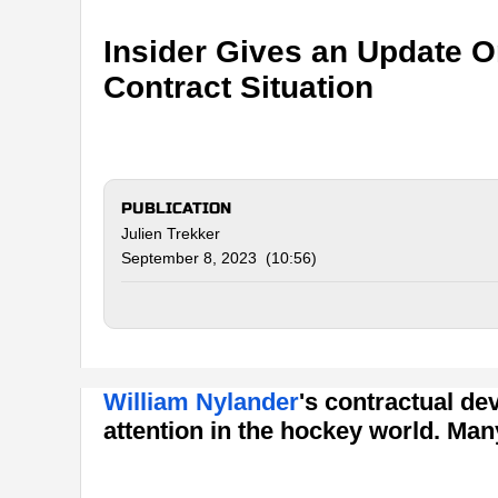
Insider Gives an Update O
Contract Situation
PUBLICATION
Julien Trekker
September 8, 2023 (10:56)
William Nylander
's contractual d
attention in the hockey world. Man