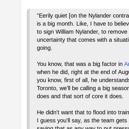
"Eerily quiet [on the Nylander contr
is a big month. Like, I have to beli
to sign William Nylander, to remove t
uncertainty that comes with a situat
going.
You know, that was a big factor in
A
when he did, right at the end of Aug
you know, first of all, he understand
Toronto, we'll be calling a big seaso
does and that sort of core it does.
He didn't want that to flood into tra
I guess you'll say, as the team gets
saying that as any way to put pressu