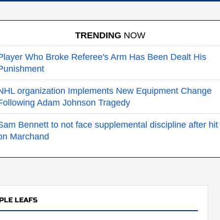
TRENDING
NOW
Player Who Broke Referee's Arm Has Been Dealt His
Punishment
NHL organization Implements New Equipment Change
Following Adam Johnson Tragedy
Sam Bennett to not face supplemental discipline after hit
on Marchand
PLE LEAFS