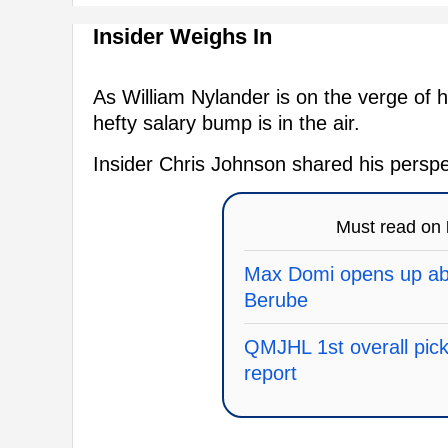
Insider Weighs In
As William Nylander is on the verge of hi
hefty salary bump is in the air.
Insider Chris Johnson shared his perspe
Must read on
Max Domi opens up abo
Berube
QMJHL 1st overall pick 
report