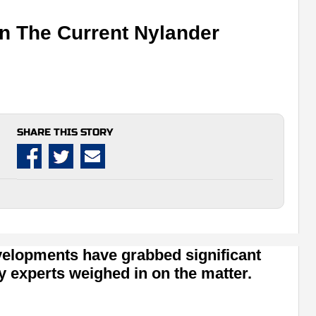
n The Current Nylander
SHARE THIS STORY
evelopments have grabbed significant
y experts weighed in on the matter.