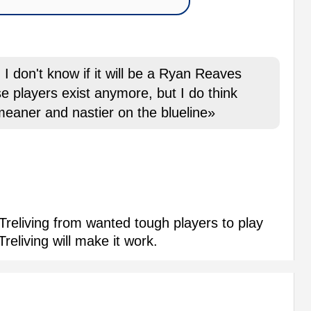
, I don't know if it will be a Ryan Reaves
se players exist anymore, but I do think
 meaner and nastier on the blueline»
reliving from wanted tough players to play
reliving will make it work.