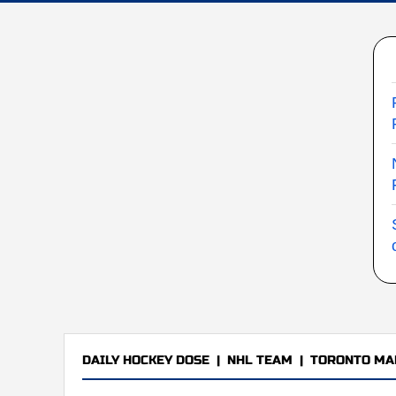
DAILY HOCKEY DOSE
|
NHL TEAM
|
TORONTO MA