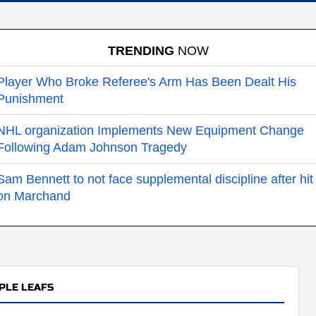
TRENDING
NOW
Player Who Broke Referee's Arm Has Been Dealt His
Punishment
NHL organization Implements New Equipment Change
Following Adam Johnson Tragedy
Sam Bennett to not face supplemental discipline after hit
on Marchand
PLE LEAFS