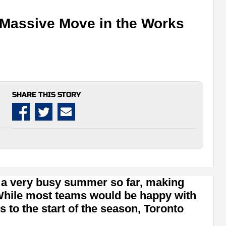
 Massive Move in the Works
SHARE THIS STORY
 a very busy summer so far, making
 While most teams would be happy with
s to the start of the season, Toronto