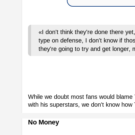
«I don't think they're done there yet
type on defense, I don't know if tho
they're going to try and get longer,
While we doubt most fans would blame T
with his superstars, we don't know how T
No Money