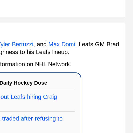
yler Bertuzzi
, and
Max Domi
, Leafs GM Brad
ghness to his Leafs lineup.
 information on NHL Network.
Daily Hockey Dose
ut Leafs hiring Craig
traded after refusing to