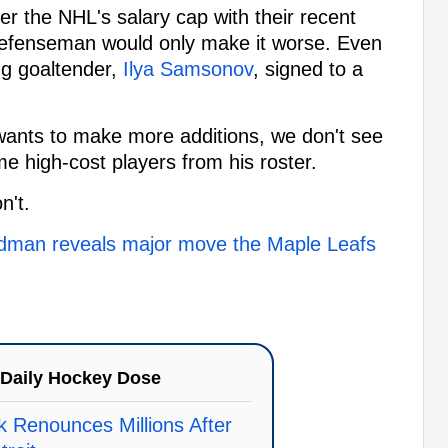
r the NHL's salary cap with their recent
defenseman would only make it worse. Even
ing goaltender,
Ilya Samsonov
, signed to a
g wants to make more additions, we don't see
e high-cost players from his roster.
n't.
iedman reveals major move the Maple Leafs
Daily Hockey Dose
k Renounces Millions After