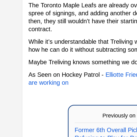
The Toronto Maple Leafs are already ove
spree of signings, and adding another 
then, they still wouldn't have their start
contract.
While it's understandable that Trelivin
how he can do it without subtracting som
Maybe Treliving knows something we do
As Seen on Hockey Patrol -
Elliotte Fr
are working on
Previously on
Former 6th Overall Pic