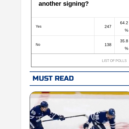
another signing?
64.2
247
Yes
%
35.8
138
No
%
LIST OF POLLS
MUST READ