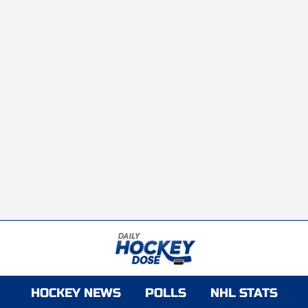
HOCKEY NEWS
POLLS
NHL STATS