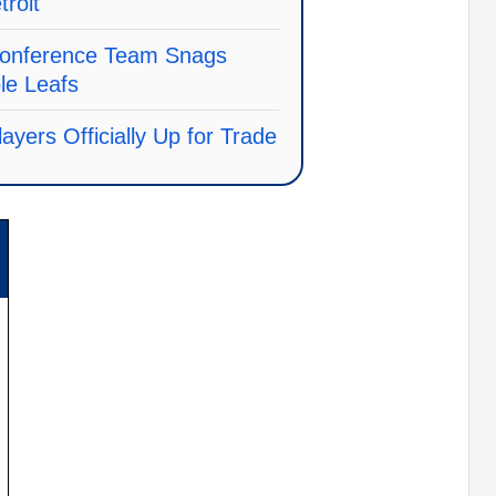
troit
onference Team Snags
e Leafs
ayers Officially Up for Trade