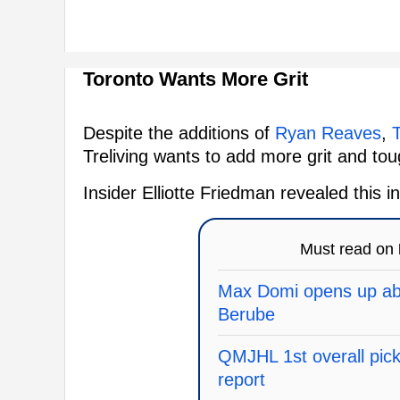
Toronto Wants More Grit
Despite the additions of
Ryan Reaves
,
T
Treliving wants to add more grit and tou
Insider Elliotte Friedman revealed this
Must read on
Max Domi opens up abo
Berube
QMJHL 1st overall pick 
report