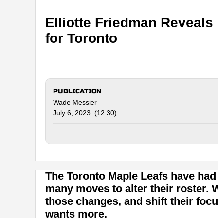
Elliotte Friedman Reveals
for Toronto
PUBLICATION
Wade Messier
July 6, 2023 (12:30)
The Toronto Maple Leafs have had
many moves to alter their roster.
those changes, and shift their focu
wants more.