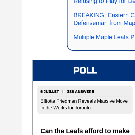
Refusing to Play for De
BREAKING: Eastern C
Defenseman from Mapl
Multiple Maple Leafs Pl
POLL
6 JUILLET | 385 ANSWERS
Elliotte Friedman Reveals Massive Move
in the Works for Toronto
Can the Leafs afford to make