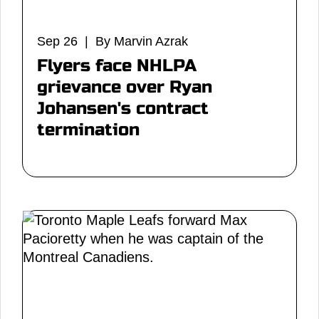
Sep 26 | By Marvin Azrak
Flyers face NHLPA
grievance over Ryan
Johansen's contract
termination