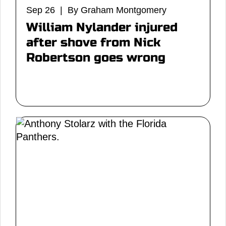
Sep 26 | By Graham Montgomery
William Nylander injured
after shove from Nick
Robertson goes wrong