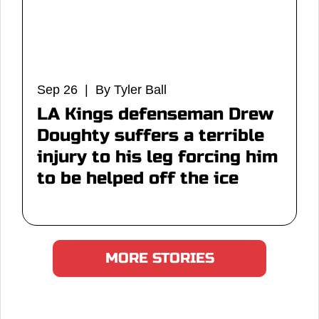
Sep 26 | By Tyler Ball
LA Kings defenseman Drew
Doughty suffers a terrible
injury to his leg forcing him
to be helped off the ice
MORE STORIES