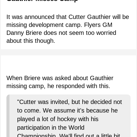
It was announced that Cutter Gauthier will be
missing development camp. Flyers GM
Danny Briere does not seem too worried
about this though.
When Briere was asked about Gauthier
missing camp, he responded with this.
"Cutter was invited, but he decided not
to come. We assume it's because he
played a lot of hockey with his
participation in the World
Championship. We'll find out a little bit