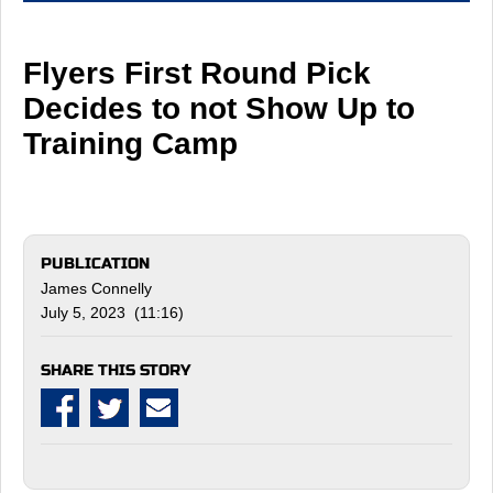
Flyers First Round Pick
Decides to not Show Up to
Training Camp
PUBLICATION
James Connelly
July 5, 2023 (11:16)
SHARE THIS STORY