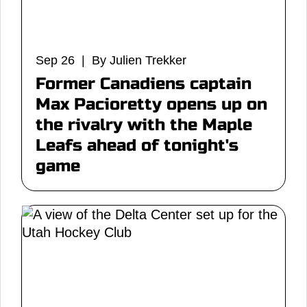
Sep 26 | By Julien Trekker
Former Canadiens captain
Max Pacioretty opens up on
the rivalry with the Maple
Leafs ahead of tonight's
game