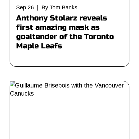
Sep 26 | By Tom Banks
Anthony Stolarz reveals
first amazing mask as
goaltender of the Toronto
Maple Leafs