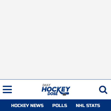
HOCKEY NEWS
POLLS
NHL STATS