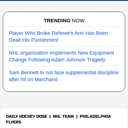
TRENDING
NOW
Player Who Broke Referee's Arm Has Been
Dealt His Punishment
NHL organization Implements New Equipment
Change Following Adam Johnson Tragedy
Sam Bennett to not face supplemental discipline
after hit on Marchand
DAILY HOCKEY DOSE
|
NHL TEAM
|
PHILADELPHIA
FLYERS