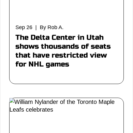
Sep 26 | By Rob A.
The Delta Center in Utah
shows thousands of seats
that have restricted view
for NHL games