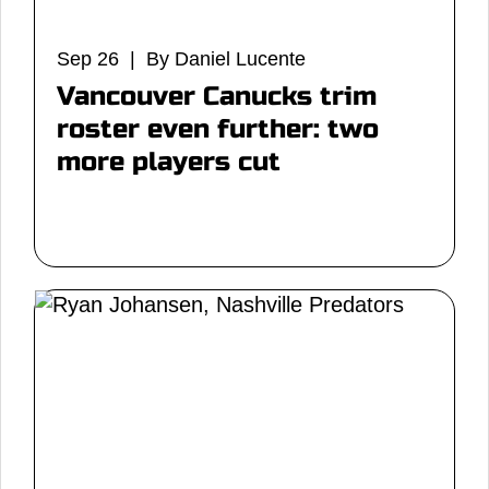
Sep 26 | By Daniel Lucente
Vancouver Canucks trim
roster even further: two
more players cut