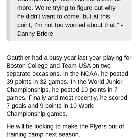
more. We're trying to figure out why
he didn't want to come, but at this
point, I'm not too worried about that." -
Danny Briere
Gauthier had a busy year last year playing for
Boston College and Team USA on two
separate occasions. In the NCAA, he posted
39 points in 32 games. In the World Junior
Championships, he posted 10 points in 7
games. Finally and most recently, he scored
7 goals and 9 points in 10 World
Championship games.
He will be looking to make the Flyers out of
training camp next season.