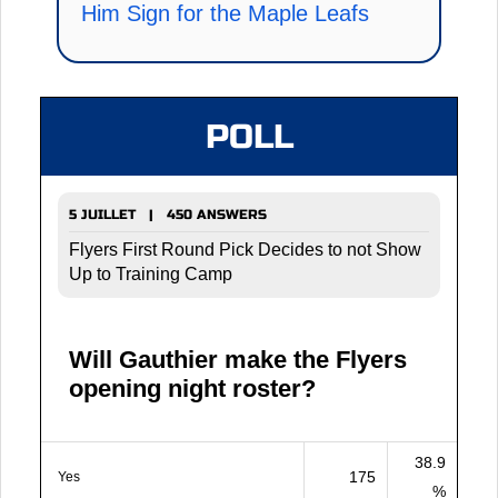
Him Sign for the Maple Leafs
POLL
5 JUILLET | 450 ANSWERS
Flyers First Round Pick Decides to not Show
Up to Training Camp
Will Gauthier make the Flyers
opening night roster?
38.9
175
Yes
%