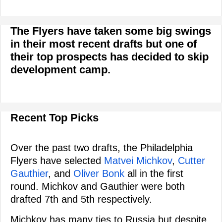
The Flyers have taken some big swings
in their most recent drafts but one of
their top prospects has decided to skip
development camp.
Recent Top Picks
Over the past two drafts, the Philadelphia
Flyers have selected
Matvei Michkov
,
Cutter
Gauthier
, and
Oliver Bonk
all in the first
round. Michkov and Gauthier were both
drafted 7th and 5th respectively.
Michkov has many ties to Russia but despite