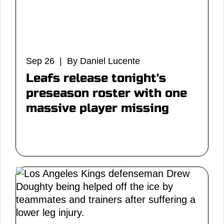
Sep 26 | By Daniel Lucente
Leafs release tonight's
preseason roster with one
massive player missing