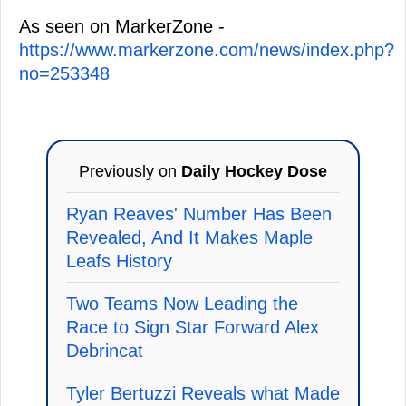
As seen on MarkerZone -
https://www.markerzone.com/news/index.php?
no=253348
Previously on
Daily Hockey Dose
Ryan Reaves' Number Has Been
Revealed, And It Makes Maple
Leafs History
Two Teams Now Leading the
Race to Sign Star Forward Alex
Debrincat
Tyler Bertuzzi Reveals what Made