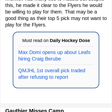
this, he made it clear to the Flyers he would
be willing to play for them. That may be a
good thing as their top 5 pick may not want to
play for the Flyers.
Must read on
Daily Hockey Dose
Max Domi opens up about Leafs
hiring Craig Berube
QMJHL 1st overall pick traded
after refusing to report
Gauthier Misses Camp