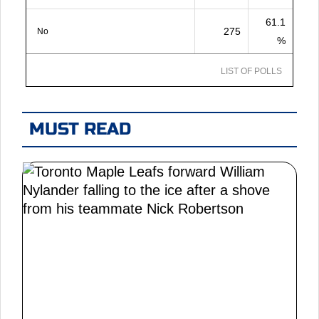
61.1
275
No
%
LIST OF POLLS
MUST READ