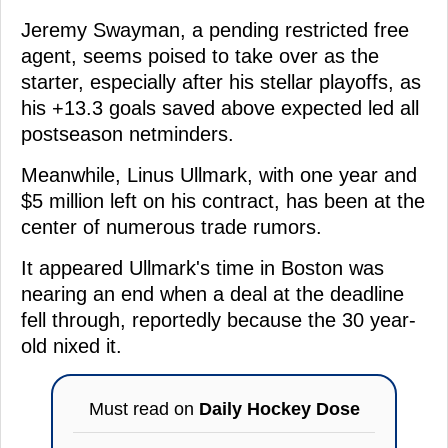
Jeremy Swayman, a pending restricted free
agent, seems poised to take over as the
starter, especially after his stellar playoffs, as
his +13.3 goals saved above expected led all
postseason netminders.
Meanwhile, Linus Ullmark, with one year and
$5 million left on his contract, has been at the
center of numerous trade rumors.
It appeared Ullmark's time in Boston was
nearing an end when a deal at the deadline
fell through, reportedly because the 30 year-
old nixed it.
Must read on
Daily Hockey Dose