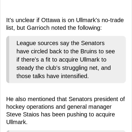
It's unclear if Ottawa is on Ullmark's no-trade
list, but Garrioch noted the following:
League sources say the Senators
have circled back to the Bruins to see
if there's a fit to acquire Ullmark to
steady the club's struggling net, and
those talks have intensified.
He also mentioned that Senators president of
hockey operations and general manager
Steve Staios has been pushing to acquire
Ullmark.