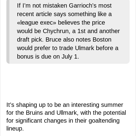
If I'm not mistaken Garrioch's most
recent article says something like a
«league exec» believes the price
would be Chychrun, a 1st and another
draft pick. Bruce also notes Boston
would prefer to trade Ulmark before a
bonus is due on July 1.
It's shaping up to be an interesting summer
for the Bruins and Ullmark, with the potential
for significant changes in their goaltending
lineup.