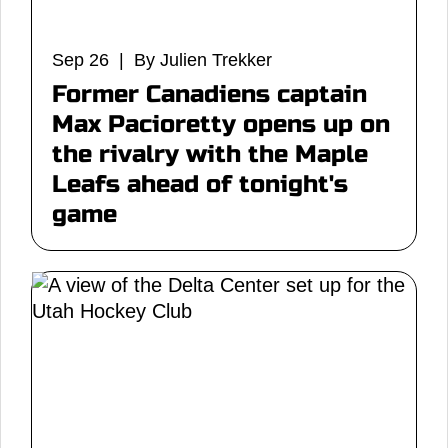
Sep 26 | By Julien Trekker
Former Canadiens captain
Max Pacioretty opens up on
the rivalry with the Maple
Leafs ahead of tonight's
game