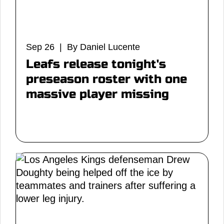
Sep 26 | By Daniel Lucente
Leafs release tonight's
preseason roster with one
massive player missing