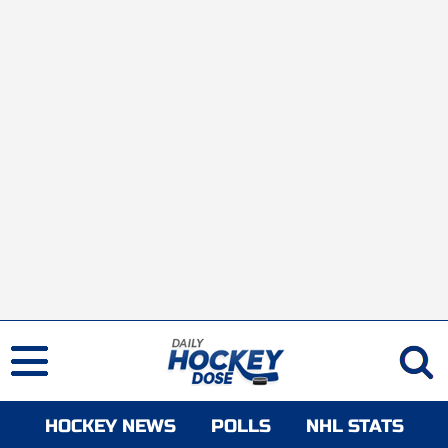
HOCKEY NEWS
POLLS
NHL STATS