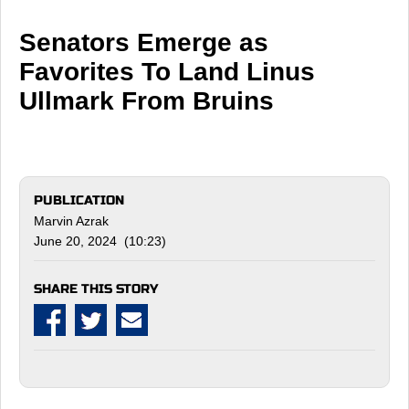
Senators Emerge as
Favorites To Land Linus
Ullmark From Bruins
PUBLICATION
Marvin Azrak
June 20, 2024 (10:23)
SHARE THIS STORY