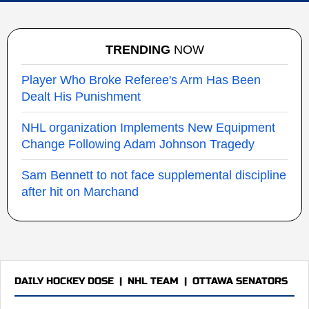
TRENDING
NOW
Player Who Broke Referee's Arm Has Been
Dealt His Punishment
NHL organization Implements New Equipment
Change Following Adam Johnson Tragedy
Sam Bennett to not face supplemental discipline
after hit on Marchand
DAILY HOCKEY DOSE
|
NHL TEAM
|
OTTAWA SENATORS