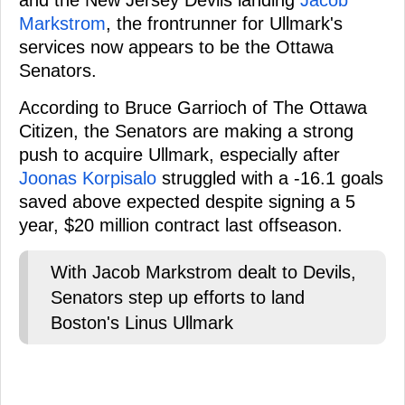
and the New Jersey Devils landing
Jacob
Markstrom
, the frontrunner for Ullmark's
services now appears to be the Ottawa
Senators.
According to Bruce Garrioch of The Ottawa
Citizen, the Senators are making a strong
push to acquire Ullmark, especially after
Joonas Korpisalo
struggled with a -16.1 goals
saved above expected despite signing a 5
year, $20 million contract last offseason.
With Jacob Markstrom dealt to Devils,
Senators step up efforts to land
Boston's Linus Ullmark