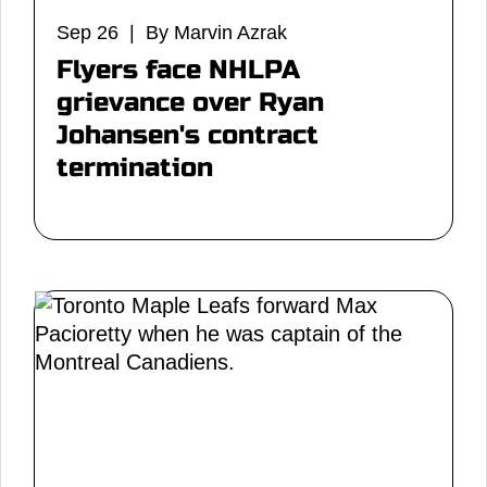
Sep 26 | By Marvin Azrak
Flyers face NHLPA
grievance over Ryan
Johansen's contract
termination