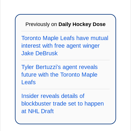
Previously on
Daily Hockey Dose
Toronto Maple Leafs have mutual
interest with free agent winger
Jake DeBrusk
Tyler Bertuzzi's agent reveals
future with the Toronto Maple
Leafs
Insider reveals details of
blockbuster trade set to happen
at NHL Draft