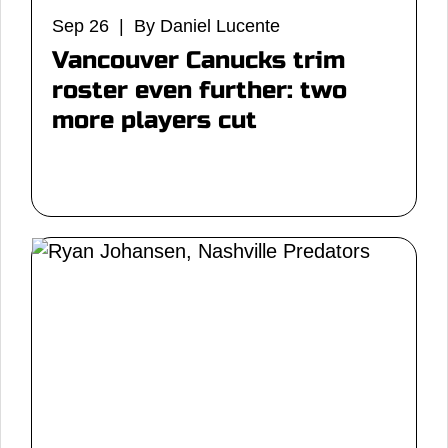
Sep 26 | By Daniel Lucente
Vancouver Canucks trim
roster even further: two
more players cut