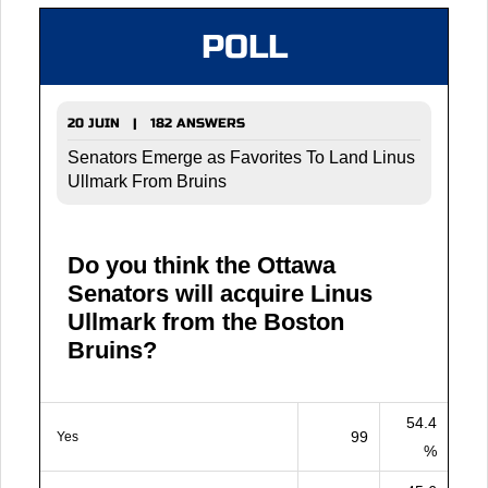
POLL
20 JUIN | 182 ANSWERS
Senators Emerge as Favorites To Land Linus
Ullmark From Bruins
Do you think the Ottawa
Senators will acquire Linus
Ullmark from the Boston
Bruins?
54.4
99
Yes
%