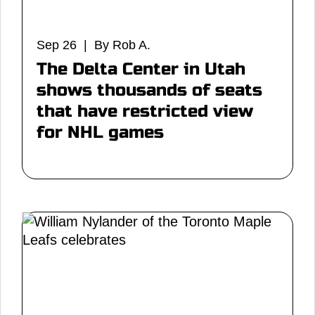
Sep 26 | By Rob A.
The Delta Center in Utah
shows thousands of seats
that have restricted view
for NHL games