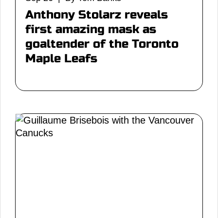
Anthony Stolarz reveals
first amazing mask as
goaltender of the Toronto
Maple Leafs