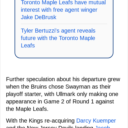
Toronto Maple Leafs have mutual
interest with free agent winger
Jake DeBrusk
Tyler Bertuzzi's agent reveals
future with the Toronto Maple
Leafs
Further speculation about his departure grew
when the Bruins chose Swayman as their
playoff starter, with Ullmark only making one
appearance in Game 2 of Round 1 against
the Maple Leafs.
With the Kings re-acquiring
Darcy Kuemper