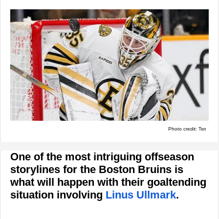
Photo credit: Tsn
One of the most intriguing offseason
storylines for the Boston Bruins is
what will happen with their goaltending
situation involving
Linus Ullmark
.