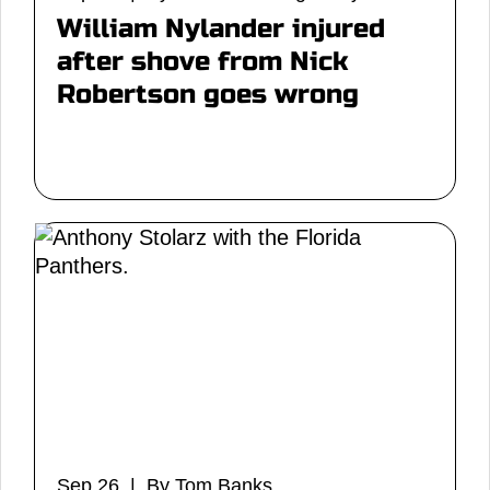
William Nylander injured
after shove from Nick
Robertson goes wrong
Sep 26 | By Tom Banks