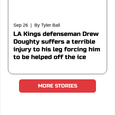
Sep 26 | By Tyler Ball
LA Kings defenseman Drew
Doughty suffers a terrible
injury to his leg forcing him
to be helped off the ice
MORE STORIES