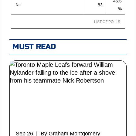
45.6
83
No
%
LIST OF POLLS
MUST READ
Sep 26 | By Graham Montgomery