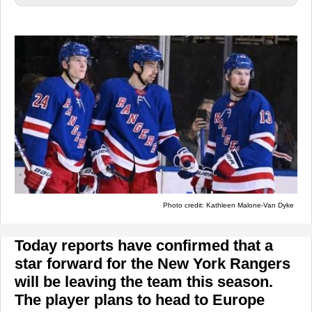
Photo credit: Kathleen Malone-Van Dyke
Today reports have confirmed that a
star forward for the New York Rangers
will be leaving the team this season.
The player plans to head to Europe