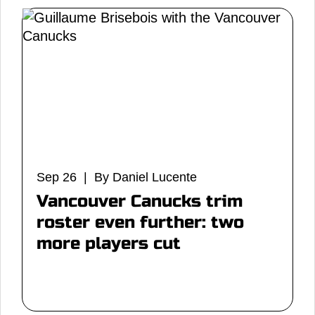
Sep 26 | By Daniel Lucente
Vancouver Canucks trim
roster even further: two
more players cut