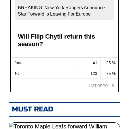
BREAKING: New York Rangers Announce
Star Forward Is Leaving For Europe
Will Filip Chytil return this
season?
41
25 %
Yes
123
75 %
No
LIST OF POLLS
MUST READ