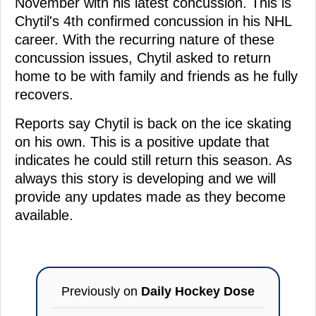
November with his latest concussion. This is
Chytil's 4th confirmed concussion in his NHL
career. With the recurring nature of these
concussion issues, Chytil asked to return
home to be with family and friends as he fully
recovers.
Reports say Chytil is back on the ice skating
on his own. This is a positive update that
indicates he could still return this season. As
always this story is developing and we will
provide any updates made as they become
available.
Previously on
Daily Hockey Dose