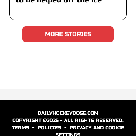
to be helped off the ice
MORE STORIES
DAILYHOCKEYDOSE.COM
COPYRIGHT @2026 - ALL RIGHTS RESERVED.
TERMS
-
POLICIES
-
PRIVACY AND COOKIE
SETTINGS