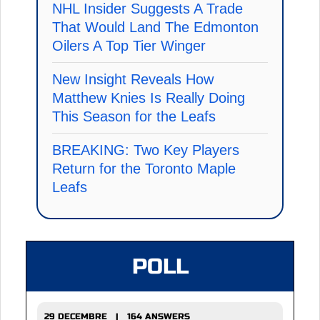
NHL Insider Suggests A Trade
That Would Land The Edmonton
Oilers A Top Tier Winger
New Insight Reveals How
Matthew Knies Is Really Doing
This Season for the Leafs
BREAKING: Two Key Players
Return for the Toronto Maple
Leafs
POLL
29 DECEMBRE | 164 ANSWERS