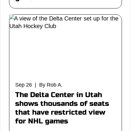
Sep 26 | By Rob A.
The Delta Center in Utah
shows thousands of seats
that have restricted view
for NHL games