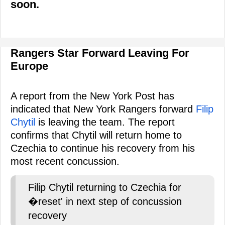
soon.
Rangers Star Forward Leaving For
Europe
A report from the New York Post has
indicated that New York Rangers forward
Filip
Chytil
is leaving the team. The report
confirms that Chytil will return home to
Czechia to continue his recovery from his
most recent concussion.
Filip Chytil returning to Czechia for
�reset' in next step of concussion
recovery