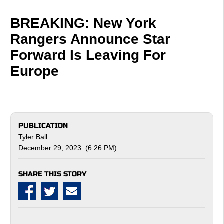
BREAKING: New York
Rangers Announce Star
Forward Is Leaving For
Europe
PUBLICATION
Tyler Ball
December 29, 2023 (6:26 PM)
SHARE THIS STORY