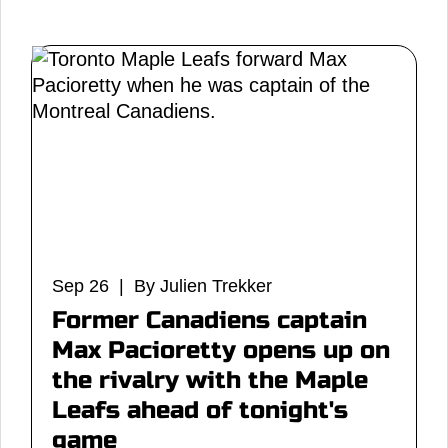
Sep 26 | By Julien Trekker
Former Canadiens captain
Max Pacioretty opens up on
the rivalry with the Maple
Leafs ahead of tonight's
game