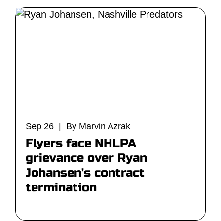
Sep 26 | By Marvin Azrak
Flyers face NHLPA
grievance over Ryan
Johansen's contract
termination