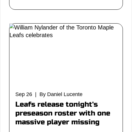
Sep 26 | By Daniel Lucente
Leafs release tonight's
preseason roster with one
massive player missing