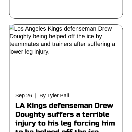
Sep 26 | By Tyler Ball
LA Kings defenseman Drew
Doughty suffers a terrible
injury to his leg forcing him