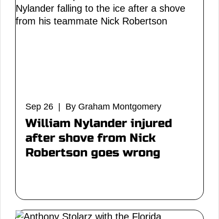
Sep 26 | By Graham Montgomery
William Nylander injured
after shove from Nick
Robertson goes wrong