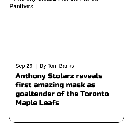
Sep 26 | By Tom Banks
Anthony Stolarz reveals
first amazing mask as
goaltender of the Toronto
Maple Leafs