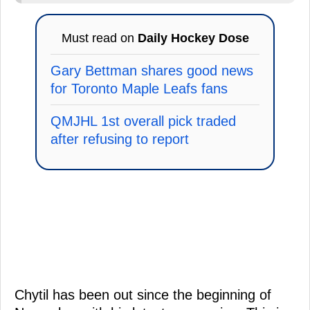
Must read on
Daily Hockey Dose
Gary Bettman shares good news
for Toronto Maple Leafs fans
QMJHL 1st overall pick traded
after refusing to report
Chytil has been out since the beginning of