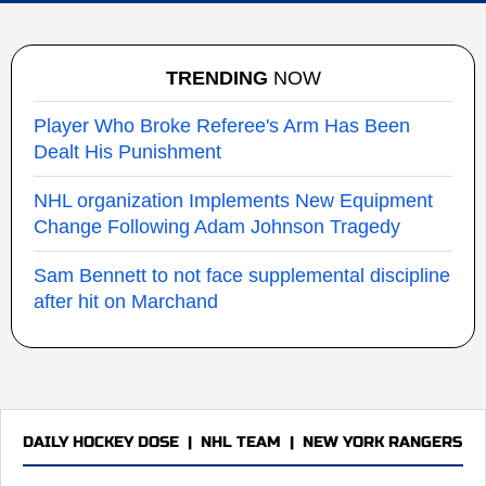
TRENDING
NOW
Player Who Broke Referee's Arm Has Been
Dealt His Punishment
NHL organization Implements New Equipment
Change Following Adam Johnson Tragedy
Sam Bennett to not face supplemental discipline
after hit on Marchand
DAILY HOCKEY DOSE
|
NHL TEAM
|
NEW YORK RANGERS