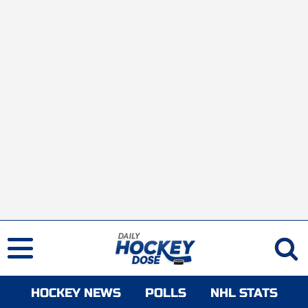
HOCKEY NEWS
POLLS
NHL STATS