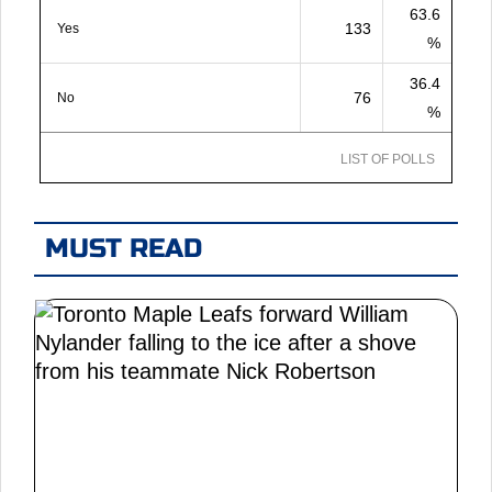
63.6
133
Yes
%
36.4
76
No
%
LIST OF POLLS
MUST READ