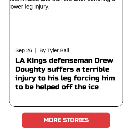
Sep 26 | By Tyler Ball
LA Kings defenseman Drew
Doughty suffers a terrible
injury to his leg forcing him
to be helped off the ice
MORE STORIES