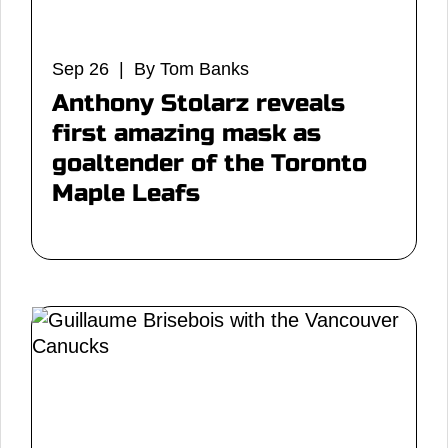
Sep 26 | By Tom Banks
Anthony Stolarz reveals
first amazing mask as
goaltender of the Toronto
Maple Leafs