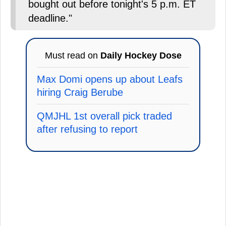
bought out before tonight's 5 p.m. ET
deadline."
Must read on
Daily Hockey Dose
Max Domi opens up about Leafs
hiring Craig Berube
QMJHL 1st overall pick traded
after refusing to report