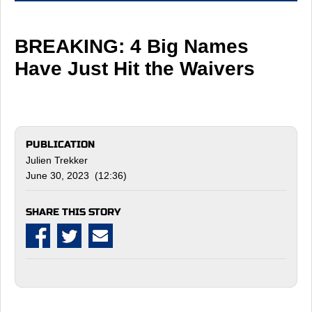
BREAKING: 4 Big Names
Have Just Hit the Waivers
PUBLICATION
Julien Trekker
June 30, 2023 (12:36)
SHARE THIS STORY