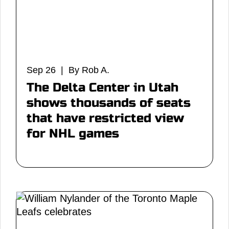
Sep 26 | By Rob A.
The Delta Center in Utah
shows thousands of seats
that have restricted view
for NHL games