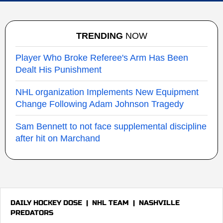
TRENDING
NOW
Player Who Broke Referee's Arm Has Been
Dealt His Punishment
NHL organization Implements New Equipment
Change Following Adam Johnson Tragedy
Sam Bennett to not face supplemental discipline
after hit on Marchand
DAILY HOCKEY DOSE
|
NHL TEAM
|
NASHVILLE
PREDATORS