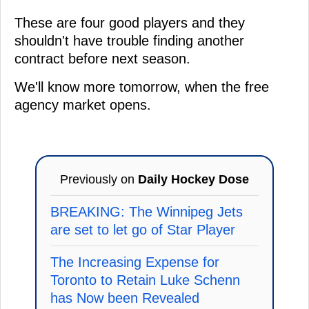
These are four good players and they
shouldn't have trouble finding another
contract before next season.
We'll know more tomorrow, when the free
agency market opens.
Previously on
Daily Hockey Dose
BREAKING: The Winnipeg Jets
are set to let go of Star Player
The Increasing Expense for
Toronto to Retain Luke Schenn
has Now been Revealed