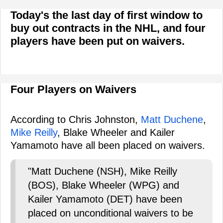
Today's the last day of first window to
buy out contracts in the NHL, and four
players have been put on waivers.
Four Players on Waivers
According to Chris Johnston,
Matt Duchene
,
Mike Reilly
, Blake Wheeler and Kailer
Yamamoto have all been placed on waivers.
"Matt Duchene (NSH), Mike Reilly
(BOS), Blake Wheeler (WPG) and
Kailer Yamamoto (DET) have been
placed on unconditional waivers to be