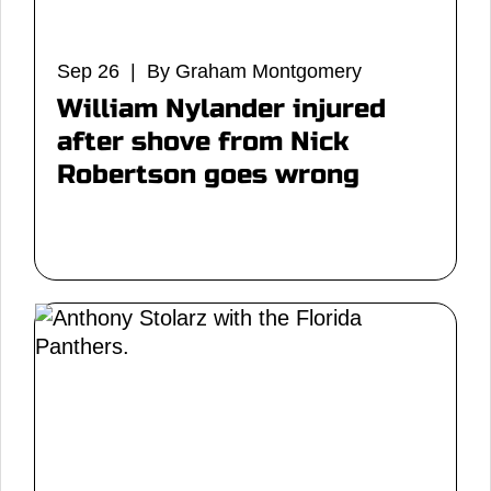
Sep 26 | By Graham Montgomery
William Nylander injured
after shove from Nick
Robertson goes wrong