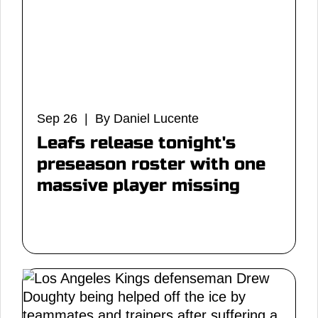
Sep 26 | By Daniel Lucente
Leafs release tonight's
preseason roster with one
massive player missing