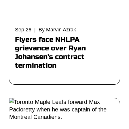
Sep 26 | By Marvin Azrak
Flyers face NHLPA
grievance over Ryan
Johansen's contract
termination