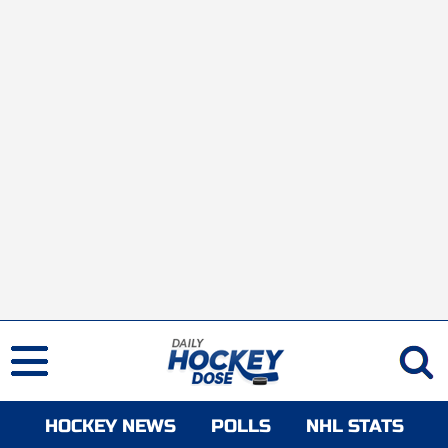
HOCKEY NEWS
POLLS
NHL STATS