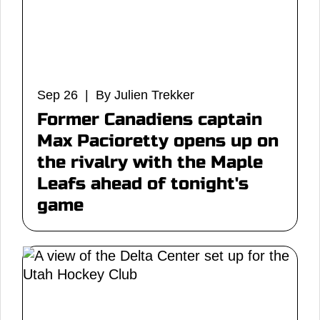
Sep 26 | By Julien Trekker
Former Canadiens captain
Max Pacioretty opens up on
the rivalry with the Maple
Leafs ahead of tonight's
game