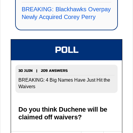
BREAKING: Blackhawks Overpay
Newly Acquired Corey Perry
POLL
30 JUIN | 209 ANSWERS
BREAKING: 4 Big Names Have Just Hit the
Waivers
Do you think Duchene will be
claimed off waivers?