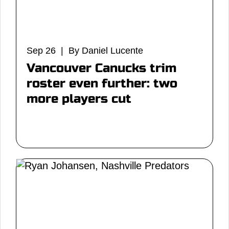
Sep 26 | By Daniel Lucente
Vancouver Canucks trim
roster even further: two
more players cut