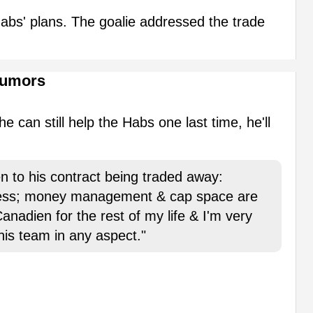
e Habs' plans. The goalie addressed the trade
Rumors
e can still help the Habs one last time, he'll
n to his contract being traded away:
ness; money management & cap space are
anadien for the rest of my life & I'm very
this team in any aspect."