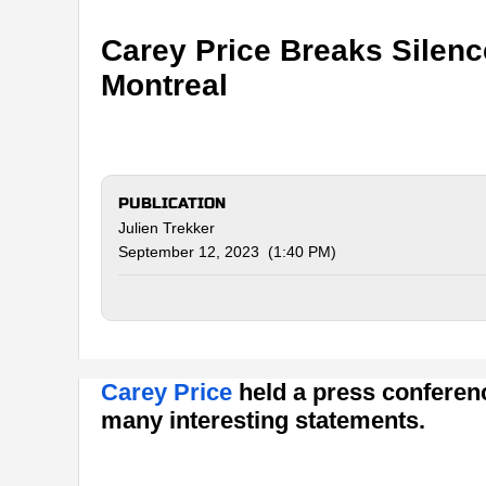
Carey Price Breaks Silenc
Montreal
PUBLICATION
Julien Trekker
September 12, 2023 (1:40 PM)
Carey Price
held a press conferenc
many interesting statements.