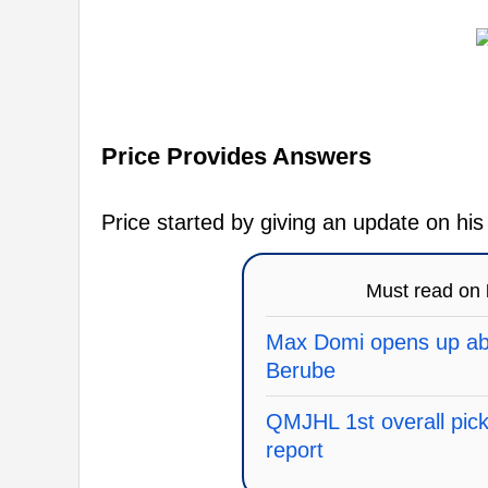
Price Provides Answers
Price started by giving an update on hi
Must read on
Max Domi opens up abo
Berube
QMJHL 1st overall pick 
report