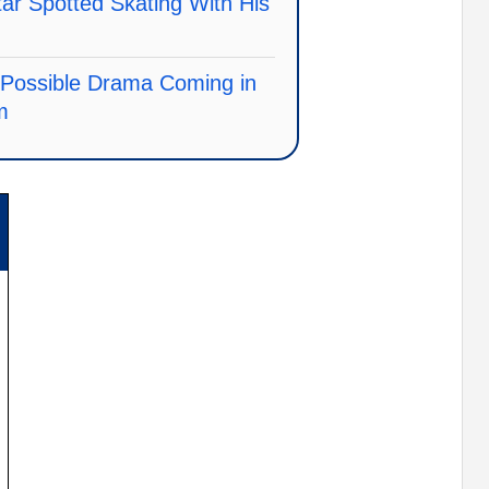
r Spotted Skating With His
s Possible Drama Coming in
m