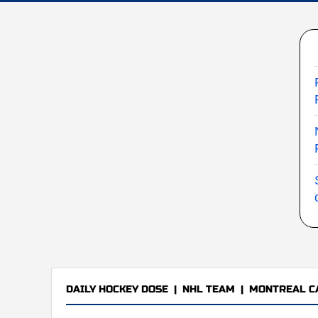
DAILY HOCKEY DOSE
|
NHL TEAM
|
MONTREAL C