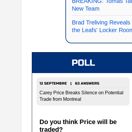
BREAKING: Tomas Tata
New Team
Brad Treliving Reveal
the Leafs' Locker Roo
POLL
12 SEPTEMBRE | 63 ANSWERS
Carey Price Breaks Silence on Potential
Trade from Montreal
Do you think Price will be
traded?