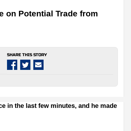
e on Potential Trade from
SHARE THIS STORY
e in the last few minutes, and he made