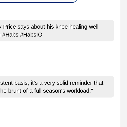
ey Price says about his knee healing well
in #Habs #HabsIO
tent basis, it's a very solid reminder that
the brunt of a full season's workload."