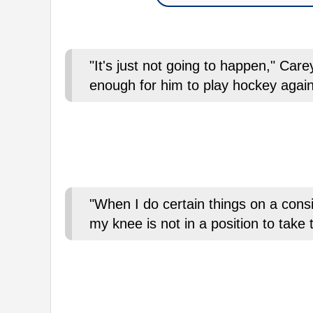
"It's just not going to happen," Car
enough for him to play hockey aga
"When I do certain things on a consis
my knee is not in a position to take 