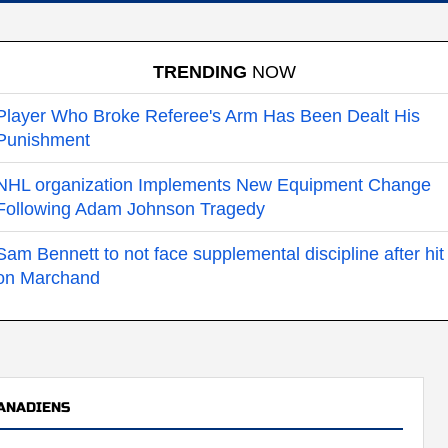
TRENDING
NOW
Player Who Broke Referee's Arm Has Been Dealt His
Punishment
NHL organization Implements New Equipment Change
Following Adam Johnson Tragedy
Sam Bennett to not face supplemental discipline after hit
on Marchand
ANADIENS