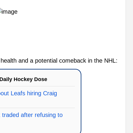
s health and a potential comeback in the NHL:
Daily Hockey Dose
ut Leafs hiring Craig
traded after refusing to