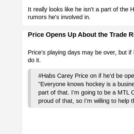
It really looks like he isn't a part of th
rumors he's involved in.
Price Opens Up About the Trade 
Price's playing days may be over, but if h
do it.
#Habs Carey Price on if he'd be ope
"Everyone knows hockey is a busi
part of that. I'm going to be a MTL C
proud of that, so I'm willing to help 