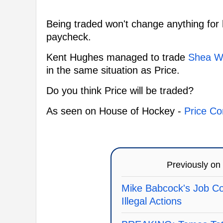
Being traded won't change anything for 
paycheck.
Kent Hughes managed to trade
Shea W
in the same situation as Price.
Do you think Price will be traded?
As seen on House of Hockey -
Price Co
Previously on
Mike Babcock's Job Co
Illegal Actions