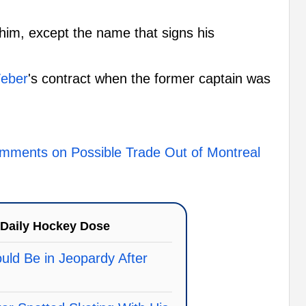
him, except the name that signs his
eber
's contract when the former captain was
mments on Possible Trade Out of Montreal
Daily Hockey Dose
uld Be in Jeopardy After