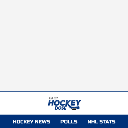
HOCKEY NEWS
POLLS
NHL STATS