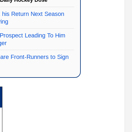
Daily Hockey Dose
 his Return Next Season
ving
Prospect Leading To Him
ger
 are Front-Runners to Sign