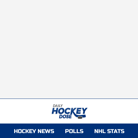
HOCKEY NEWS
POLLS
NHL STATS