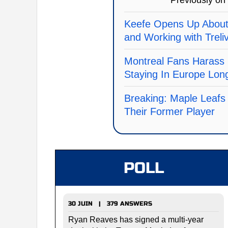
Previously on
Keefe Opens Up About
and Working with Treli
Montreal Fans Harass 
Staying In Europe Lon
Breaking: Maple Leafs
Their Former Player
POLL
30 JUIN | 379 ANSWERS
Ryan Reaves has signed a multi-year