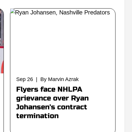
Sep 26 | By Marvin Azrak
Flyers face NHLPA
grievance over Ryan
Johansen's contract
termination