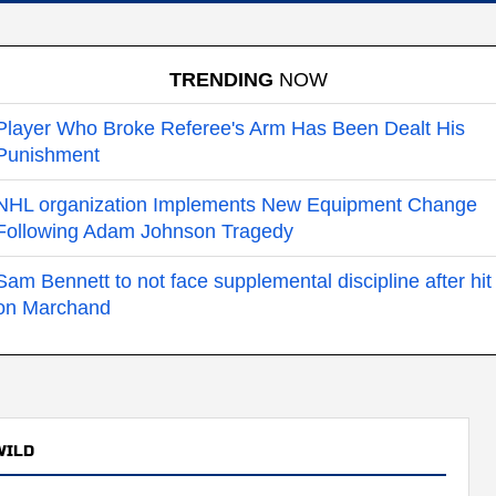
TRENDING
NOW
Player Who Broke Referee's Arm Has Been Dealt His
Punishment
NHL organization Implements New Equipment Change
Following Adam Johnson Tragedy
Sam Bennett to not face supplemental discipline after hit
on Marchand
WILD