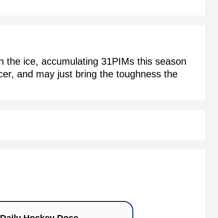
on the ice, accumulating 31PIMs this season
rcer, and may just bring the toughness the