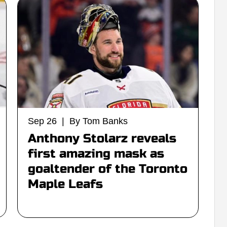
Sep 26 | By Tom Banks
Anthony Stolarz reveals
first amazing mask as
goaltender of the Toronto
Maple Leafs