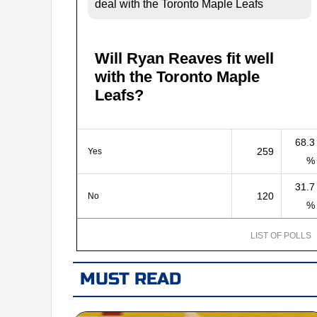
deal with the Toronto Maple Leafs
Will Ryan Reaves fit well
with the Toronto Maple
Leafs?
68.3
259
Yes
%
31.7
120
No
%
LIST OF POLLS
MUST READ