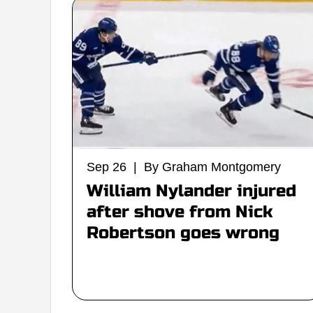
Sep 26 | By Graham Montgomery
William Nylander injured
after shove from Nick
Robertson goes wrong