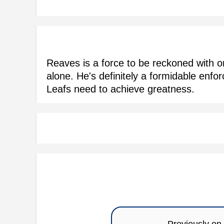
Reaves is a force to be reckoned with 
alone. He's definitely a formidable enfo
Leafs need to achieve greatness.