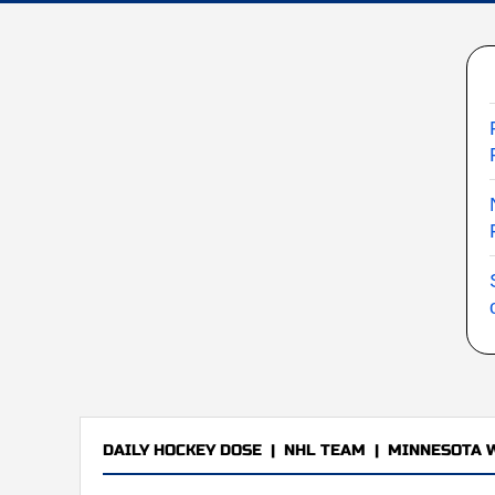
DAILY HOCKEY DOSE
|
NHL TEAM
|
MINNESOTA 