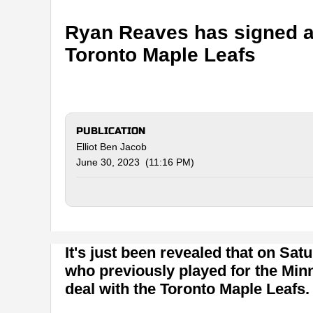
Ryan Reaves has signed a 
Toronto Maple Leafs
PUBLICATION
Elliot Ben Jacob
June 30, 2023 (11:16 PM)
It's just been revealed that on Satu
who previously played for the Minn
deal with the Toronto Maple Leafs.