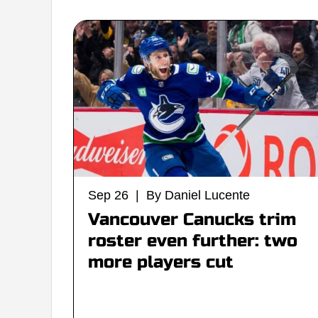
Sep 26 | By Daniel Lucente
Vancouver Canucks trim
roster even further: two
more players cut