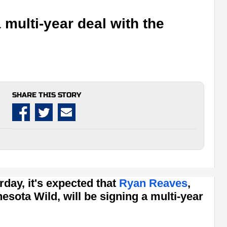
multi-year deal with the
SHARE THIS STORY
rday, it's expected that
Ryan Reaves
,
esota Wild, will be signing a multi-year