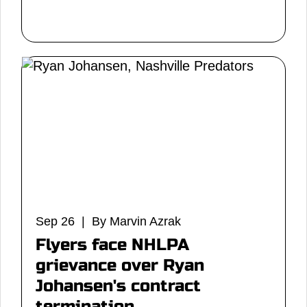
Sep 26 | By Marvin Azrak
Flyers face NHLPA
grievance over Ryan
Johansen's contract
termination