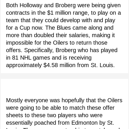
Both Holloway and Broberg were being given
contracts in the $1 million range, to play on a
team that they could develop with and play
for a Cup now. The Blues came along and
more than doubled their salaries, making it
impossible for the Oilers to return those
offers. Specifically, Broberg who has played
in 81 NHL games and is receiving
approximately $4.58 million from St. Louis.
Mostly everyone was hopefully that the Oilers
were going to be able to match these offer
sheets to these two players who were
essentially poached from Edmonton by St.