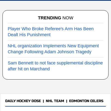
TRENDING
NOW
Player Who Broke Referee's Arm Has Been
Dealt His Punishment
NHL organization Implements New Equipment
Change Following Adam Johnson Tragedy
Sam Bennett to not face supplemental discipline
after hit on Marchand
DAILY HOCKEY DOSE
|
NHL TEAM
|
EDMONTON OILERS