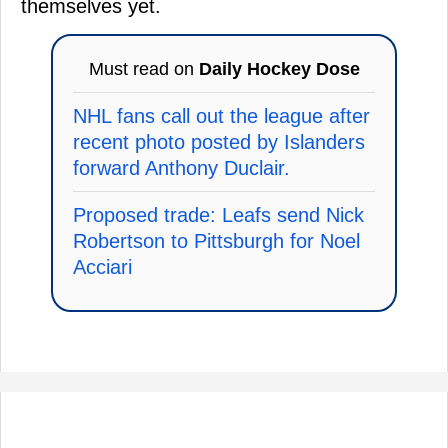
themselves yet.
Must read on
Daily Hockey Dose
NHL fans call out the league after
recent photo posted by Islanders
forward Anthony Duclair.
Proposed trade: Leafs send Nick
Robertson to Pittsburgh for Noel
Acciari