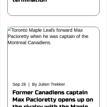
Sep 26 | By Julien Trekker
Former Canadiens captain
Max Pacioretty opens up on
the rivalry with the Maple