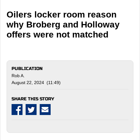
Oilers locker room reason
why Broberg and Holloway
offers were not matched
PUBLICATION
Rob A.
August 22, 2024 (11:49)
SHARE THIS STORY