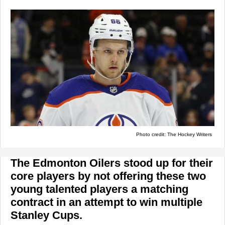
Photo credit: The Hockey Writers
The Edmonton Oilers stood up for their
core players by not offering these two
young talented players a matching
contract in an attempt to win multiple
Stanley Cups.