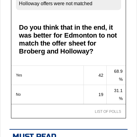
Holloway offers were not matched
Do you think that in the end, it
was better for Edmonton to not
match the offer sheet for
Broberg and Holloway?
68.9
42
Yes
%
31.1
19
No
%
LIST OF POLLS
MUST READ