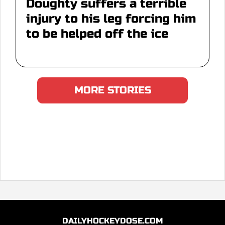
Doughty suffers a terrible
injury to his leg forcing him
to be helped off the ice
MORE STORIES
DAILYHOCKEYDOSE.COM