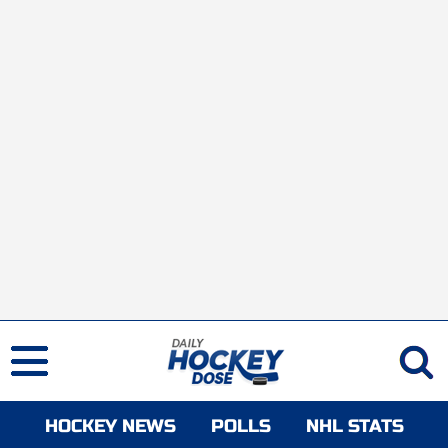
HOCKEY NEWS
POLLS
NHL STATS