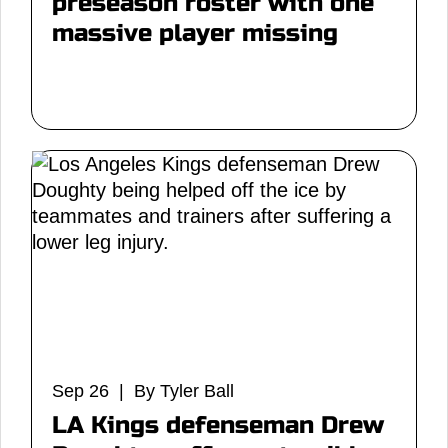
preseason roster with one
massive player missing
Sep 26 | By Tyler Ball
LA Kings defenseman Drew