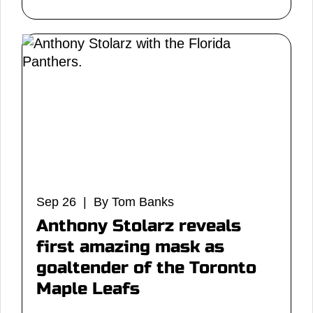
Sep 26 | By Tom Banks
Anthony Stolarz reveals
first amazing mask as
goaltender of the Toronto
Maple Leafs