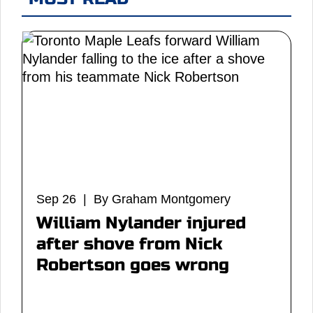
Sep 26 | By Graham Montgomery
William Nylander injured
after shove from Nick
Robertson goes wrong