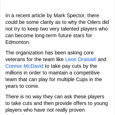
In a recent article by Mark Spector, there
could be some clarity as to why the Oilers did
not try to keep two very talented players who
can become long-term future stars for
Edmonton.
The organization has been asking core
veterans for the team like
Leon Draisaitl
and
Connor McDavid
to take pay cuts by the
millions in order to maintain a competitive
team that can play for multiple Cups in the
years to come.
There is no way they can ask these players
to take cuts and then provide offers to young
players who have not really proven