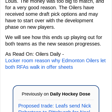
Louis. The money was too big to match, and
for a very good reason. The Oilers have
received some draft pick options and may
have to start over with the development
phase on new players.
We will see how this ends up playing out for
both teams as the new season progresses.
As Read On: Oilers Daily -
Locker room reason why Edmonton Oilers let
both RFAs walk in offer sheets
Previously on
Daily Hockey Dose
Proposed trade: Leafs send Nick