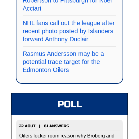
Robertson to Pittsburgh for Noel
Acciari
NHL fans call out the league after
recent photo posted by Islanders
forward Anthony Duclair.
Rasmus Andersson may be a
potential trade target for the
Edmonton Oilers
POLL
22 AOUT | 61 ANSWERS
Oilers locker room reason why Broberg and