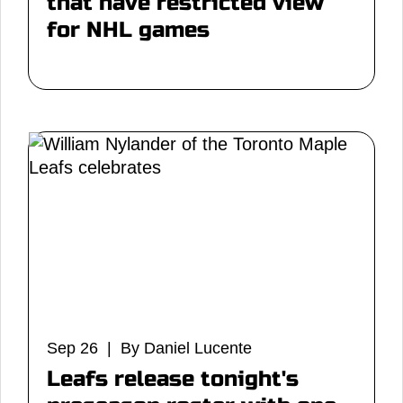
that have restricted view
for NHL games
Sep 26 | By Daniel Lucente
Leafs release tonight's