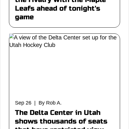
Leafs ahead of tonight's
game
Sep 26 | By Rob A.
The Delta Center in Utah
shows thousands of seats