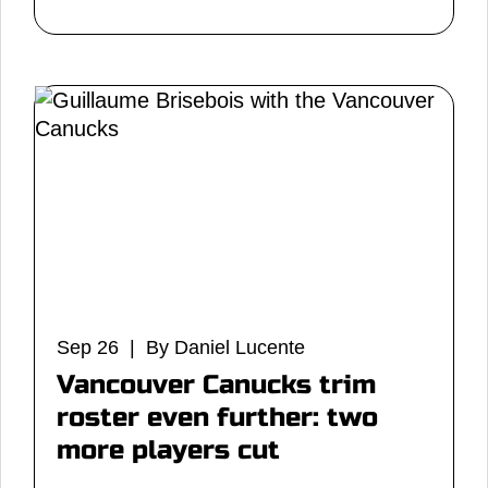
Sep 26 | By Daniel Lucente
Vancouver Canucks trim
roster even further: two
more players cut