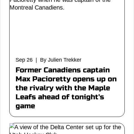
Sep 26 | By Julien Trekker
Former Canadiens captain
Max Pacioretty opens up on
the rivalry with the Maple
Leafs ahead of tonight's
game