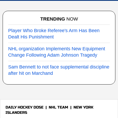
TRENDING
NOW
Player Who Broke Referee's Arm Has Been
Dealt His Punishment
NHL organization Implements New Equipment
Change Following Adam Johnson Tragedy
Sam Bennett to not face supplemental discipline
after hit on Marchand
DAILY HOCKEY DOSE
|
NHL TEAM
|
NEW YORK
ISLANDERS