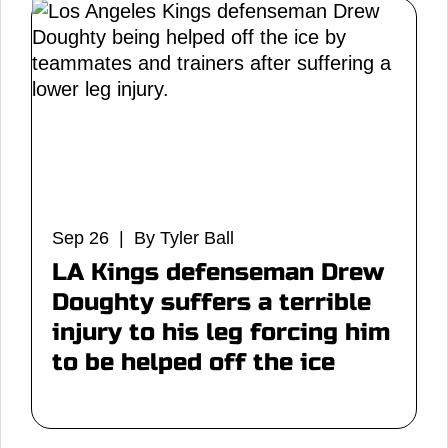
Sep 26 | By Tyler Ball
LA Kings defenseman Drew
Doughty suffers a terrible
injury to his leg forcing him
to be helped off the ice