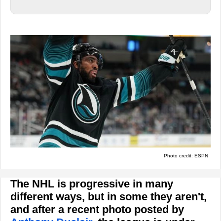
Photo credit: ESPN
The NHL is progressive in many
different ways, but in some they aren't,
and after a recent photo posted by