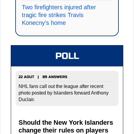
Two firefighters injured after
tragic fire strikes Travis
Konecny's home
POLL
22 AOUT | 89 ANSWERS
NHL fans call out the league after recent
photo posted by Islanders forward Anthony
Duclair.
Should the New York Islanders
change their rules on players