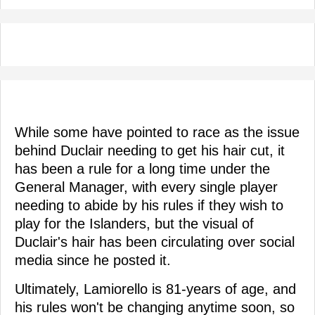
While some have pointed to race as the issue
behind Duclair needing to get his hair cut, it
has been a rule for a long time under the
General Manager, with every single player
needing to abide by his rules if they wish to
play for the Islanders, but the visual of
Duclair's hair has been circulating over social
media since he posted it.
Ultimately, Lamiorello is 81-years of age, and
his rules won't be changing anytime soon, so