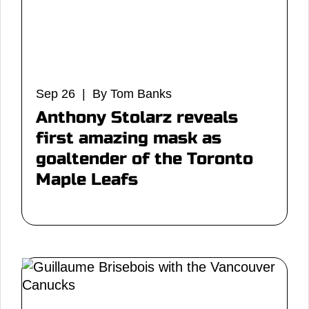
Sep 26 | By Tom Banks
Anthony Stolarz reveals
first amazing mask as
goaltender of the Toronto
Maple Leafs