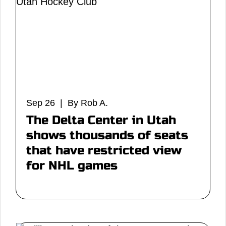
Sep 26 | By Rob A.
The Delta Center in Utah
shows thousands of seats
that have restricted view
for NHL games