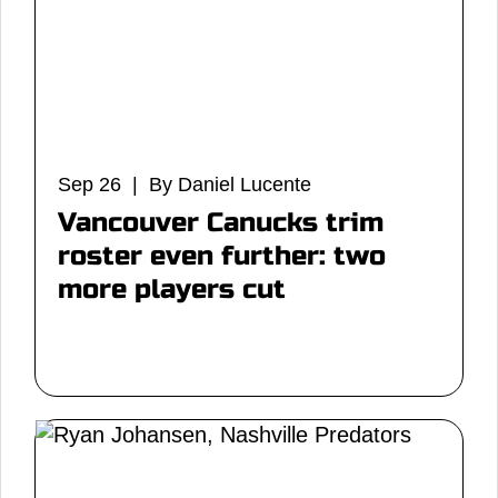
Sep 26 | By Daniel Lucente
Vancouver Canucks trim
roster even further: two
more players cut