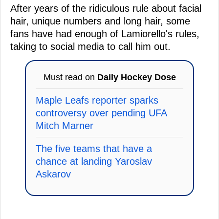
After years of the ridiculous rule about facial
hair, unique numbers and long hair, some
fans have had enough of Lamiorello's rules,
taking to social media to call him out.
Must read on
Daily Hockey Dose
Maple Leafs reporter sparks
controversy over pending UFA
Mitch Marner
The five teams that have a
chance at landing Yaroslav
Askarov