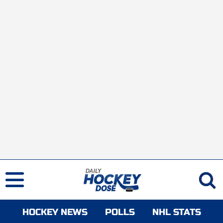
HOCKEY NEWS
POLLS
NHL STATS