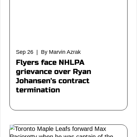
Sep 26 | By Marvin Azrak
Flyers face NHLPA
grievance over Ryan
Johansen's contract
termination