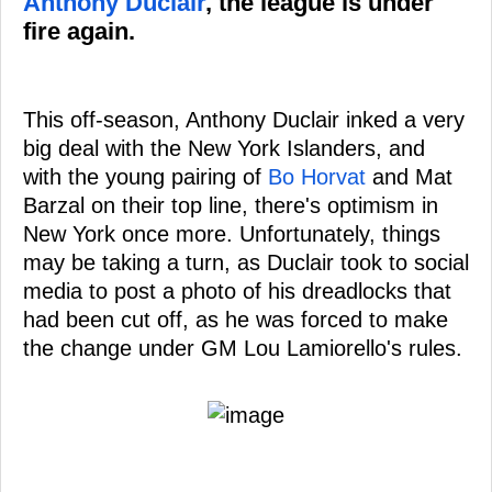
Anthony Duclair
, the league is under
fire again.
This off-season, Anthony Duclair inked a very
big deal with the New York Islanders, and
with the young pairing of
Bo Horvat
and Mat
Barzal on their top line, there's optimism in
New York once more. Unfortunately, things
may be taking a turn, as Duclair took to social
media to post a photo of his dreadlocks that
had been cut off, as he was forced to make
the change under GM Lou Lamiorello's rules.