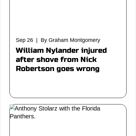
Sep 26 | By Graham Montgomery
William Nylander injured
after shove from Nick
Robertson goes wrong