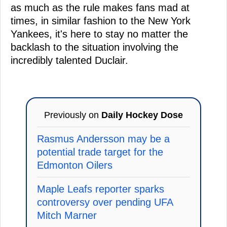
as much as the rule makes fans mad at
times, in similar fashion to the New York
Yankees, it's here to stay no matter the
backlash to the situation involving the
incredibly talented Duclair.
Previously on
Daily Hockey Dose
Rasmus Andersson may be a
potential trade target for the
Edmonton Oilers
Maple Leafs reporter sparks
controversy over pending UFA
Mitch Marner