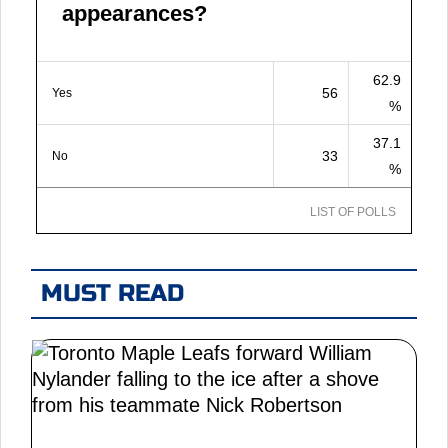
appearances?
62.9
56
Yes
%
37.1
33
No
%
LIST OF POLLS
MUST READ