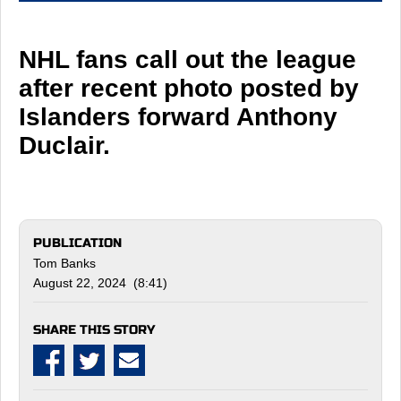
NHL fans call out the league
after recent photo posted by
Islanders forward Anthony
Duclair.
PUBLICATION
Tom Banks
August 22, 2024 (8:41)
SHARE THIS STORY