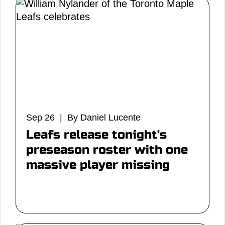
Sep 26 | By Daniel Lucente
Leafs release tonight's
preseason roster with one
massive player missing