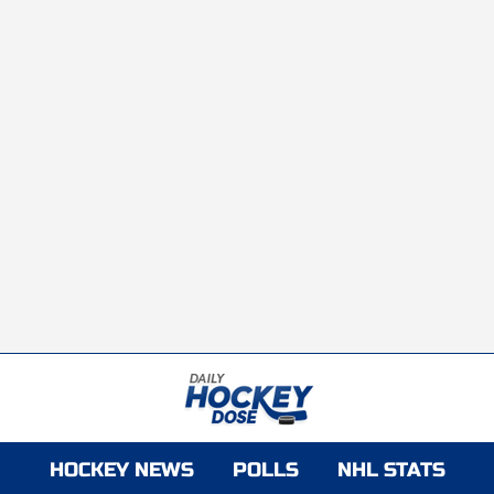
HOCKEY NEWS
POLLS
NHL STATS