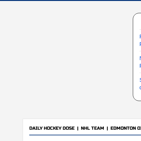
DAILY HOCKEY DOSE
|
NHL TEAM
|
EDMONTON O