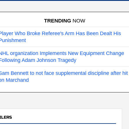
TRENDING
NOW
Player Who Broke Referee's Arm Has Been Dealt His
Punishment
NHL organization Implements New Equipment Change
Following Adam Johnson Tragedy
Sam Bennett to not face supplemental discipline after hit
on Marchand
ILERS