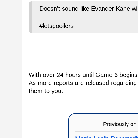
Doesn't sound like Evander Kane will
#letsgooilers
With over 24 hours until Game 6 begins t
As more reports are released regarding E
them to you.
Previously on