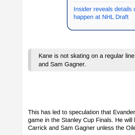
Insider reveals details 
happen at NHL Draft
Kane is not skating on a regular line
and Sam Gagner.
This has led to speculation that Evande
game in the Stanley Cup Finals. He will 
Carrick and Sam Gagner unless the Oile