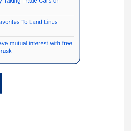
 Taking Trade Calls on
vorites To Land Linus
ve mutual interest with free
Brusk