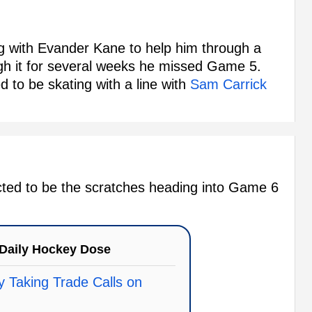
 with Evander Kane to help him through a
ough it for several weeks he missed Game 5.
 to be skating with a line with
Sam Carrick
pected to be the scratches heading into Game 6
Daily Hockey Dose
 Taking Trade Calls on