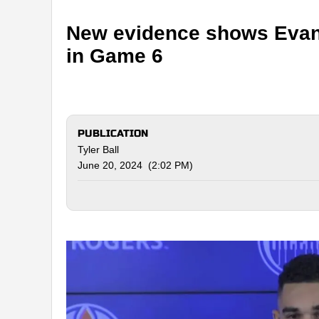
New evidence shows Evand
in Game 6
PUBLICATION
Tyler Ball
June 20, 2024 (2:02 PM)