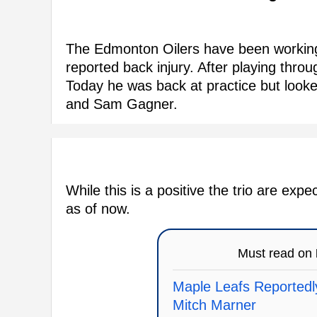
The Edmonton Oilers have been working
reported back injury. After playing thr
Today he was back at practice but looked
and Sam Gagner.
While this is a positive the trio are ex
as of now.
Must read on
Maple Leafs Reportedly
Mitch Marner