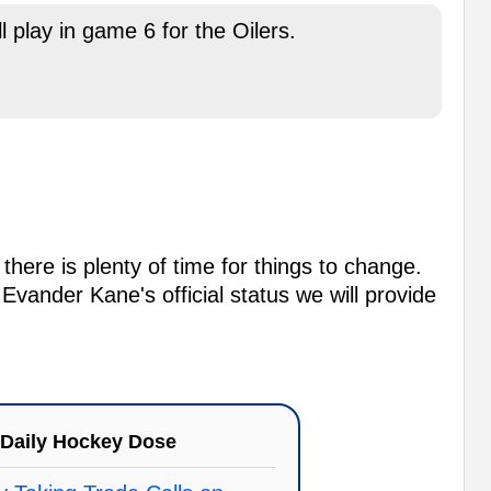
 play in game 6 for the Oilers.
here is plenty of time for things to change.
vander Kane's official status we will provide
Daily Hockey Dose