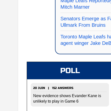
Maple Leafs Reportedly
Mitch Marner
Senators Emerge as Fa
Ullmark From Bruins
Toronto Maple Leafs ha
agent winger Jake De
POLL
20 JUIN | 152 ANSWERS
New evidence shows Evander Kane is
unlikely to play in Game 6