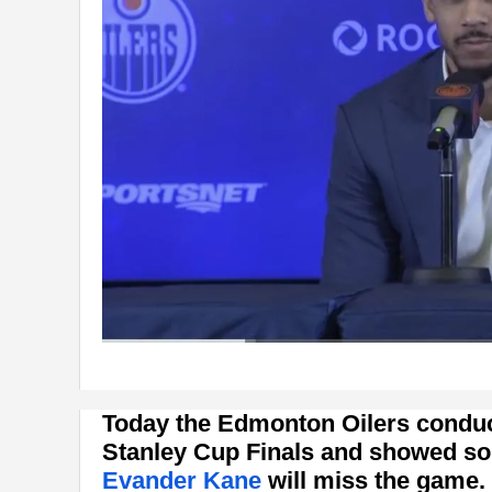
Today the Edmonton Oilers conduc
Stanley Cup Finals and showed so
Evander Kane
will miss the game.