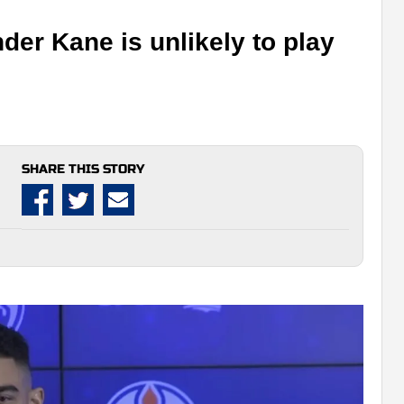
er Kane is unlikely to play
SHARE THIS STORY