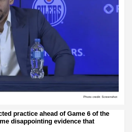
Photo credit: Screenshot
ted practice ahead of Game 6 of the
me disappointing evidence that