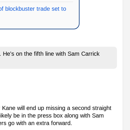
of blockbuster trade set to
. He's on the fifth line with Sam Carrick
r Kane will end up missing a second straight
likely be in the press box along with Sam
rs go with an extra forward.