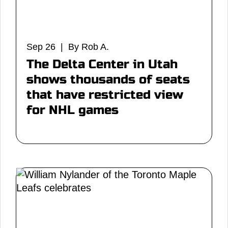
Sep 26 | By Rob A.
The Delta Center in Utah
shows thousands of seats
that have restricted view
for NHL games