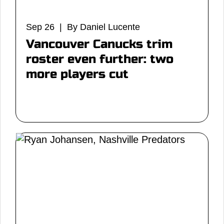
Sep 26 | By Daniel Lucente
Vancouver Canucks trim
roster even further: two
more players cut