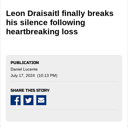
Leon Draisaitl finally breaks
his silence following
heartbreaking loss
PUBLICATION
Daniel Lucente
July 17, 2024 (10:13 PM)
SHARE THIS STORY