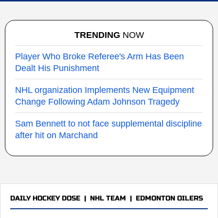
TRENDING
NOW
Player Who Broke Referee's Arm Has Been
Dealt His Punishment
NHL organization Implements New Equipment
Change Following Adam Johnson Tragedy
Sam Bennett to not face supplemental discipline
after hit on Marchand
DAILY HOCKEY DOSE
|
NHL TEAM
|
EDMONTON OILERS