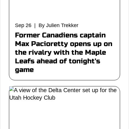
Sep 26 | By Julien Trekker
Former Canadiens captain
Max Pacioretty opens up on
the rivalry with the Maple
Leafs ahead of tonight's
game