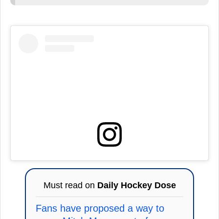
Must read on
Daily Hockey Dose
Fans have proposed a way to