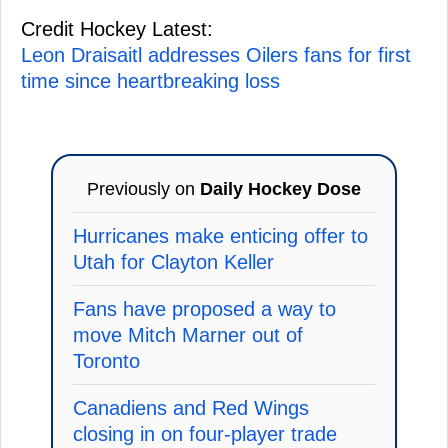
Credit Hockey Latest:
Leon Draisaitl addresses Oilers fans for first
time since heartbreaking loss
Previously on
Daily Hockey Dose
Hurricanes make enticing offer to
Utah for Clayton Keller
Fans have proposed a way to
move Mitch Marner out of
Toronto
Canadiens and Red Wings
closing in on four-player trade