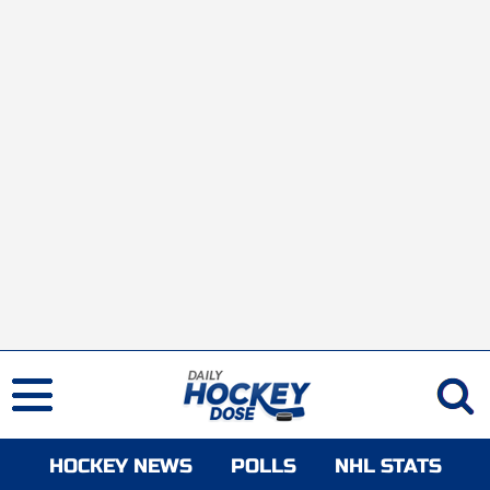
HOCKEY NEWS
POLLS
NHL STATS