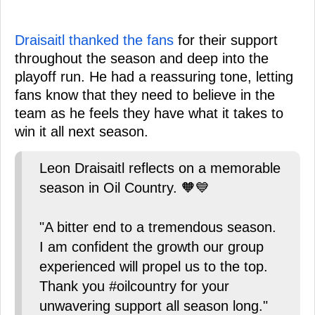
Draisaitl thanked the fans
for their support
throughout the season and deep into the
playoff run. He had a reassuring tone, letting
fans know that they need to believe in the
team as he feels they have what it takes to
win it all next season.
Leon Draisaitl reflects on a memorable
season in Oil Country. 🧡💙
"A bitter end to a tremendous season.
I am confident the growth our group
experienced will propel us to the top.
Thank you #oilcountry for your
unwavering support all season long."