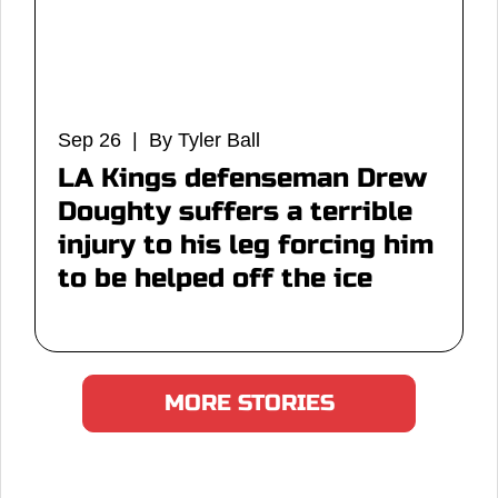
Sep 26 | By Tyler Ball
LA Kings defenseman Drew
Doughty suffers a terrible
injury to his leg forcing him
to be helped off the ice
MORE STORIES