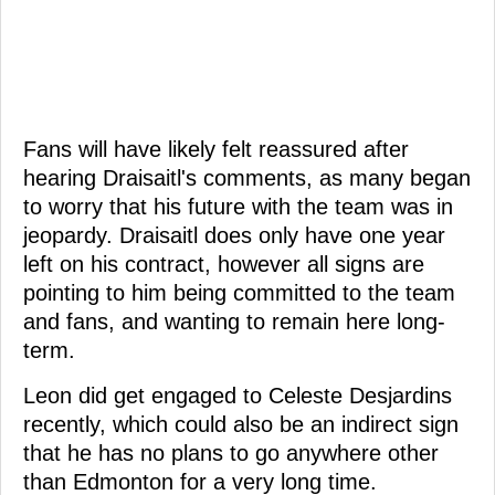
Fans will have likely felt reassured after
hearing Draisaitl's comments, as many began
to worry that his future with the team was in
jeopardy. Draisaitl does only have one year
left on his contract, however all signs are
pointing to him being committed to the team
and fans, and wanting to remain here long-
term.
Leon did get engaged to Celeste Desjardins
recently, which could also be an indirect sign
that he has no plans to go anywhere other
than Edmonton for a very long time.