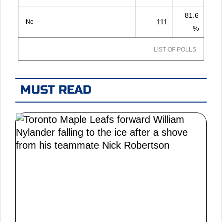
81.6
111
No
%
LIST OF POLLS
MUST READ