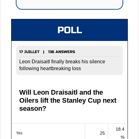
POLL
17 JUILLET | 136 ANSWERS
Leon Draisaitl finally breaks his silence
following heartbreaking loss
Will Leon Draisaitl and the
Oilers lift the Stanley Cup next
season?
18.4
25
Yes
%