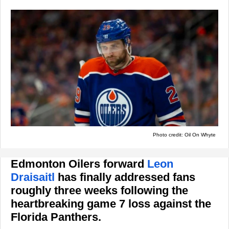
Photo credit: Oil On Whyte
Edmonton Oilers forward
Leon
Draisaitl
has finally addressed fans
roughly three weeks following the
heartbreaking game 7 loss against the
Florida Panthers.