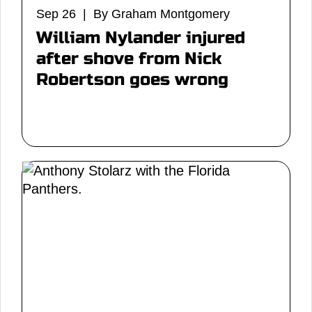
Sep 26 | By Graham Montgomery
William Nylander injured
after shove from Nick
Robertson goes wrong