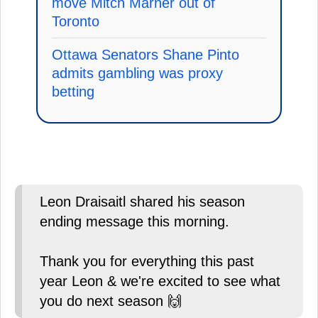
move Mitch Marner out of
Toronto
Ottawa Senators Shane Pinto
admits gambling was proxy
betting
Leon Draisaitl shared his season
ending message this morning.
Thank you for everything this past
year Leon & we're excited to see what
you do next season 🙌