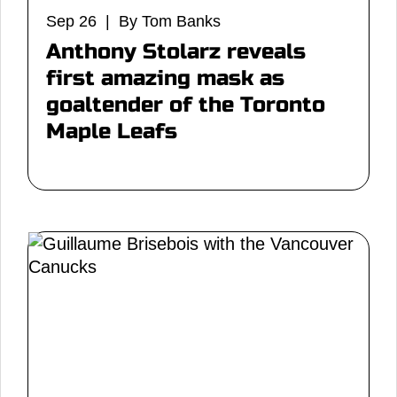
Sep 26 | By Tom Banks
Anthony Stolarz reveals
first amazing mask as
goaltender of the Toronto
Maple Leafs