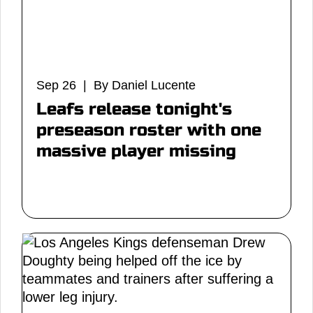
Sep 26 | By Daniel Lucente
Leafs release tonight's
preseason roster with one
massive player missing