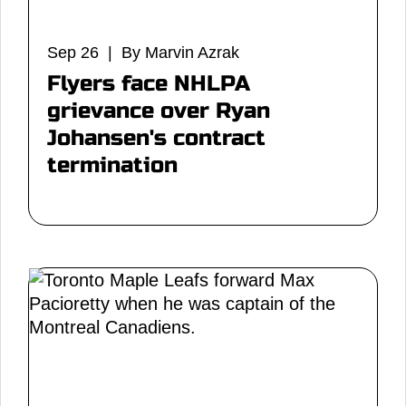
Sep 26 | By Marvin Azrak
Flyers face NHLPA
grievance over Ryan
Johansen's contract
termination