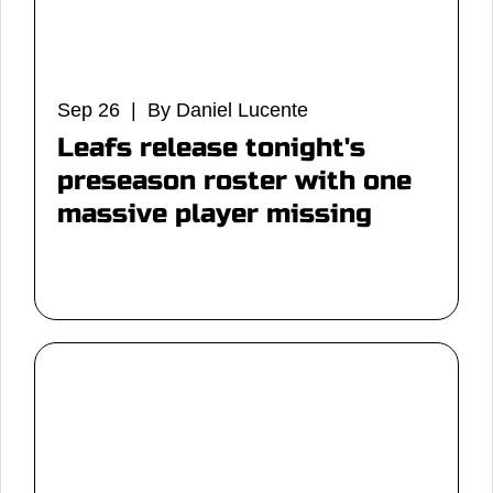
Sep 26 | By Daniel Lucente
Leafs release tonight's
preseason roster with one
massive player missing