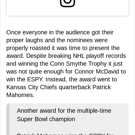
Once everyone in the audience got their
proper laughs and the nominees were
properly roasted it was time to present the
award. Despite breaking NHL playoff records
and winning the Conn Smythe Trophy it just
was not quite enough for Connor McDavid to
win the ESPY. Instead, the award went to
Kansas City Chiefs quarterback Patrick
Mahomes.
Another award for the multiple-time
Super Bowl champion