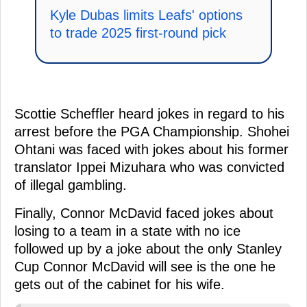
Kyle Dubas limits Leafs' options
to trade 2025 first-round pick
Scottie Scheffler heard jokes in regard to his
arrest before the PGA Championship. Shohei
Ohtani was faced with jokes about his former
translator Ippei Mizuhara who was convicted
of illegal gambling.
Finally, Connor McDavid faced jokes about
losing to a team in a state with no ice
followed up by a joke about the only Stanley
Cup Connor McDavid will see is the one he
gets out of the cabinet for his wife.