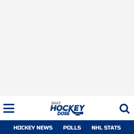
HOCKEY NEWS
POLLS
NHL STATS