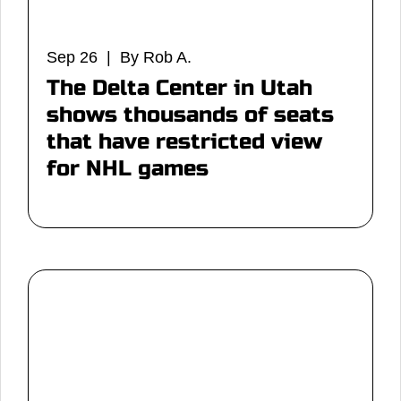
Sep 26 | By Rob A.
The Delta Center in Utah
shows thousands of seats
that have restricted view
for NHL games