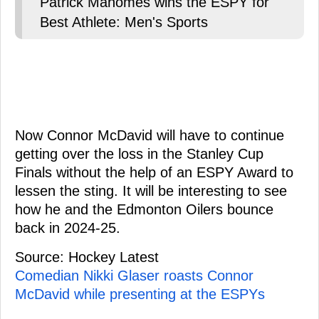
Patrick Mahomes wins the ESPY for
Best Athlete: Men's Sports
Now Connor McDavid will have to continue
getting over the loss in the Stanley Cup
Finals without the help of an ESPY Award to
lessen the sting. It will be interesting to see
how he and the Edmonton Oilers bounce
back in 2024-25.
Source: Hockey Latest
Comedian Nikki Glaser roasts Connor
McDavid while presenting at the ESPYs