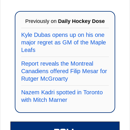
Previously on
Daily Hockey Dose
Kyle Dubas opens up on his one
major regret as GM of the Maple
Leafs
Report reveals the Montreal
Canadiens offered Filip Mesar for
Rutger McGroarty
Nazem Kadri spotted in Toronto
with Mitch Marner