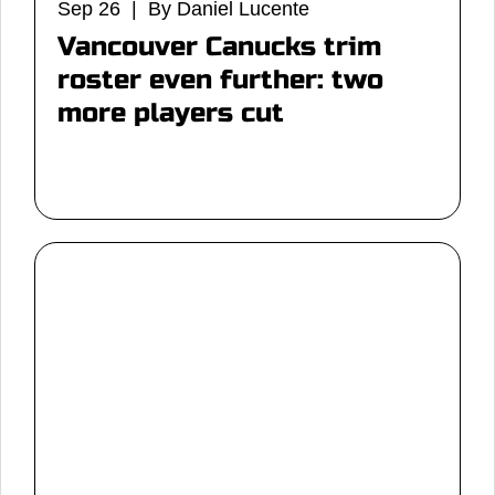
Sep 26 | By Daniel Lucente
Vancouver Canucks trim
roster even further: two
more players cut