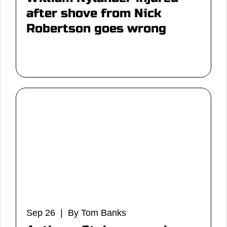
after shove from Nick
Robertson goes wrong
Sep 26 | By Tom Banks