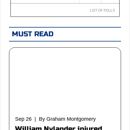
LIST OF POLLS
MUST READ
Sep 26 | By Graham Montgomery
William Nylander injured