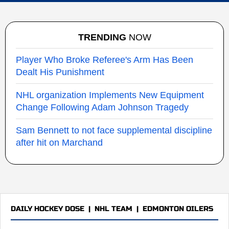
TRENDING
NOW
Player Who Broke Referee's Arm Has Been
Dealt His Punishment
NHL organization Implements New Equipment
Change Following Adam Johnson Tragedy
Sam Bennett to not face supplemental discipline
after hit on Marchand
DAILY HOCKEY DOSE
|
NHL TEAM
|
EDMONTON OILERS