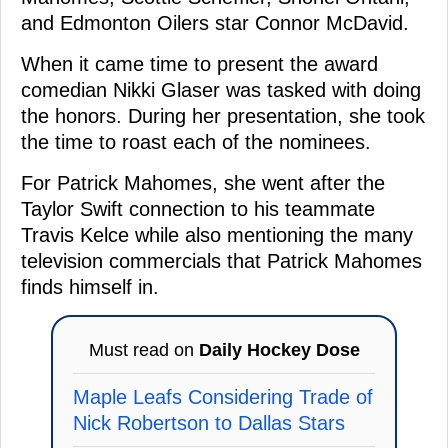
and Edmonton Oilers star Connor McDavid.
When it came time to present the award
comedian Nikki Glaser was tasked with doing
the honors. During her presentation, she took
the time to roast each of the nominees.
For Patrick Mahomes, she went after the
Taylor Swift connection to his teammate
Travis Kelce while also mentioning the many
television commercials that Patrick Mahomes
finds himself in.
Must read on
Daily Hockey Dose
Maple Leafs Considering Trade of
Nick Robertson to Dallas Stars