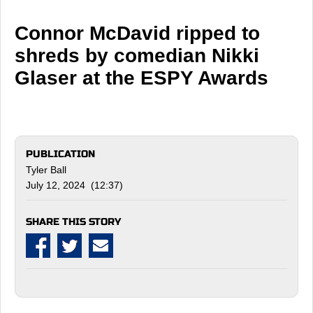
Connor McDavid ripped to
shreds by comedian Nikki
Glaser at the ESPY Awards
PUBLICATION
Tyler Ball
July 12, 2024 (12:37)
SHARE THIS STORY