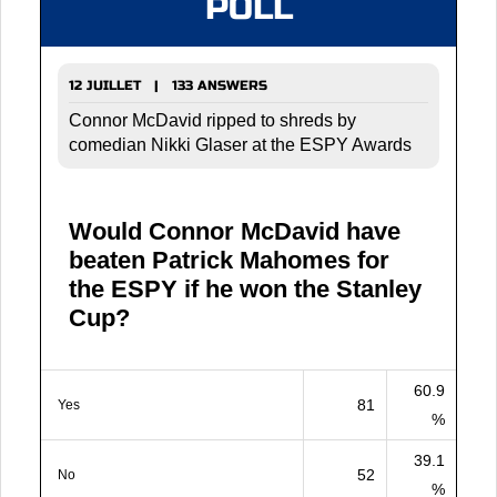
POLL
12 JUILLET | 133 ANSWERS
Connor McDavid ripped to shreds by
comedian Nikki Glaser at the ESPY Awards
Would Connor McDavid have
beaten Patrick Mahomes for
the ESPY if he won the Stanley
Cup?
60.9
81
Yes
%
39.1
52
No
%