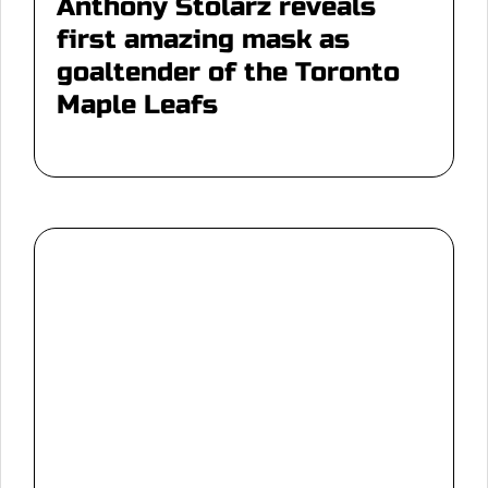
Anthony Stolarz reveals
first amazing mask as
goaltender of the Toronto
Maple Leafs