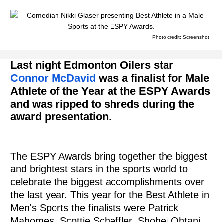
Photo credit: Screenshot
Last night Edmonton Oilers star
Connor McDavid
was a finalist for Male
Athlete of the Year at the ESPY Awards
and was ripped to shreds during the
award presentation.
The ESPY Awards bring together the biggest
and brightest stars in the sports world to
celebrate the biggest accomplishments over
the last year. This year for the Best Athlete in
Men's Sports the finalists were Patrick
Mahomes, Scottie Scheffler, Shohei Ohtani,