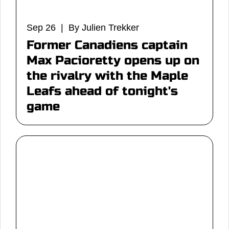
Sep 26 | By Julien Trekker
Former Canadiens captain
Max Pacioretty opens up on
the rivalry with the Maple
Leafs ahead of tonight's
game