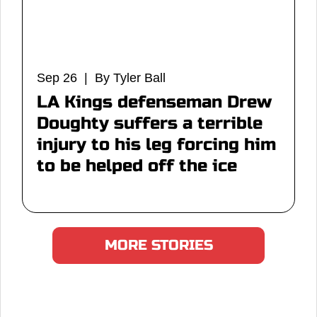
Sep 26 | By Tyler Ball
LA Kings defenseman Drew
Doughty suffers a terrible
injury to his leg forcing him
to be helped off the ice
MORE STORIES