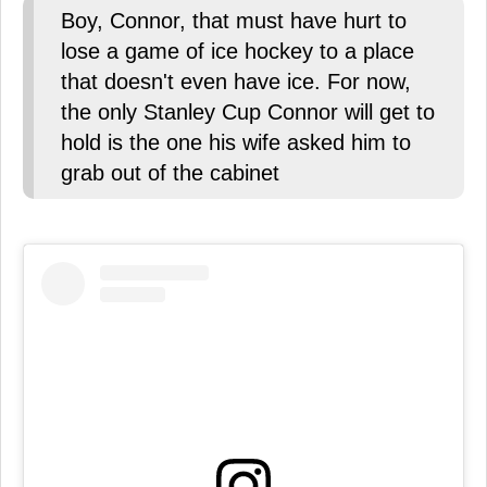
Boy, Connor, that must have hurt to
lose a game of ice hockey to a place
that doesn't even have ice. For now,
the only Stanley Cup Connor will get to
hold is the one his wife asked him to
grab out of the cabinet