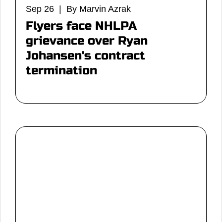
Sep 26 | By Marvin Azrak
Flyers face NHLPA
grievance over Ryan
Johansen's contract
termination