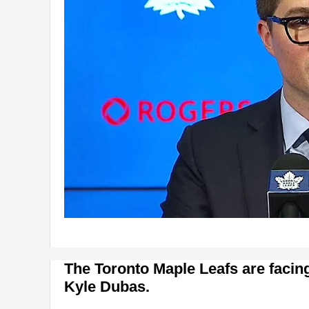
The Toronto Maple Leafs are facin
Kyle Dubas.