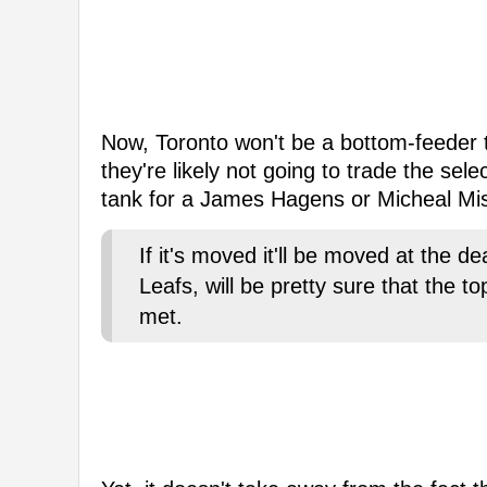
Now, Toronto won't be a bottom-feeder t
they're likely not going to trade the sel
tank for a James Hagens or Micheal Mis
If it's moved it'll be moved at the 
Leafs, will be pretty sure that the t
met.