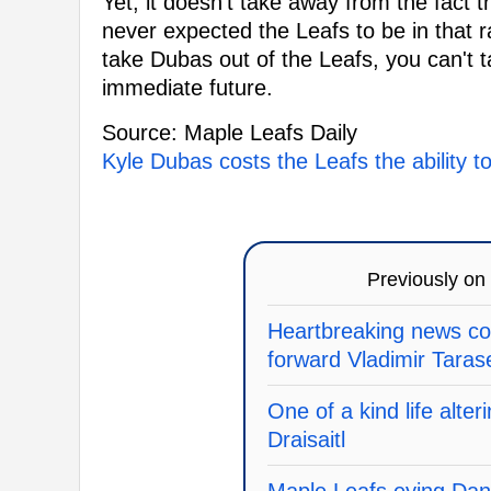
Yet, it doesn't take away from the fact t
never expected the Leafs to be in that ra
take Dubas out of the Leafs, you can't t
immediate future.
Source: Maple Leafs Daily
Kyle Dubas costs the Leafs the ability t
Previously on
Heartbreaking news c
forward Vladimir Tara
One of a kind life alte
Draisaitl