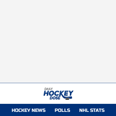
HOCKEY NEWS
POLLS
NHL STATS