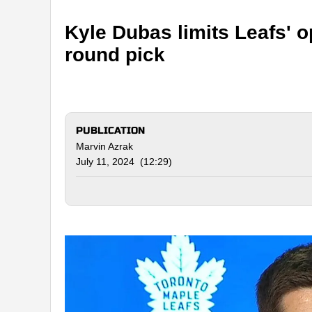
Kyle Dubas limits Leafs' op
round pick
PUBLICATION
Marvin Azrak
July 11, 2024 (12:29)