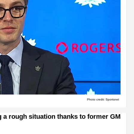
Photo credit: Sportsnet
g a rough situation thanks to former GM