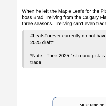
When he left the Maple Leafs for the Pit
boss Brad Treliving from the Calgary Flam
three seasons. Treliving can't even trade
#LeafsForever currently do not have 
2025 draft*
*Note - Their 2025 1st round pick i
trade
Must read on