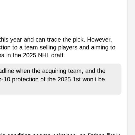
his year and can trade the pick. However,
ection to a team selling players and aiming to
a in the 2025 NHL draft.
deadline when the acquiring team, and the
op-10 protection of the 2025 1st won't be