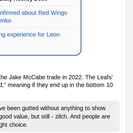
onfirmed about Red Wings
senko
ring experience for Leon
 the Jake McCabe trade in 2022. The Leafs'
ed," meaning if they end up in the bottom 10
ave been gutted without anything to show
 good value, but still - zilch. And people are
ight choice.