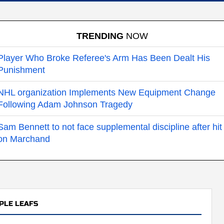
TRENDING
NOW
Player Who Broke Referee's Arm Has Been Dealt His
Punishment
NHL organization Implements New Equipment Change
Following Adam Johnson Tragedy
Sam Bennett to not face supplemental discipline after hit
on Marchand
PLE LEAFS