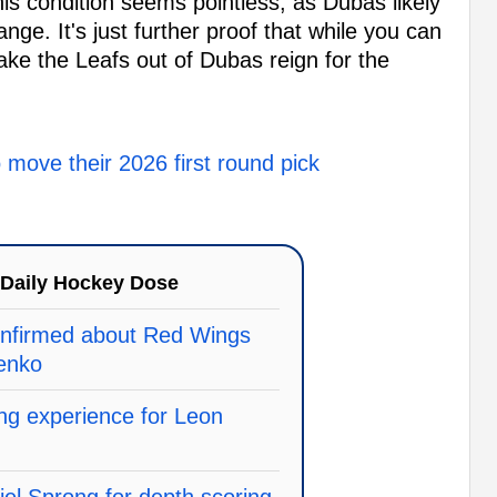
his condition seems pointless, as Dubas likely
nge. It's just further proof that while you can
ake the Leafs out of Dubas reign for the
o move their 2026 first round pick
Daily Hockey Dose
onfirmed about Red Wings
senko
ring experience for Leon