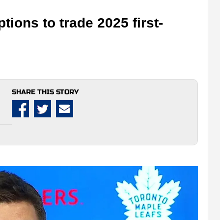
tions to trade 2025 first-
SHARE THIS STORY