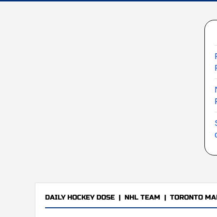
DAILY HOCKEY DOSE
|
NHL TEAM
|
TORONTO MA