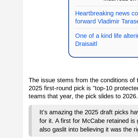
Heartbreaking news c
forward Vladimir Tara
One of a kind life alte
Draisaitl
The issue stems from the conditions of
2025 first-round pick is "top-10 protect
teams that year, the pick slides to 2026.
It's amazing the 2025 draft picks h
for it. A first for McCabe retained is
also gaslit into believing it was the r