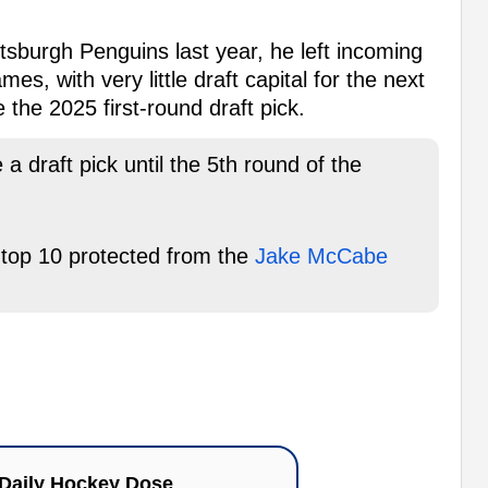
tsburgh Penguins last year, he left incoming
es, with very little draft capital for the next
 the 2025 first-round draft pick.
a draft pick until the 5th round of the
s top 10 protected from the
Jake McCabe
Daily Hockey Dose