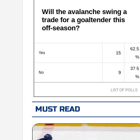
Will the avalanche swing a
trade for a goaltender this
off-season?
62.5
15
Yes
%
37.5
9
No
%
LIST OF POLLS
MUST READ