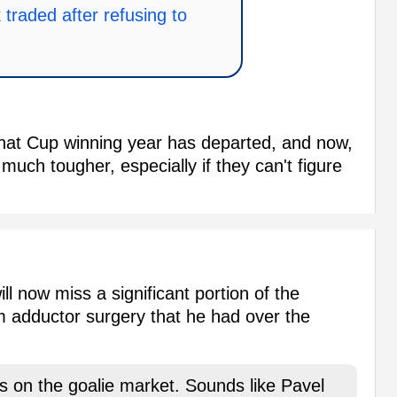
traded after refusing to
that Cup winning year has departed, and now,
much tougher, especially if they can't figure
ll now miss a significant portion of the
om adductor surgery that he had over the
s on the goalie market. Sounds like Pavel