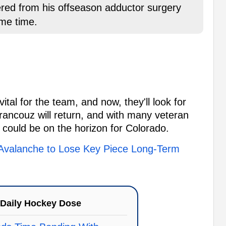
red from his offseason adductor surgery
ome time.
al for the team, and now, they'll look for
Francouz will return, and with many veteran
 could be on the horizon for Colorado.
valanche to Lose Key Piece Long-Term
Daily Hockey Dose