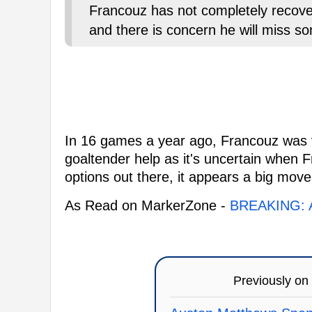
Francouz has not completely recove
and there is concern he will miss s
In 16 games a year ago, Francouz was vit
goaltender help as it's uncertain when 
options out there, it appears a big move
As Read on MarkerZone -
BREAKING: A
Previously on