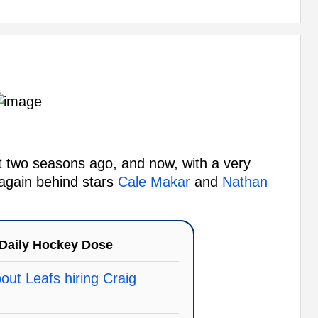
 two seasons ago, and now, with a very
 again behind stars
Cale Makar
and
Nathan
Daily Hockey Dose
ut Leafs hiring Craig