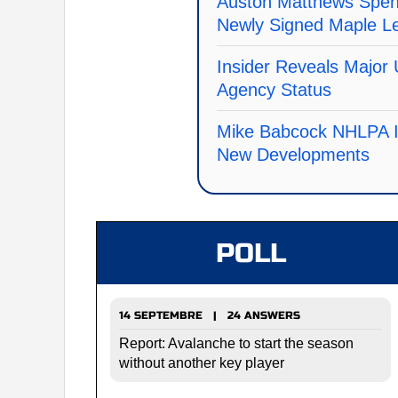
Auston Matthews Spen
Newly Signed Maple L
Insider Reveals Major 
Agency Status
Mike Babcock NHLPA I
New Developments
POLL
14 SEPTEMBRE | 24 ANSWERS
Report: Avalanche to start the season
without another key player