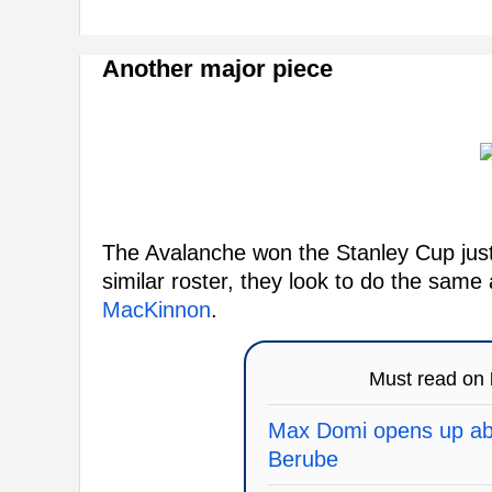
Another major piece
The Avalanche won the Stanley Cup just
similar roster, they look to do the same
MacKinnon
.
Must read on
Max Domi opens up abo
Berube