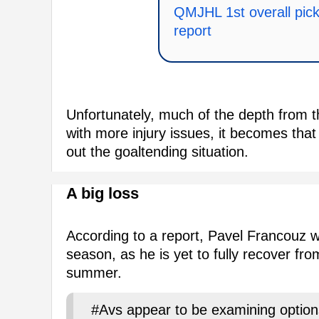
QMJHL 1st overall pick 
report
Unfortunately, much of the depth from 
with more injury issues, it becomes that 
out the goaltending situation.
A big loss
According to a report, Pavel Francouz wi
season, as he is yet to fully recover fr
summer.
#Avs appear to be examining option