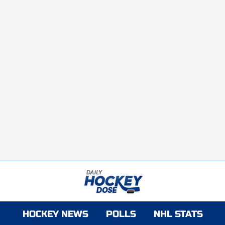
HOCKEY NEWS
POLLS
NHL STATS