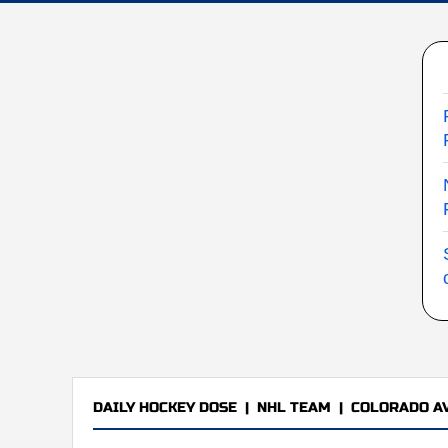
DAILY HOCKEY DOSE
|
NHL TEAM
|
COLORADO A