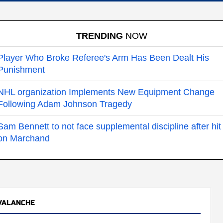
TRENDING
NOW
Player Who Broke Referee's Arm Has Been Dealt His
Punishment
NHL organization Implements New Equipment Change
Following Adam Johnson Tragedy
Sam Bennett to not face supplemental discipline after hit
on Marchand
VALANCHE