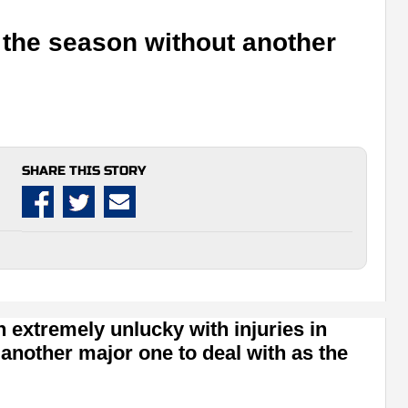
t the season without another
SHARE THIS STORY
extremely unlucky with injuries in
 another major one to deal with as the