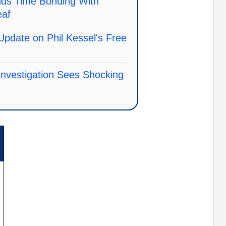
ds Time Bonding With
eaf
Update on Phil Kessel's Free
nvestigation Sees Shocking