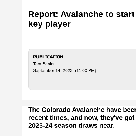
Report: Avalanche to star
key player
PUBLICATION
Tom Banks
September 14, 2023 (11:00 PM)
The Colorado Avalanche have been 
recent times, and now, they've got
2023-24 season draws near.