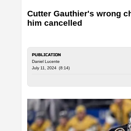
Cutter Gauthier's wrong c
him cancelled
PUBLICATION
Daniel Lucente
July 11, 2024 (8:14)