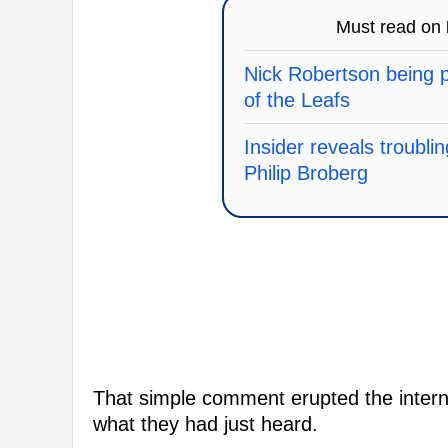
Must read on
Nick Robertson being p
of the Leafs
Insider reveals troubli
Philip Broberg
That simple comment erupted the interne
what they had just heard.