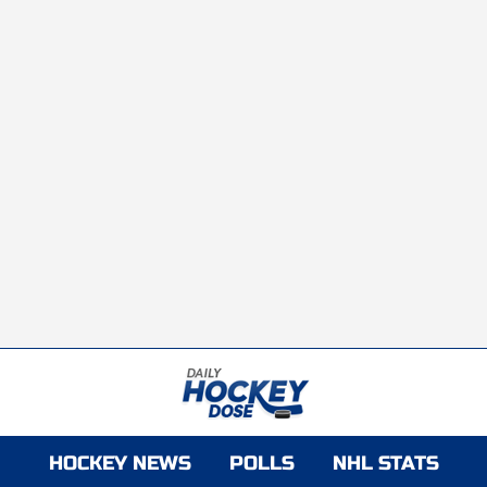
HOCKEY NEWS
POLLS
NHL STATS