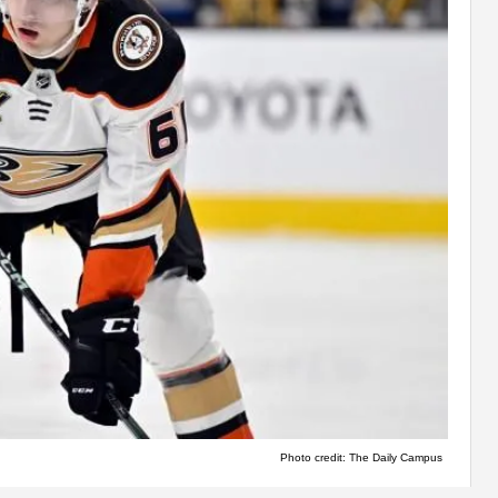
Photo credit: The Daily Campus