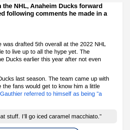
n the NHL, Anaheim Ducks forward
ed following comments he made in a
 was drafted 5th overall at the 2022 NHL
e to live up to all the hype yet. The
he Ducks earlier this year after not even
 Ducks last season. The team came up with
 the fans would get to know him a little
Gauthier referred to himself as being "a
t stuff. I'll go iced caramel macchiato."