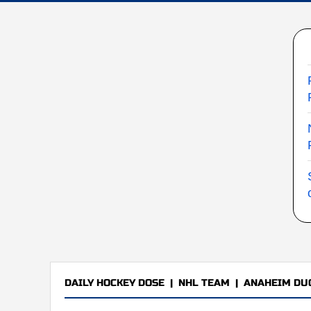
DAILY HOCKEY DOSE
|
NHL TEAM
|
ANAHEIM DU