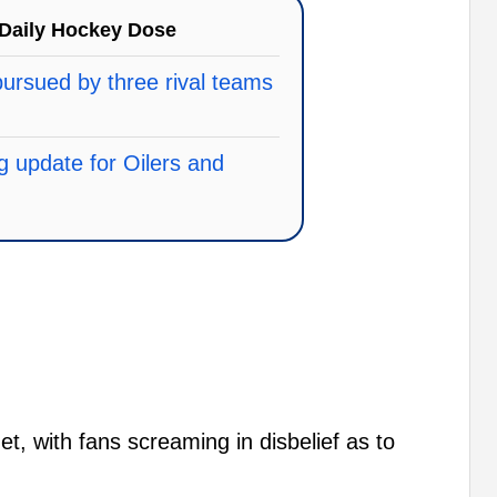
Daily Hockey Dose
ursued by three rival teams
ng update for Oilers and
t, with fans screaming in disbelief as to