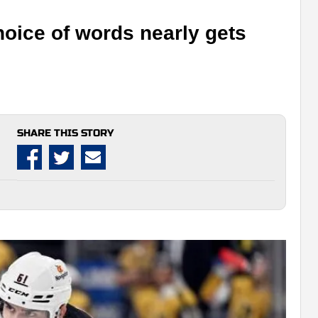
hoice of words nearly gets
SHARE THIS STORY