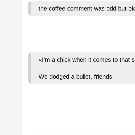
the coffee comment was odd but ok
«I'm a chick when it comes to that s
We dodged a bullet, friends.