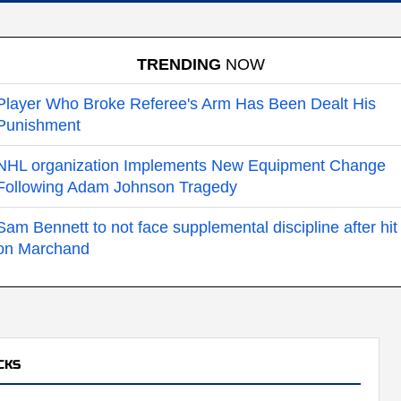
TRENDING
NOW
Player Who Broke Referee's Arm Has Been Dealt His
Punishment
NHL organization Implements New Equipment Change
Following Adam Johnson Tragedy
Sam Bennett to not face supplemental discipline after hit
on Marchand
CKS