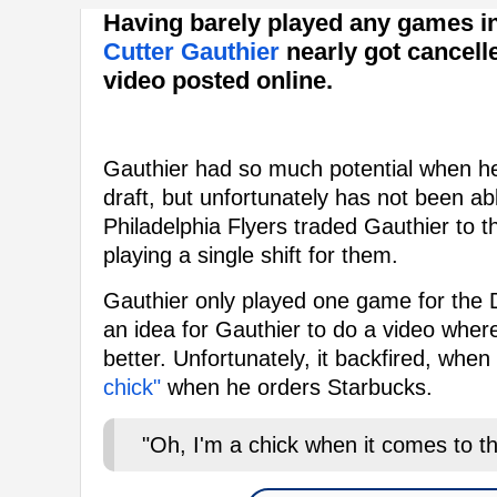
Having barely played any games i
Cutter Gauthier
nearly got cancell
video posted online.
Gauthier had so much potential when he
draft, but unfortunately has not been abl
Philadelphia Flyers traded Gauthier to t
playing a single shift for them.
Gauthier only played one game for the
an idea for Gauthier to do a video where
better. Unfortunately, it backfired, when
chick"
when he orders Starbucks.
"Oh, I'm a chick when it comes to tha