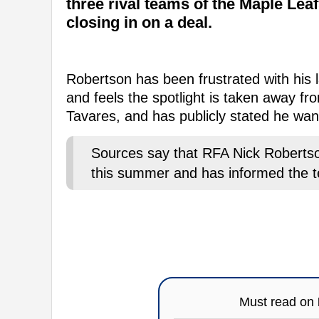
three rival teams of the Maple Lea
closing in on a deal.
Robertson has been frustrated with his l
and feels the spotlight is taken away f
Tavares, and has publicly stated he wan
Sources say that RFA Nick Robertson
this summer and has informed the te
Must read on