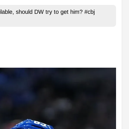
ilable, should DW try to get him? #cbj