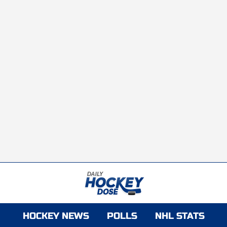
HOCKEY NEWS
POLLS
NHL STATS