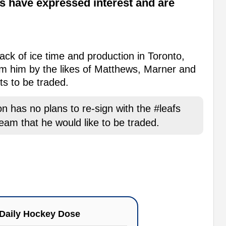
fs have expressed interest and are
ack of ice time and production in Toronto,
rom him by the likes of Matthews, Marner and
ts to be traded.
 has no plans to re-sign with the #leafs
am that he would like to be traded.
Daily Hockey Dose