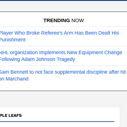
TRENDING
NOW
Player Who Broke Referee's Arm Has Been Dealt His
Punishment
NHL organization Implements New Equipment Change
Following Adam Johnson Tragedy
Sam Bennett to not face supplemental discipline after hit
on Marchand
PLE LEAFS