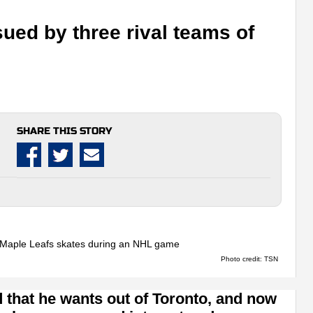
ued by three rival teams of
SHARE THIS STORY
Photo credit: TSN
 that he wants out of Toronto, and now