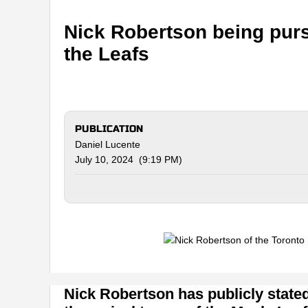
Nick Robertson being purs
the Leafs
PUBLICATION
Daniel Lucente
July 10, 2024 (9:19 PM)
Nick Robertson has publicly stated