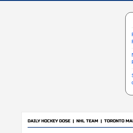
DAILY HOCKEY DOSE
|
NHL TEAM
|
TORONTO MA