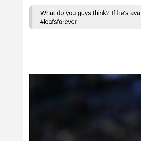
What do you guys think? If he's ava
#leafsforever