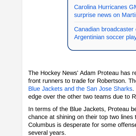
Carolina Hurricanes GM
surprise news on Mart
Canadian broadcaster c
Argentinian soccer pla
The Hockey News' Adam Proteau has rev
front runners to trade for Robertson. T
Blue Jackets and the San Jose Sharks
.
edge over the other two teams due to R
In terms of the Blue Jackets, Proteau b
chance at shining on their top two lines
Columbus is desperate for some offense
several years.