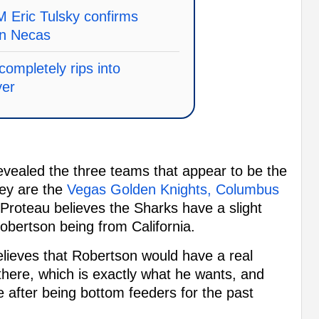
 Eric Tulsky confirms
in Necas
ompletely rips into
yer
ealed the three teams that appear to be the
hey are the
Vegas Golden Knights, Columbus
 Proteau believes the Sharks have a slight
obertson being from California.
elieves that Robertson would have a real
 there, which is exactly what he wants, and
 after being bottom feeders for the past