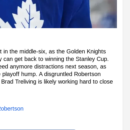
t in the middle-six, as the Golden Knights
ey can get back to winning the Stanley Cup.
need anymore distractions next season, as
e playoff hump. A disgruntled Robertson
rad Treliving is likely working hard to close
 Robertson