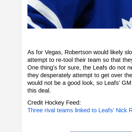
As for Vegas, Robertson would likely slo
attempt to re-tool their team so that th
One thing's for sure, the Leafs do not 
they desperately attempt to get over th
would not be a good look, so Leafs' GM B
this deal.
Credit Hockey Feed:
Three rival teams linked to Leafs' Nick