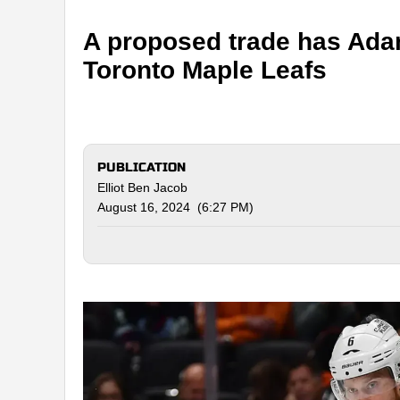
A proposed trade has Ada
Toronto Maple Leafs
PUBLICATION
Elliot Ben Jacob
August 16, 2024 (6:27 PM)