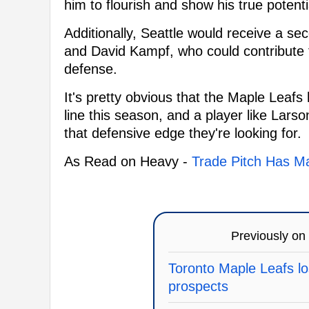
him to flourish and show his true potenti
Additionally, Seattle would receive a se
and David Kampf, who could contribute t
defense.
It's pretty obvious that the Maple Leafs
line this season, and a player like Lars
that defensive edge they're looking for.
As Read on Heavy -
Trade Pitch Has Ma
Previously on
Toronto Maple Leafs los
prospects