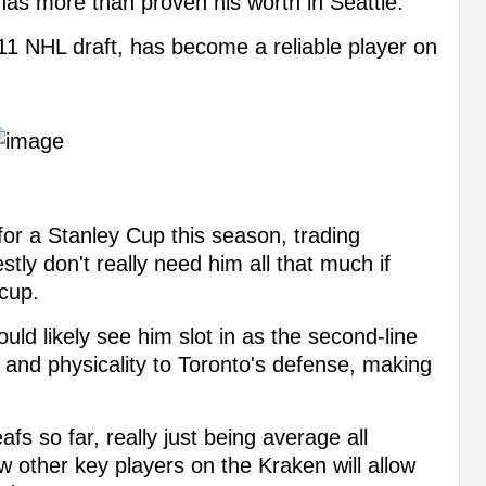
s more than proven his worth in Seattle.
011 NHL draft, has become a reliable player on
 for a Stanley Cup this season, trading
ly don't really need him all that much if
 cup.
uld likely see him slot in as the second-line
 and physicality to Toronto's defense, making
afs so far, really just being average all
w other key players on the Kraken will allow