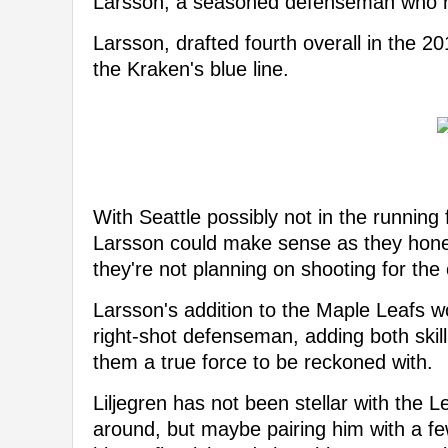
Larsson, a seasoned defenseman who ha
Larsson, drafted fourth overall in the 2
the Kraken's blue line.
With Seattle possibly not in the running
Larsson could make sense as they honest
they're not planning on shooting for the
Larsson's addition to the Maple Leafs wo
right-shot defenseman, adding both skill
them a true force to be reckoned with.
Liljegren has not been stellar with the Le
around, but maybe pairing him with a fe