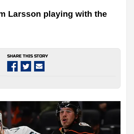
m Larsson playing with the
SHARE THIS STORY