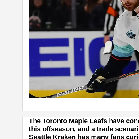
The Toronto Maple Leafs have conce
this offseason, and a trade scenar
Seattle Kraken has many fans curi