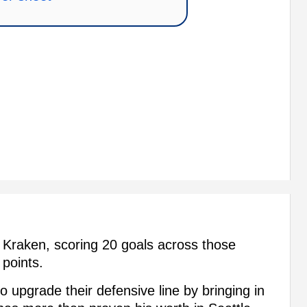
Kraken, scoring 20 goals across those
 points.
o upgrade their defensive line by bringing in