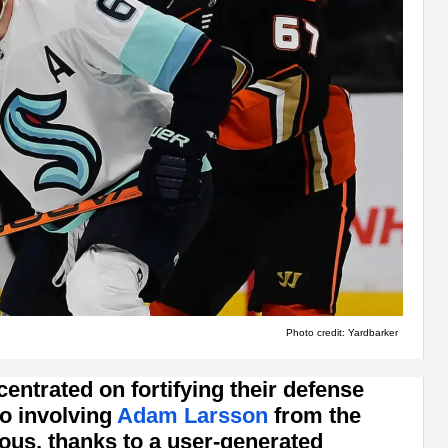
Photo credit: Yardbarker
ntrated on fortifying their defense
io involving
Adam Larsson
from the
ous, thanks to a user-generated