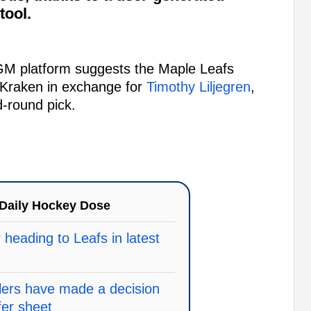
tool.
GM platform suggests the Maple Leafs
 Kraken in exchange for
Timothy Liljegren
,
d-round pick.
Daily Hockey Dose
heading to Leafs in latest
ilers have made a decision
fer sheet