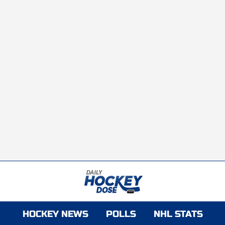
HOCKEY NEWS
POLLS
NHL STATS