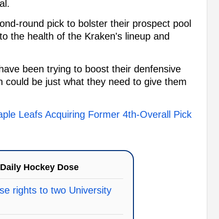
al.
cond-round pick to bolster their prospect pool
o the health of the Kraken's lineup and
 have been trying to boost their denfensive
on could be just what they need to give them
ple Leafs Acquiring Former 4th-Overall Pick
Daily Hockey Dose
e rights to two University