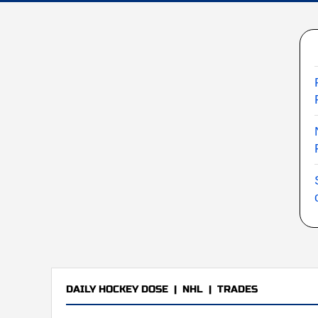
DAILY HOCKEY DOSE
|
NHL
|
TRADES