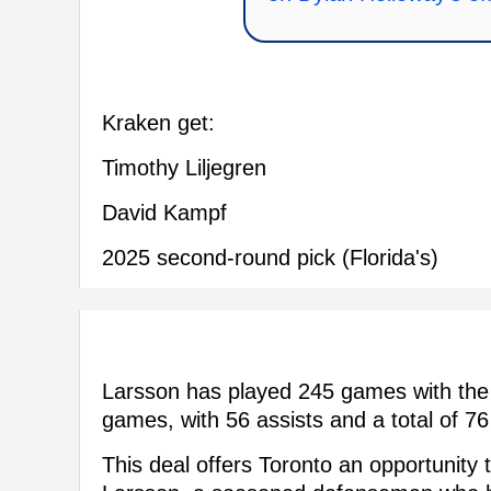
Kraken get:
Timothy Liljegren
David Kampf
2025 second-round pick (Florida's)
Larsson has played 245 games with the 
games, with 56 assists and a total of 76
This deal offers Toronto an opportunity t