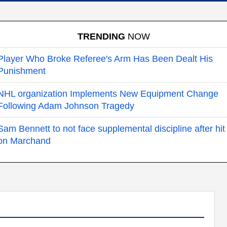
TRENDING
NOW
Player Who Broke Referee's Arm Has Been Dealt His
Punishment
NHL organization Implements New Equipment Change
Following Adam Johnson Tragedy
Sam Bennett to not face supplemental discipline after hit
on Marchand