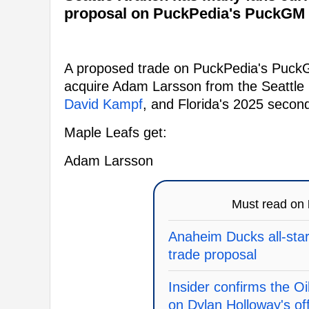
proposal on PuckPedia's PuckGM 
A proposed trade on PuckPedia's Puck
acquire Adam Larsson from the Seattle
David Kampf
, and Florida's 2025 secon
Maple Leafs get:
Adam Larsson
Must read on
Anaheim Ducks all-star 
trade proposal
Insider confirms the O
on Dylan Holloway's of