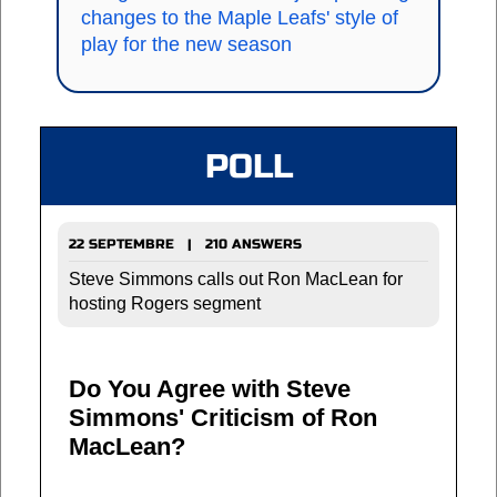
changes to the Maple Leafs' style of
play for the new season
POLL
22 SEPTEMBRE | 210 ANSWERS
Steve Simmons calls out Ron MacLean for
hosting Rogers segment
Do You Agree with Steve
Simmons' Criticism of Ron
MacLean?