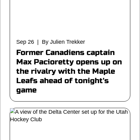
Sep 26 | By Julien Trekker
Former Canadiens captain
Max Pacioretty opens up on
the rivalry with the Maple
Leafs ahead of tonight's
game