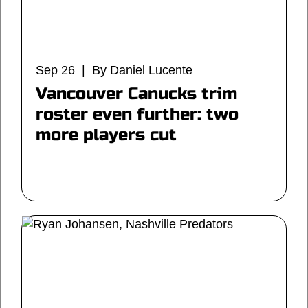
Sep 26 | By Daniel Lucente
Vancouver Canucks trim
roster even further: two
more players cut