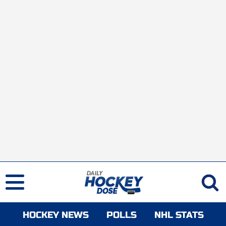
HOCKEY NEWS
POLLS
NHL STATS