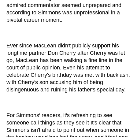
admired commentator seemed unprepared and
according to Simmons was unprofessional in a
pivotal career moment.
Ever since MacLean didn't publicly support his
longtime partner Don Cherry after Cherry was let
go, MacLean has been walking a fine line in the
court of public opinion. Even his attempt to
celebrate Cherry's birthday was met with backlash,
with Cherry's son accusing him of being
disingenuous and ruining his father's special day.
For Simmons' readers, it's refreshing to see
someone call things as they see it It's clear that
Simmons isn't afraid to point out when someone in