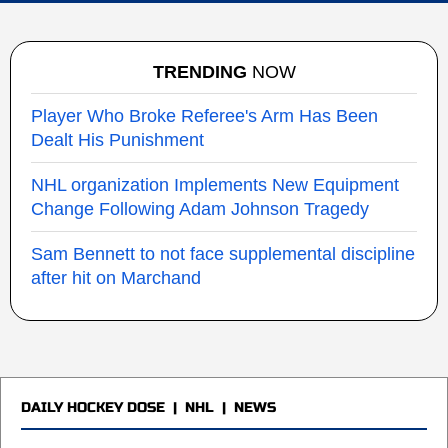
TRENDING
NOW
Player Who Broke Referee's Arm Has Been
Dealt His Punishment
NHL organization Implements New Equipment
Change Following Adam Johnson Tragedy
Sam Bennett to not face supplemental discipline
after hit on Marchand
DAILY HOCKEY DOSE
|
NHL
|
NEWS