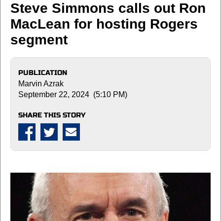
Steve Simmons calls out Ron
MacLean for hosting Rogers
segment
PUBLICATION
Marvin Azrak
September 22, 2024 (5:10 PM)
SHARE THIS STORY