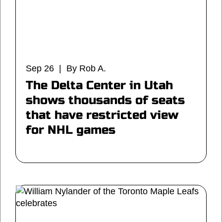
Sep 26 | By Rob A.
The Delta Center in Utah
shows thousands of seats
that have restricted view
for NHL games