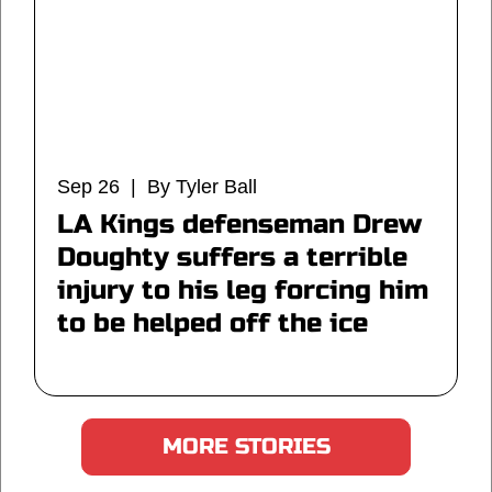
Sep 26 | By Tyler Ball
LA Kings defenseman Drew
Doughty suffers a terrible
injury to his leg forcing him
to be helped off the ice
MORE STORIES