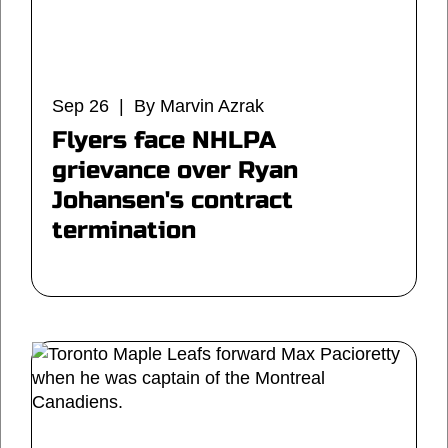
Sep 26 | By Marvin Azrak
Flyers face NHLPA
grievance over Ryan
Johansen's contract
termination