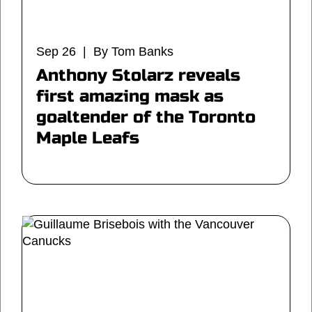
Sep 26 | By Tom Banks
Anthony Stolarz reveals
first amazing mask as
goaltender of the Toronto
Maple Leafs