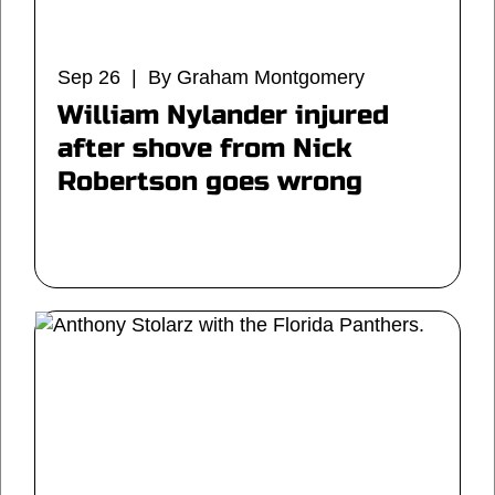
Sep 26 | By Graham Montgomery
William Nylander injured
after shove from Nick
Robertson goes wrong