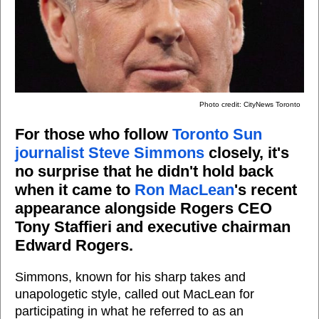
Photo credit: CityNews Toronto
For those who follow
Toronto Sun
journalist Steve Simmons
closely, it's
no surprise that he didn't hold back
when it came to
Ron MacLean
's recent
appearance alongside Rogers CEO
Tony Staffieri and executive chairman
Edward Rogers.
Simmons, known for his sharp takes and
unapologetic style, called out MacLean for
participating in what he referred to as an