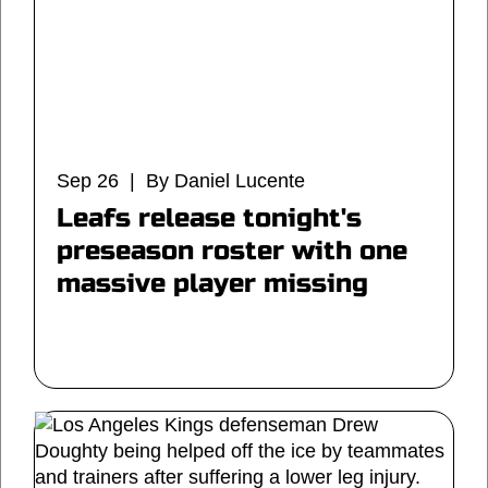
Sep 26 | By Daniel Lucente
Leafs release tonight's
preseason roster with one
massive player missing