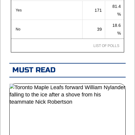
81.4
171
Yes
%
18.6
39
No
%
LIST OF POLLS
MUST READ