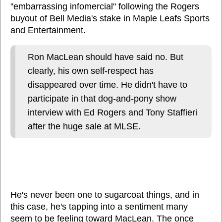
"embarrassing infomercial" following the Rogers
buyout of Bell Media's stake in Maple Leafs Sports
and Entertainment.
Ron MacLean should have said no. But
clearly, his own self-respect has
disappeared over time. He didn't have to
participate in that dog-and-pony show
interview with Ed Rogers and Tony Staffieri
after the huge sale at MLSE.
He's never been one to sugarcoat things, and in
this case, he's tapping into a sentiment many
seem to be feeling toward MacLean. The once