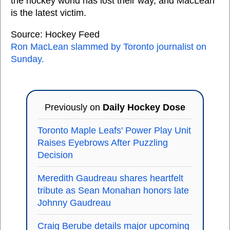
the hockey world has lost their way, and MacLean
is the latest victim.
Source: Hockey Feed
Ron MacLean slammed by Toronto journalist on
Sunday.
Previously on
Daily Hockey Dose
Toronto Maple Leafs' Power Play Unit
Raises Eyebrows After Puzzling
Decision
Meredith Gaudreau shares heartfelt
tribute as Sean Monahan honors late
Johnny Gaudreau
Craig Berube details major upcoming