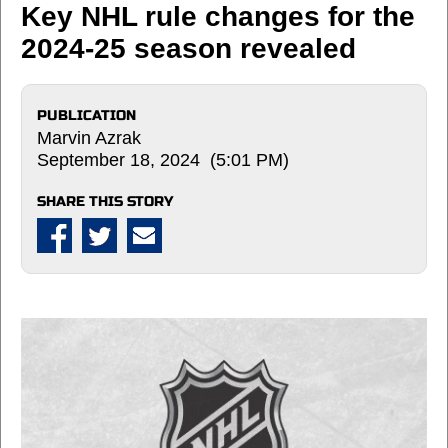
Key NHL rule changes for the
2024-25 season revealed
PUBLICATION
Marvin Azrak
September 18, 2024 (5:01 PM)
SHARE THIS STORY