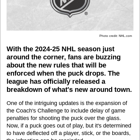
Photo credit: NHL.com
With the 2024-25 NHL season just
around the corner, fans are buzzing
about the new rules that will be
enforced when the puck drops. The
league has officially released a
breakdown of what's new around town.
One of the intriguing updates is the expansion of
the Coach's Challenge to include delay of game
penalties for shooting the puck over the glass.
Now, if a puck goes out of play, but it's determined
to have deflected off a player, stick, or the boards,