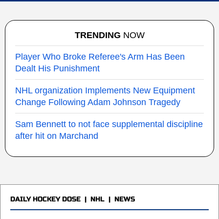
TRENDING
NOW
Player Who Broke Referee's Arm Has Been
Dealt His Punishment
NHL organization Implements New Equipment
Change Following Adam Johnson Tragedy
Sam Bennett to not face supplemental discipline
after hit on Marchand
DAILY HOCKEY DOSE
|
NHL
|
NEWS