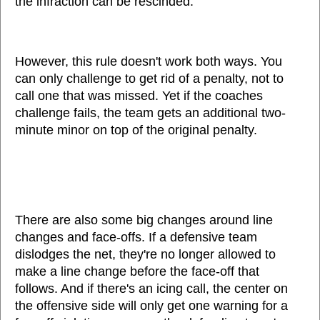
the infraction can be rescinded.
However, this rule doesn't work both ways. You
can only challenge to get rid of a penalty, not to
call one that was missed. Yet if the coaches
challenge fails, the team gets an additional two-
minute minor on top of the original penalty.
There are also some big changes around line
changes and face-offs. If a defensive team
dislodges the net, they're no longer allowed to
make a line change before the face-off that
follows. And if there's an icing call, the center on
the offensive side will only get one warning for a