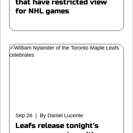
that have restricted view
for NHL games
Sep 26 | By Daniel Lucente
Leafs release tonight's