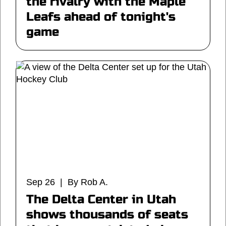
the rivalry with the Maple
Leafs ahead of tonight's
game
Sep 26 | By Rob A.
The Delta Center in Utah
shows thousands of seats