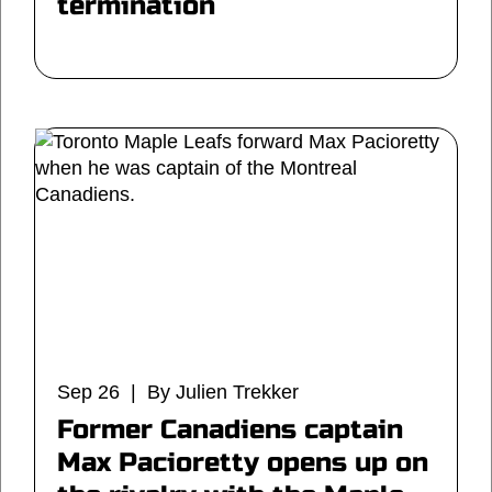
termination
Sep 26 | By Julien Trekker
Former Canadiens captain
Max Pacioretty opens up on