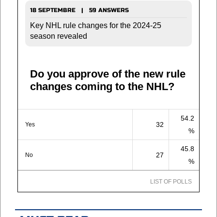
18 SEPTEMBRE | 59 ANSWERS
Key NHL rule changes for the 2024-25
season revealed
Do you approve of the new rule
changes coming to the NHL?
54.2
32
Yes
%
45.8
27
No
%
LIST OF POLLS