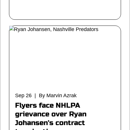
Sep 26 | By Marvin Azrak
Flyers face NHLPA
grievance over Ryan
Johansen's contract