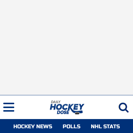
HOCKEY NEWS
POLLS
NHL STATS