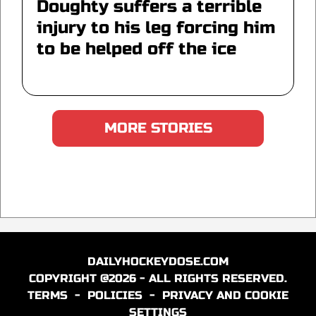
Doughty suffers a terrible
injury to his leg forcing him
to be helped off the ice
MORE STORIES
DAILYHOCKEYDOSE.COM
COPYRIGHT @2026 - ALL RIGHTS RESERVED.
TERMS
-
POLICIES
-
PRIVACY AND COOKIE
SETTINGS