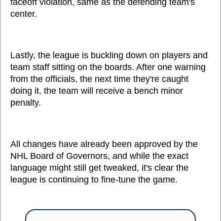
faceoff violation, same as the defending team's
center.
Lastly, the league is buckling down on players and
team staff sitting on the boards. After one warning
from the officials, the next time they're caught
doing it, the team will receive a bench minor
penalty.
All changes have already been approved by the
NHL Board of Governors, and while the exact
language might still get tweaked, it's clear the
league is continuing to fine-tune the game.