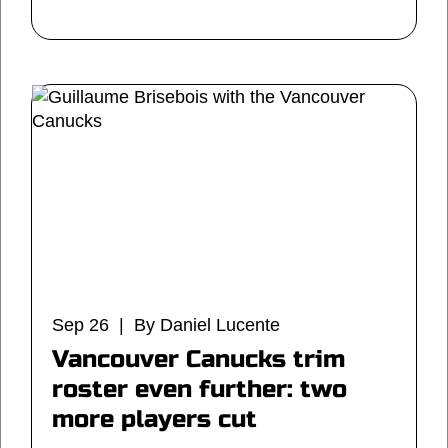
Sep 26 | By Daniel Lucente
Vancouver Canucks trim
roster even further: two
more players cut