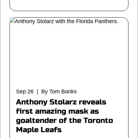
Sep 26 | By Tom Banks
Anthony Stolarz reveals
first amazing mask as
goaltender of the Toronto
Maple Leafs