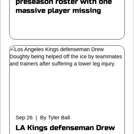
preseason roster with one
massive player missing
Sep 26 | By Tyler Ball
LA Kings defenseman Drew