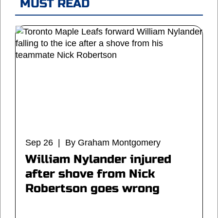
MUST READ
Sep 26 | By Graham Montgomery
William Nylander injured
after shove from Nick
Robertson goes wrong