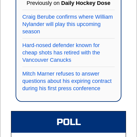
Previously on
Daily Hockey Dose
Craig Berube confirms where William
Nylander will play this upcoming
season
Hard-nosed defender known for
cheap shots has retired with the
Vancouver Canucks
Mitch Marner refuses to answer
questions about his expiring contract
during his first press conference
POLL