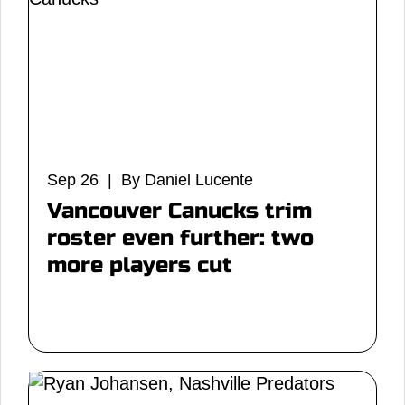
Sep 26 | By Daniel Lucente
Vancouver Canucks trim
roster even further: two
more players cut