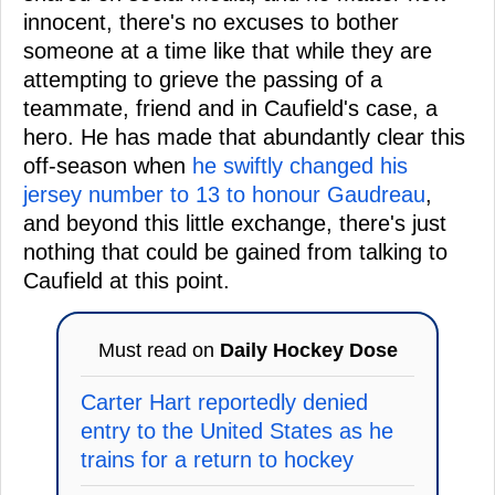
innocent, there's no excuses to bother
someone at a time like that while they are
attempting to grieve the passing of a
teammate, friend and in Caufield's case, a
hero. He has made that abundantly clear this
off-season when
he swiftly changed his
jersey number to 13 to honour Gaudreau
,
and beyond this little exchange, there's just
nothing that could be gained from talking to
Caufield at this point.
Must read on
Daily Hockey Dose
Carter Hart reportedly denied
entry to the United States as he
trains for a return to hockey