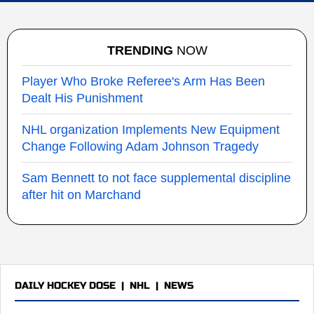
TRENDING
NOW
Player Who Broke Referee's Arm Has Been
Dealt His Punishment
NHL organization Implements New Equipment
Change Following Adam Johnson Tragedy
Sam Bennett to not face supplemental discipline
after hit on Marchand
DAILY HOCKEY DOSE
|
NHL
|
NEWS