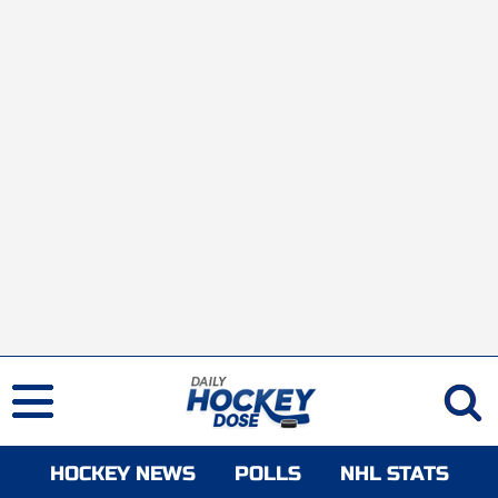
HOCKEY NEWS
POLLS
NHL STATS