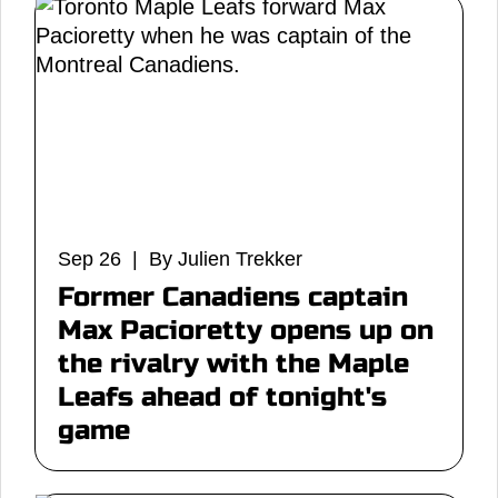
Sep 26 | By Julien Trekker
Former Canadiens captain
Max Pacioretty opens up on
the rivalry with the Maple
Leafs ahead of tonight's
game