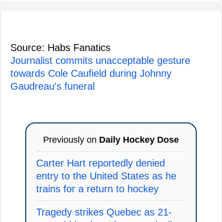
Source: Habs Fanatics
Journalist commits unacceptable gesture
towards Cole Caufield during Johnny
Gaudreau's funeral
Previously on
Daily Hockey Dose
Carter Hart reportedly denied
entry to the United States as he
trains for a return to hockey
Tragedy strikes Quebec as 21-