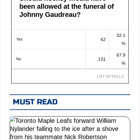
been allowed at the funeral of
Johnny Gaudreau?
32.1
62
Yes
%
67.9
131
No
%
LIST OF POLLS
MUST READ