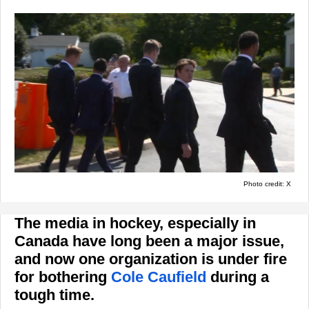
Photo credit: X
The media in hockey, especially in
Canada have long been a major issue,
and now one organization is under fire
for bothering
Cole Caufield
during a
tough time.