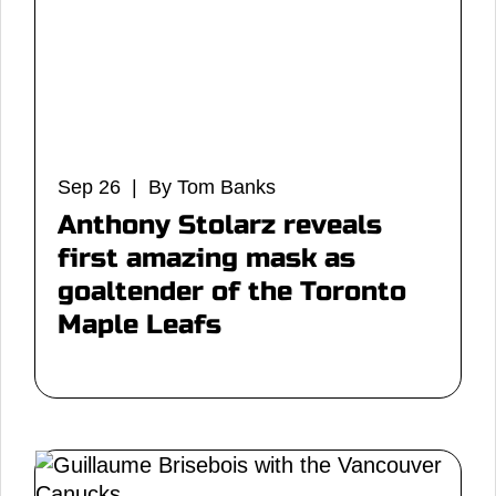
Sep 26 | By Tom Banks
Anthony Stolarz reveals
first amazing mask as
goaltender of the Toronto
Maple Leafs