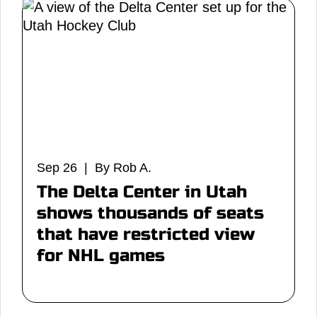
Sep 26 | By Rob A.
The Delta Center in Utah
shows thousands of seats
that have restricted view
for NHL games