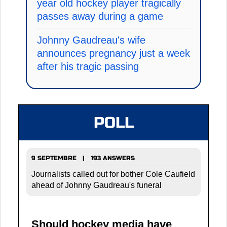
year old hockey player tragically
passes away during a game
Johnny Gaudreau's wife
announces pregnancy just a week
after his tragic passing
POLL
9 SEPTEMBRE | 193 ANSWERS
Journalists called out for bother Cole Caufield
ahead of Johnny Gaudreau's funeral
Should hockey media have