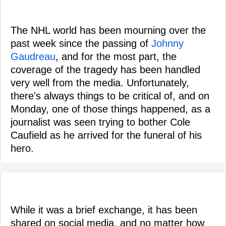
The NHL world has been mourning over the
past week since the passing of
Johnny
Gaudreau
, and for the most part, the
coverage of the tragedy has been handled
very well from the media. Unfortunately,
there's always things to be critical of, and on
Monday, one of those things happened, as a
journalist was seen trying to bother Cole
Caufield as he arrived for the funeral of his
hero.
While it was a brief exchange, it has been
shared on social media, and no matter how