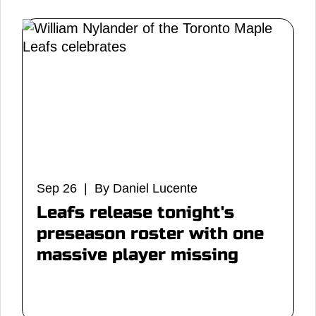
Sep 26 | By Daniel Lucente
Leafs release tonight's
preseason roster with one
massive player missing