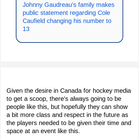
Johnny Gaudreau's family makes
public statement regarding Cole
Caufield changing his number to
13
Given the desire in Canada for hockey media
to get a scoop, there's always going to be
people like this, but hopefully they can show
a bit more class and respect in the future as
the players needed to be given their time and
space at an event like this.