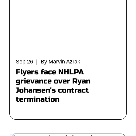
Sep 26 | By Marvin Azrak
Flyers face NHLPA
grievance over Ryan
Johansen's contract
termination