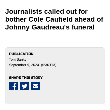
Journalists called out for
bother Cole Caufield ahead of
Johnny Gaudreau's funeral
PUBLICATION
Tom Banks
September 9, 2024 (6:30 PM)
SHARE THIS STORY