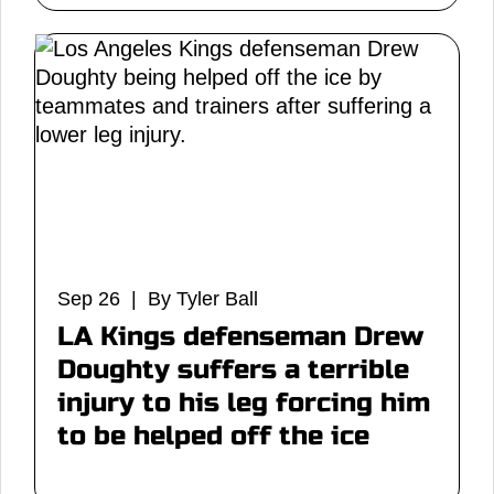
Sep 26 | By Tyler Ball
LA Kings defenseman Drew
Doughty suffers a terrible
injury to his leg forcing him
to be helped off the ice