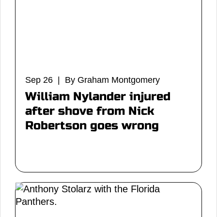
Sep 26 | By Graham Montgomery
William Nylander injured
after shove from Nick
Robertson goes wrong