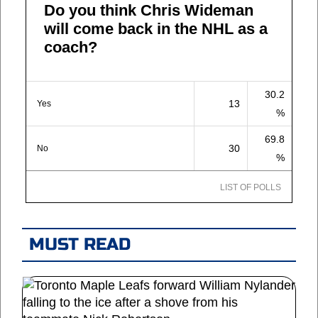
Do you think Chris Wideman
will come back in the NHL as a
coach?
30.2
13
Yes
%
69.8
30
No
%
LIST OF POLLS
MUST READ