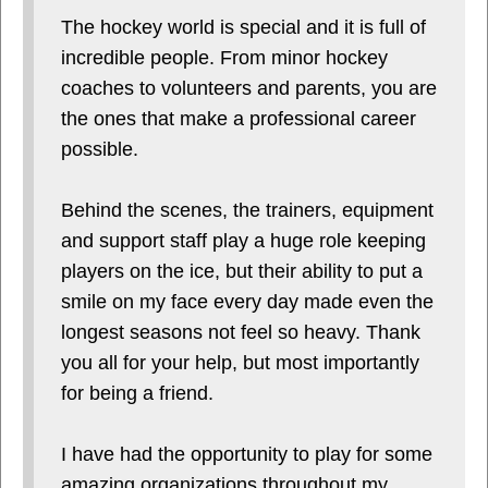
The hockey world is special and it is full of
incredible people. From minor hockey
coaches to volunteers and parents, you are
the ones that make a professional career
possible.
Behind the scenes, the trainers, equipment
and support staff play a huge role keeping
players on the ice, but their ability to put a
smile on my face every day made even the
longest seasons not feel so heavy. Thank
you all for your help, but most importantly
for being a friend.
I have had the opportunity to play for some
amazing organizations throughout my