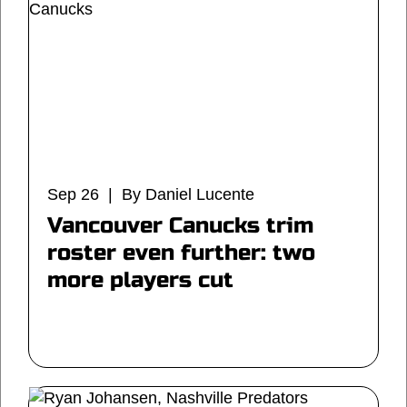
Sep 26 | By Daniel Lucente
Vancouver Canucks trim
roster even further: two
more players cut