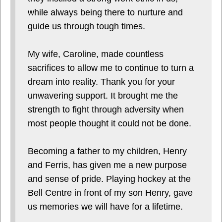
while always being there to nurture and
guide us through tough times.
My wife, Caroline, made countless
sacrifices to allow me to continue to turn a
dream into reality. Thank you for your
unwavering support. It brought me the
strength to fight through adversity when
most people thought it could not be done.
Becoming a father to my children, Henry
and Ferris, has given me a new purpose
and sense of pride. Playing hockey at the
Bell Centre in front of my son Henry, gave
us memories we will have for a lifetime.