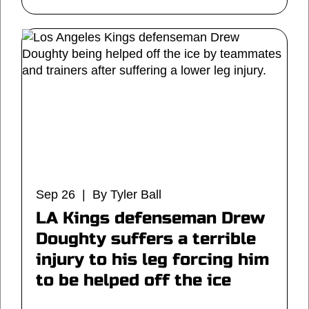
Sep 26 | By Tyler Ball
LA Kings defenseman Drew
Doughty suffers a terrible
injury to his leg forcing him
to be helped off the ice