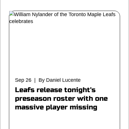
Sep 26 | By Daniel Lucente
Leafs release tonight's
preseason roster with one
massive player missing