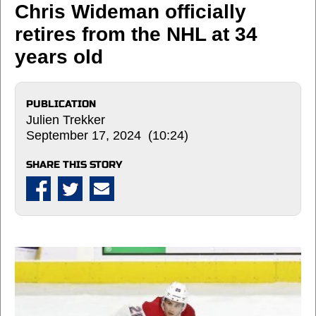
Chris Wideman officially
retires from the NHL at 34
years old
PUBLICATION
Julien Trekker
September 17, 2024 (10:24)
SHARE THIS STORY