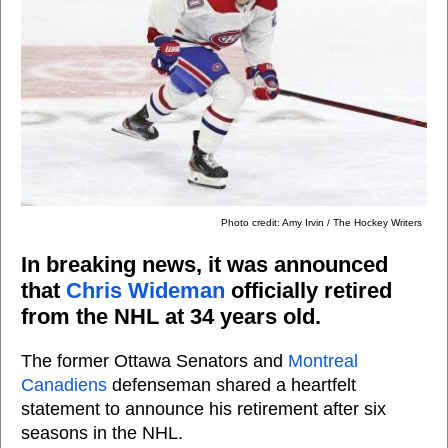
Photo credit: Amy Irvin / The Hockey Writers
In breaking news, it was announced
that
Chris Wideman
officially retired
from the NHL at 34 years old.
The former Ottawa Senators and
Montreal
Canadiens
defenseman shared a heartfelt
statement to announce his retirement after six
seasons in the NHL.