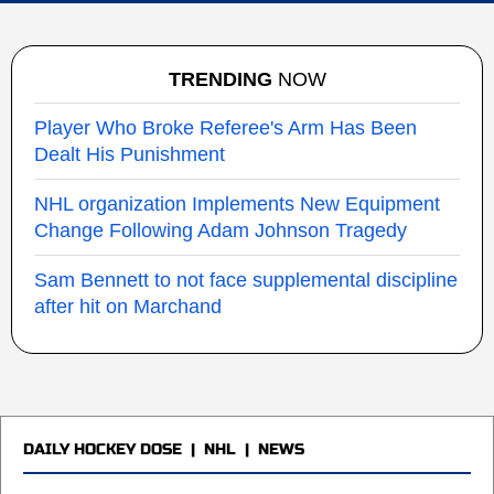
TRENDING
NOW
Player Who Broke Referee's Arm Has Been
Dealt His Punishment
NHL organization Implements New Equipment
Change Following Adam Johnson Tragedy
Sam Bennett to not face supplemental discipline
after hit on Marchand
DAILY HOCKEY DOSE
|
NHL
|
NEWS