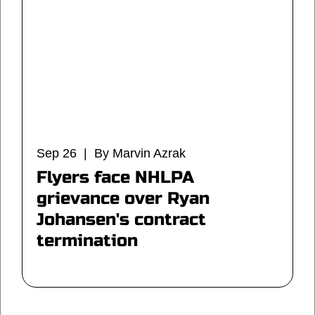
Sep 26 | By Marvin Azrak
Flyers face NHLPA
grievance over Ryan
Johansen's contract
termination