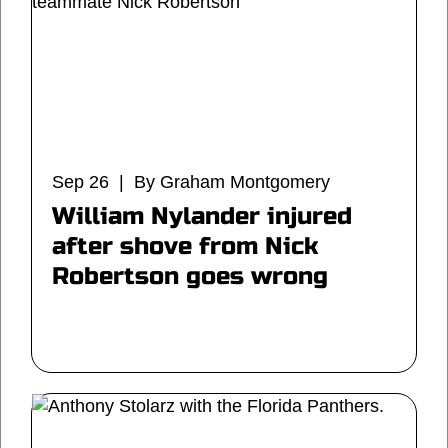
Sep 26 | By Graham Montgomery
William Nylander injured
after shove from Nick
Robertson goes wrong