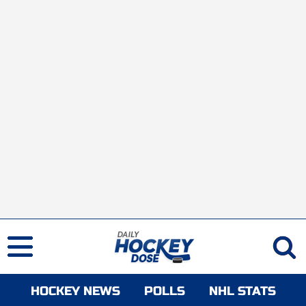
HOCKEY NEWS
POLLS
NHL STATS