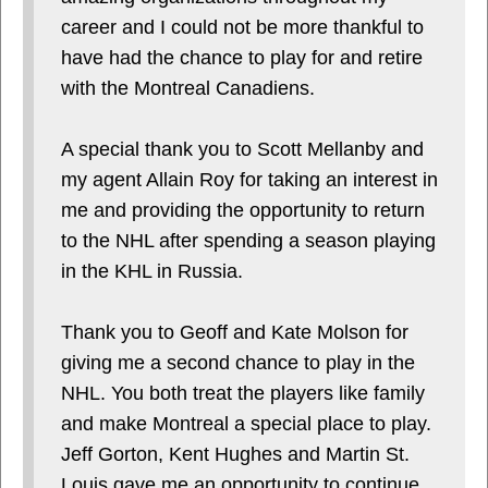
career and I could not be more thankful to
have had the chance to play for and retire
with the Montreal Canadiens.
A special thank you to Scott Mellanby and
my agent Allain Roy for taking an interest in
me and providing the opportunity to return
to the NHL after spending a season playing
in the KHL in Russia.
Thank you to Geoff and Kate Molson for
giving me a second chance to play in the
NHL. You both treat the players like family
and make Montreal a special place to play.
Jeff Gorton, Kent Hughes and Martin St.
Louis gave me an opportunity to continue