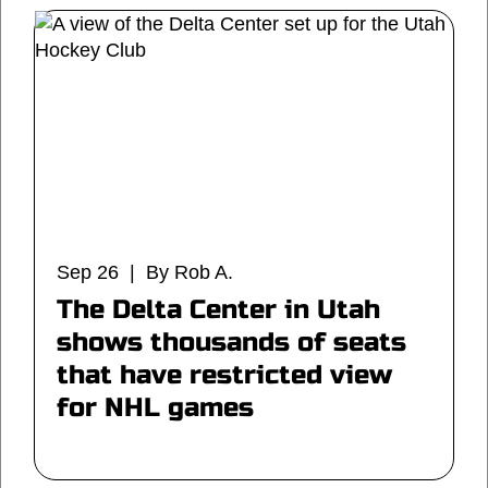
Sep 26 | By Rob A.
The Delta Center in Utah
shows thousands of seats
that have restricted view
for NHL games