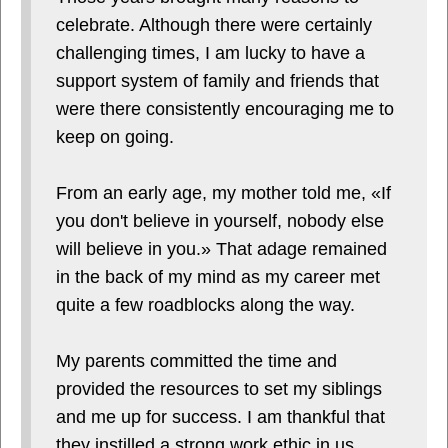
celebrate. Although there were certainly
challenging times, I am lucky to have a
support system of family and friends that
were there consistently encouraging me to
keep on going.
From an early age, my mother told me, «If
you don't believe in yourself, nobody else
will believe in you.» That adage remained
in the back of my mind as my career met
quite a few roadblocks along the way.
My parents committed the time and
provided the resources to set my siblings
and me up for success. I am thankful that
they instilled a strong work ethic in us,