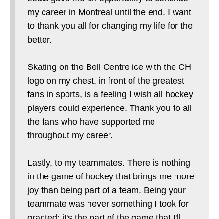
my career in Montreal until the end. I want
to thank you all for changing my life for the
better.
Skating on the Bell Centre ice with the CH
logo on my chest, in front of the greatest
fans in sports, is a feeling I wish all hockey
players could experience. Thank you to all
the fans who have supported me
throughout my career.
Lastly, to my teammates. There is nothing
in the game of hockey that brings me more
joy than being part of a team. Being your
teammate was never something I took for
granted; it's the part of the game that I'll