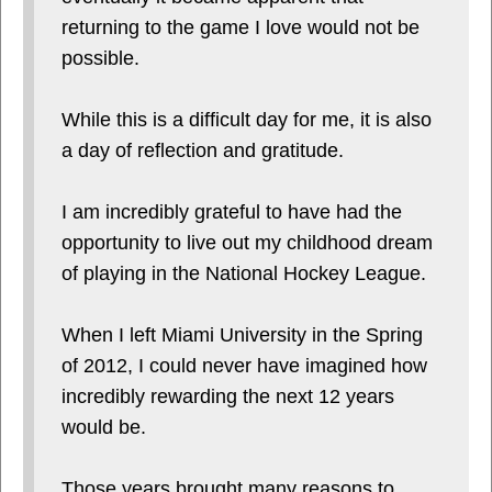
returning to the game I love would not be
possible.
While this is a difficult day for me, it is also
a day of reflection and gratitude.
I am incredibly grateful to have had the
opportunity to live out my childhood dream
of playing in the National Hockey League.
When I left Miami University in the Spring
of 2012, I could never have imagined how
incredibly rewarding the next 12 years
would be.
Those years brought many reasons to