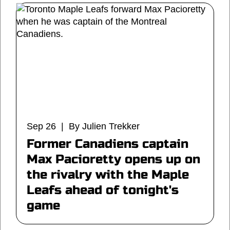
Sep 26 | By Julien Trekker
Former Canadiens captain
Max Pacioretty opens up on
the rivalry with the Maple
Leafs ahead of tonight's
game