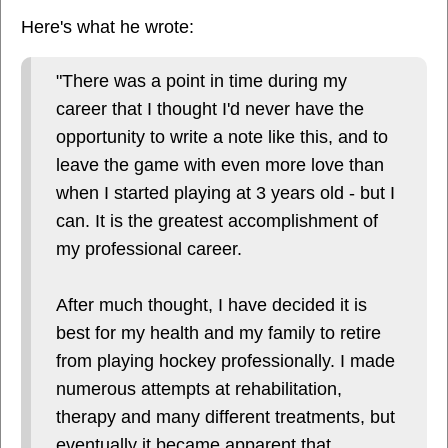
Here's what he wrote:
"There was a point in time during my
career that I thought I'd never have the
opportunity to write a note like this, and to
leave the game with even more love than
when I started playing at 3 years old - but I
can. It is the greatest accomplishment of
my professional career.
After much thought, I have decided it is
best for my health and my family to retire
from playing hockey professionally. I made
numerous attempts at rehabilitation,
therapy and many different treatments, but
eventually it became apparent that