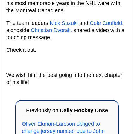
his most memorable years in the NHL were with
the Montreal Canadiens.
The team leaders
Nick Suzuki
and
Cole Caufield
,
alongside
Christian Dvorak
, shared a video with a
touching message.
Check it out:
We wish him the best going into the next chapter
of his life!
Previously on
Daily Hockey Dose
Oliver Ekman-Larsson obliged to
change jersey number due to John