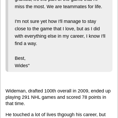
miss the most. We are teammates for life.
I'm not sure yet how I'll manage to stay
close to the game that I love, but as I did
with everything else in my career, I know I'll
find a way.
Best,
Wides"
Wideman, drafted 100th overall in 2009, ended up
playing 291 NHL games and scored 78 points in
that time.
He touched a lot of lives thgough his career, but