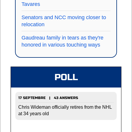
Tavares
Senators and NCC moving closer to
relocation
Gaudreau family in tears as they're
honored in various touching ways
POLL
17 SEPTEMBRE | 43 ANSWERS
Chris Wideman officially retires from the NHL
at 34 years old