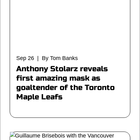
Sep 26 | By Tom Banks
Anthony Stolarz reveals
first amazing mask as
goaltender of the Toronto
Maple Leafs