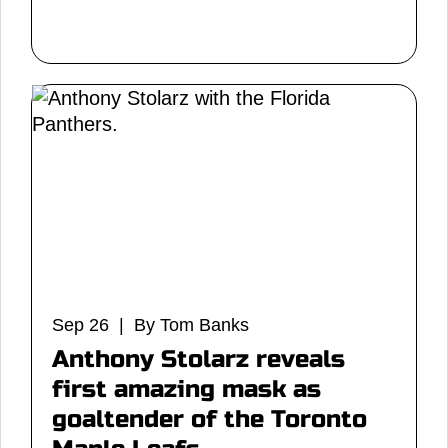
Sep 26 | By Tom Banks
Anthony Stolarz reveals
first amazing mask as
goaltender of the Toronto