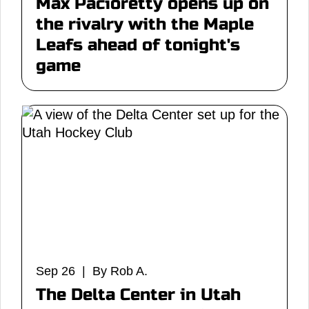
Max Pacioretty opens up on
the rivalry with the Maple
Leafs ahead of tonight's
game
Sep 26 | By Rob A.
The Delta Center in Utah