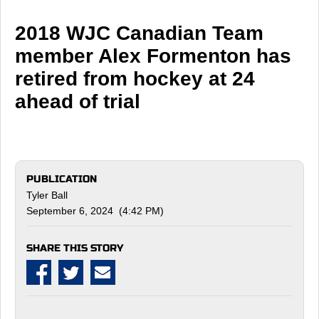
2018 WJC Canadian Team
member Alex Formenton has
retired from hockey at 24
ahead of trial
PUBLICATION
Tyler Ball
September 6, 2024 (4:42 PM)
SHARE THIS STORY