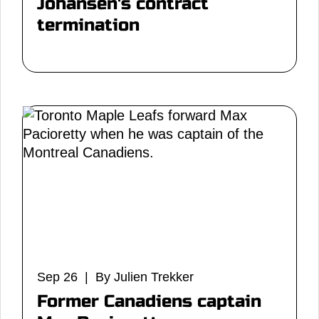
Johansen's contract
termination
Sep 26 | By Julien Trekker
Former Canadiens captain