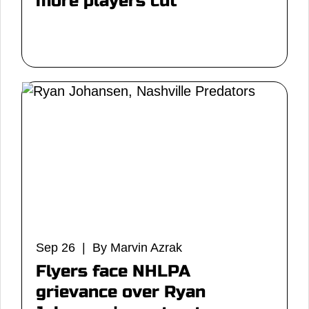
more players cut
Sep 26 | By Marvin Azrak
Flyers face NHLPA
grievance over Ryan