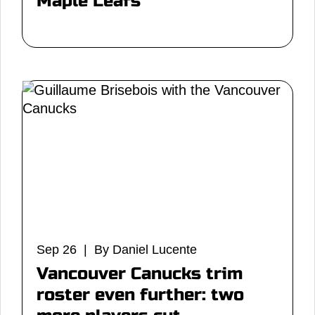
Maple Leafs
Sep 26 | By Daniel Lucente
Vancouver Canucks trim
roster even further: two