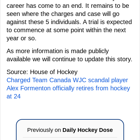
career has come to an end. It remains to be
seen where the charges and case will go
against these 5 individuals. A trial is expected
to commence at some point within the next
year or so.
As more information is made publicly
available we will continue to update this story.
Source: House of Hockey
Charged Team Canada WJC scandal player
Alex Formenton officially retires from hockey
at 24
Previously on
Daily Hockey Dose