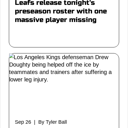
Leafs release tonight's
preseason roster with one
massive player missing
Sep 26 | By Tyler Ball