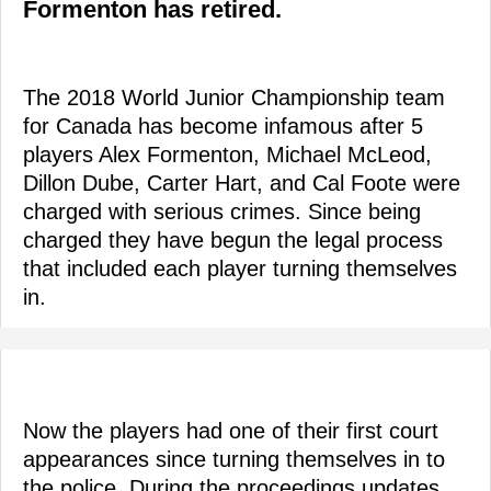
Formenton has retired.
The 2018 World Junior Championship team
for Canada has become infamous after 5
players Alex Formenton, Michael McLeod,
Dillon Dube, Carter Hart, and Cal Foote were
charged with serious crimes. Since being
charged they have begun the legal process
that included each player turning themselves
in.
Now the players had one of their first court
appearances since turning themselves in to
the police. During the proceedings updates