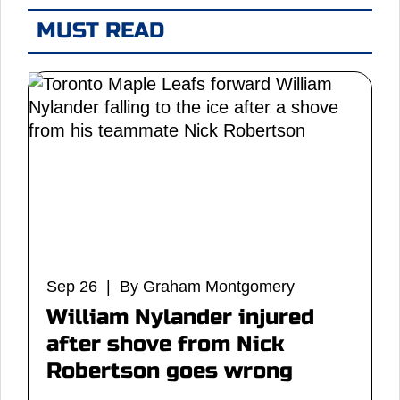
MUST READ
Sep 26 | By Graham Montgomery
William Nylander injured
after shove from Nick
Robertson goes wrong