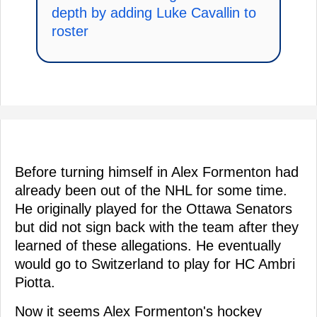
depth by adding Luke Cavallin to
roster
Before turning himself in Alex Formenton had
already been out of the NHL for some time.
He originally played for the Ottawa Senators
but did not sign back with the team after they
learned of these allegations. He eventually
would go to Switzerland to play for HC Ambri
Piotta.
Now it seems Alex Formenton's hockey