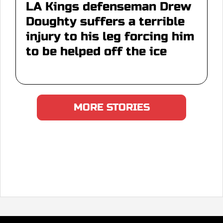
LA Kings defenseman Drew
Doughty suffers a terrible
injury to his leg forcing him
to be helped off the ice
MORE STORIES