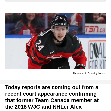
Photo credit: Sporting News
Today reports are coming out from a
recent court appearance confirming
that former Team Canada member at
the 2018 WJC and NHLer Alex