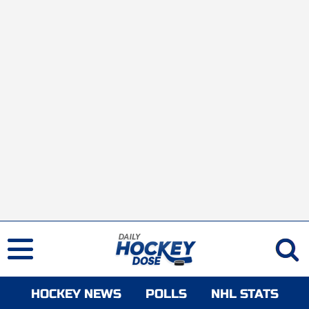
HOCKEY NEWS
POLLS
NHL STATS