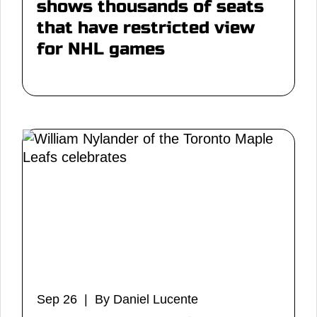
shows thousands of seats
that have restricted view
for NHL games
Sep 26 | By Daniel Lucente