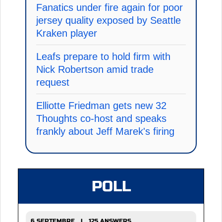
Fanatics under fire again for poor
jersey quality exposed by Seattle
Kraken player
Leafs prepare to hold firm with
Nick Robertson amid trade
request
Elliotte Friedman gets new 32
Thoughts co-host and speaks
frankly about Jeff Marek's firing
POLL
6 SEPTEMBRE | 125 ANSWERS