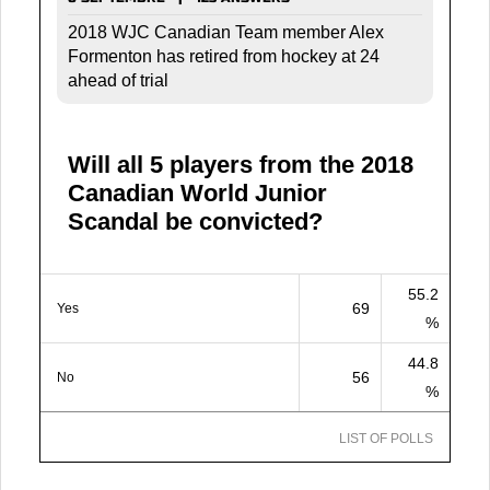
2018 WJC Canadian Team member Alex
Formenton has retired from hockey at 24
ahead of trial
Will all 5 players from the 2018
Canadian World Junior
Scandal be convicted?
55.2
69
Yes
%
44.8
56
No
%
LIST OF POLLS