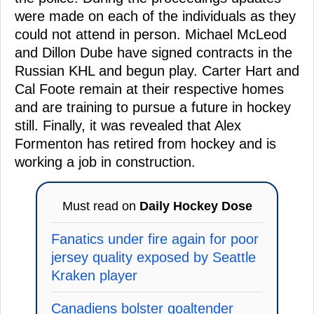
were made on each of the individuals as they
could not attend in person. Michael McLeod
and Dillon Dube have signed contracts in the
Russian KHL and begun play. Carter Hart and
Cal Foote remain at their respective homes
and are training to pursue a future in hockey
still. Finally, it was revealed that Alex
Formenton has retired from hockey and is
working a job in construction.
Must read on
Daily Hockey Dose
Fanatics under fire again for poor
jersey quality exposed by Seattle
Kraken player
Canadiens bolster goaltender