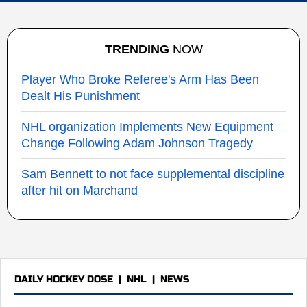
TRENDING
NOW
Player Who Broke Referee's Arm Has Been
Dealt His Punishment
NHL organization Implements New Equipment
Change Following Adam Johnson Tragedy
Sam Bennett to not face supplemental discipline
after hit on Marchand
DAILY HOCKEY DOSE
|
NHL
|
NEWS