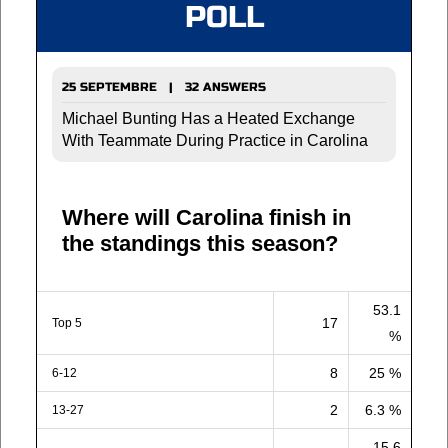
POLL
25 SEPTEMBRE | 32 ANSWERS
Michael Bunting Has a Heated Exchange
With Teammate During Practice in Carolina
Where will Carolina finish in
the standings this season?
53.1
17
Top 5
%
8
25 %
6-12
2
6.3 %
13-27
15.6