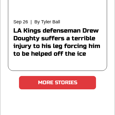
Sep 26 | By Tyler Ball
LA Kings defenseman Drew
Doughty suffers a terrible
injury to his leg forcing him
to be helped off the ice
MORE STORIES