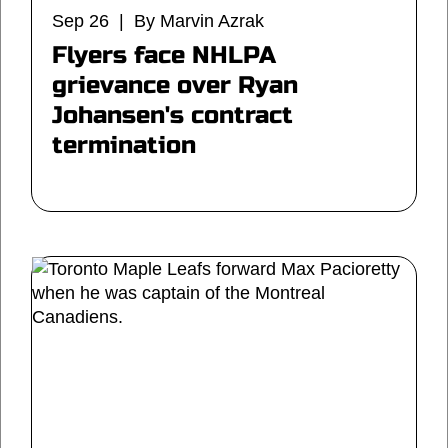
Sep 26 | By Marvin Azrak
Flyers face NHLPA
grievance over Ryan
Johansen's contract
termination