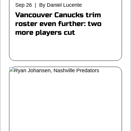
Sep 26 | By Daniel Lucente
Vancouver Canucks trim
roster even further: two
more players cut