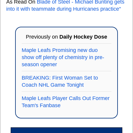
As Read On
Blade of Steel - Michael Bunting gets
into it with teammate during Hurricanes practice"
Previously on
Daily Hockey Dose
Maple Leafs Promising new duo
show off plenty of chemistry in pre-
season opener
BREAKING: First Woman Set to
Coach NHL Game Tonight
Maple Leafs Player Calls Out Former
Team's Fanbase