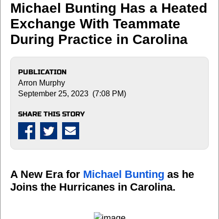
Michael Bunting Has a Heated
Exchange With Teammate
During Practice in Carolina
PUBLICATION
Arron Murphy
September 25, 2023 (7:08 PM)
SHARE THIS STORY
A New Era for
Michael Bunting
as he
Joins the Hurricanes in Carolina.