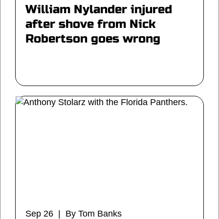
William Nylander injured
after shove from Nick
Robertson goes wrong
Sep 26 | By Tom Banks