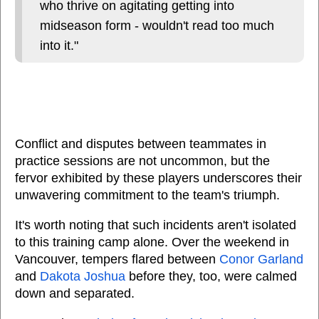
who thrive on agitating getting into
midseason form - wouldn't read too much
into it."
Conflict and disputes between teammates in
practice sessions are not uncommon, but the
fervor exhibited by these players underscores their
unwavering commitment to the team's triumph.
It's worth noting that such incidents aren't isolated
to this training camp alone. Over the weekend in
Vancouver, tempers flared between
Conor Garland
and
Dakota Joshua
before they, too, were calmed
down and separated.