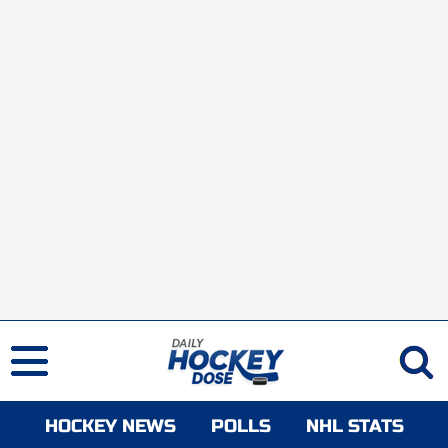
HOCKEY NEWS
POLLS
NHL STATS