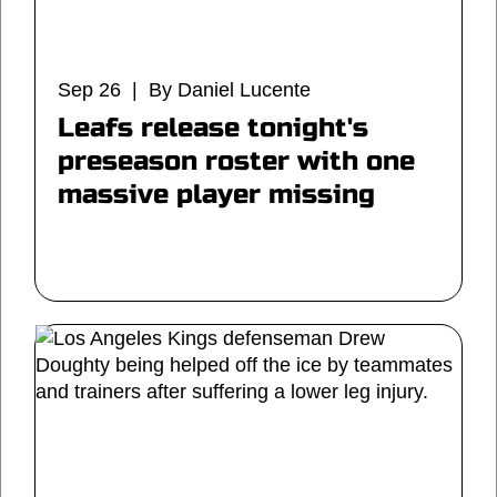
Sep 26 | By Daniel Lucente
Leafs release tonight's
preseason roster with one
massive player missing