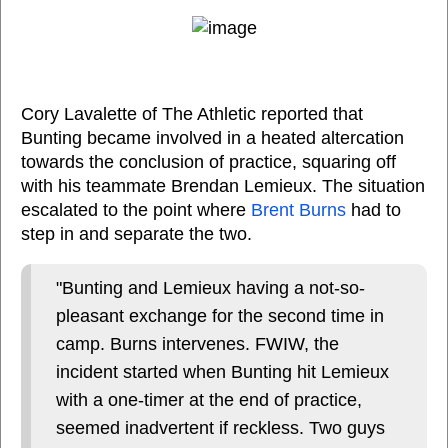
Cory Lavalette of The Athletic reported that
Bunting became involved in a heated altercation
towards the conclusion of practice, squaring off
with his teammate Brendan Lemieux. The situation
escalated to the point where
Brent Burns
had to
step in and separate the two.
"Bunting and Lemieux having a not-so-
pleasant exchange for the second time in
camp. Burns intervenes. FWIW, the
incident started when Bunting hit Lemieux
with a one-timer at the end of practice,
seemed inadvertent if reckless. Two guys