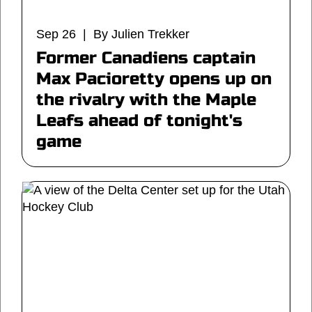
Sep 26 | By Julien Trekker
Former Canadiens captain
Max Pacioretty opens up on
the rivalry with the Maple
Leafs ahead of tonight's
game