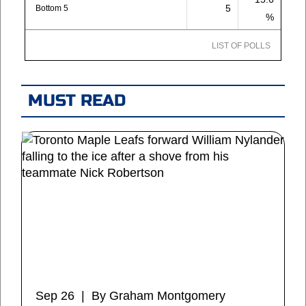
5
Bottom 5
%
LIST OF POLLS
MUST READ
Sep 26 | By Graham Montgomery