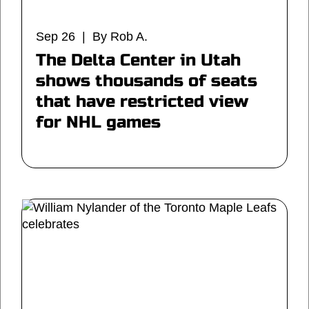
Sep 26 | By Rob A.
The Delta Center in Utah
shows thousands of seats
that have restricted view
for NHL games