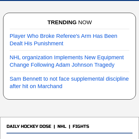
TRENDING
NOW
Player Who Broke Referee's Arm Has Been
Dealt His Punishment
NHL organization Implements New Equipment
Change Following Adam Johnson Tragedy
Sam Bennett to not face supplemental discipline
after hit on Marchand
DAILY HOCKEY DOSE
|
NHL
|
FIGHTS