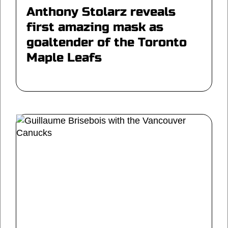
Anthony Stolarz reveals
first amazing mask as
goaltender of the Toronto
Maple Leafs