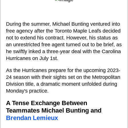
During the summer, Michael Bunting ventured into
free agency after the Toronto Maple Leafs decided
not to extend his contract. However, his status as
an unrestricted free agent turned out to be brief, as
he swiftly inked a three-year deal with the Carolina
Hurricanes on July 1st.
As the Hurricanes prepare for the upcoming 2023-
24 season with their sights set on the Metropolitan
Division title, a dramatic moment unfolded during
Monday's practice.
A Tense Exchange Between
Teammates Michael Bunting and
Brendan Lemieux