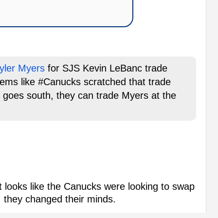
yler Myers
for SJS Kevin LeBanc trade
eems like #Canucks scratched that trade
son goes south, they can trade Myers at the
it looks like the Canucks were looking to swap
 they changed their minds.