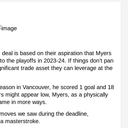
 deal is based on their aspiration that Myers
to the playoffs in 2023-24. If things don't pan
nificant trade asset they can leverage at the
season in Vancouver, he scored 1 goal and 18
s might appear low, Myers, as a physically
game in more ways.
e moves we saw during the deadline,
 a masterstroke.