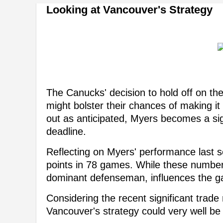
Looking at Vancouver's Strategy
The Canucks' decision to hold off on the
might bolster their chances of making it 
out as anticipated, Myers becomes a sig
deadline.
Reflecting on Myers' performance last 
points in 78 games. While these number
dominant defenseman, influences the 
Considering the recent significant trad
Vancouver's strategy could very well be