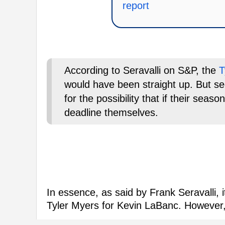
report
According to Seravalli on S&P, the
T
would have been straight up. But s
for the possibility that if their sea
deadline themselves.
In essence, as said by Frank Seravalli, 
Tyler Myers for Kevin LaBanc. However,