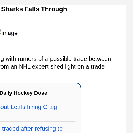
Sharks Falls Through
 with rumors of a possible trade between
rom an NHL expert shed light on a trade
.
Daily Hockey Dose
ut Leafs hiring Craig
traded after refusing to