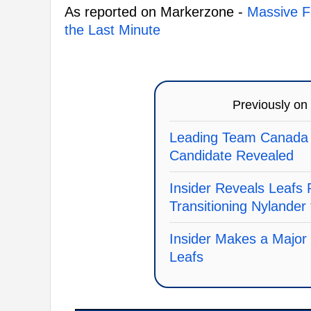
As reported on Markerzone -
Massive F
the Last Minute
Previously on
Leading Team Canada
Candidate Revealed
Insider Reveals Leafs 
Transitioning Nylander
Insider Makes a Major
Leafs