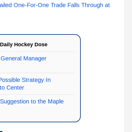
ailed One-For-One Trade Falls Through at
Daily Hockey Dose
 General Manager
Possible Strategy In
 to Center
 Suggestion to the Maple