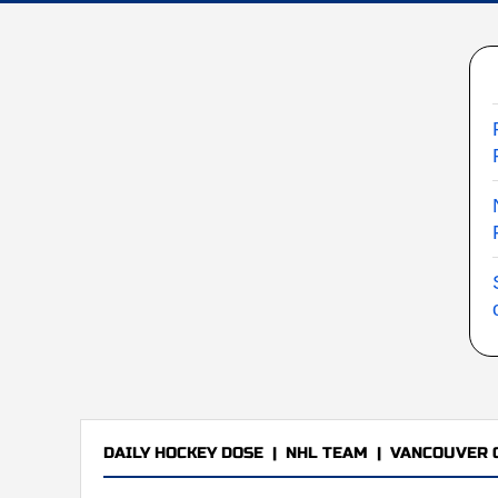
DAILY HOCKEY DOSE
|
NHL TEAM
|
VANCOUVER 