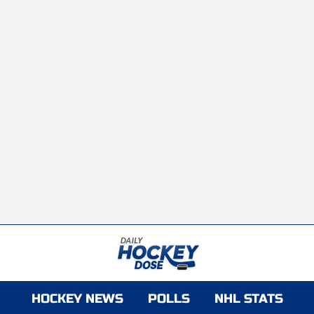
HOCKEY NEWS
POLLS
NHL STATS