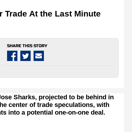
 Trade At the Last Minute
SHARE THIS STORY
se Sharks, projected to be behind in
the center of trade speculations, with
ts into a potential one-on-one deal.