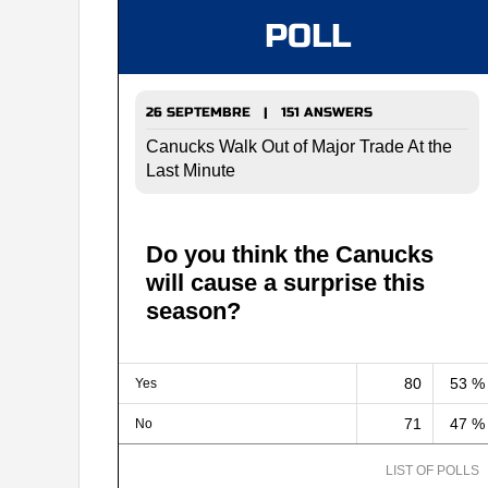
POLL
26 SEPTEMBRE | 151 ANSWERS
Canucks Walk Out of Major Trade At the
Last Minute
Do you think the Canucks
will cause a surprise this
season?
80
53 %
Yes
71
47 %
No
LIST OF POLLS