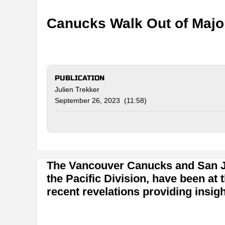
Canucks Walk Out of Major
PUBLICATION
Julien Trekker
September 26, 2023 (11:58)
The Vancouver Canucks and San Jo
the Pacific Division, have been at 
recent revelations providing insigh