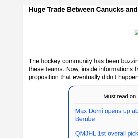
Huge Trade Between Canucks and 
The hockey community has been buzzing
these teams. Now, inside informations f
proposition that eventually didn't happen
Must read on
Max Domi opens up abo
Berube
QMJHL 1st overall pick 