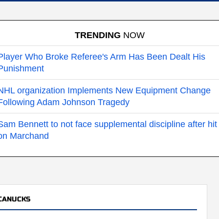
TRENDING
NOW
Player Who Broke Referee's Arm Has Been Dealt His
Punishment
NHL organization Implements New Equipment Change
Following Adam Johnson Tragedy
Sam Bennett to not face supplemental discipline after hit
on Marchand
CANUCKS