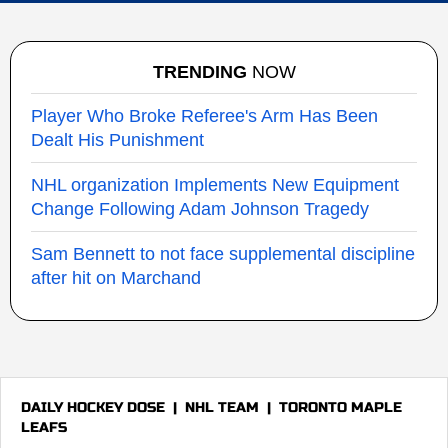
TRENDING
NOW
Player Who Broke Referee's Arm Has Been
Dealt His Punishment
NHL organization Implements New Equipment
Change Following Adam Johnson Tragedy
Sam Bennett to not face supplemental discipline
after hit on Marchand
DAILY HOCKEY DOSE
|
NHL TEAM
|
TORONTO MAPLE
LEAFS