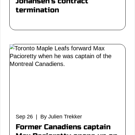
Johansen's contract
termination
Sep 26 | By Julien Trekker
Former Canadiens captain