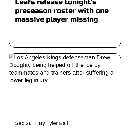
Leafs release tonight's
preseason roster with one
massive player missing
Sep 26 | By Tyler Ball