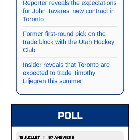
Reporter reveals the expectations
for John Tavares' new contract in
Toronto
Former first-round pick on the
trade block with the Utah Hockey
Club
Insider reveals that Toronto are
expected to trade Timothy
Liljegren this summer
POLL
15 JUILLET | 97 ANSWERS