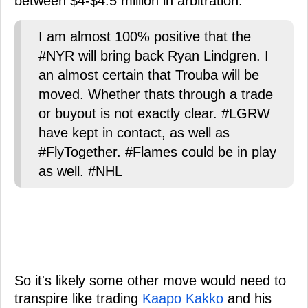
between $4-$4.5 million in arbitration.
I am almost 100% positive that the
#NYR will bring back Ryan Lindgren. I
an almost certain that Trouba will be
moved. Whether thats through a trade
or buyout is not exactly clear. #LGRW
have kept in contact, as well as
#FlyTogether. #Flames could be in play
as well. #NHL
So it's likely some other move would need to
transpire like trading
Kaapo Kakko
and his