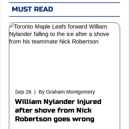
MUST READ
Sep 26 | By Graham Montgomery
William Nylander injured
after shove from Nick
Robertson goes wrong