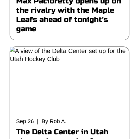
Max Pacioretty opens up on
the rivalry with the Maple
Leafs ahead of tonight's
game
Sep 26 | By Rob A.
The Delta Center in Utah