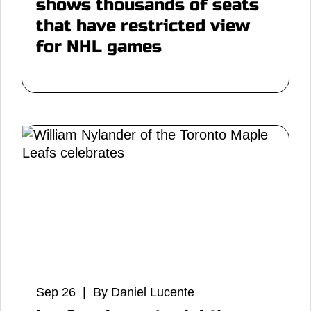
shows thousands of seats
that have restricted view
for NHL games
Sep 26 | By Daniel Lucente