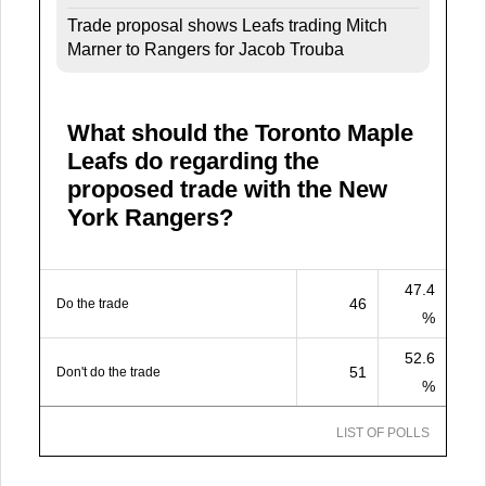
Trade proposal shows Leafs trading Mitch
Marner to Rangers for Jacob Trouba
What should the Toronto Maple
Leafs do regarding the
proposed trade with the New
York Rangers?
47.4
46
Do the trade
%
52.6
51
Don't do the trade
%
LIST OF POLLS