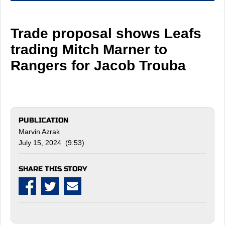
Trade proposal shows Leafs
trading Mitch Marner to
Rangers for Jacob Trouba
PUBLICATION
Marvin Azrak
July 15, 2024 (9:53)
SHARE THIS STORY