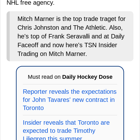
NHL free agency.
Mitch Marner is the top trade traget for
Chris Johnston and The Athletic. Also,
he's top of Frank Seravalli and at Daily
Faceoff and now here's TSN Insider
Trading on Mitch Marner.
Must read on
Daily Hockey Dose
Reporter reveals the expectations
for John Tavares' new contract in
Toronto
Insider reveals that Toronto are
expected to trade Timothy
Liljegren this summer