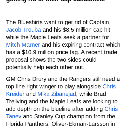
The Blueshirts want to get rid of Captain
Jacob Trouba
and his $8.5 million cap hit
while the Maple Leafs seek a partner for
Mitch Marner
and his expiring contract which
has a $10.9 million price tag. A recent trade
proposal shows the two sides could
potentially help each other out.
GM Chris Drury and the Rangers still need a
top-line right winger to play alongside
Chris
Kreider
and
Mika Zibanejad
, while Brad
Treliving and the Maple Leafs are looking to
add depth on the blueline after adding
Chris
Tanev
and Stanley Cup champion from the
Florida Panthers, Oliver-Ekman-Larsson in