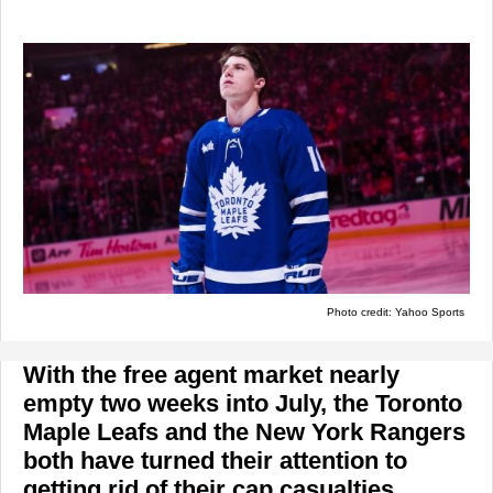
Photo credit: Yahoo Sports
With the free agent market nearly
empty two weeks into July, the Toronto
Maple Leafs and the New York Rangers
both have turned their attention to
getting rid of their cap casualties.