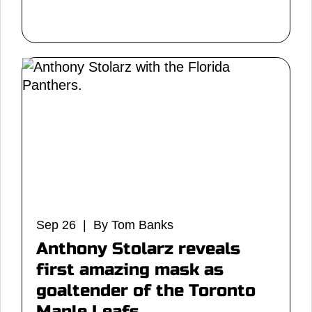
Sep 26 | By Tom Banks
Anthony Stolarz reveals
first amazing mask as
goaltender of the Toronto
Maple Leafs