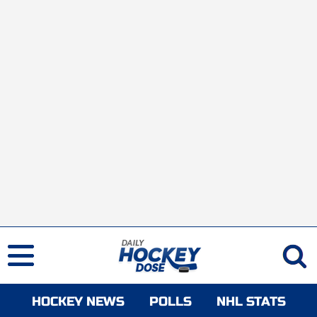
HOCKEY NEWS
POLLS
NHL STATS