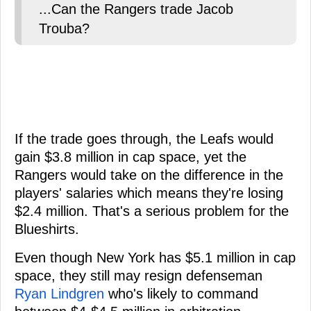
...Can the Rangers trade Jacob
Trouba?
If the trade goes through, the Leafs would
gain $3.8 million in cap space, yet the
Rangers would take on the difference in the
players' salaries which means they're losing
$2.4 million. That's a serious problem for the
Blueshirts.
Even though New York has $5.1 million in cap
space, they still may resign defenseman
Ryan Lindgren
who's likely to command