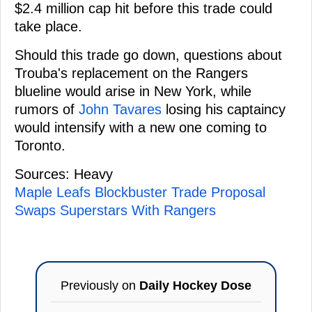
$2.4 million cap hit before this trade could
take place.
Should this trade go down, questions about
Trouba's replacement on the Rangers
blueline would arise in New York, while
rumors of
John Tavares
losing his captaincy
would intensify with a new one coming to
Toronto.
Sources: Heavy
Maple Leafs Blockbuster Trade Proposal
Swaps Superstars With Rangers
Previously on
Daily Hockey Dose