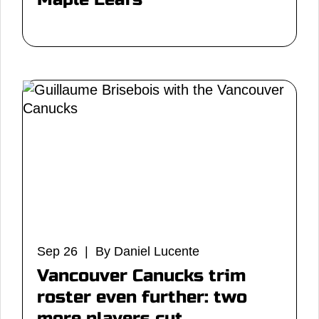
Sep 26 | By Daniel Lucente
Vancouver Canucks trim
roster even further: two
more players cut