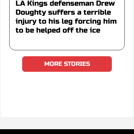
LA Kings defenseman Drew
Doughty suffers a terrible
injury to his leg forcing him
to be helped off the ice
MORE STORIES