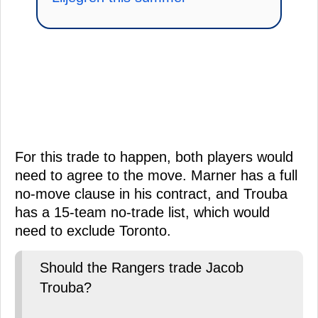
For this trade to happen, both players would
need to agree to the move. Marner has a full
no-move clause in his contract, and Trouba
has a 15-team no-trade list, which would
need to exclude Toronto.
Should the Rangers trade Jacob
Trouba?