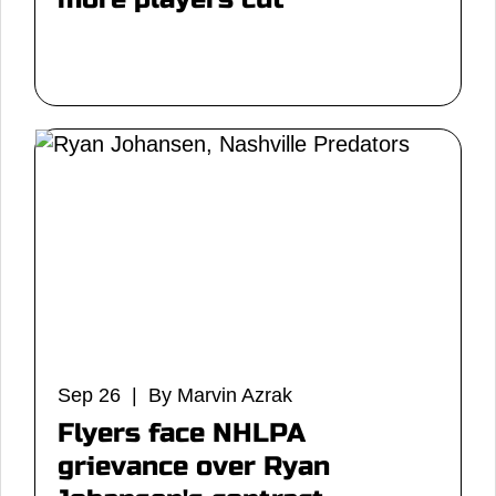
Sep 26 | By Marvin Azrak
Flyers face NHLPA
grievance over Ryan