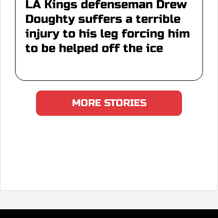
LA Kings defenseman Drew
Doughty suffers a terrible
injury to his leg forcing him
to be helped off the ice
MORE STORIES