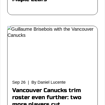
Sep 26 | By Daniel Lucente
Vancouver Canucks trim
roster even further: two
more players cut