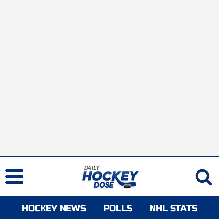
HOCKEY NEWS
POLLS
NHL STATS