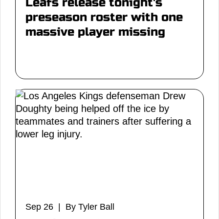
Leafs release tonight's
preseason roster with one
massive player missing
Sep 26 | By Tyler Ball