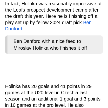
In fact, Holinka was reasonably impressive at
the Leafs prospect development camp after
the draft this year. Here he is finishing off a
play set up by fellow 2024 draft pick
Ben
Danford
.
Ben Danford with a nice feed to
Miroslav Holinka who finishes it off
Holinka has 20 goals and 41 points in 29
games at the U20 level in Czechia last
season and an additional 1 goal and 3 points
in 16 games at the pro level. He also