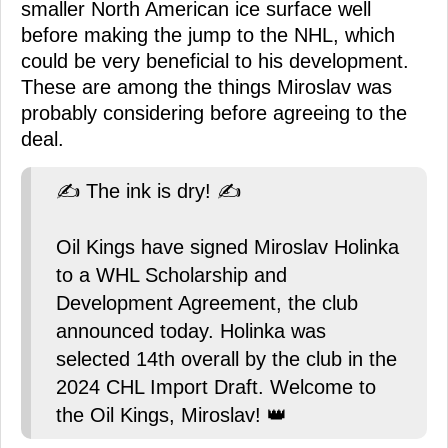
smaller North American ice surface well
before making the jump to the NHL, which
could be very beneficial to his development.
These are among the things Miroslav was
probably considering before agreeing to the
deal.
✍️ The ink is dry! ✍️
Oil Kings have signed Miroslav Holinka
to a WHL Scholarship and
Development Agreement, the club
announced today. Holinka was
selected 14th overall by the club in the
2024 CHL Import Draft. Welcome to
the Oil Kings, Miroslav! 👑