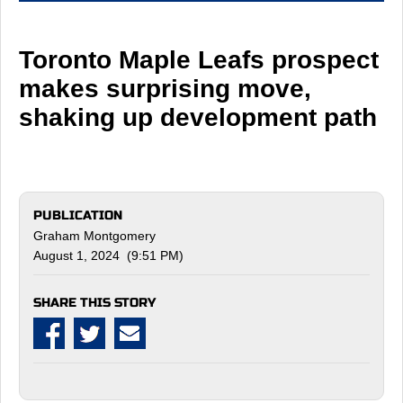
Toronto Maple Leafs prospect
makes surprising move,
shaking up development path
PUBLICATION
Graham Montgomery
August 1, 2024 (9:51 PM)
SHARE THIS STORY