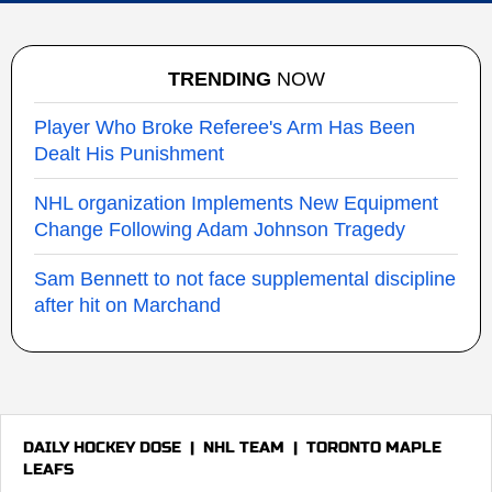
TRENDING
NOW
Player Who Broke Referee's Arm Has Been
Dealt His Punishment
NHL organization Implements New Equipment
Change Following Adam Johnson Tragedy
Sam Bennett to not face supplemental discipline
after hit on Marchand
DAILY HOCKEY DOSE
|
NHL TEAM
|
TORONTO MAPLE
LEAFS