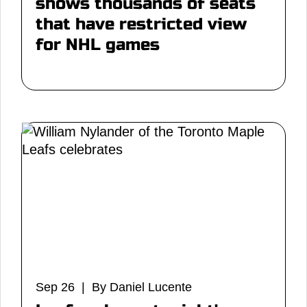
shows thousands of seats
that have restricted view
for NHL games
Sep 26 | By Daniel Lucente