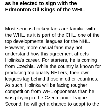
as he elected to sign with the
Edmonton Oil Kings of the WHL.
Most serious hockey fans are familiar with
the WHL, as it is part of the CHL, one of the
top developmental leagues for the NHL.
However, more casual fans may not
understand how this agreement affects
Holinka's career. For starters, he is coming
from Czechia. While the country is known for
producing top quality NHLers, their own
leagues lag behind those in other countries.
As such, Holinka will be facing tougher
competition from WHL opponents than he
was playing in the Czech junior league.
Second, he will get a chance to adapt to the