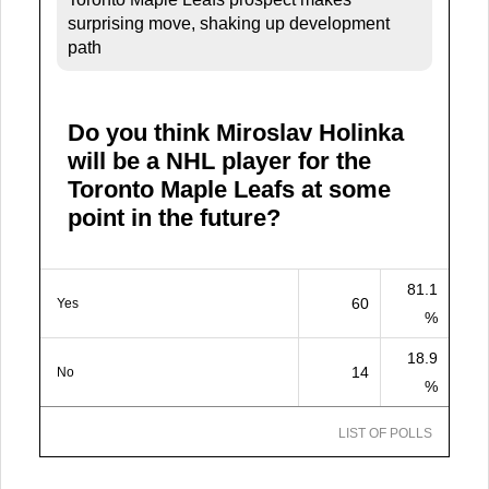
surprising move, shaking up development
path
Do you think Miroslav Holinka
will be a NHL player for the
Toronto Maple Leafs at some
point in the future?
81.1
60
Yes
%
18.9
14
No
%
LIST OF POLLS