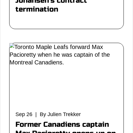
Johansen's contract
termination
Sep 26 | By Julien Trekker
Former Canadiens captain