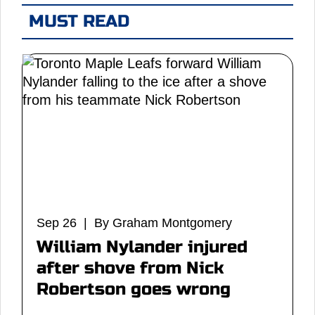
MUST READ
Sep 26 | By Graham Montgomery
William Nylander injured
after shove from Nick
Robertson goes wrong