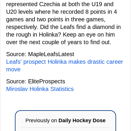
represented Czechia at both the U19 and
U20 levels where he recorded 8 points in 4
games and two points in three games,
respectively. Did the Leafs find a diamond in
the rough in Holinka? Keep an eye on him
over the next couple of years to find out.
Source: MapleLeafsLatest
Leafs' prospect Holinka makes drastic career
move
Source: EliteProspects
Miroslav Holinka Statistics
Previously on
Daily Hockey Dose