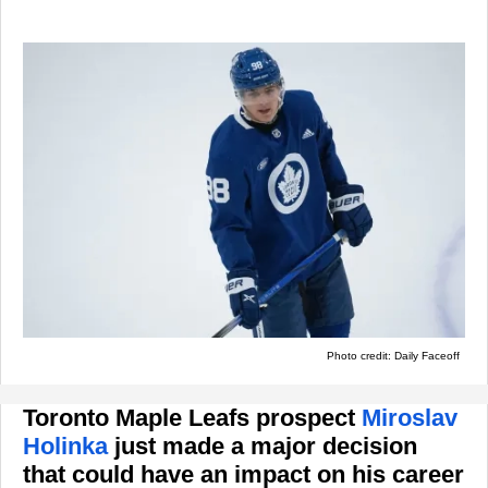
Photo credit: Daily Faceoff
Toronto Maple Leafs prospect
Miroslav
Holinka
just made a major decision
that could have an impact on his career