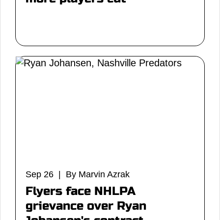
Sep 26 | By Marvin Azrak
Flyers face NHLPA
grievance over Ryan