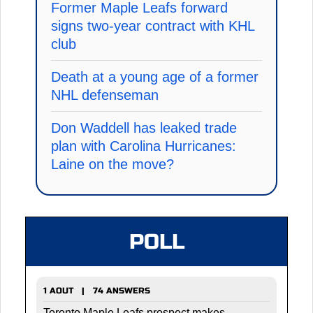
Former Maple Leafs forward
signs two-year contract with KHL
club
Death at a young age of a former
NHL defenseman
Don Waddell has leaked trade
plan with Carolina Hurricanes:
Laine on the move?
POLL
1 AOUT | 74 ANSWERS
Toronto Maple Leafs prospect makes