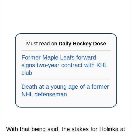
Must read on
Daily Hockey Dose
Former Maple Leafs forward
signs two-year contract with KHL
club
Death at a young age of a former
NHL defenseman
With that being said, the stakes for Holinka at