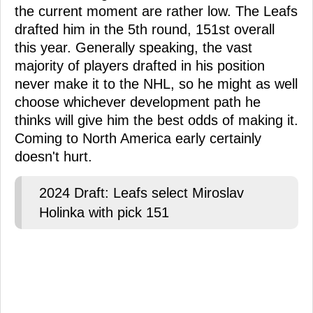
the current moment are rather low. The Leafs
drafted him in the 5th round, 151st overall
this year. Generally speaking, the vast
majority of players drafted in his position
never make it to the NHL, so he might as well
choose whichever development path he
thinks will give him the best odds of making it.
Coming to North America early certainly
doesn't hurt.
2024 Draft: Leafs select Miroslav
Holinka with pick 151