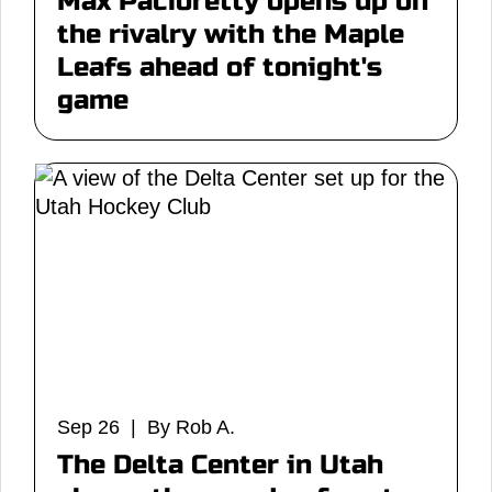
Max Pacioretty opens up on
the rivalry with the Maple
Leafs ahead of tonight's
game
Sep 26 | By Rob A.
The Delta Center in Utah