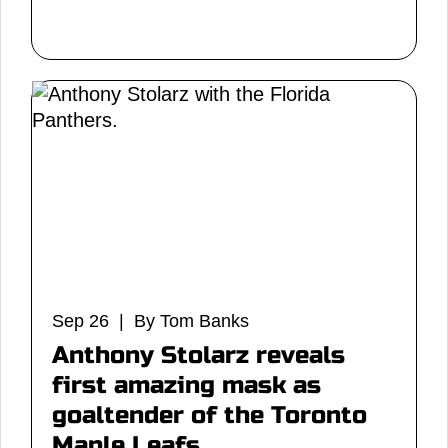
Sep 26 | By Tom Banks
Anthony Stolarz reveals
first amazing mask as
goaltender of the Toronto
Maple Leafs