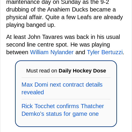
maintenance day on Sunday as the 9-2
drubbing of the Anahiem Ducks became a
physical affair. Quite a few Leafs are already
playing banged up.
At least John Tavares was back in his usual
second line centre spot. He was playing
between
William Nylander
and
Tyler Bertuzzi
.
Must read on
Daily Hockey Dose
Max Domi next contract details
revealed
Rick Tocchet confirms Thatcher
Demko's status for game one