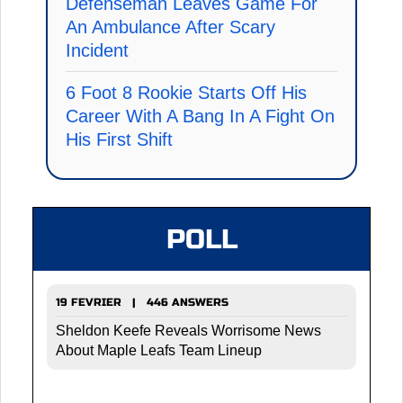
Defenseman Leaves Game For
An Ambulance After Scary
Incident
6 Foot 8 Rookie Starts Off His
Career With A Bang In A Fight On
His First Shift
POLL
19 FEVRIER | 446 ANSWERS
Sheldon Keefe Reveals Worrisome News
About Maple Leafs Team Lineup