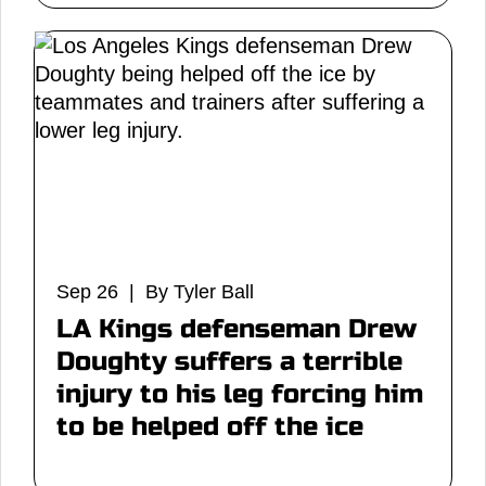
Sep 26 | By Tyler Ball
LA Kings defenseman Drew
Doughty suffers a terrible
injury to his leg forcing him
to be helped off the ice