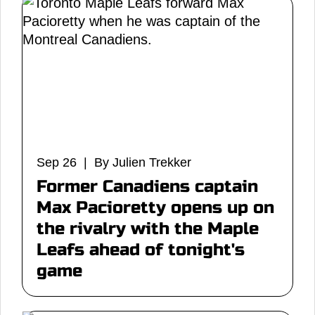
Sep 26 | By Julien Trekker
Former Canadiens captain
Max Pacioretty opens up on
the rivalry with the Maple
Leafs ahead of tonight's
game