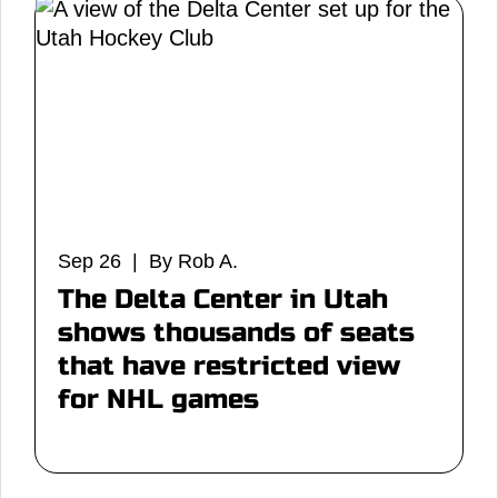
Sep 26 | By Rob A.
The Delta Center in Utah
shows thousands of seats
that have restricted view
for NHL games