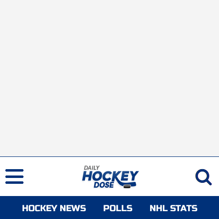
HOCKEY NEWS
POLLS
NHL STATS