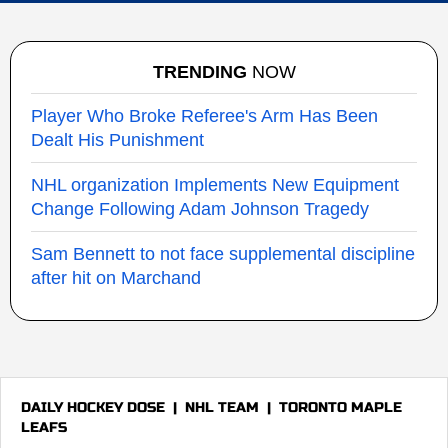
TRENDING
NOW
Player Who Broke Referee's Arm Has Been
Dealt His Punishment
NHL organization Implements New Equipment
Change Following Adam Johnson Tragedy
Sam Bennett to not face supplemental discipline
after hit on Marchand
DAILY HOCKEY DOSE
|
NHL TEAM
|
TORONTO MAPLE
LEAFS