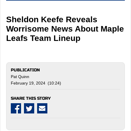
Sheldon Keefe Reveals
Worrisome News About Maple
Leafs Team Lineup
PUBLICATION
Pat Quinn
February 19, 2024 (10:24)
SHARE THIS STORY