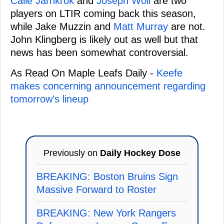
Calle Jarnkrok
and
Joseph Woll
are two
players on LTIR coming back this season,
while Jake Muzzin and
Matt Murray
are not.
John Klingberg is likely out as well but that
news has been somewhat controversial.
As Read On Maple Leafs Daily -
Keefe
makes concerning announcement regarding
tomorrow's lineup
Previously on
Daily Hockey Dose
BREAKING: Boston Bruins Sign
Massive Forward to Roster
BREAKING: New York Rangers