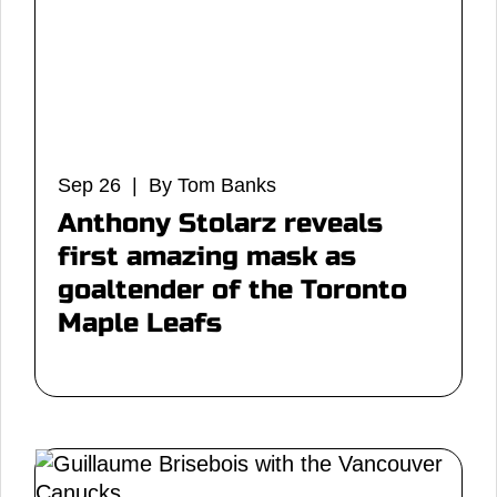
Sep 26 | By Tom Banks
Anthony Stolarz reveals
first amazing mask as
goaltender of the Toronto
Maple Leafs