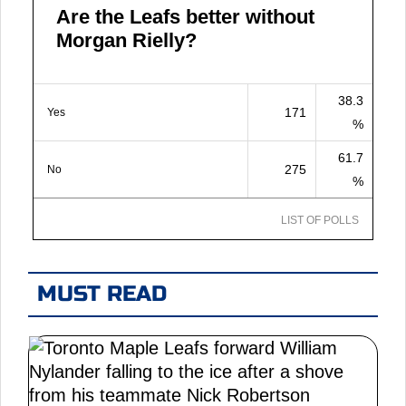
Are the Leafs better without
Morgan Rielly?
38.3
171
Yes
%
61.7
275
No
%
LIST OF POLLS
MUST READ