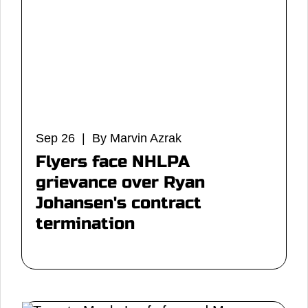
Sep 26 | By Marvin Azrak
Flyers face NHLPA
grievance over Ryan
Johansen's contract
termination