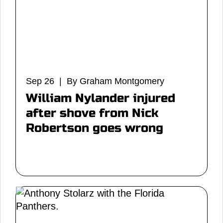
Sep 26 | By Graham Montgomery
William Nylander injured
after shove from Nick
Robertson goes wrong