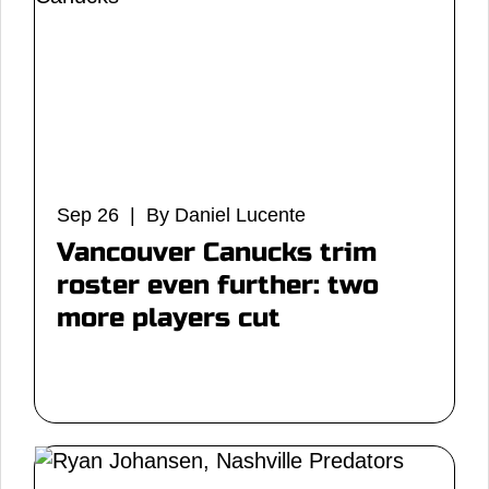
Sep 26 | By Daniel Lucente
Vancouver Canucks trim
roster even further: two
more players cut