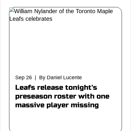
Sep 26 | By Daniel Lucente
Leafs release tonight's
preseason roster with one
massive player missing