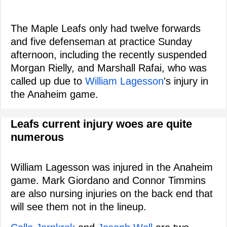
The Maple Leafs only had twelve forwards
and five defenseman at practice Sunday
afternoon, including the recently suspended
Morgan Rielly, and Marshall Rafai, who was
called up due to
William Lagesson
's injury in
the Anaheim game.
Leafs current injury woes are quite
numerous
William Lagesson was injured in the Anaheim
game. Mark Giordano and Connor Timmins
are also nursing injuries on the back end that
will see them not in the lineup.