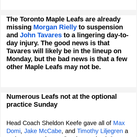
The Toronto Maple Leafs are already
missing
Morgan Rielly
to suspension
and
John Tavares
to a lingering day-to-
day injury. The good news is that
Tavares will likely be in the lineup on
Monday, but the bad news is that a few
other Maple Leafs may not be.
Numerous Leafs not at the optional
practice Sunday
Head Coach Sheldon Keefe gave all of
Max
Domi
,
Jake McCabe
, and
Timothy Liljegren
a