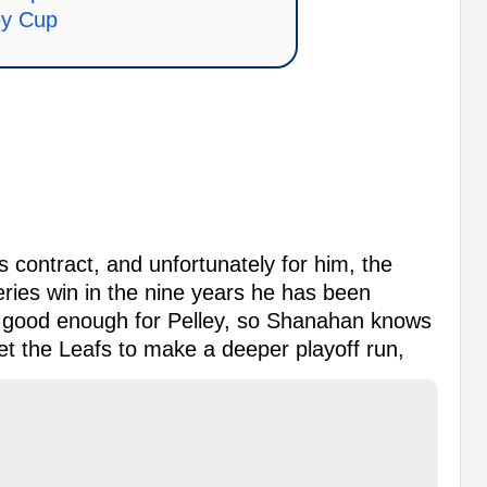
ey Cup
s contract, and unfortunately for him, the
ries win in the nine years he has been
ot good enough for Pelley, so Shanahan knows
get the Leafs to make a deeper playoff run,