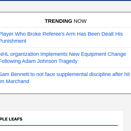
TRENDING
NOW
Player Who Broke Referee's Arm Has Been Dealt His
Punishment
NHL organization Implements New Equipment Change
Following Adam Johnson Tragedy
Sam Bennett to not face supplemental discipline after hit
on Marchand
PLE LEAFS