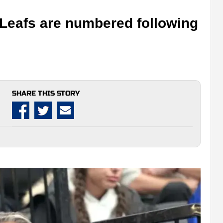
 Leafs are numbered following
SHARE THIS STORY