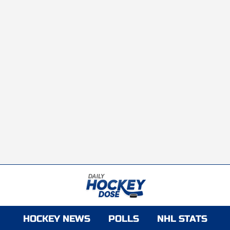
HOCKEY NEWS
POLLS
NHL STATS