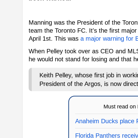
Manning was the President of the Toron
team the Toronto FC. It's the first maj
April 1st. This was
a major warning for
When Pelley took over as CEO and MLSE
he would not stand for losing and that
Keith Pelley, whose first job in work
President of the Argos, is now direct
Must read on
Anaheim Ducks place F
Florida Panthers recei