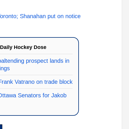
n Toronto; Shanahan put on notice
Daily Hockey Dose
ltending prospect lands in
ings
rank Vatrano on trade block
 Ottawa Senators for Jakob