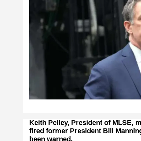
Keith Pelley, President of MLSE,
fired former President Bill Mannin
been warned.