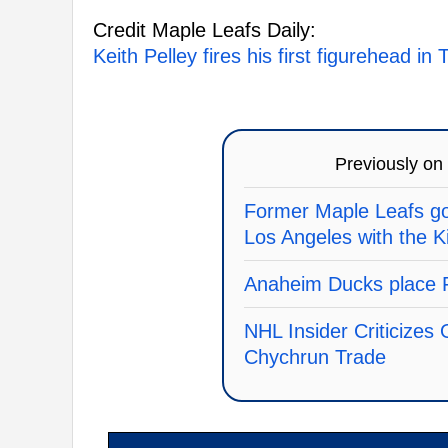
Credit Maple Leafs Daily:
Keith Pelley fires his first figurehead i
Previously on
Former Maple Leafs goa
Los Angeles with the K
Anaheim Ducks place F
NHL Insider Criticizes
Chychrun Trade