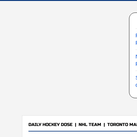
DAILY HOCKEY DOSE
|
NHL TEAM
|
TORONTO MA