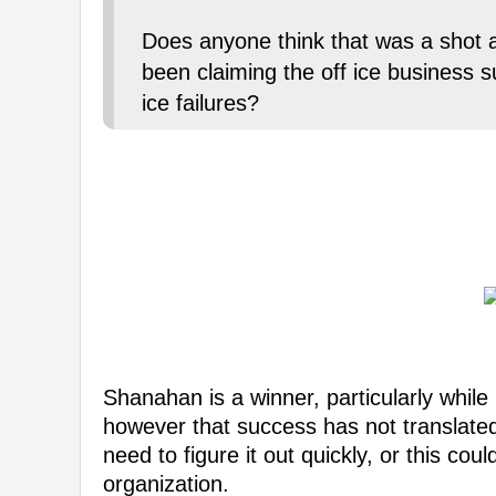
Does anyone think that was a sho
been claiming the off ice business s
ice failures?
Shanahan is a winner, particularly while
however that success has not translated 
need to figure it out quickly, or this co
organization.