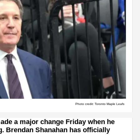
Photo credit: Toronto Maple Leafs
 made a major change Friday when he
g. Brendan Shanahan has officially