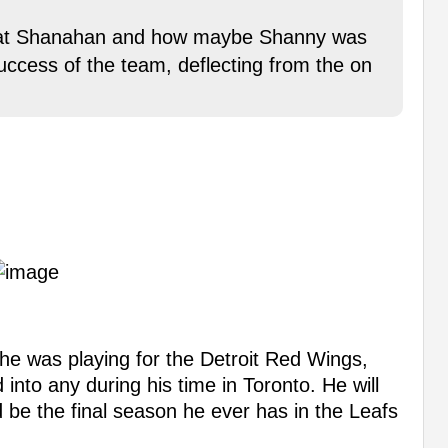
t at Shanahan and how maybe Shanny was
uccess of the team, deflecting from the on
 he was playing for the Detroit Red Wings,
into any during his time in Toronto. He will
uld be the final season he ever has in the Leafs