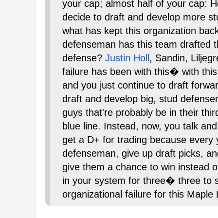
your cap; almost half of your cap: H
decide to draft and develop more st
what has kept this organization back
defenseman has this team drafted t
defense?
Justin Holl
, Sandin, Liljeg
failure has been with this� with this
and you just continue to draft forwar
draft and develop big, stud defensem
guys that're probably be in their thi
blue line. Instead, now, you talk and
get a D+ for trading because every y
defenseman, give up draft picks, a
give them a chance to win instead o
in your system for three� three to 
organizational failure for this Maple