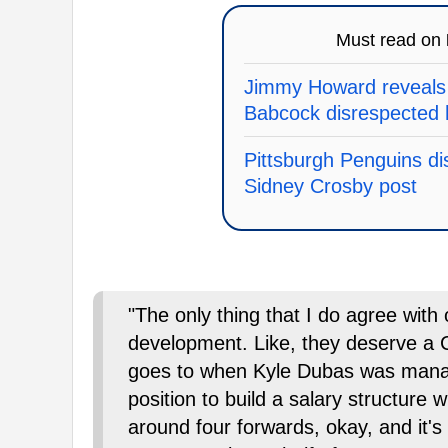
Must read on
Jimmy Howard reveals
Babcock disrespected 
Pittsburgh Penguins dis
Sidney Crosby post
"The only thing that I do agree with
development. Like, they deserve a C 
goes to when Kyle Dubas was manag
position to build a salary structure 
around four forwards, okay, and it's