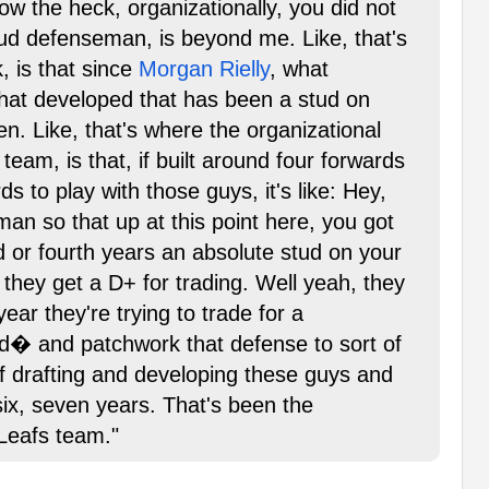
ow the heck, organizationally, you did not
ud defenseman, is beyond me. Like, that's
, is that since
Morgan Rielly
, what
hat developed that has been a stud on
ren. Like, that's where the organizational
 team, is that, if built around four forwards
ds to play with those guys, it's like: Hey,
an so that up at this point here, you got
rd or fourth years an absolute stud on your
 they get a D+ for trading. Well yeah, they
ear they're trying to trade for a
nd� and patchwork that defense to sort of
f drafting and developing these guys and
six, seven years. That's been the
 Leafs team."