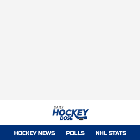
HOCKEY NEWS
POLLS
NHL STATS