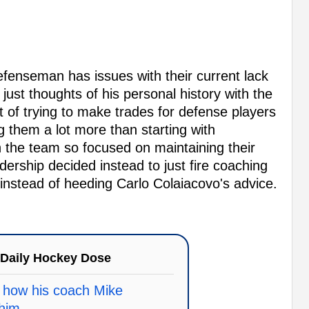
defenseman has issues with their current lack
just thoughts of his personal history with the
of trying to make trades for defense players
 them a lot more than starting with
th the team so focused on maintaining their
adership decided instead to just fire coaching
s instead of heeding Carlo Colaiacovo's advice.
Daily Hockey Dose
 how his coach Mike
him