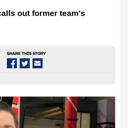
alls out former team's
SHARE THIS STORY