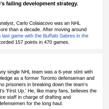
o's failing development strategy.
nalyst, Carlo Colaiacovo was an NHL
more than a decade. After moving around
s last game with the Buffalo Sabres in the
corded 157 points in 470 games.
ny single NHL team was a 6-year stint with
owledge as a former Toronto defenseman and
d no prisoners in breaking down the team's
's 'First Up.' He, like many fans, believes the
ice staff in charge of drafting and
 defensemen for the long haul.