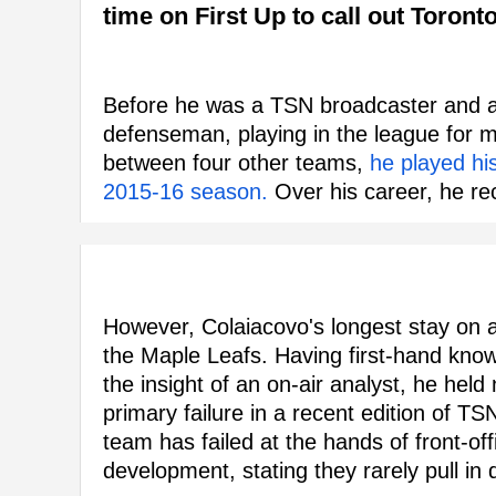
time on First Up to call out Toront
Before he was a TSN broadcaster and a
defenseman, playing in the league for 
between four other teams,
he played hi
2015-16 season.
Over his career, he re
However, Colaiacovo's longest stay on a
the Maple Leafs. Having first-hand kn
the insight of an on-air analyst, he hel
primary failure in a recent edition of TSN
team has failed at the hands of front-off
development, stating they rarely pull in