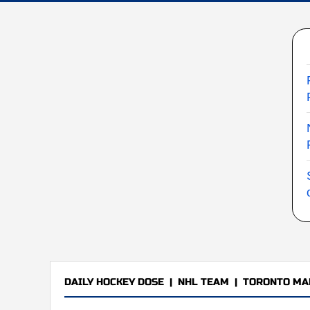
DAILY HOCKEY DOSE
|
NHL TEAM
|
TORONTO MA