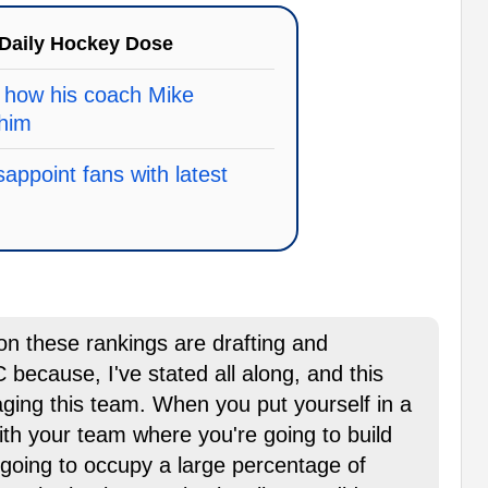
Daily Hockey Dose
 how his coach Mike
him
appoint fans with latest
 on these rankings are drafting and
because, I've stated all along, and this
ing this team. When you put yourself in a
with your team where you're going to build
 going to occupy a large percentage of