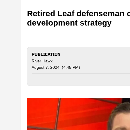
Retired Leaf defenseman c
development strategy
PUBLICATION
River Hawk
August 7, 2024 (4:45 PM)