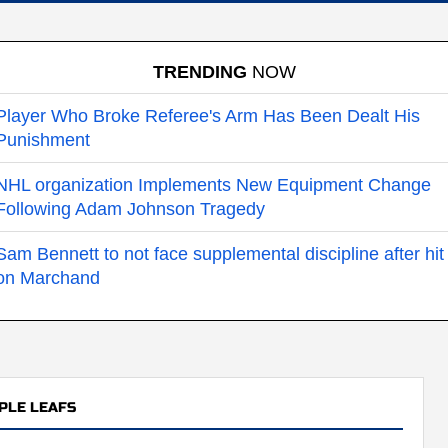
TRENDING
NOW
Player Who Broke Referee's Arm Has Been Dealt His
Punishment
NHL organization Implements New Equipment Change
Following Adam Johnson Tragedy
Sam Bennett to not face supplemental discipline after hit
on Marchand
PLE LEAFS