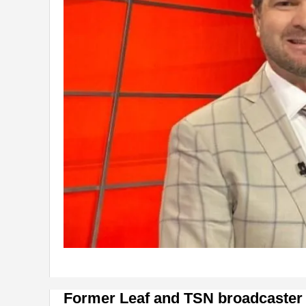
Former Leaf and TSN broadcaster C