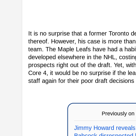
It is no surprise that a former Toronto 
thereof. However, his case is more than 
team. The Maple Leafs have had a habit 
developed elsewhere in the NHL, costing
prospects right out of the draft. Yet, wi
Core 4, it would be no surprise if the le
staff again for their poor draft decision
Previously on
Jimmy Howard reveals
Babcock disrespected 