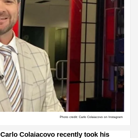
Photo credit: Carlo Colaiacovo on Instagram
arlo Colaiacovo recently took his