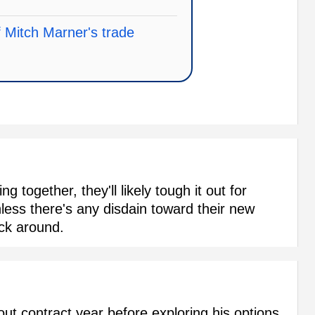
f Mitch Marner's trade
g together, they'll likely tough it out for
less there's any disdain toward their new
ick around.
out contract year before exploring his options