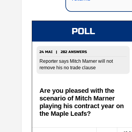
POLL
24 MAI | 282 ANSWERS
Reporter says Mitch Marner will not
remove his no trade clause
Are you pleased with the
scenario of Mitch Marner
playing his contract year on
the Maple Leafs?