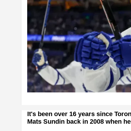
It's been over 16 years since Toro
Mats Sundin back in 2008 when he o