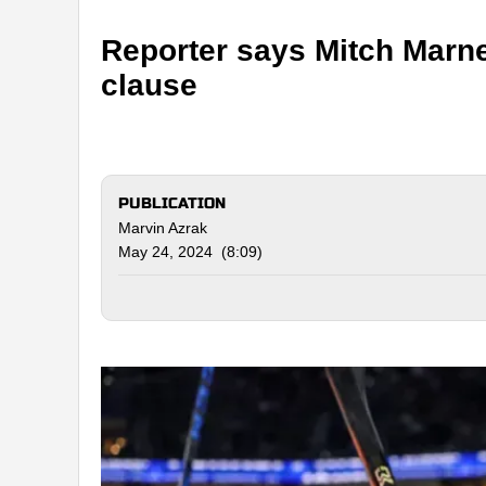
Reporter says Mitch Marne
clause
PUBLICATION
Marvin Azrak
May 24, 2024 (8:09)