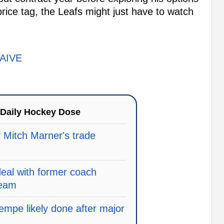
price tag, the Leafs might just have to watch
AIVE
Daily Hockey Dose
f Mitch Marner's trade
deal with former coach
team
mpe likely done after major