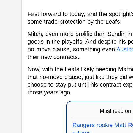
Fast forward to today, and the spotligh
some trade protection by the Leafs.
Mitch, even more prolific than Sundin in
goods in the playoffs. And despite his p
no-move clause, something even
Austo
their new contracts.
Now, with the Leafs likely needing Marn
that no-move clause, just like they did 
choose to stay put until his contract exp
those years ago.
Must read on
Rangers rookie Matt Re
returns