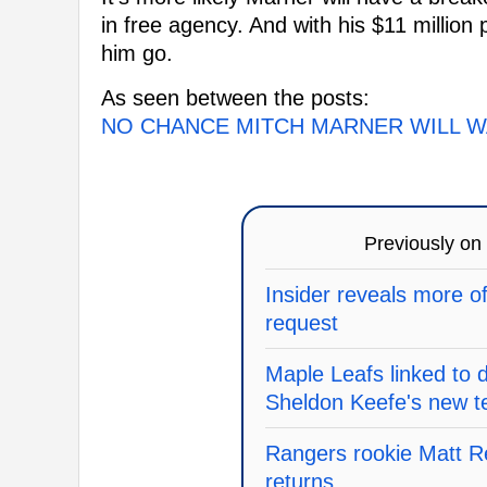
in free agency. And with his $11 million 
him go.
As seen between the posts:
NO CHANCE MITCH MARNER WILL W
Previously on
Insider reveals more o
request
Maple Leafs linked to 
Sheldon Keefe's new 
Rangers rookie Matt Re
returns