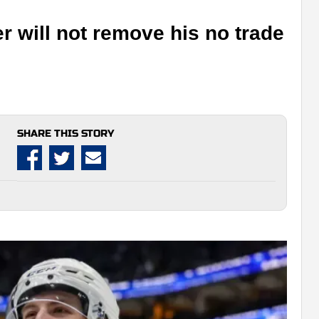
r will not remove his no trade
SHARE THIS STORY