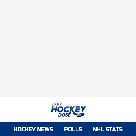
HOCKEY NEWS
POLLS
NHL STATS