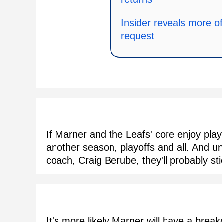
Insider reveals more o
request
If Marner and the Leafs' core enjoy playin
another season, playoffs and all. And un
coach, Craig Berube, they'll probably st
It's more likely Marner will have a break