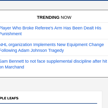
TRENDING
NOW
Player Who Broke Referee's Arm Has Been Dealt His
Punishment
NHL organization Implements New Equipment Change
Following Adam Johnson Tragedy
Sam Bennett to not face supplemental discipline after hit
on Marchand
PLE LEAFS