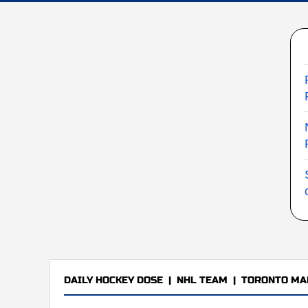
DAILY HOCKEY DOSE
|
NHL TEAM
|
TORONTO MA