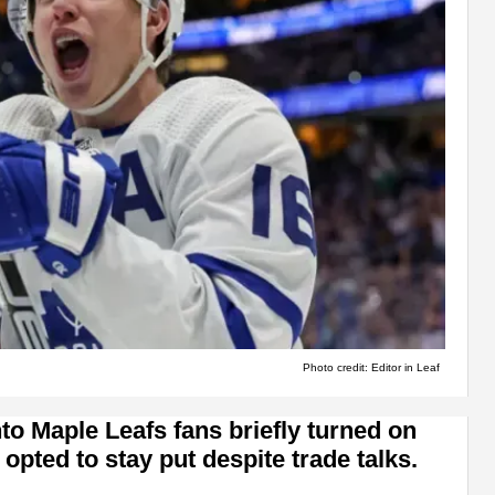
Photo credit: Editor in Leaf
nto Maple Leafs fans briefly turned on
pted to stay put despite trade talks.