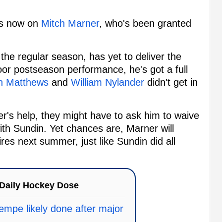
t's now on
Mitch Marner
, who's been granted
 the regular season, has yet to deliver the
oor postseason performance, he's got a full
n Matthews
and
William Nylander
didn't get in
er's help, they might have to ask him to waive
with Sundin. Yet chances are, Marner will
ires next summer, just like Sundin did all
Daily Hockey Dose
mpe likely done after major