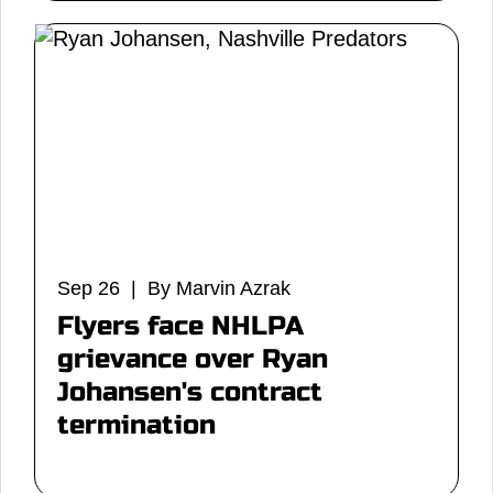
Sep 26 | By Marvin Azrak
Flyers face NHLPA
grievance over Ryan
Johansen's contract
termination