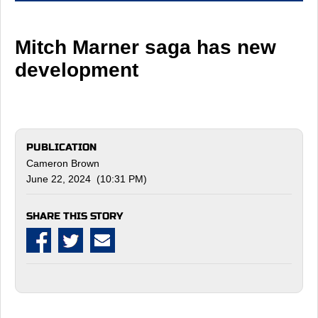
Mitch Marner saga has new
development
PUBLICATION
Cameron Brown
June 22, 2024 (10:31 PM)
SHARE THIS STORY