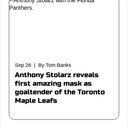
Sep 26 | By Tom Banks
Anthony Stolarz reveals
first amazing mask as
goaltender of the Toronto
Maple Leafs