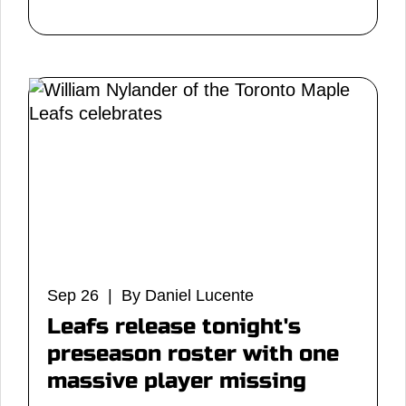
Sep 26 | By Daniel Lucente
Leafs release tonight's
preseason roster with one
massive player missing