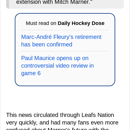
extension with Mitch Marner."
Must read on
Daily Hockey Dose
Marc-André Fleury's retirement
has been confirmed
Paul Maurice opens up on
controversial video review in
game 6
This news circulated through Leafs Nation
very quickly, and had many fans even more
confused about Marner's future with the