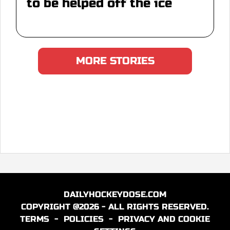
to be helped off the ice
MORE STORIES
DAILYHOCKEYDOSE.COM
COPYRIGHT @2026 - ALL RIGHTS RESERVED.
TERMS
-
POLICIES
-
PRIVACY AND COOKIE