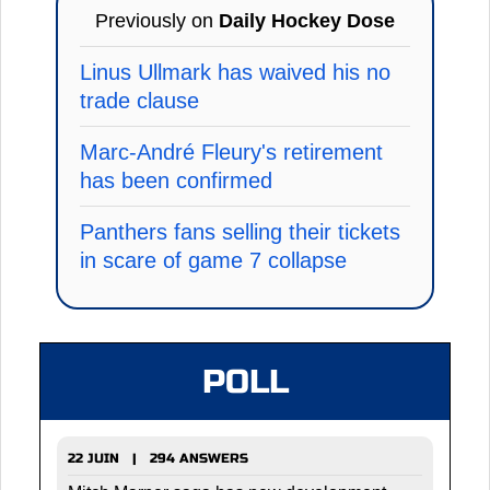
Previously on
Daily Hockey Dose
Linus Ullmark has waived his no
trade clause
Marc-André Fleury's retirement
has been confirmed
Panthers fans selling their tickets
in scare of game 7 collapse
POLL
22 JUIN | 294 ANSWERS