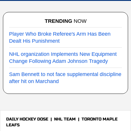
TRENDING
NOW
Player Who Broke Referee's Arm Has Been
Dealt His Punishment
NHL organization Implements New Equipment
Change Following Adam Johnson Tragedy
Sam Bennett to not face supplemental discipline
after hit on Marchand
DAILY HOCKEY DOSE
|
NHL TEAM
|
TORONTO MAPLE
LEAFS