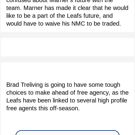
team. Marner has made it clear that he would
like to be a part of the Leafs future, and
would have to waive his NMC to be traded.
Brad Treliving is going to have some tough
choices to make ahead of free agency, as the
Leafs have been linked to several high profile
free agents this off-season.