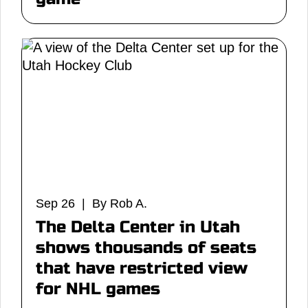
Sep 26 | By Rob A.
The Delta Center in Utah
shows thousands of seats
that have restricted view
for NHL games