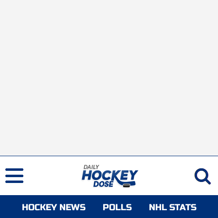
HOCKEY NEWS
POLLS
NHL STATS