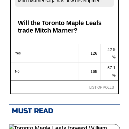
Mitch Marner saga has new development
Will the Toronto Maple Leafs
trade Mitch Marner?
42.9
126
Yes
%
57.1
168
No
%
LIST OF POLLS
MUST READ