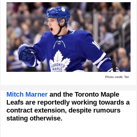
Photo credit: Tsn
Mitch Marner
and the Toronto Maple
Leafs are reportedly working towards a
contract extension, despite rumours
stating otherwise.