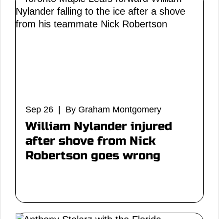
Sep 26 | By Graham Montgomery
William Nylander injured
after shove from Nick
Robertson goes wrong