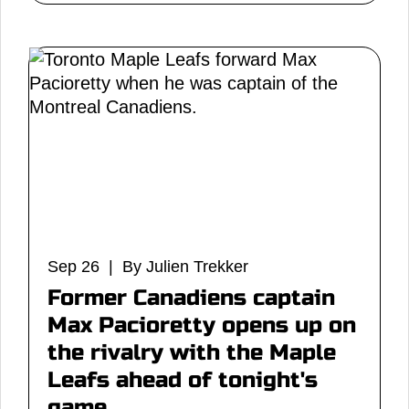
Sep 26 | By Julien Trekker
Former Canadiens captain
Max Pacioretty opens up on
the rivalry with the Maple
Leafs ahead of tonight's
game