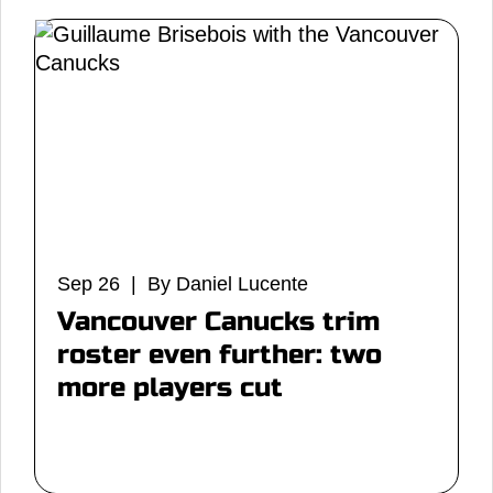
Sep 26 | By Daniel Lucente
Vancouver Canucks trim
roster even further: two
more players cut