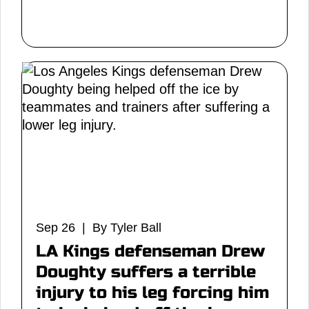
Sep 26 | By Tyler Ball
LA Kings defenseman Drew
Doughty suffers a terrible
injury to his leg forcing him