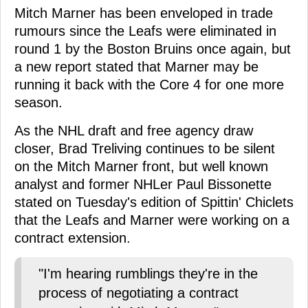
Mitch Marner has been enveloped in trade
rumours since the Leafs were eliminated in
round 1 by the Boston Bruins once again, but
a new report stated that Marner may be
running it back with the Core 4 for one more
season.
As the NHL draft and free agency draw
closer, Brad Treliving continues to be silent
on the Mitch Marner front, but well known
analyst and former NHLer Paul Bissonette
stated on Tuesday's edition of Spittin' Chiclets
that the Leafs and Marner were working on a
contract extension.
"I'm hearing rumblings they're in the
process of negotiating a contract