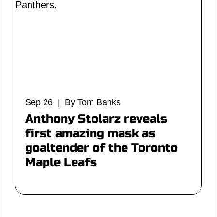
Sep 26 | By Tom Banks
Anthony Stolarz reveals
first amazing mask as
goaltender of the Toronto
Maple Leafs