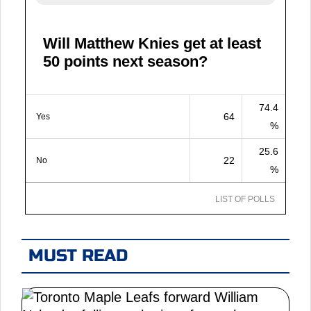
Will Matthew Knies get at least
50 points next season?
74.4
64
Yes
%
25.6
22
No
%
LIST OF POLLS
MUST READ