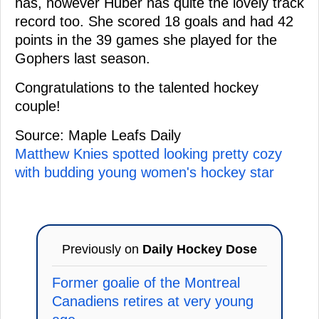
has, however Huber has quite the lovely track
record too. She scored 18 goals and had 42
points in the 39 games she played for the
Gophers last season.
Congratulations to the talented hockey
couple!
Source: Maple Leafs Daily
Matthew Knies spotted looking pretty cozy
with budding young women's hockey star
Previously on
Daily Hockey Dose
Former goalie of the Montreal
Canadiens retires at very young