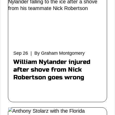
Sep 26 | By Graham Montgomery
William Nylander injured
after shove from Nick
Robertson goes wrong