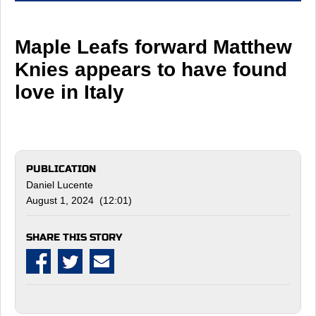
Maple Leafs forward Matthew
Knies appears to have found
love in Italy
PUBLICATION
Daniel Lucente
August 1, 2024 (12:01)
SHARE THIS STORY