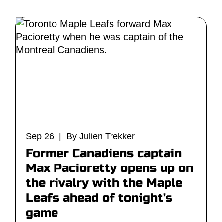
Sep 26 | By Julien Trekker
Former Canadiens captain
Max Pacioretty opens up on
the rivalry with the Maple
Leafs ahead of tonight's
game