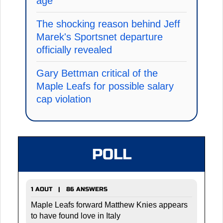
age
The shocking reason behind Jeff
Marek's Sportsnet departure
officially revealed
Gary Bettman critical of the
Maple Leafs for possible salary
cap violation
POLL
1 AOUT | 86 ANSWERS
Maple Leafs forward Matthew Knies appears
to have found love in Italy