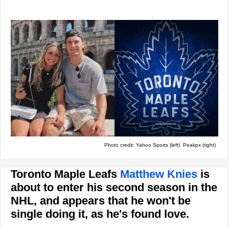
Photo credit: Yahoo Sports (left). Peakpx (right)
Toronto Maple Leafs
Matthew Knies
is
about to enter his second season in the
NHL, and appears that he won't be
single doing it, as he's found love.