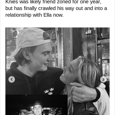
Knies was likely friend zoned for one year,
but has finally crawled his way out and into a
relationship with Ella now.