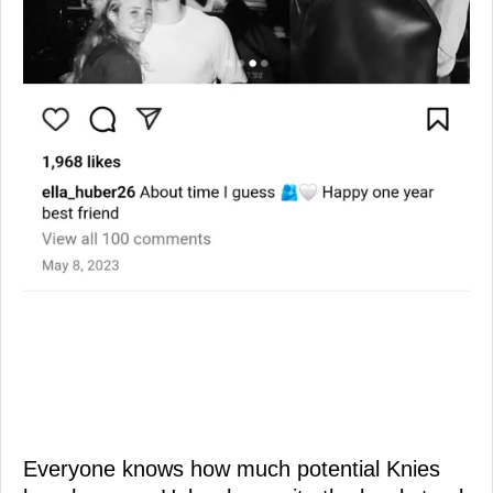
Everyone knows how much potential Knies