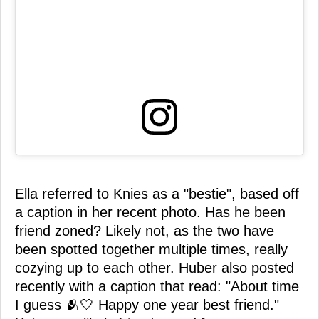
Ella referred to Knies as a "bestie", based off
a caption in her recent photo. Has he been
friend zoned? Likely not, as the two have
been spotted together multiple times, really
cozying up to each other. Huber also posted
recently with a caption that read: "About time
I guess 🫂🤍 Happy one year best friend."