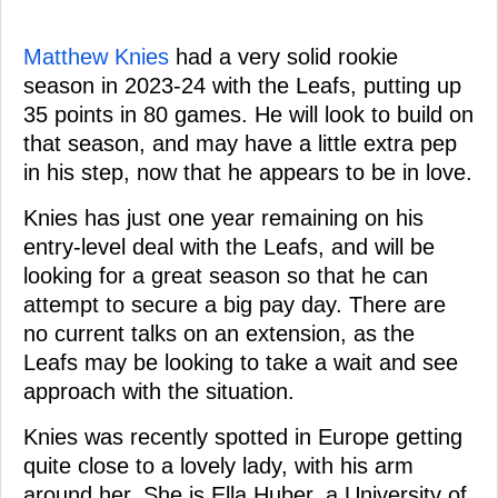
Matthew Knies
had a very solid rookie
season in 2023-24 with the Leafs, putting up
35 points in 80 games. He will look to build on
that season, and may have a little extra pep
in his step, now that he appears to be in love.
Knies has just one year remaining on his
entry-level deal with the Leafs, and will be
looking for a great season so that he can
attempt to secure a big pay day. There are
no current talks on an extension, as the
Leafs may be looking to take a wait and see
approach with the situation.
Knies was recently spotted in Europe getting
quite close to a lovely lady, with his arm
around her. She is Ella Huber, a University of