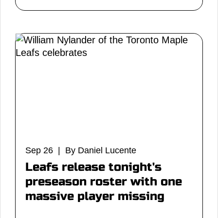
Sep 26 | By Daniel Lucente
Leafs release tonight's
preseason roster with one
massive player missing