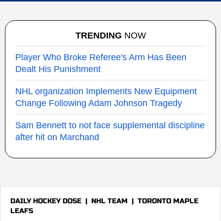
TRENDING
NOW
Player Who Broke Referee's Arm Has Been
Dealt His Punishment
NHL organization Implements New Equipment
Change Following Adam Johnson Tragedy
Sam Bennett to not face supplemental discipline
after hit on Marchand
DAILY HOCKEY DOSE
|
NHL TEAM
|
TORONTO MAPLE
LEAFS