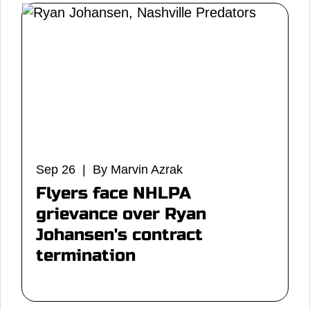
Sep 26 | By Marvin Azrak
Flyers face NHLPA
grievance over Ryan
Johansen's contract
termination