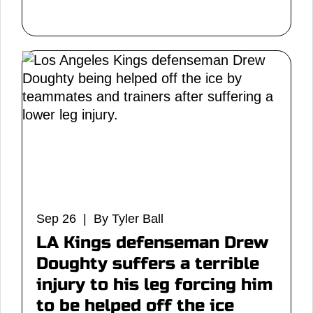
Sep 26 | By Tyler Ball
LA Kings defenseman Drew
Doughty suffers a terrible
injury to his leg forcing him
to be helped off the ice