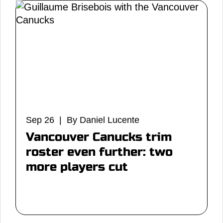
Sep 26 | By Daniel Lucente
Vancouver Canucks trim
roster even further: two
more players cut