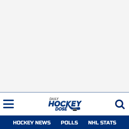
HOCKEY NEWS
POLLS
NHL STATS