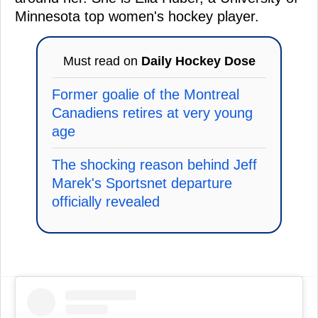
Minnesota top women's hockey player.
Must read on
Daily Hockey Dose
Former goalie of the Montreal
Canadiens retires at very young
age
The shocking reason behind Jeff
Marek's Sportsnet departure
officially revealed