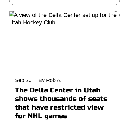
Sep 26 | By Rob A.
The Delta Center in Utah
shows thousands of seats
that have restricted view
for NHL games