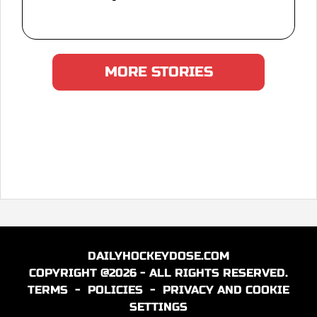
MORE STORIES
DAILYHOCKEYDOSE.COM
COPYRIGHT @2026 - ALL RIGHTS RESERVED.
TERMS
-
POLICIES
-
PRIVACY AND COOKIE
SETTINGS