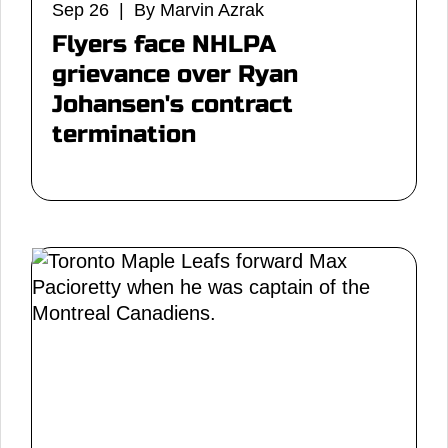
Sep 26 | By Marvin Azrak
Flyers face NHLPA
grievance over Ryan
Johansen's contract
termination