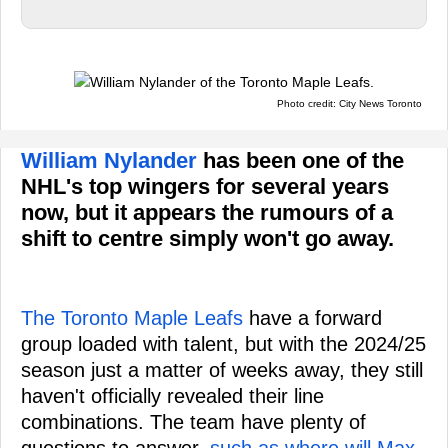
Photo credit: City News Toronto
William Nylander
has been one of the
NHL's top wingers for several years
now, but it appears the rumours of a
shift to centre simply won't go away.
The Toronto Maple Leafs
have a forward
group loaded with talent, but with the 2024/25
season just a matter of weeks away, they still
haven't officially revealed their line
combinations. The team have plenty of