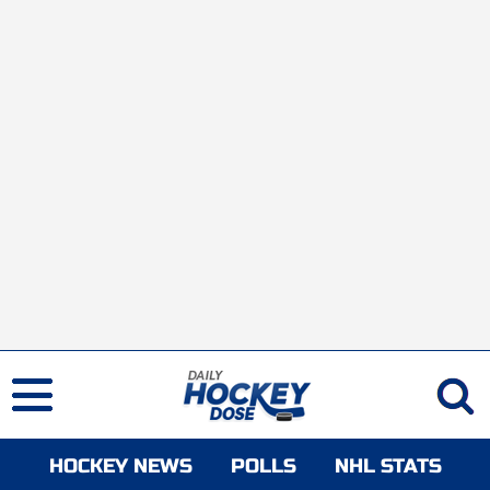
HOCKEY NEWS
POLLS
NHL STATS