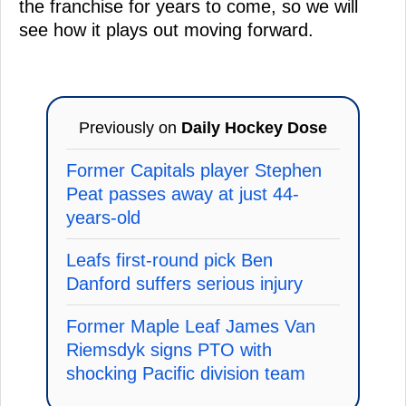
the franchise for years to come, so we will
see how it plays out moving forward.
Previously on
Daily Hockey Dose
Former Capitals player Stephen
Peat passes away at just 44-
years-old
Leafs first-round pick Ben
Danford suffers serious injury
Former Maple Leaf James Van
Riemsdyk signs PTO with
shocking Pacific division team