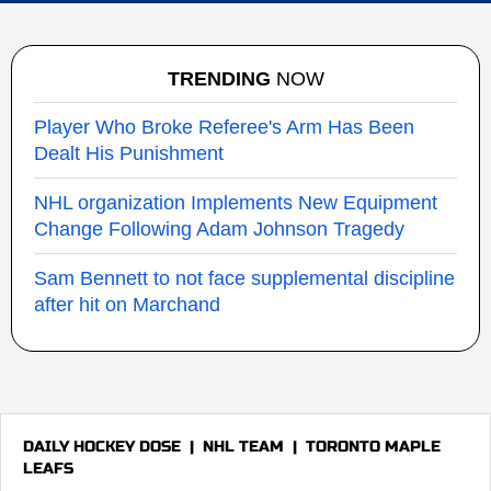
TRENDING
NOW
Player Who Broke Referee's Arm Has Been
Dealt His Punishment
NHL organization Implements New Equipment
Change Following Adam Johnson Tragedy
Sam Bennett to not face supplemental discipline
after hit on Marchand
DAILY HOCKEY DOSE
|
NHL TEAM
|
TORONTO MAPLE
LEAFS