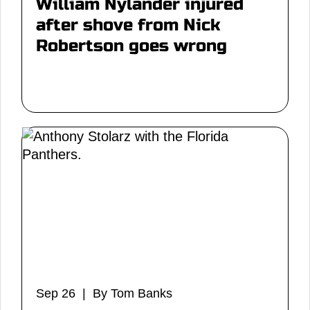
William Nylander injured
after shove from Nick
Robertson goes wrong
Sep 26 | By Tom Banks