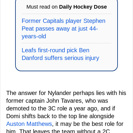
Must read on
Daily Hockey Dose
Former Capitals player Stephen
Peat passes away at just 44-
years-old
Leafs first-round pick Ben
Danford suffers serious injury
The answer for Nylander perhaps lies with his
former captain John Tavares, who was
demoted to the 3C role a year ago, and if
Domi shifts back to the top line alongside
Auston Matthews
, it may be the best role for
him. That leaves the team without a 2C