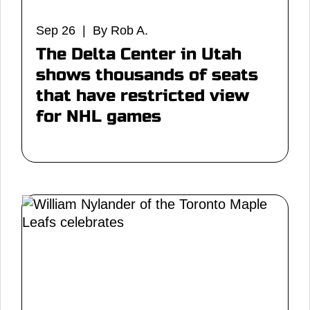
Sep 26 | By Rob A.
The Delta Center in Utah
shows thousands of seats
that have restricted view
for NHL games