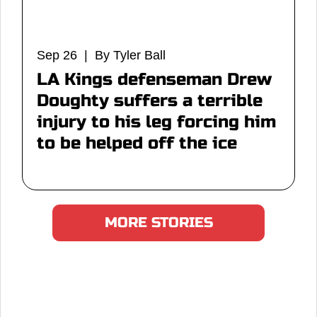
Sep 26 | By Tyler Ball
LA Kings defenseman Drew
Doughty suffers a terrible
injury to his leg forcing him
to be helped off the ice
MORE STORIES