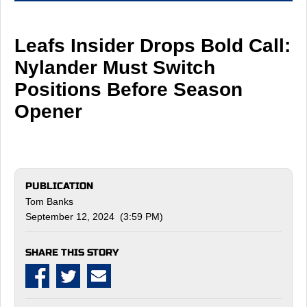
Leafs Insider Drops Bold Call:
Nylander Must Switch
Positions Before Season
Opener
PUBLICATION
Tom Banks
September 12, 2024 (3:59 PM)
SHARE THIS STORY