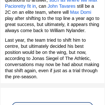
questions to answer,
such as where will Max
Pacioretty fit in
, can
John Tavares
still be a
2C on an elite team, where will
Max Domi
play after shifting to the top line a year ago to
great success, but ultimately, it appears thing
always come back to William Nylander.
Last year, the team tried to shift him to
centre, but ultimately decided his best
position would be on the wing, but now,
according to Jonas Siegel of The Athletic,
conversations may now be had about making
that shift again, even if just as a trial through
the pre-season.