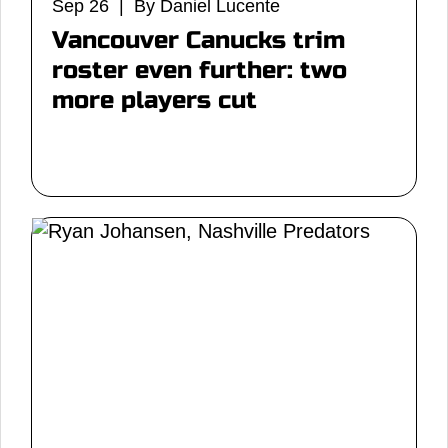
Sep 26 | By Daniel Lucente
Vancouver Canucks trim
roster even further: two
more players cut