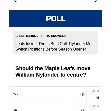
POLL
12 SEPTEMBRE | 114 ANSWERS
Leafs Insider Drops Bold Call: Nylander Must
Switch Positions Before Season Opener
Should the Maple Leafs move
William Nylander to centre?
40.4
46
Yes
%
59.6
68
No