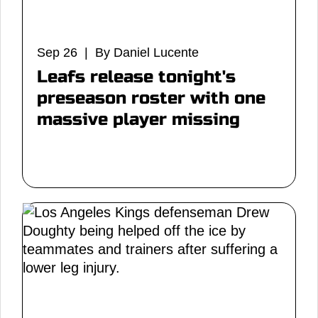
Sep 26 | By Daniel Lucente
Leafs release tonight's
preseason roster with one
massive player missing