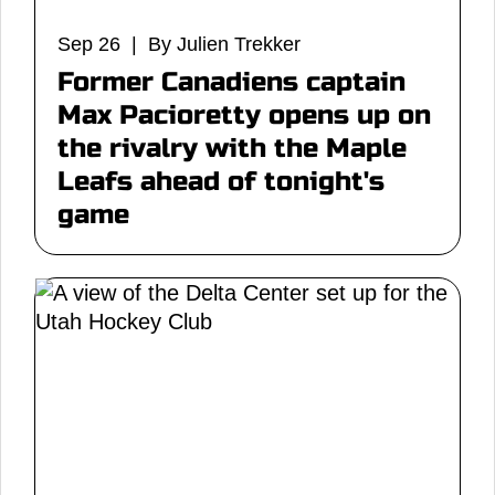
Sep 26 | By Julien Trekker
Former Canadiens captain
Max Pacioretty opens up on
the rivalry with the Maple
Leafs ahead of tonight's
game