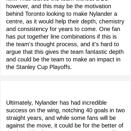
however, and this may be the motivation
behind Toronto looking to make Nylander a
centre, as it would help their depth, chemistry
and consistency for years to come. One fan
has put together line combinations if this is
the team's thought process, and it's hard to
argue that this gives the team fantastic depth
and could be the team to make an impact in
the Stanley Cup Playoffs.
Ultimately, Nylander has had incredible
success on the wing, notching 40 goals in two
straight years, and while some fans will be
against the move, it could be for the better of