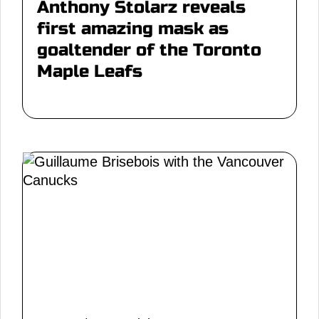
Anthony Stolarz reveals
first amazing mask as
goaltender of the Toronto
Maple Leafs