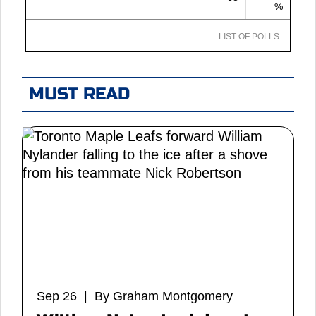
%
LIST OF POLLS
MUST READ
Sep 26 | By Graham Montgomery