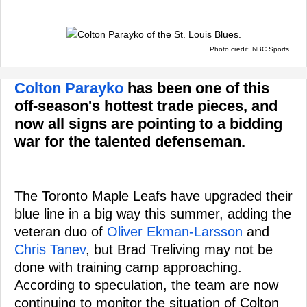
Photo credit: NBC Sports
Colton Parayko
has been one of this
off-season's hottest trade pieces, and
now all signs are pointing to a bidding
war for the talented defenseman.
The Toronto Maple Leafs have upgraded their
blue line in a big way this summer, adding the
veteran duo of
Oliver Ekman-Larsson
and
Chris Tanev
, but Brad Treliving may not be
done with training camp approaching.
According to speculation, the team are now
continuing to monitor the situation of Colton