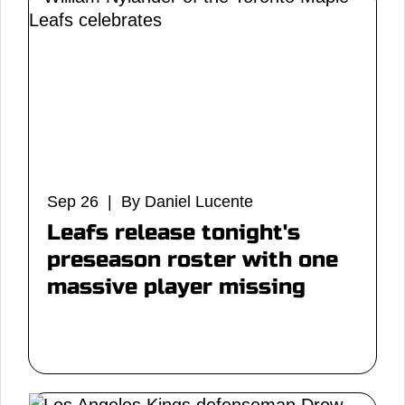
Sep 26 | By Daniel Lucente
Leafs release tonight's
preseason roster with one
massive player missing