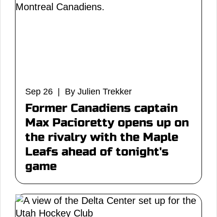
Sep 26 | By Julien Trekker
Former Canadiens captain
Max Pacioretty opens up on
the rivalry with the Maple
Leafs ahead of tonight's
game