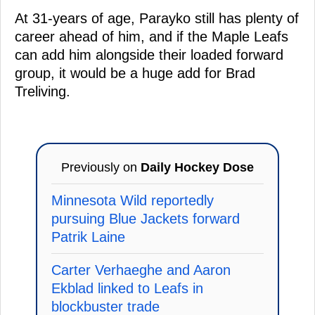
At 31-years of age, Parayko still has plenty of
career ahead of him, and if the Maple Leafs
can add him alongside their loaded forward
group, it would be a huge add for Brad
Treliving.
Previously on
Daily Hockey Dose
Minnesota Wild reportedly
pursuing Blue Jackets forward
Patrik Laine
Carter Verhaeghe and Aaron
Ekblad linked to Leafs in
blockbuster trade