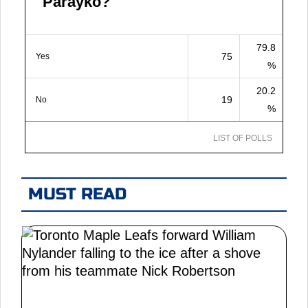
Parayko?
79.8
75
Yes
%
20.2
19
No
%
LIST OF POLLS
MUST READ