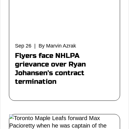
Sep 26 | By Marvin Azrak
Flyers face NHLPA
grievance over Ryan
Johansen's contract
termination