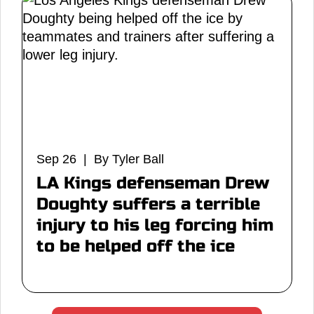
Sep 26 | By Tyler Ball
LA Kings defenseman Drew
Doughty suffers a terrible
injury to his leg forcing him
to be helped off the ice