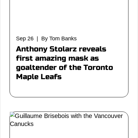
Sep 26 | By Tom Banks
Anthony Stolarz reveals
first amazing mask as
goaltender of the Toronto
Maple Leafs