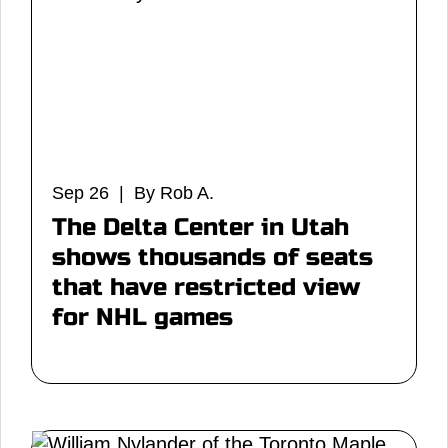
Sep 26 | By Rob A.
The Delta Center in Utah
shows thousands of seats
that have restricted view
for NHL games