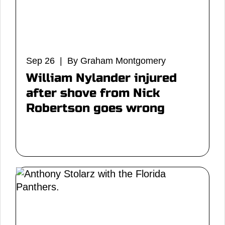
Sep 26 | By Graham Montgomery
William Nylander injured
after shove from Nick
Robertson goes wrong