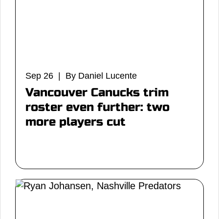
Sep 26 | By Daniel Lucente
Vancouver Canucks trim
roster even further: two
more players cut