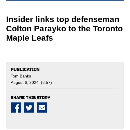
Insider links top defenseman
Colton Parayko to the Toronto
Maple Leafs
PUBLICATION
Tom Banks
August 6, 2024 (8:57)
SHARE THIS STORY