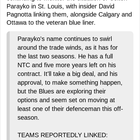
Parayko in St. Louis, with insider David
Pagnotta linking them, alongside Calgary and
Ottawa to the veteran blue liner.
Parayko's name continues to swirl
around the trade winds, as it has for
the last two seasons. He has a full
NTC and five more years left on his
contract. It'll take a big deal, and his
approval, to make something happen,
but the Blues are exploring their
options and seem set on moving at
least one of their defenceman this off-
season.
TEAMS REPORTEDLY LINKED: