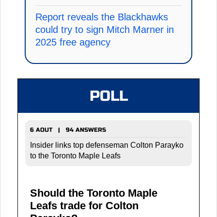
Report reveals the Blackhawks
could try to sign Mitch Marner in
2025 free agency
POLL
6 AOUT | 94 ANSWERS
Insider links top defenseman Colton Parayko
to the Toronto Maple Leafs
Should the Toronto Maple
Leafs trade for Colton