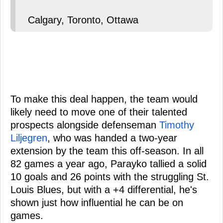
Calgary, Toronto, Ottawa
To make this deal happen, the team would
likely need to move one of their talented
prospects alongside defenseman
Timothy
Liljegren
, who was handed a two-year
extension by the team this off-season. In all
82 games a year ago, Parayko tallied a solid
10 goals and 26 points with the struggling St.
Louis Blues, but with a +4 differential, he's
shown just how influential he can be on
games.