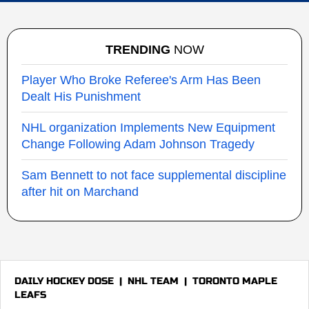
TRENDING
NOW
Player Who Broke Referee's Arm Has Been
Dealt His Punishment
NHL organization Implements New Equipment
Change Following Adam Johnson Tragedy
Sam Bennett to not face supplemental discipline
after hit on Marchand
DAILY HOCKEY DOSE
|
NHL TEAM
|
TORONTO MAPLE
LEAFS