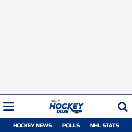
HOCKEY NEWS
POLLS
NHL STATS