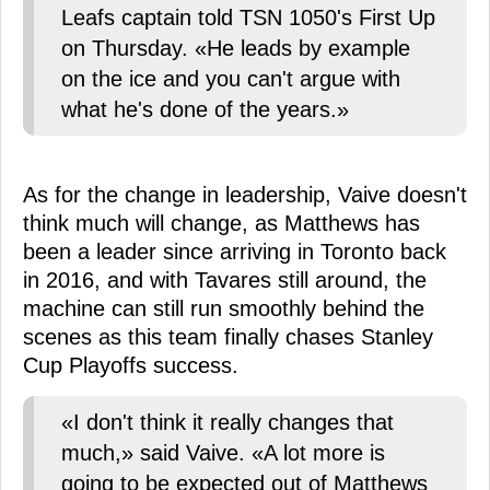
Leafs captain told TSN 1050's First Up
on Thursday. «He leads by example
on the ice and you can't argue with
what he's done of the years.»
As for the change in leadership, Vaive doesn't
think much will change, as Matthews has
been a leader since arriving in Toronto back
in 2016, and with Tavares still around, the
machine can still run smoothly behind the
scenes as this team finally chases Stanley
Cup Playoffs success.
«I don't think it really changes that
much,» said Vaive. «A lot more is
going to be expected out of Matthews