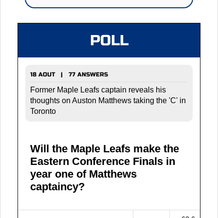
POLL
18 AOUT | 77 ANSWERS
Former Maple Leafs captain reveals his
thoughts on Auston Matthews taking the 'C' in
Toronto
Will the Maple Leafs make the
Eastern Conference Finals in
year one of Matthews
captaincy?