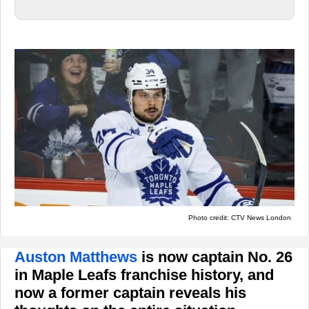
Photo credit: CTV News London
Auston Matthews
is now captain No. 26
in Maple Leafs franchise history, and
now a former captain reveals his