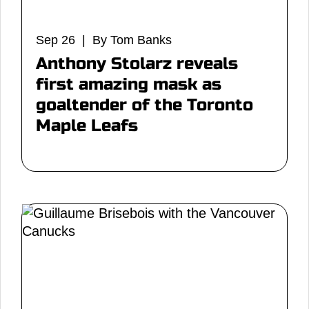
Sep 26 | By Tom Banks
Anthony Stolarz reveals
first amazing mask as
goaltender of the Toronto
Maple Leafs