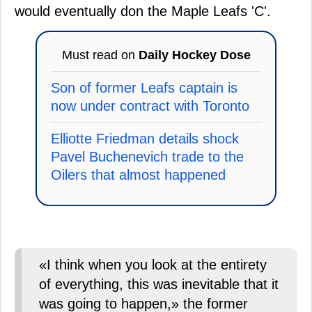
would eventually don the Maple Leafs 'C'.
Must read on
Daily Hockey Dose
Son of former Leafs captain is
now under contract with Toronto
Elliotte Friedman details shock
Pavel Buchenevich trade to the
Oilers that almost happened
«I think when you look at the entirety
of everything, this was inevitable that it
was going to happen,» the former