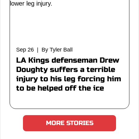
Sep 26 | By Tyler Ball
LA Kings defenseman Drew
Doughty suffers a terrible
injury to his leg forcing him
to be helped off the ice
MORE STORIES