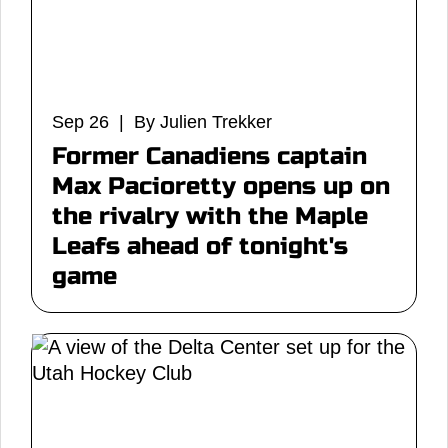
Sep 26 | By Julien Trekker
Former Canadiens captain
Max Pacioretty opens up on
the rivalry with the Maple
Leafs ahead of tonight's
game