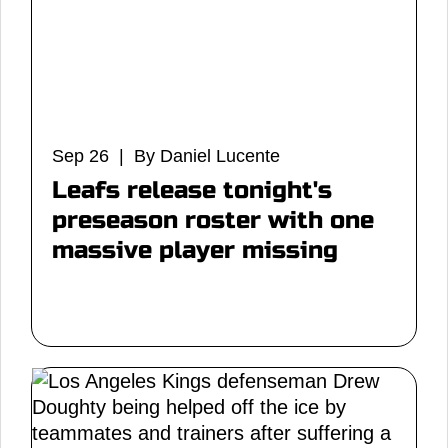
Sep 26 | By Daniel Lucente
Leafs release tonight's
preseason roster with one
massive player missing