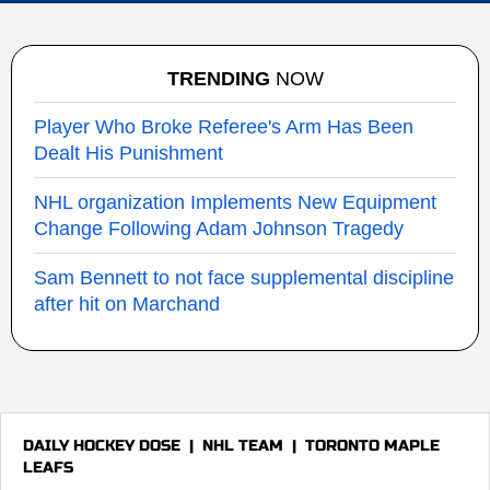
TRENDING
NOW
Player Who Broke Referee's Arm Has Been
Dealt His Punishment
NHL organization Implements New Equipment
Change Following Adam Johnson Tragedy
Sam Bennett to not face supplemental discipline
after hit on Marchand
DAILY HOCKEY DOSE
|
NHL TEAM
|
TORONTO MAPLE
LEAFS