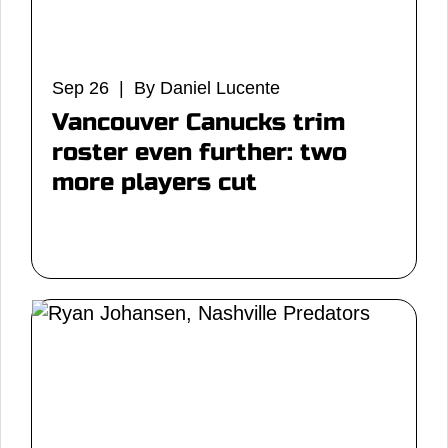
Sep 26 | By Daniel Lucente
Vancouver Canucks trim
roster even further: two
more players cut