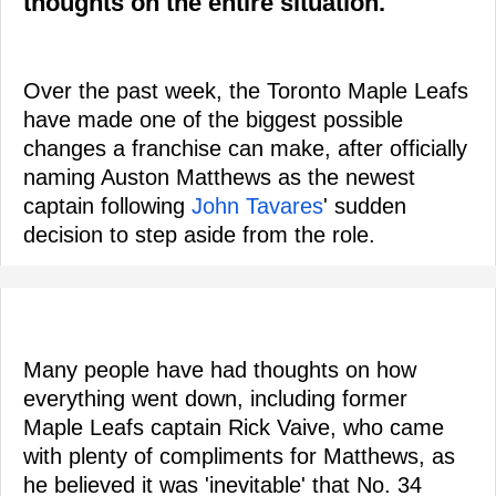
thoughts on the entire situation.
Over the past week, the Toronto Maple Leafs
have made one of the biggest possible
changes a franchise can make, after officially
naming Auston Matthews as the newest
captain following
John Tavares
' sudden
decision to step aside from the role.
Many people have had thoughts on how
everything went down, including former
Maple Leafs captain Rick Vaive, who came
with plenty of compliments for Matthews, as
he believed it was 'inevitable' that No. 34