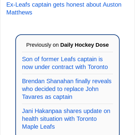
Ex-Leafs captain gets honest about Auston
Matthews
Previously on
Daily Hockey Dose
Son of former Leafs captain is
now under contract with Toronto
Brendan Shanahan finally reveals
who decided to replace John
Tavares as captain
Jani Hakanpaa shares update on
health situation with Toronto
Maple Leafs