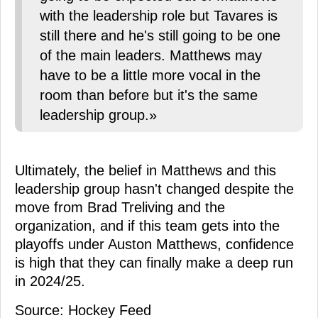
with the leadership role but Tavares is
still there and he's still going to be one
of the main leaders. Matthews may
have to be a little more vocal in the
room than before but it's the same
leadership group.»
Ultimately, the belief in Matthews and this
leadership group hasn't changed despite the
move from Brad Treliving and the
organization, and if this team gets into the
playoffs under Auston Matthews, confidence
is high that they can finally make a deep run
in 2024/25.
Source: Hockey Feed