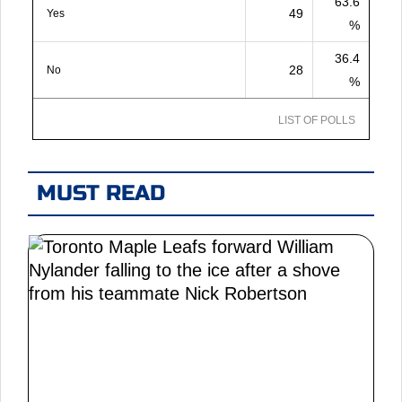
63.6
49
Yes
%
36.4
28
No
%
LIST OF POLLS
MUST READ