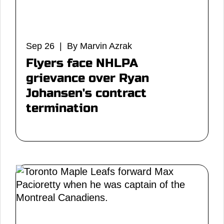
Sep 26 | By Marvin Azrak
Flyers face NHLPA
grievance over Ryan
Johansen's contract
termination