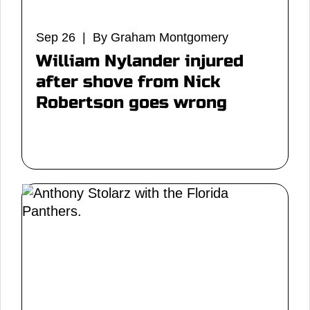
Sep 26 | By Graham Montgomery
William Nylander injured
after shove from Nick
Robertson goes wrong