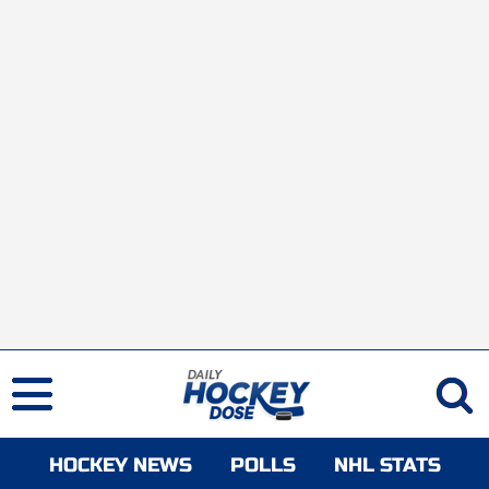
HOCKEY NEWS
POLLS
NHL STATS