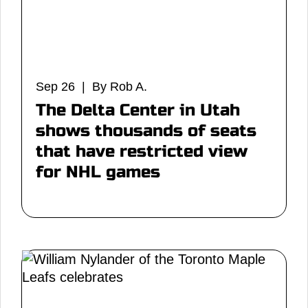
Sep 26 | By Rob A.
The Delta Center in Utah
shows thousands of seats
that have restricted view
for NHL games