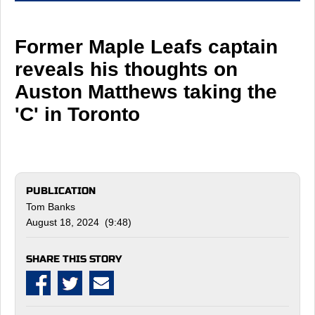
Former Maple Leafs captain
reveals his thoughts on
Auston Matthews taking the
'C' in Toronto
PUBLICATION
Tom Banks
August 18, 2024 (9:48)
SHARE THIS STORY