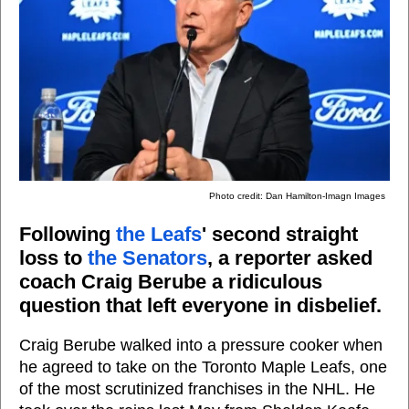
Photo credit: Dan Hamilton-Imagn Images
Following
the Leafs
' second straight
loss to
the Senators
, a reporter asked
coach Craig Berube a ridiculous
question that left everyone in disbelief.
Craig Berube walked into a pressure cooker when
he agreed to take on the Toronto Maple Leafs, one
of the most scrutinized franchises in the NHL. He