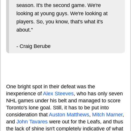
season. It's the second game. We're
looking at young guys. We're looking at
players. So, you know, that's what it's
about."
- Craig Berube
One bright spot in their defeat was the
inexperience of
Alex Steeves
, who has only seven
NHL games under his belt and managed to score
Toronto's lone goal. Still, it has to be put into
consideration that
Auston Matthews
,
Mitch Marner
,
and
John Tavares
were out for the Leafs, and thus
the lack of shine isn't completely indicative of what