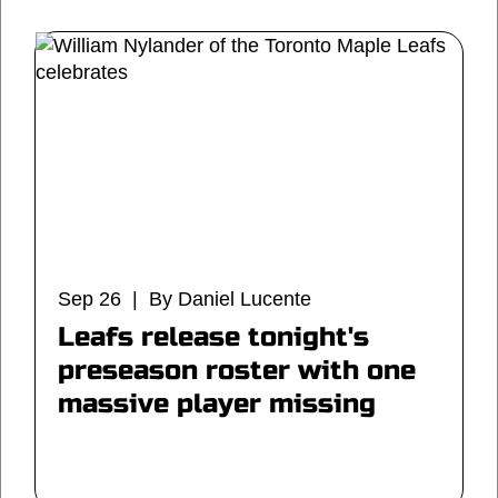
Sep 26 | By Daniel Lucente
Leafs release tonight's
preseason roster with one
massive player missing