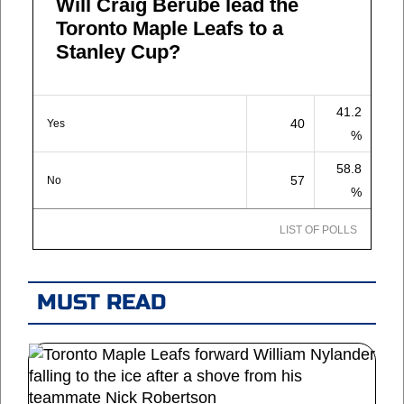
Will Craig Berube lead the
Toronto Maple Leafs to a
Stanley Cup?
41.2
40
Yes
%
58.8
57
No
%
LIST OF POLLS
MUST READ