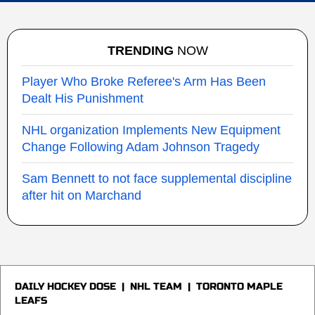
TRENDING
NOW
Player Who Broke Referee's Arm Has Been
Dealt His Punishment
NHL organization Implements New Equipment
Change Following Adam Johnson Tragedy
Sam Bennett to not face supplemental discipline
after hit on Marchand
DAILY HOCKEY DOSE
|
NHL TEAM
|
TORONTO MAPLE
LEAFS