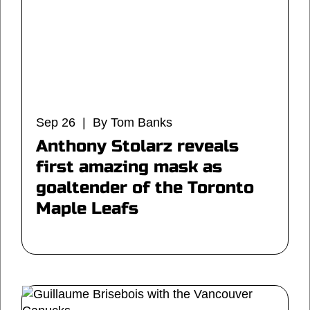
Sep 26 | By Tom Banks
Anthony Stolarz reveals
first amazing mask as
goaltender of the Toronto
Maple Leafs