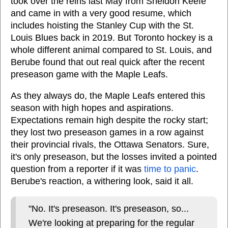
took over the reins last May from Sheldon Keefe
and came in with a very good resume, which
includes hoisting the Stanley Cup with the St.
Louis Blues back in 2019. But Toronto hockey is a
whole different animal compared to St. Louis, and
Berube found that out real quick after the recent
preseason game with the Maple Leafs.
As they always do, the Maple Leafs entered this
season with high hopes and aspirations.
Expectations remain high despite the rocky start;
they lost two preseason games in a row against
their provincial rivals, the Ottawa Senators. Sure,
it's only preseason, but the losses invited a pointed
question from a reporter if it was
time to panic
.
Berube's reaction, a withering look, said it all.
"No. It's preseason. It's preseason, so...
We're looking at preparing for the regular