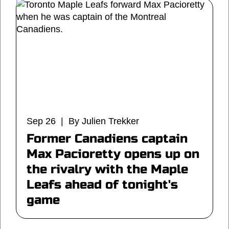
Sep 26 | By Julien Trekker
Former Canadiens captain
Max Pacioretty opens up on
the rivalry with the Maple
Leafs ahead of tonight's
game