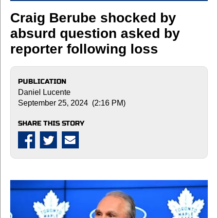
Craig Berube shocked by
absurd question asked by
reporter following loss
PUBLICATION
Daniel Lucente
September 25, 2024 (2:16 PM)
SHARE THIS STORY