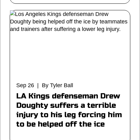
Sep 26 | By Tyler Ball
LA Kings defenseman Drew
Doughty suffers a terrible
injury to his leg forcing him
to be helped off the ice