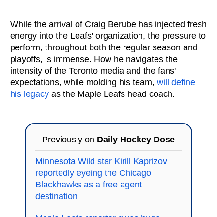
While the arrival of Craig Berube has injected fresh
energy into the Leafs' organization, the pressure to
perform, throughout both the regular season and
playoffs, is immense. How he navigates the
intensity of the Toronto media and the fans'
expectations, while molding his team,
will define
his legacy
as the Maple Leafs head coach.
Previously on
Daily Hockey Dose
Minnesota Wild star Kirill Kaprizov
reportedly eyeing the Chicago
Blackhawks as a free agent
destination