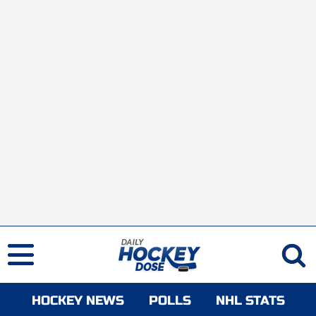
HOCKEY NEWS
POLLS
NHL STATS