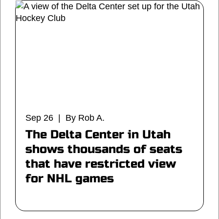
Sep 26 | By Rob A.
The Delta Center in Utah
shows thousands of seats
that have restricted view
for NHL games