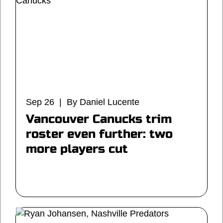
Sep 26 | By Daniel Lucente
Vancouver Canucks trim
roster even further: two
more players cut