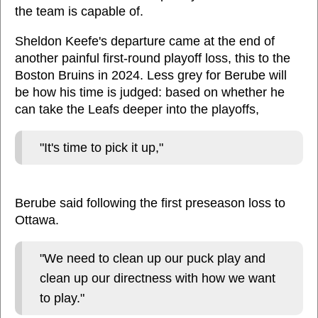
the team is capable of.
Sheldon Keefe's departure came at the end of
another painful first-round playoff loss, this to the
Boston Bruins in 2024. Less grey for Berube will
be how his time is judged: based on whether he
can take the Leafs deeper into the playoffs,
"It's time to pick it up,"
Berube said following the first preseason loss to
Ottawa.
"We need to clean up our puck play and
clean up our directness with how we want
to play."