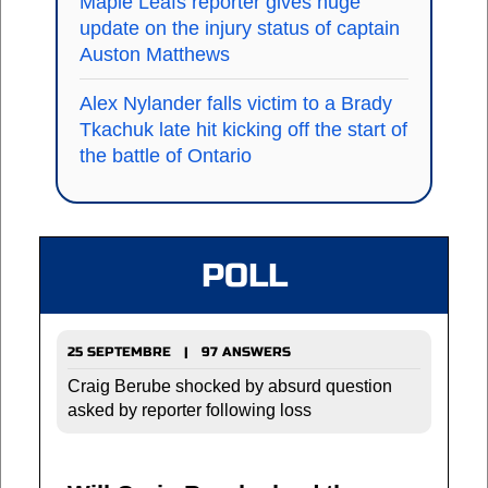
Maple Leafs reporter gives huge
update on the injury status of captain
Auston Matthews
Alex Nylander falls victim to a Brady
Tkachuk late hit kicking off the start of
the battle of Ontario
POLL
25 SEPTEMBRE | 97 ANSWERS
Craig Berube shocked by absurd question
asked by reporter following loss