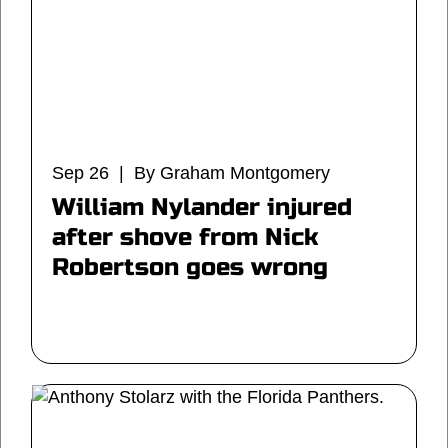
Sep 26 | By Graham Montgomery
William Nylander injured
after shove from Nick
Robertson goes wrong