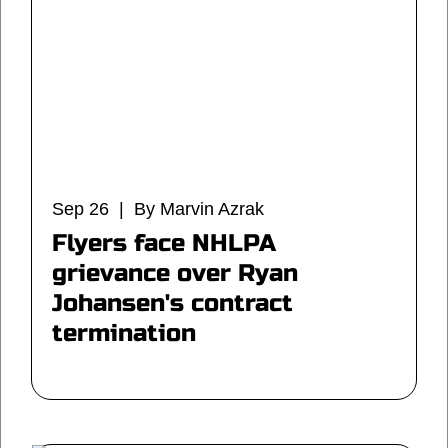
Sep 26 | By Marvin Azrak
Flyers face NHLPA
grievance over Ryan
Johansen's contract
termination