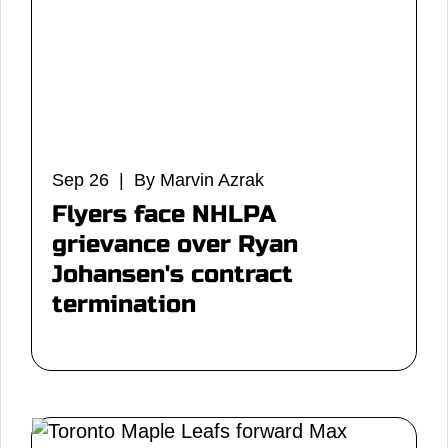
Sep 26 | By Marvin Azrak
Flyers face NHLPA
grievance over Ryan
Johansen's contract
termination