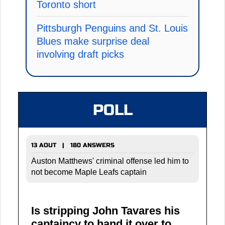
Toronto short
Pittsburgh Penguins and St. Louis
Blues make surprise deal
involving draft picks
POLL
13 AOUT | 180 ANSWERS
Auston Matthews' criminal offense led him to
not become Maple Leafs captain
Is stripping John Tavares his
captaincy to hand it over to