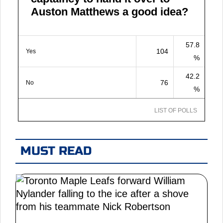
Auston Matthews a good idea?
57.8
104
Yes
%
42.2
76
No
%
LIST OF POLLS
MUST READ