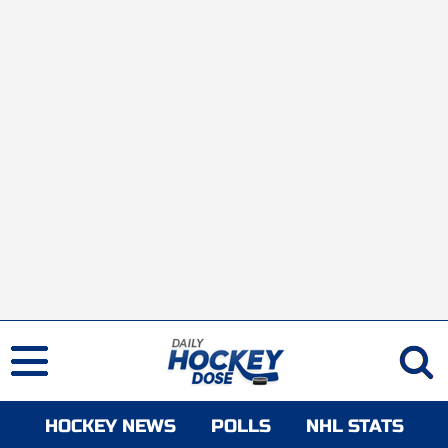
HOCKEY NEWS
POLLS
NHL STATS