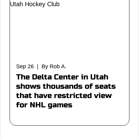
Sep 26 | By Rob A.
The Delta Center in Utah
shows thousands of seats
that have restricted view
for NHL games