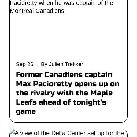
Sep 26 | By Julien Trekker
Former Canadiens captain
Max Pacioretty opens up on
the rivalry with the Maple
Leafs ahead of tonight's
game