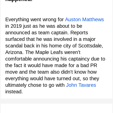
Everything went wrong for
Auston Matthews
in 2019 just as he was about to be
announced as team captain. Reports
surfaced that he was involved in a major
scandal back in his home city of Scottsdale,
Arizona. The Maple Leafs weren't
comfortable announcing his captaincy due to
the fact it would have made for a bad PR
move and the team also didn't know how
everything would have turned out, so they
ultimately chose to go with
John Tavares
instead.