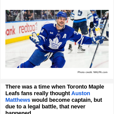
Photo credit: NHLPA.com
There was a time when Toronto Maple
Leafs fans really thought
Auston
Matthews
would become captain, but
due to a legal battle, that never
happened.