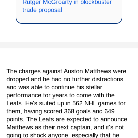
Rutger McGroarty in blockbuster
trade proposal
The charges against Auston Matthews were
dropped and he had no further distractions
and was able to continue his stellar
performance for years to come with the
Leafs. He's suited up in 562 NHL games for
them, having scored 368 goals and 649
points. The Leafs are expected to announce
Matthews as their next captain, and it's not
going to shock anyone, especially that he