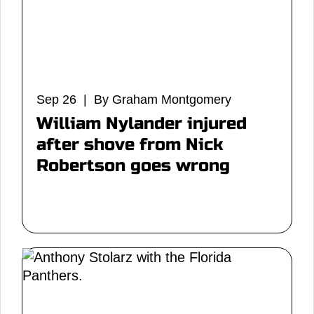
Sep 26 | By Graham Montgomery
William Nylander injured
after shove from Nick
Robertson goes wrong