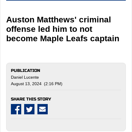
Auston Matthews' criminal
offense led him to not
become Maple Leafs captain
PUBLICATION
Daniel Lucente
August 13, 2024 (2:16 PM)
SHARE THIS STORY