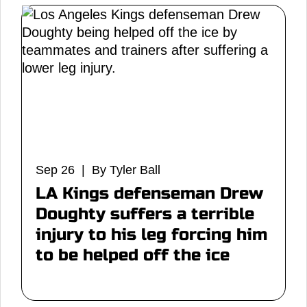
Sep 26 | By Tyler Ball
LA Kings defenseman Drew
Doughty suffers a terrible
injury to his leg forcing him
to be helped off the ice