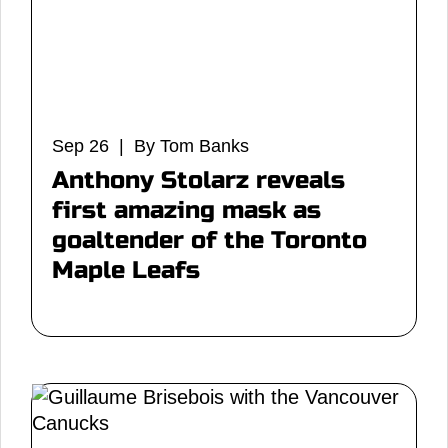
Sep 26 | By Tom Banks
Anthony Stolarz reveals
first amazing mask as
goaltender of the Toronto
Maple Leafs