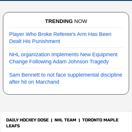
TRENDING
NOW
Player Who Broke Referee's Arm Has Been
Dealt His Punishment
NHL organization Implements New Equipment
Change Following Adam Johnson Tragedy
Sam Bennett to not face supplemental discipline
after hit on Marchand
DAILY HOCKEY DOSE
|
NHL TEAM
|
TORONTO MAPLE
LEAFS