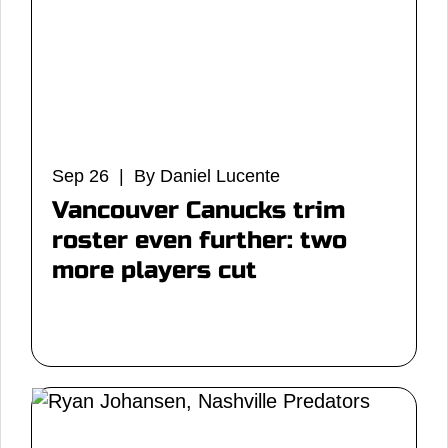
Sep 26 | By Daniel Lucente
Vancouver Canucks trim
roster even further: two
more players cut