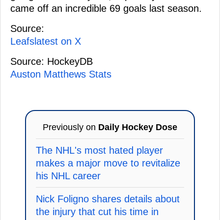
came off an incredible 69 goals last season.
Source:
Leafslatest on X
Source: HockeyDB
Auston Matthews Stats
Previously on
Daily Hockey Dose
The NHL's most hated player
makes a major move to revitalize
his NHL career
Nick Foligno shares details about
the injury that cut his time in