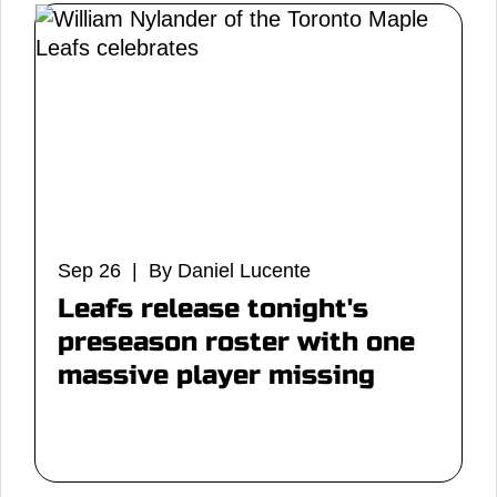
Sep 26 | By Daniel Lucente
Leafs release tonight's
preseason roster with one
massive player missing