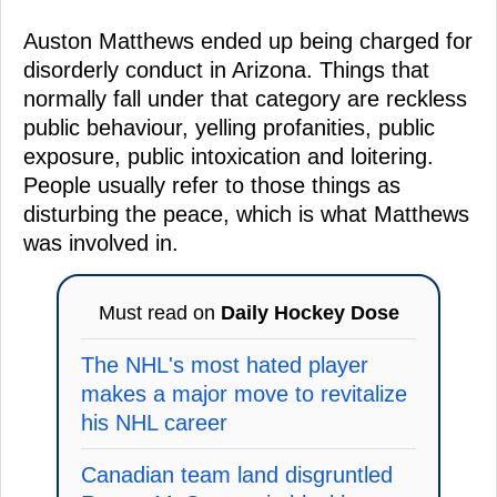
Auston Matthews ended up being charged for
disorderly conduct in Arizona. Things that
normally fall under that category are reckless
public behaviour, yelling profanities, public
exposure, public intoxication and loitering.
People usually refer to those things as
disturbing the peace, which is what Matthews
was involved in.
Must read on
Daily Hockey Dose
The NHL's most hated player
makes a major move to revitalize
his NHL career
Canadian team land disgruntled