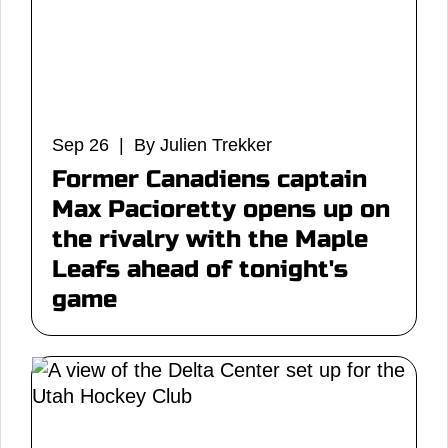
Sep 26 | By Julien Trekker
Former Canadiens captain
Max Pacioretty opens up on
the rivalry with the Maple
Leafs ahead of tonight's
game