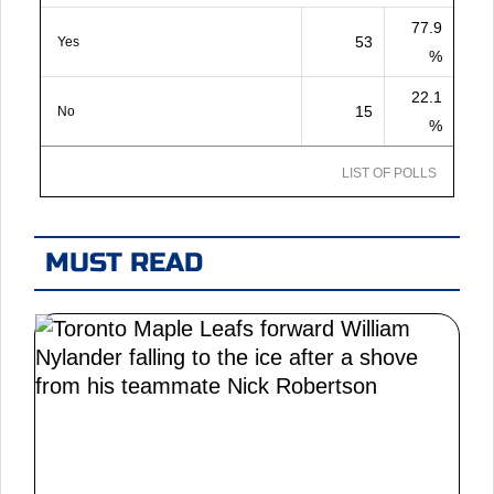
77.9
53
Yes
%
22.1
15
No
%
LIST OF POLLS
MUST READ