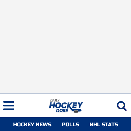
HOCKEY NEWS
POLLS
NHL STATS