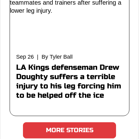
Sep 26 | By Tyler Ball
LA Kings defenseman Drew
Doughty suffers a terrible
injury to his leg forcing him
to be helped off the ice
MORE STORIES