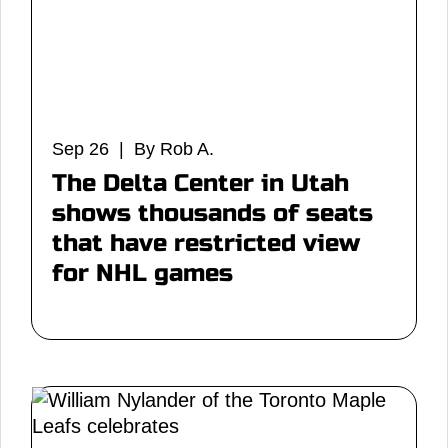
Sep 26 | By Rob A.
The Delta Center in Utah
shows thousands of seats
that have restricted view
for NHL games