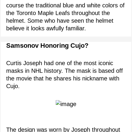
course the traditional blue and white colors of
the Toronto Maple Leafs throughout the
helmet. Some who have seen the helmet
believe it looks awfully familiar.
Samsonov Honoring Cujo?
Curtis Joseph had one of the most iconic
masks in NHL history. The mask is based off
the movie that he shares his nickname with
Cujo.
The design was worn by Joseph throughout