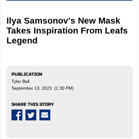
Ilya Samsonov's New Mask
Takes Inspiration From Leafs
Legend
PUBLICATION
Tyler Ball
September 13, 2023 (1:30 PM)
SHARE THIS STORY