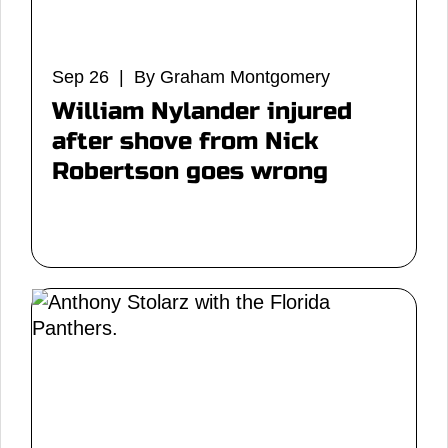
Sep 26 | By Graham Montgomery
William Nylander injured
after shove from Nick
Robertson goes wrong