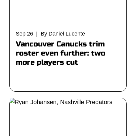
Sep 26 | By Daniel Lucente
Vancouver Canucks trim
roster even further: two
more players cut