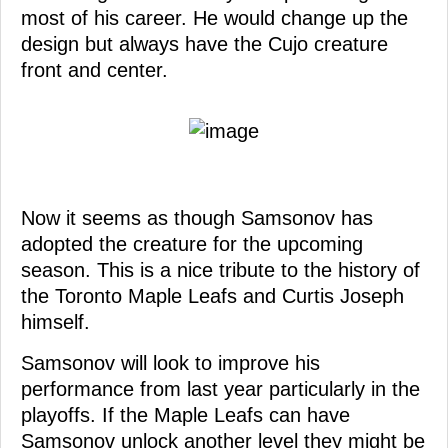
most of his career. He would change up the
design but always have the Cujo creature
front and center.
Now it seems as though Samsonov has
adopted the creature for the upcoming
season. This is a nice tribute to the history of
the Toronto Maple Leafs and Curtis Joseph
himself.
Samsonov will look to improve his
performance from last year particularly in the
playoffs. If the Maple Leafs can have
Samsonov unlock another level they might be