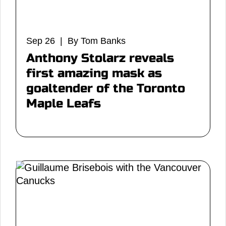
Sep 26 | By Tom Banks
Anthony Stolarz reveals
first amazing mask as
goaltender of the Toronto
Maple Leafs