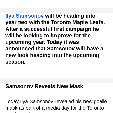
Ilya Samsonov
will be heading into
year two with the Toronto Maple Leafs.
After a successful first campaign he
will be looking to improve for the
upcoming year. Today it was
announced that Samsonov will have a
new look heading into the upcoming
season.
Samsonov Reveals New Mask
Today Ilya Samsonov revealed his new goalie
mask as part of a media day for the Toronto