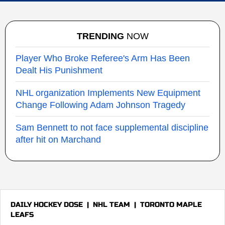
TRENDING
NOW
Player Who Broke Referee's Arm Has Been
Dealt His Punishment
NHL organization Implements New Equipment
Change Following Adam Johnson Tragedy
Sam Bennett to not face supplemental discipline
after hit on Marchand
DAILY HOCKEY DOSE
|
NHL TEAM
|
TORONTO MAPLE
LEAFS