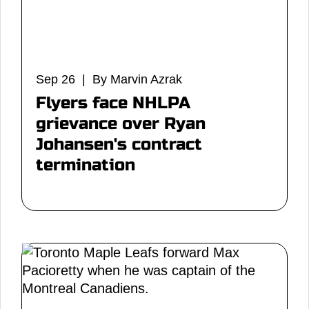
Sep 26 | By Marvin Azrak
Flyers face NHLPA
grievance over Ryan
Johansen's contract
termination