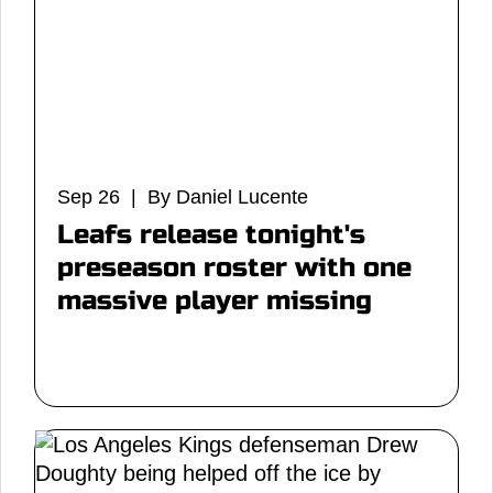
Sep 26 | By Daniel Lucente
Leafs release tonight's
preseason roster with one
massive player missing