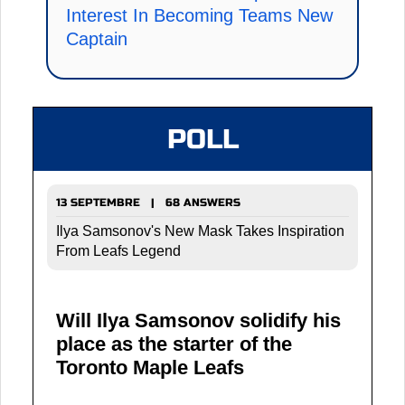
Interest In Becoming Teams New
Captain
POLL
13 SEPTEMBRE | 68 ANSWERS
Ilya Samsonov's New Mask Takes Inspiration
From Leafs Legend
Will Ilya Samsonov solidify his
place as the starter of the
Toronto Maple Leafs