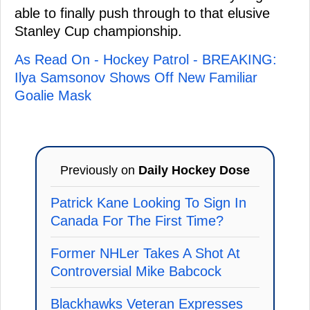
able to finally push through to that elusive
Stanley Cup championship.
As Read On - Hockey Patrol - BREAKING:
Ilya Samsonov Shows Off New Familiar
Goalie Mask
Previously on
Daily Hockey Dose
Patrick Kane Looking To Sign In
Canada For The First Time?
Former NHLer Takes A Shot At
Controversial Mike Babcock
Blackhawks Veteran Expresses