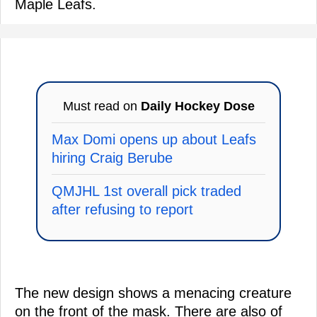
Maple Leafs.
Must read on
Daily Hockey Dose
Max Domi opens up about Leafs
hiring Craig Berube
QMJHL 1st overall pick traded
after refusing to report
The new design shows a menacing creature
on the front of the mask. There are also of