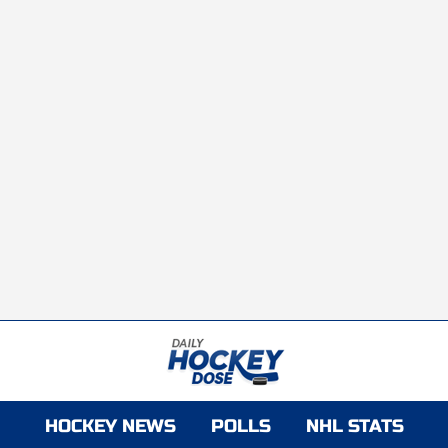
HOCKEY NEWS
POLLS
NHL STATS