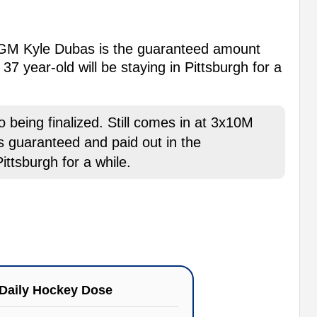
 GM Kyle Dubas is the guaranteed amount
37 year-old will be staying in Pittsburgh for a
 being finalized. Still comes in at 3x10M
s guaranteed and paid out in the
ittsburgh for a while.
Daily Hockey Dose