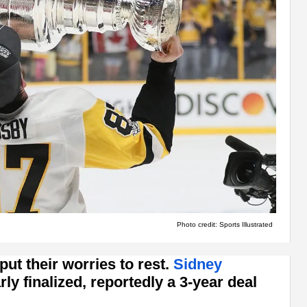
Photo credit: Sports Illustrated
ut their worries to rest.
Sidney
rly finalized, reportedly a 3-year deal