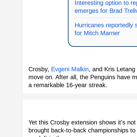
Interesting option to 
emerges for Brad Treli
Hurricanes reportedly 
for Mitch Marner
Crosby,
Evgeni Malkin
, and Kris Letang 
move on. After all, the Penguins have m
a remarkable 16-year streak.
Yet this Crosby extension shows it's not
brought back-to-back championships to 