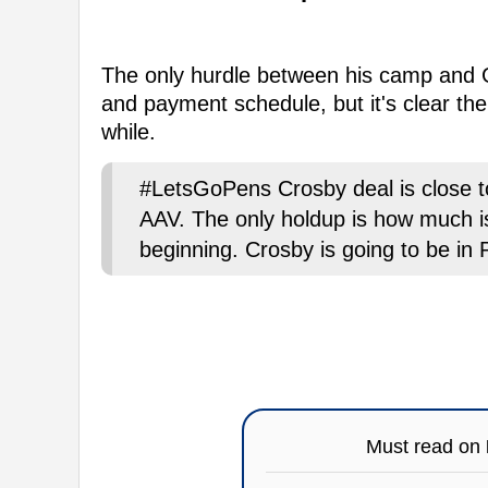
The only hurdle between his camp and
and payment schedule, but it's clear the 
while.
#LetsGoPens Crosby deal is close to
AAV. The only holdup is how much i
beginning. Crosby is going to be in P
Must read on