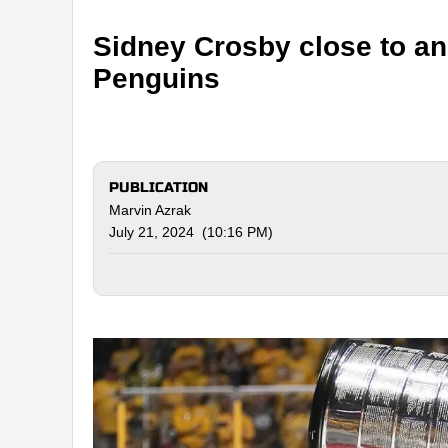
Sidney Crosby close to an
Penguins
PUBLICATION
Marvin Azrak
July 21, 2024 (10:16 PM)