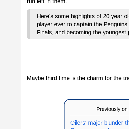
run left in them.
Here's some highlights of 20 year 
player ever to captain the Penguins
Finals, and becoming the youngest pl
Maybe third time is the charm for the tri
Previously on
Oilers' major blunder 