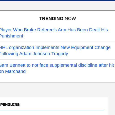
TRENDING
NOW
Player Who Broke Referee's Arm Has Been Dealt His
Punishment
NHL organization Implements New Equipment Change
Following Adam Johnson Tragedy
Sam Bennett to not face supplemental discipline after hit
on Marchand
 PENGUINS