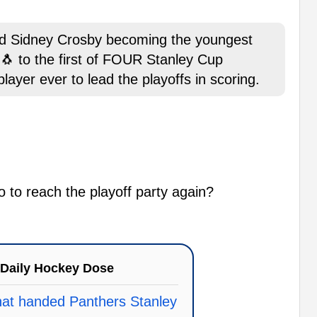
old Sidney Crosby becoming the youngest
 🐧 to the first of FOUR Stanley Cup
ayer ever to lead the playoffs in scoring.
o to reach the playoff party again?
Daily Hockey Dose
that handed Panthers Stanley