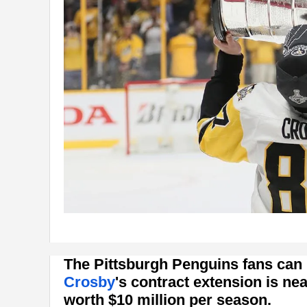
The Pittsburgh Penguins fans can p
Crosby
's contract extension is nea
worth $10 million per season.