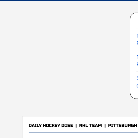
DAILY HOCKEY DOSE
|
NHL TEAM
|
PITTSBURGH