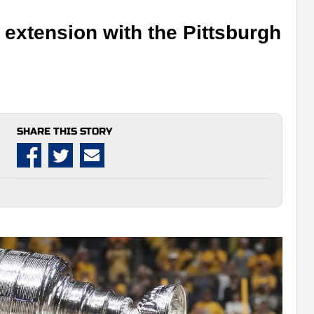
 extension with the Pittsburgh
SHARE THIS STORY