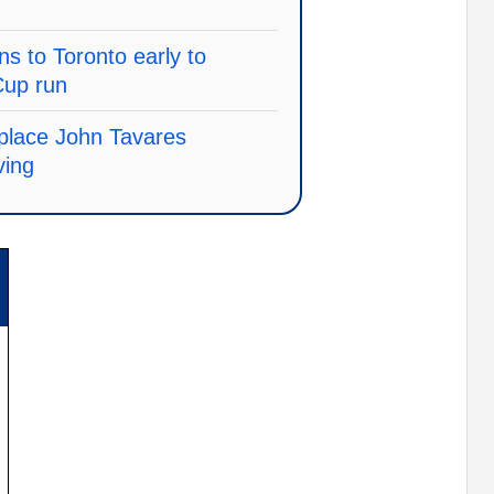
s to Toronto early to
Cup run
replace John Tavares
ving