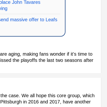
replace John Tavares
ving
send massive offer to Leafs
are aging, making fans wonder if it's time to
issed the playoffs the last two seasons after
 the case. We all hope this core group, which
Pittsburgh in 2016 and 2017, have another