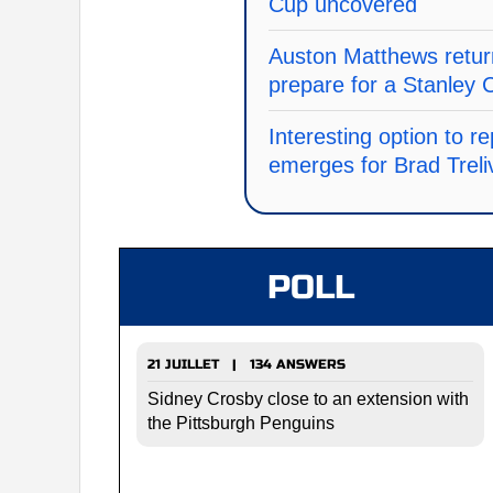
Cup uncovered
Auston Matthews return
prepare for a Stanley 
Interesting option to 
emerges for Brad Treli
POLL
21 JUILLET | 134 ANSWERS
Sidney Crosby close to an extension with
the Pittsburgh Penguins