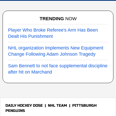
TRENDING
NOW
Player Who Broke Referee's Arm Has Been
Dealt His Punishment
NHL organization Implements New Equipment
Change Following Adam Johnson Tragedy
Sam Bennett to not face supplemental discipline
after hit on Marchand
DAILY HOCKEY DOSE
|
NHL TEAM
|
PITTSBURGH
PENGUINS