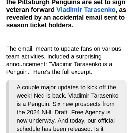
the Pittsburgh Penguins are set to sign
veteran forward
Vladimir Tarasenko
, as
revealed by an accidental email sent to
season ticket holders.
The email, meant to update fans on various
team activities, included a surprising
announcement: "Vladimir Tarasenko is a
Penguin." Here's the full excerpt:
A couple major updates to kick off the
week! Ned is back. Vladimir Tarasenko
is a Penguin. Six new prospects from
the 2024 NHL Draft. Free Agency is
now underway. And today, our official
schedule has been released. Is it