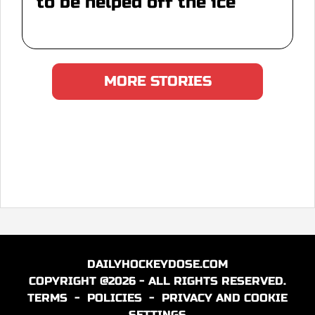
to be helped off the ice
MORE STORIES
DAILYHOCKEYDOSE.COM
COPYRIGHT @2026 - ALL RIGHTS RESERVED.
TERMS
-
POLICIES
-
PRIVACY AND COOKIE
SETTINGS