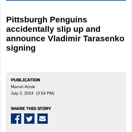
Pittsburgh Penguins
accidentally slip up and
announce Vladimir Tarasenko
signing
PUBLICATION
Marvin Azrak
July 3, 2024 (3:54 PM)
SHARE THIS STORY