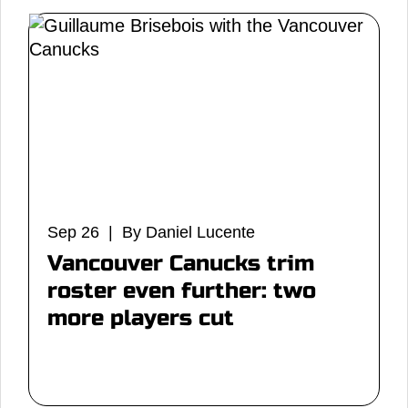
Sep 26 | By Daniel Lucente
Vancouver Canucks trim
roster even further: two
more players cut