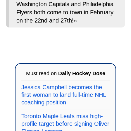
Washington Capitals and Philadelphia
Flyers both come to town in February
on the 22nd and 27th!»
Must read on
Daily Hockey Dose
Jessica Campbell becomes the
first woman to land full-time NHL
coaching position
Toronto Maple Leafs miss high-
profile target before signing Oliver