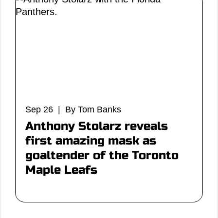
Sep 26 | By Tom Banks
Anthony Stolarz reveals
first amazing mask as
goaltender of the Toronto
Maple Leafs