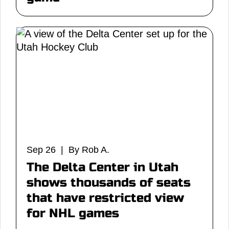
Sep 26 | By Rob A.
The Delta Center in Utah
shows thousands of seats
that have restricted view
for NHL games