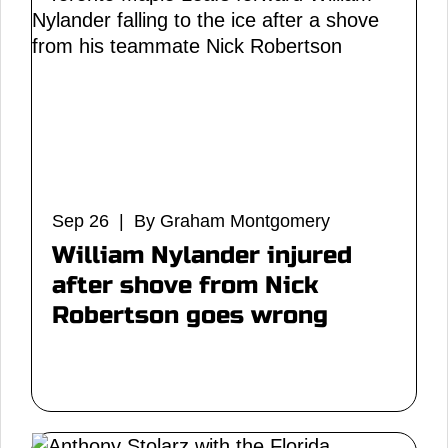
Sep 26 | By Graham Montgomery
William Nylander injured
after shove from Nick
Robertson goes wrong