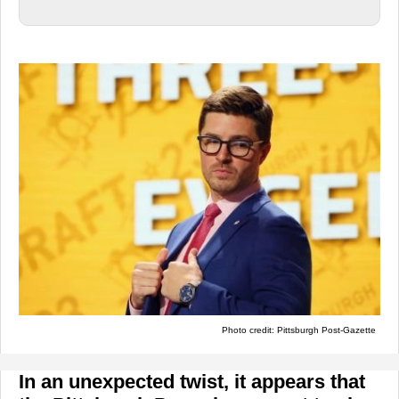
Photo credit: Pittsburgh Post-Gazette
In an unexpected twist, it appears that