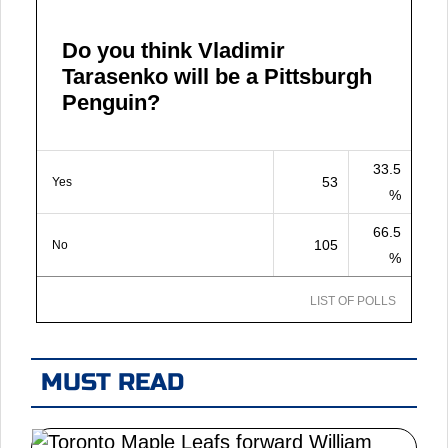
Do you think Vladimir
Tarasenko will be a Pittsburgh
Penguin?
33.5
53
Yes
%
66.5
105
No
%
LIST OF POLLS
MUST READ