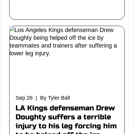
Sep 26 | By Tyler Ball
LA Kings defenseman Drew
Doughty suffers a terrible
injury to his leg forcing him