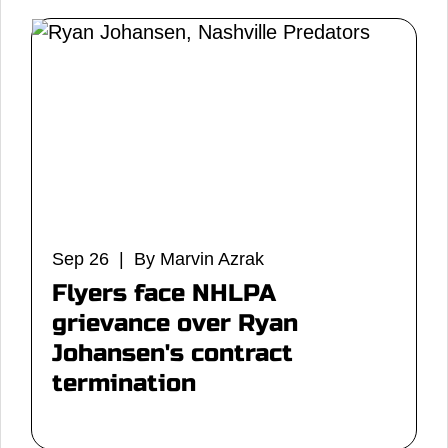
Sep 26 | By Marvin Azrak
Flyers face NHLPA
grievance over Ryan
Johansen's contract
termination