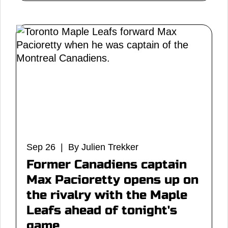
Sep 26 | By Julien Trekker
Former Canadiens captain
Max Pacioretty opens up on
the rivalry with the Maple
Leafs ahead of tonight's
game