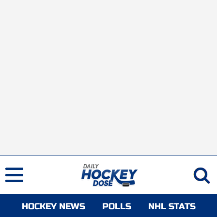
HOCKEY NEWS
POLLS
NHL STATS