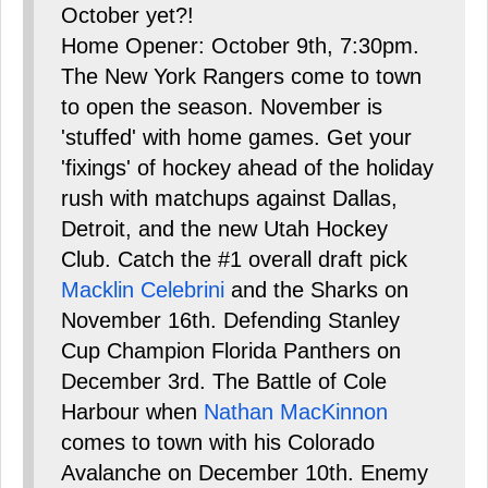
October yet?!
Home Opener: October 9th, 7:30pm.
The New York Rangers come to town
to open the season. November is
'stuffed' with home games. Get your
'fixings' of hockey ahead of the holiday
rush with matchups against Dallas,
Detroit, and the new Utah Hockey
Club. Catch the #1 overall draft pick
Macklin Celebrini
and the Sharks on
November 16th. Defending Stanley
Cup Champion Florida Panthers on
December 3rd. The Battle of Cole
Harbour when
Nathan MacKinnon
comes to town with his Colorado
Avalanche on December 10th. Enemy