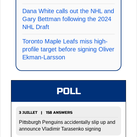
Dana White calls out the NHL and
Gary Bettman following the 2024
NHL Draft
Toronto Maple Leafs miss high-
profile target before signing Oliver
Ekman-Larsson
POLL
3 JUILLET | 158 ANSWERS
Pittsburgh Penguins accidentally slip up and
announce Vladimir Tarasenko signing