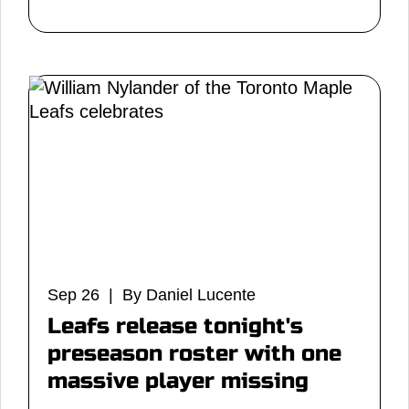
Sep 26 | By Daniel Lucente
Leafs release tonight's
preseason roster with one
massive player missing