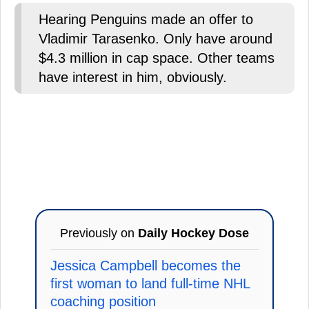
Hearing Penguins made an offer to
Vladimir Tarasenko. Only have around
$4.3 million in cap space. Other teams
have interest in him, obviously.
Previously on
Daily Hockey Dose
Jessica Campbell becomes the
first woman to land full-time NHL
coaching position