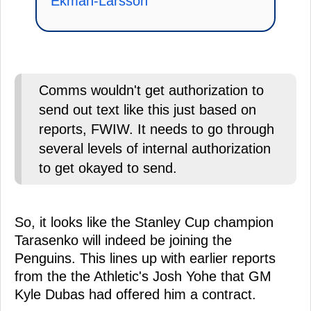
Ekman-Larsson
Comms wouldn't get authorization to
send out text like this just based on
reports, FWIW. It needs to go through
several levels of internal authorization
to get okayed to send.
So, it looks like the Stanley Cup champion
Tarasenko will indeed be joining the
Penguins. This lines up with earlier reports
from the the Athletic's Josh Yohe that GM
Kyle Dubas had offered him a contract.