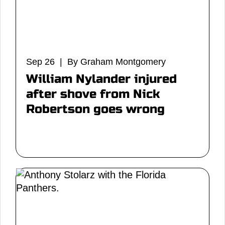
Sep 26 | By Graham Montgomery
William Nylander injured
after shove from Nick
Robertson goes wrong