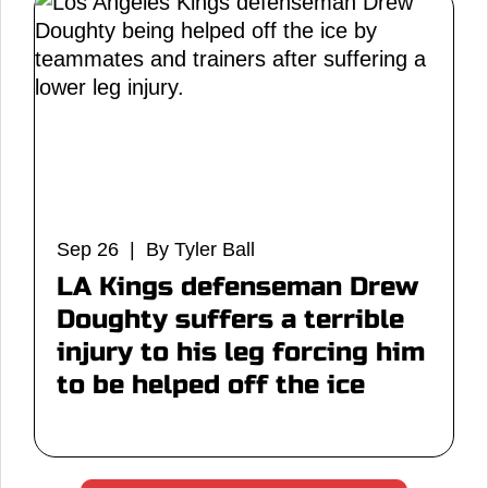
Sep 26 | By Tyler Ball
LA Kings defenseman Drew
Doughty suffers a terrible
injury to his leg forcing him
to be helped off the ice