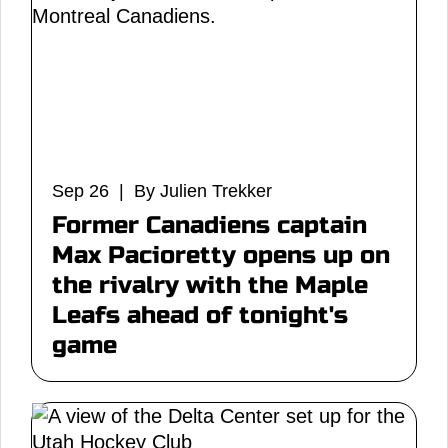
Sep 26 | By Julien Trekker
Former Canadiens captain
Max Pacioretty opens up on
the rivalry with the Maple
Leafs ahead of tonight's
game