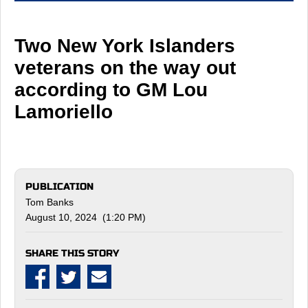
Two New York Islanders
veterans on the way out
according to GM Lou
Lamoriello
PUBLICATION
Tom Banks
August 10, 2024 (1:20 PM)
SHARE THIS STORY