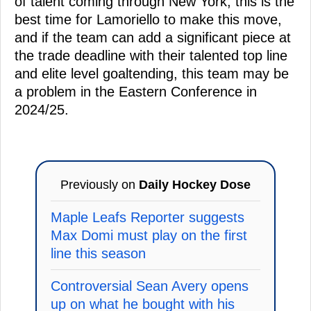
of talent coming through New York, this is the
best time for Lamoriello to make this move,
and if the team can add a significant piece at
the trade deadline with their talented top line
and elite level goaltending, this team may be
a problem in the Eastern Conference in
2024/25.
Previously on
Daily Hockey Dose
Maple Leafs Reporter suggests
Max Domi must play on the first
line this season
Controversial Sean Avery opens
up on what he bought with his