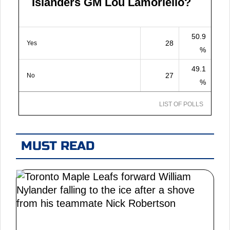
Islanders GM Lou Lamoriello?
50.9
28
Yes
%
49.1
27
No
%
LIST OF POLLS
MUST READ