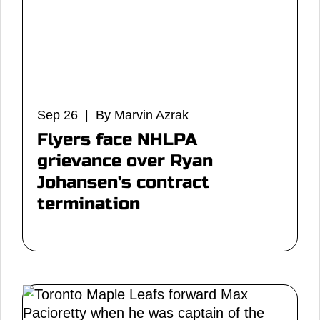
Sep 26 | By Marvin Azrak
Flyers face NHLPA
grievance over Ryan
Johansen's contract
termination