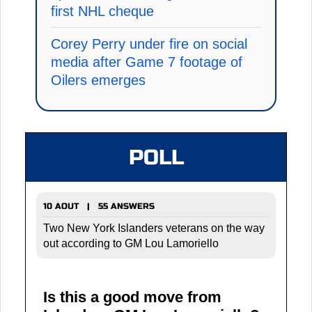
first NHL cheque
Corey Perry under fire on social
media after Game 7 footage of
Oilers emerges
POLL
10 AOUT | 55 ANSWERS
Two New York Islanders veterans on the way
out according to GM Lou Lamoriello
Is this a good move from