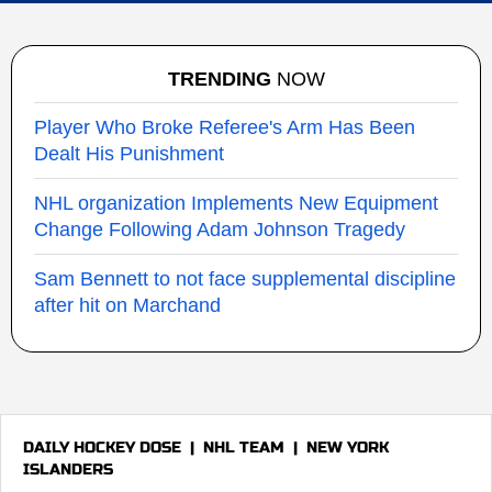
TRENDING
NOW
Player Who Broke Referee's Arm Has Been
Dealt His Punishment
NHL organization Implements New Equipment
Change Following Adam Johnson Tragedy
Sam Bennett to not face supplemental discipline
after hit on Marchand
DAILY HOCKEY DOSE
|
NHL TEAM
|
NEW YORK
ISLANDERS