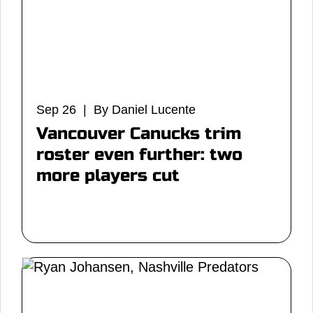
Sep 26 | By Daniel Lucente
Vancouver Canucks trim
roster even further: two
more players cut