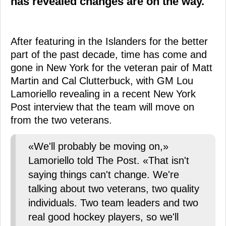
has revealed changes are on the way.
After featuring in the Islanders for the better
part of the past decade, time has come and
gone in New York for the veteran pair of Matt
Martin and Cal Clutterbuck, with GM Lou
Lamoriello revealing in a recent New York
Post interview that the team will move on
from the two veterans.
«We'll probably be moving on,»
Lamoriello told The Post. «That isn't
saying things can't change. We're
talking about two veterans, two quality
individuals. Two team leaders and two
real good hockey players, so we'll