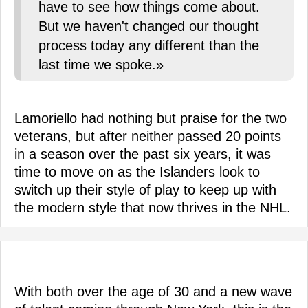
have to see how things come about.
But we haven't changed our thought
process today any different than the
last time we spoke.»
Lamoriello had nothing but praise for the two
veterans, but after neither passed 20 points
in a season over the past six years, it was
time to move on as the Islanders look to
switch up their style of play to keep up with
the modern style that now thrives in the NHL.
With both over the age of 30 and a new wave