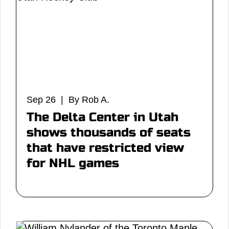
Sep 26 | By Rob A.
The Delta Center in Utah
shows thousands of seats
that have restricted view
for NHL games