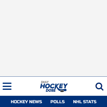
HOCKEY NEWS
POLLS
NHL STATS