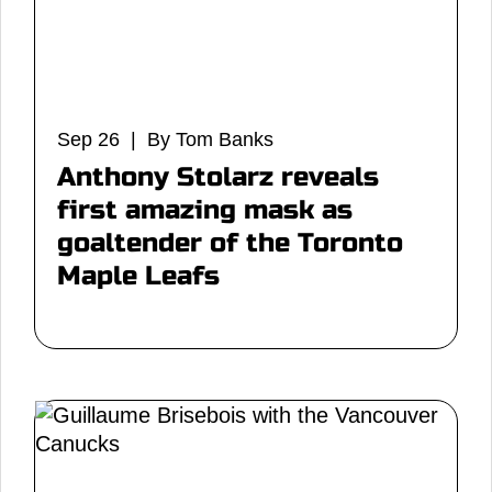
Sep 26 | By Tom Banks
Anthony Stolarz reveals
first amazing mask as
goaltender of the Toronto
Maple Leafs