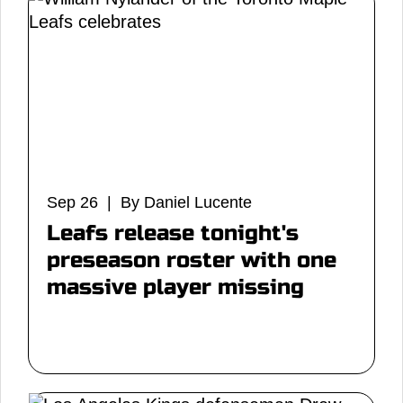
Sep 26 | By Daniel Lucente
Leafs release tonight's
preseason roster with one
massive player missing