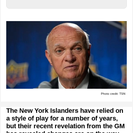
Photo credit: TSN
The New York Islanders have relied on
a style of play for a number of years,
but their recent revelation from the GM