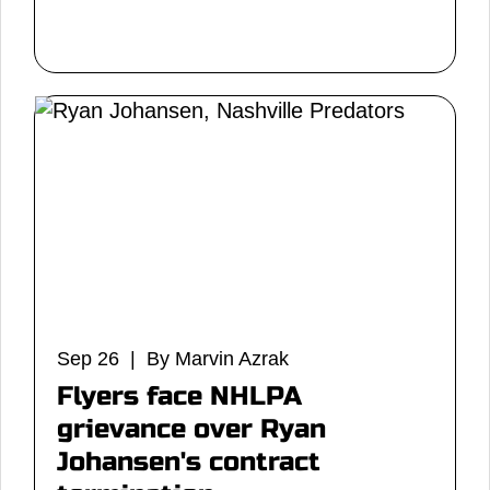
Sep 26 | By Marvin Azrak
Flyers face NHLPA
grievance over Ryan
Johansen's contract