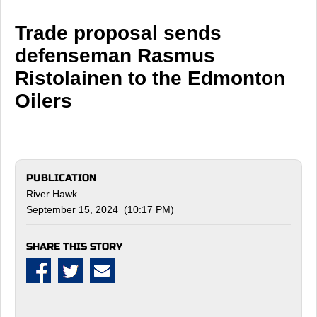
Trade proposal sends
defenseman Rasmus
Ristolainen to the Edmonton
Oilers
PUBLICATION
River Hawk
September 15, 2024 (10:17 PM)
SHARE THIS STORY