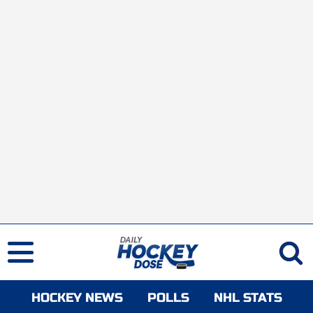
HOCKEY NEWS
POLLS
NHL STATS