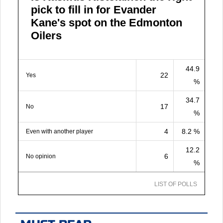
pick to fill in for Evander
Kane's spot on the Edmonton
Oilers
44.9
22
Yes
%
34.7
17
No
%
4
8.2 %
Even with another player
12.2
6
No opinion
%
LIST OF POLLS