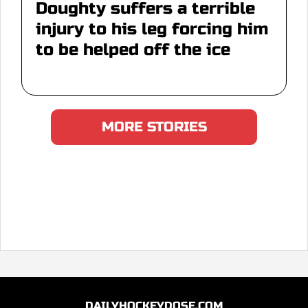
Doughty suffers a terrible
injury to his leg forcing him
to be helped off the ice
MORE STORIES
DAILYHOCKEYDOSE.COM