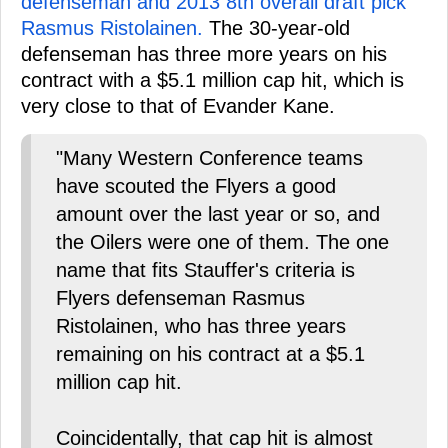
defenseman and 2013 8th overall draft pick
Rasmus Ristolainen.
The 30-year-old
defenseman has three more years on his
contract with a $5.1 million cap hit, which is
very close to that of Evander Kane.
"Many Western Conference teams
have scouted the Flyers a good
amount over the last year or so, and
the Oilers were one of them. The one
name that fits Stauffer's criteria is
Flyers defenseman Rasmus
Ristolainen, who has three years
remaining on his contract at a $5.1
million cap hit.
Coincidentally, that cap hit is almost