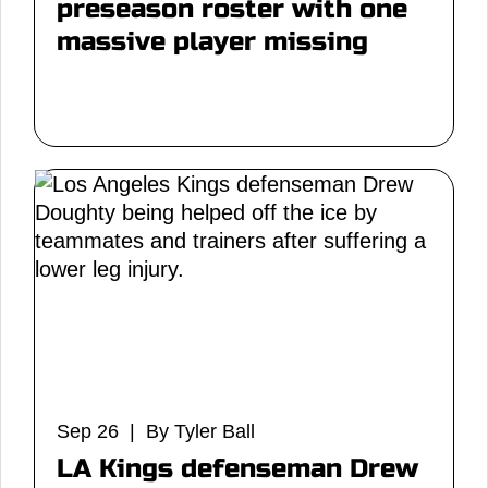
preseason roster with one
massive player missing
Sep 26 | By Tyler Ball
LA Kings defenseman Drew