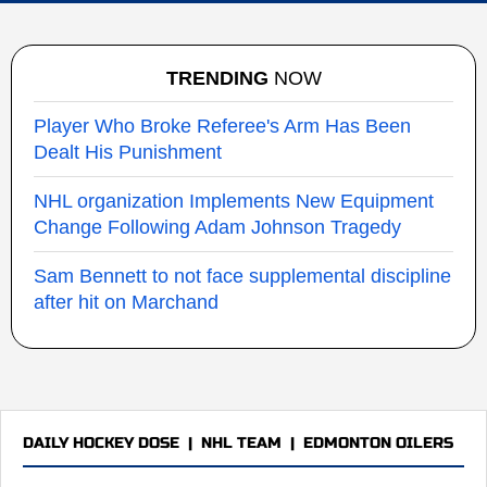
TRENDING
NOW
Player Who Broke Referee's Arm Has Been
Dealt His Punishment
NHL organization Implements New Equipment
Change Following Adam Johnson Tragedy
Sam Bennett to not face supplemental discipline
after hit on Marchand
DAILY HOCKEY DOSE
|
NHL TEAM
|
EDMONTON OILERS