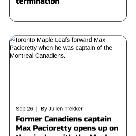
termination
Sep 26 | By Julien Trekker
Former Canadiens captain
Max Pacioretty opens up on