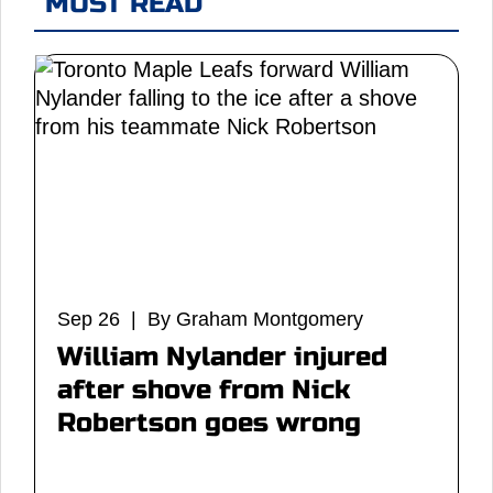
MUST READ
Sep 26 | By Graham Montgomery
William Nylander injured
after shove from Nick
Robertson goes wrong