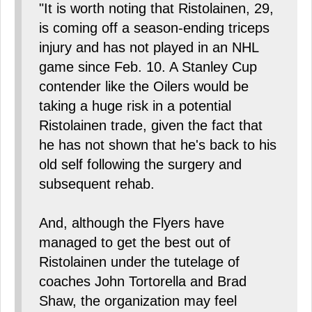
"It is worth noting that Ristolainen, 29,
is coming off a season-ending triceps
injury and has not played in an NHL
game since Feb. 10. A Stanley Cup
contender like the Oilers would be
taking a huge risk in a potential
Ristolainen trade, given the fact that
he has not shown that he's back to his
old self following the surgery and
subsequent rehab.
And, although the Flyers have
managed to get the best out of
Ristolainen under the tutelage of
coaches John Tortorella and Brad
Shaw, the organization may feel