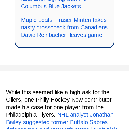
Columbus Blue Jackets
Maple Leafs' Fraser Minten takes
nasty crosscheck from Canadiens
David Reinbacher; leaves game
While this seemed like a high ask for the
Oilers, one Philly Hockey Now contributor
made his case for one player from the
Philadelphia Flyers.
NHL analyst Jonathan
Bailey suggested former Buffalo Sabres