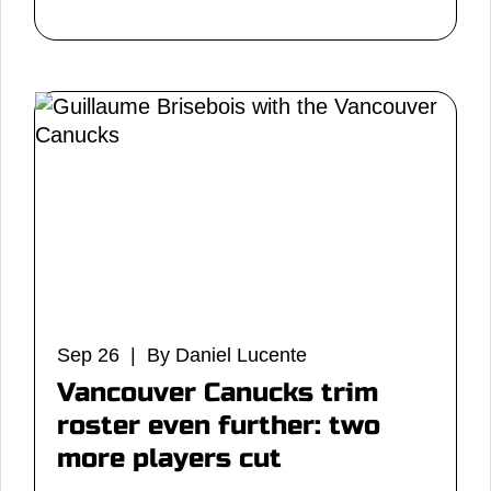
Sep 26 | By Daniel Lucente
Vancouver Canucks trim
roster even further: two
more players cut