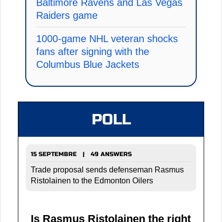
Baltimore Ravens and Las Vegas
Raiders game
1000-game NHL veteran shocks
fans after signing with the
Columbus Blue Jackets
POLL
15 SEPTEMBRE | 49 ANSWERS
Trade proposal sends defenseman Rasmus
Ristolainen to the Edmonton Oilers
Is Rasmus Ristolainen the right