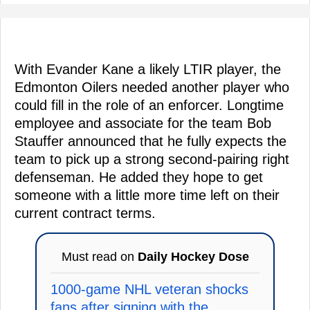
With Evander Kane a likely LTIR player, the
Edmonton Oilers needed another player who
could fill in the role of an enforcer. Longtime
employee and associate for the team Bob
Stauffer announced that he fully expects the
team to pick up a strong second-pairing right
defenseman. He added they hope to get
someone with a little more time left on their
current contract terms.
Must read on
Daily Hockey Dose
1000-game NHL veteran shocks
fans after signing with the