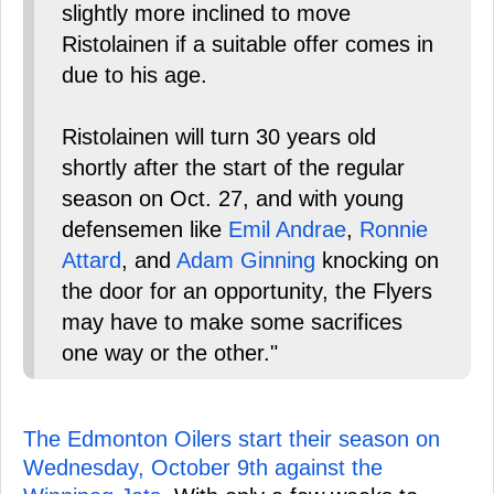
slightly more inclined to move
Ristolainen if a suitable offer comes in
due to his age.
Ristolainen will turn 30 years old
shortly after the start of the regular
season on Oct. 27, and with young
defensemen like
Emil Andrae
,
Ronnie
Attard
, and
Adam Ginning
knocking on
the door for an opportunity, the Flyers
may have to make some sacrifices
one way or the other."
The Edmonton Oilers start their season on
Wednesday, October 9th against the