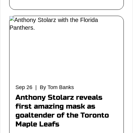
Sep 26 | By Tom Banks
Anthony Stolarz reveals
first amazing mask as
goaltender of the Toronto
Maple Leafs