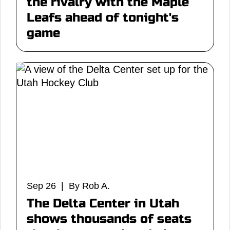
the rivalry with the Maple
Leafs ahead of tonight's
game
Sep 26 | By Rob A.
The Delta Center in Utah
shows thousands of seats