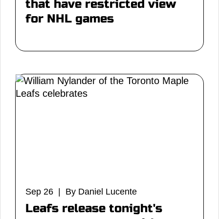
that have restricted view
for NHL games
Sep 26 | By Daniel Lucente
Leafs release tonight's