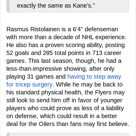
exactly the same as Kane's."
Rasmus Ristolainen is a 6'4" defenseman
with more than a decade of NHL experience.
He also has a proven scoring ability, posting
52 goals and 285 total points in 713 career
games. This last season, though, he had a
less-than-impressive showing, after only
playing 31 games and
having to step away
for tricep surgery.
While he may be back to
his standard physical health, the Flyers may
still look to send him off in favor of younger
players who could prove as less of a liability
on defense, which could result in a better
deal for the Oilers than fans may first believe.