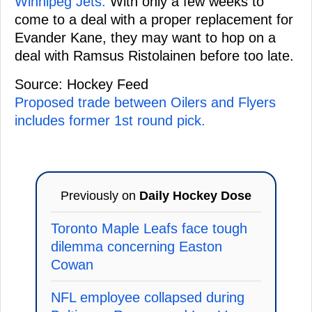
Winnipeg Jets.
With only a few weeks to
come to a deal with a proper replacement for
Evander Kane, they may want to hop on a
deal with Ramsus Ristolainen before too late.
Source: Hockey Feed
Proposed trade between Oilers and Flyers
includes former 1st round pick.
Previously on
Daily Hockey Dose
Toronto Maple Leafs face tough
dilemma concerning Easton
Cowan
NFL employee collapsed during