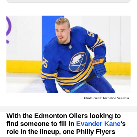
Photo credit: Micheline Veluvolu
With the Edmonton Oilers looking to
find someone to fill in
Evander Kane
's
role in the lineup, one Philly Flyers