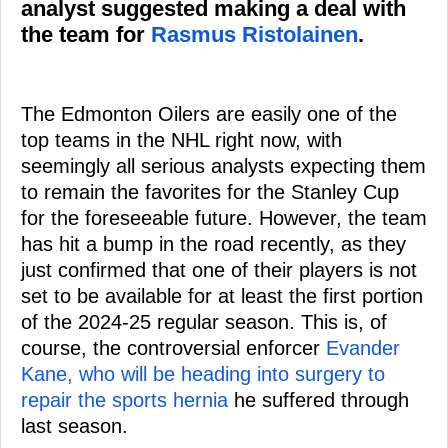
analyst suggested making a deal with
the team for
Rasmus Ristolainen
.
The Edmonton Oilers are easily one of the
top teams in the NHL right now, with
seemingly all serious analysts expecting them
to remain the favorites for the Stanley Cup
for the foreseeable future. However, the team
has hit a bump in the road recently, as they
just confirmed that one of their players is not
set to be available for at least the first portion
of the 2024-25 regular season. This is, of
course, the controversial enforcer
Evander
Kane, who will be heading into surgery to
repair the sports hernia
he suffered through
last season.