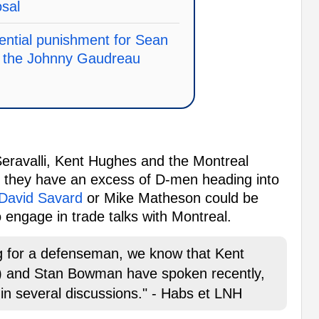
osal
ential punishment for Sean
in the Johnny Gaudreau
Seravalli, Kent Hughes and the Montreal
as they have an excess of D-men heading into
David Savard
or Mike Matheson could be
o engage in trade talks with Montreal.
ng for a defenseman, we know that Kent
) and Stan Bowman have spoken recently,
in several discussions." - Habs et LNH