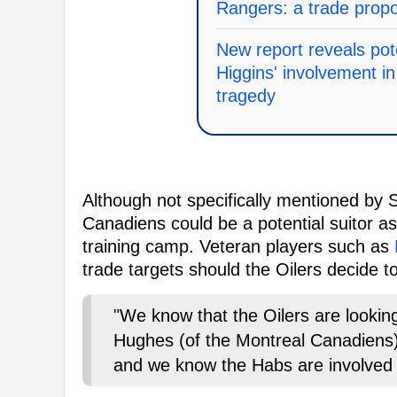
Rangers: a trade prop
New report reveals pot
Higgins' involvement 
tragedy
Although not specifically mentioned by 
Canadiens could be a potential suitor 
training camp. Veteran players such as
trade targets should the Oilers decide t
"We know that the Oilers are looki
Hughes (of the Montreal Canadiens
and we know the Habs are involved 