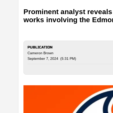
Prominent analyst reveals 
works involving the Edmo
PUBLICATION
Cameron Brown
September 7, 2024 (5:31 PM)