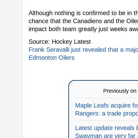
Although nothing is confirmed to be in t
chance that the Canadiens and the Oile
impact both team greatly just weeks awa
Source: Hockey Latest
Frank Seravalli just revealed that a maj
Edmonton Oilers
Previously on
Maple Leafs acquire fo
Rangers: a trade prop
Latest update reveals
Swayman are very far 