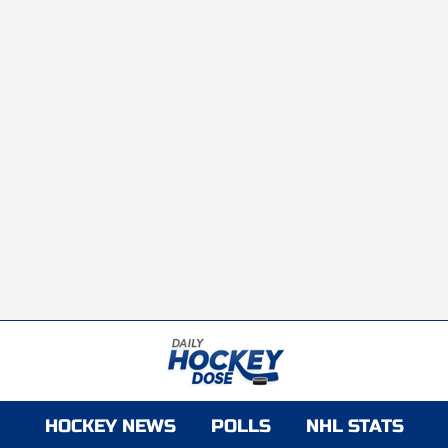
HOCKEY NEWS
POLLS
NHL STATS