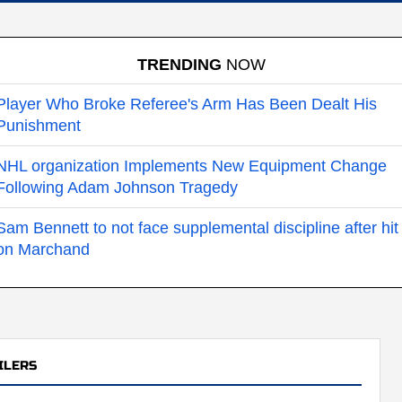
TRENDING
NOW
Player Who Broke Referee's Arm Has Been Dealt His
Punishment
NHL organization Implements New Equipment Change
Following Adam Johnson Tragedy
Sam Bennett to not face supplemental discipline after hit
on Marchand
ILERS