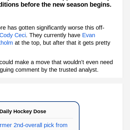
itions before the new season begins.
re has gotten significantly worse this off-
Cody Ceci
. They currently have
Evan
kholm
at the top, but after that it gets pretty
s could make a move that wouldn't even need
triguing comment by the trusted analyst.
Daily Hockey Dose
rmer 2nd-overall pick from