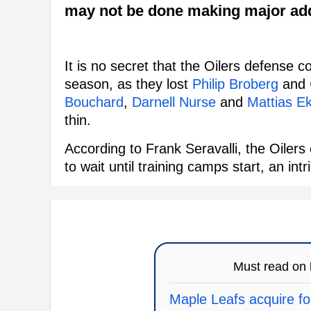
may not be done making major add
It is no secret that the Oilers defense co
season, as they lost
Philip Broberg
and
Bouchard
,
Darnell Nurse
and
Mattias E
thin.
According to Frank Seravalli, the Oiler
to wait until training camps start, an in
Must read on
Maple Leafs acquire fo