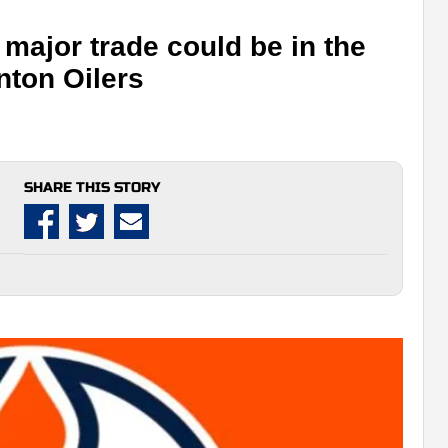
major trade could be in the
nton Oilers
SHARE THIS STORY