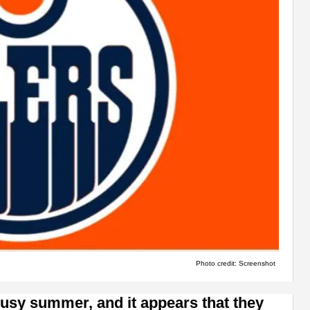
Photo credit: Screenshot
usy summer, and it appears that they