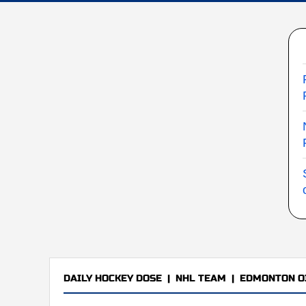
DAILY HOCKEY DOSE
|
NHL TEAM
|
EDMONTON O