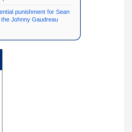
ential punishment for Sean
in the Johnny Gaudreau