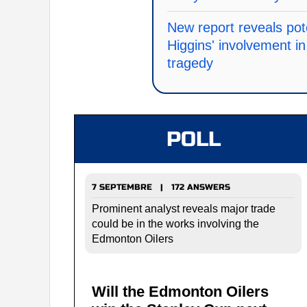
New report reveals pot
Higgins' involvement 
tragedy
POLL
7 SEPTEMBRE | 172 ANSWERS
Prominent analyst reveals major trade
could be in the works involving the
Edmonton Oilers
Will the Edmonton Oilers