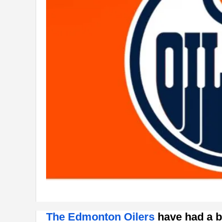
The Edmonton Oilers
have had a b