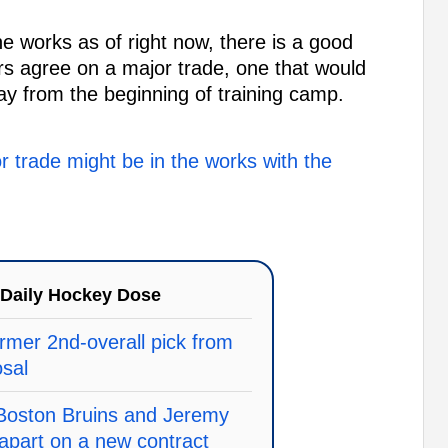
he works as of right now, there is a good
rs agree on a major trade, one that would
y from the beginning of training camp.
or trade might be in the works with the
Daily Hockey Dose
rmer 2nd-overall pick from
osal
 Boston Bruins and Jeremy
apart on a new contract